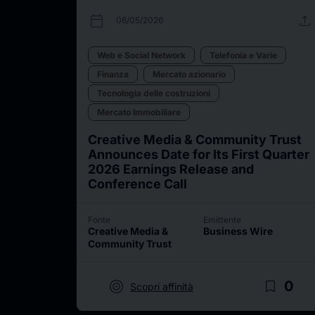
calendar_today
upload
06/05/2026
Web e Social Network
Telefonia e Varie
Finanza
Mercato azionario
Tecnologia delle costruzioni
Mercato Immobiliare
Creative Media & Community Trust
Announces Date for Its First Quarter
2026 Earnings Release and
Conference Call
Fonte
Emittente
Creative Media &
Business Wire
Community Trust
target
bookmark_border
0
Scopri affinità