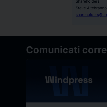
Shareholders:
Steve Altebrand
shareholders@cr
Comunicati correl