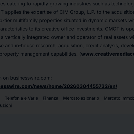
es catering to rapidly growing industries such as technolo
 applies the expertise of CIM Group, L.P. to the acquisiti
p-tier multifamily properties situated in dynamic markets wi
acteristics to its creative office investments. CMCT is oper
 a vertically integrated owner and operator of real assets wi
ise and in-house research, acquisition, credit analysis, deve
 property management capabilities. (
www.creativemediac
n on businesswire.com:
inesswire.com/news/home/20260304455732/en/
Telefonia e Varie
Finanza
Mercato azionario
Mercato Immobi
uzioni