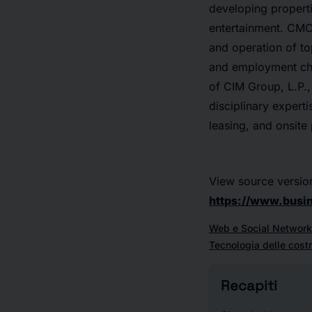
developing properti
entertainment. CMCT
and operation of to
and employment char
of CIM Group, L.P.,
disciplinary expert
leasing, and onsite
View source versio
https://www.bus
Web e Social Network
Tecnologia delle costr
Recapiti