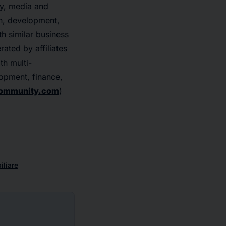
gy, media and
on, development,
th similar business
ated by affiliates
th multi-
lopment, finance,
ommunity.com
)
liare