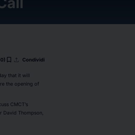
Call
upload
bookmark_border
(0)
Condividi
 that it will
re the opening of
iscuss CMCT’s
icer David Thompson,