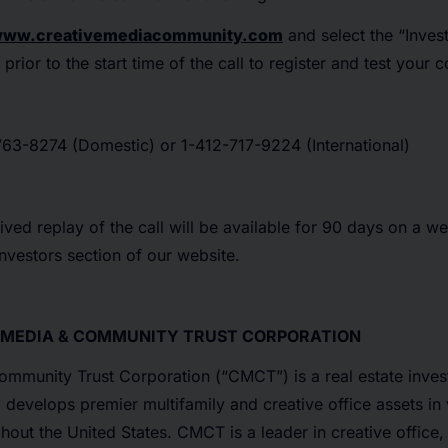
ww.creativemediacommunity.com
and select the “Invest
prior to the start time of the call to register and test your 
63-8274 (Domestic) or 1-412-717-9224 (International)
ived replay of the call will be available for 90 days on a we
Investors section of our website.
 MEDIA & COMMUNITY TRUST CORPORATION
mmunity Trust Corporation (“CMCT”) is a real estate invest
develops premier multifamily and creative office assets in 
out the United States. CMCT is a leader in creative office,