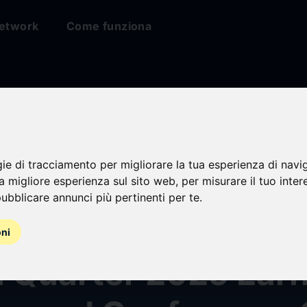
etwork
Come funziona
gie di tracciamento per migliorare la tua esperienza di navi
ive Media & Commu
na migliore esperienza sul sito web
,
per misurare il tuo inter
ubblicare annunci più pertinenti per te
.
Announces Date for
oni
h Quarter 2025 Ear