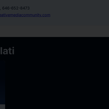
o, 646-652-8473
eativemediacommunity.com
ati