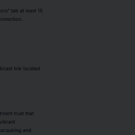
ors” tab at least 15
connection.
bcast link located
ment trust that
vibrant
 acquiring and