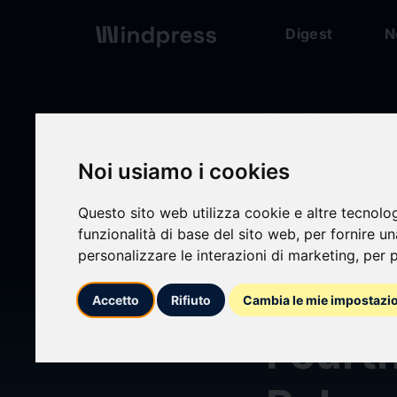
Digest
N
Digest
/ Comunicato
Noi usiamo i cookies
calendar_today
05/03/2026
Questo sito web utilizza cookie e altre tecnolo
Creat
funzionalità di base del sito web
,
per fornire u
personalizzare le interazioni di marketing
,
per p
Trust 
Accetto
Rifiuto
Cambia le mie impostazi
Fourt