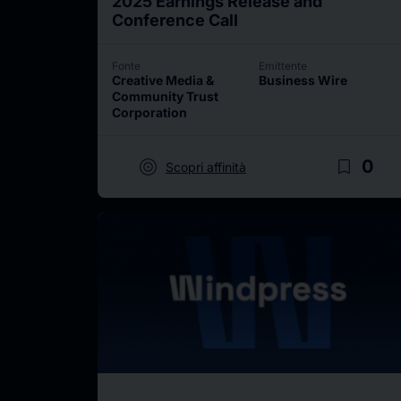
2025 Earnings Release and
Conference Call
Fonte
Emittente
Creative Media &
Business Wire
Community Trust
Corporation
target
bookmark_border
0
Scopri affinità