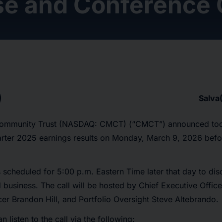
se and Conference 
Salva
ommunity Trust (NASDAQ: CMCT) (“CMCT”) announced today
uarter 2025 earnings results on Monday, March 9, 2026 befo
s scheduled for 5:00 p.m. Eastern Time later that day to d
nd business. The call will be hosted by Chief Executive Off
icer Brandon Hill, and Portfolio Oversight Steve Altebrando.
n listen to the call via the following: