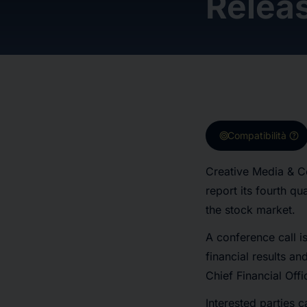
Relea
target
help
Compatibilità
Creative Media & C
report its fourth q
the stock market.
A conference call i
financial results a
Chief Financial Off
Interested parties ca