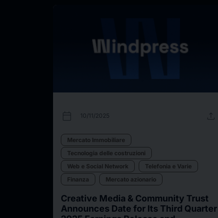
calendar_today
upload
10/11/2025
Mercato Immobiliare
Tecnologia delle costruzioni
Web e Social Network
Telefonia e Varie
Finanza
Mercato azionario
Creative Media & Community Trust
Announces Date for Its Third Quarter