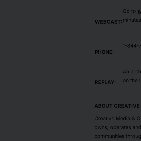
Go to
w
minutes 
WEBCAST:
1-844-7
PHONE:
An arch
on the 
REPLAY:
ABOUT CREATIVE
Creative Media & Co
owns, operates and 
communities through