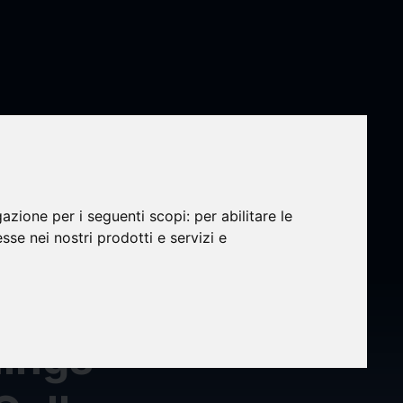
gazione per i seguenti scopi:
per abilitare le
nity
esse nei nostri prodotti e servizi e
 Its
nings