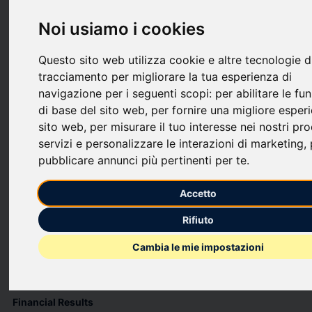
upload
bookmark_border
Salva
(0)
Condividi
Noi usiamo i cookies
Creative Media & Community Trust Corporation (NASDAQ:
CMCT) (“we”, “our”, “CMCT”, or the “Company”) today
Questo sito web utilizza cookie e altre tecnologie d
reported operating results for the three months ended
tracciamento per migliorare la tua esperienza di
December 31, 2025.
navigazione per i seguenti scopi:
per abilitare le fu
di base del sito web
,
per fornire una migliore esper
Fourth Quarter 2025 Highlights
sito web
,
per misurare il tuo interesse nei nostri pro
Real Estate Portfolio
servizi e personalizzare le interazioni di marketing
,
pubblicare annunci più pertinenti per te
.
CMCT’s office portfolio was 74.8% leased as of December 31,
2025 (88.5% leased when excluding our one Oakland office
building (the “Oakland Office Building”), compared to 81.7%
Accetto
leased as of December 31, 2024).
Executed 22,966 square feet of leases with terms longer than 12
Rifiuto
months.
Cambia le mie impostazioni
During the fourth quarter, one of our unconsolidated joint
ventures completed the development of a 36-unit multifamily
building in Los Angeles, California.
Financial Results