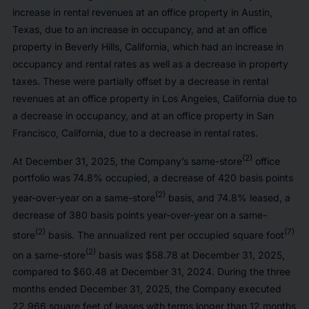
increase in rental revenues at an office property in Austin,
Texas, due to an increase in occupancy, and at an office
property in Beverly Hills, California, which had an increase in
occupancy and rental rates as well as a decrease in property
taxes. These were partially offset by a decrease in rental
revenues at an office property in Los Angeles, California due to
a decrease in occupancy, and at an office property in San
Francisco, California, due to a decrease in rental rates.
(2)
At December 31, 2025, the Company’s same-store
office
portfolio was 74.8% occupied, a decrease of 420 basis points
(2)
year-over-year on a same-store
basis, and 74.8% leased, a
decrease of 380 basis points year-over-year on a same-
(2)
(7)
store
basis. The annualized rent per occupied square foot
(2)
on a same-store
basis was $58.78 at December 31, 2025,
compared to $60.48 at December 31, 2024. During the three
months ended December 31, 2025, the Company executed
22,966 square feet of leases with terms longer than 12 months