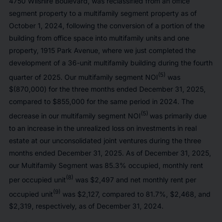
4750 Wilshire Boulevard, was reclassified from an office
segment property to a multifamily segment property as of
October 1, 2024, following the conversion of a portion of the
building from office space into multifamily units and one
property, 1915 Park Avenue, where we just completed the
development of a 36-unit multifamily building during the fourth
(5)
quarter of 2025. Our multifamily segment NOI
was
$(870,000) for the three months ended December 31, 2025,
compared to $855,000 for the same period in 2024. The
(5)
decrease in our multifamily segment NOI
was primarily due
to an increase in the unrealized loss on investments in real
estate at our unconsolidated joint ventures during the three
months ended December 31, 2025. As of December 31, 2025,
our Multifamily Segment was 85.3% occupied, monthly rent
(8)
per occupied unit
was $2,497 and net monthly rent per
(9)
occupied unit
was $2,127, compared to 81.7%, $2,468, and
$2,319, respectively, as of December 31, 2024.