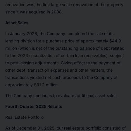
renovation was the first large scale renovation of the property
since it was acquired in 2008.
Asset Sales
In January 2026, the Company completed the sale of its
lending division for a purchase price of approximately $44.9
million (which is net of the outstanding balance of debt related
to the 2023 securitization of certain loan receivables), subject
to post-closing adjustments. Giving effect to the payment of
other debt, transaction expenses and other matters, the
transactions yielded net cash proceeds to the Company of
approximately $31.2 million.
The Company continues to evaluate additional asset sales.
Fourth Quarter 2025 Results
Real Estate Portfolio
As of December 31, 2025, our real estate portfolio consisted of