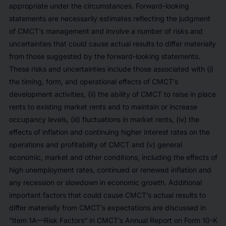
appropriate under the circumstances. Forward-looking
statements are necessarily estimates reflecting the judgment
of CMCT’s management and involve a number of risks and
uncertainties that could cause actual results to differ materially
from those suggested by the forward-looking statements.
These risks and uncertainties include those associated with (i)
the timing, form, and operational effects of CMCT’s
development activities, (ii) the ability of CMCT to raise in place
rents to existing market rents and to maintain or increase
occupancy levels, (iii) fluctuations in market rents, (iv) the
effects of inflation and continuing higher interest rates on the
operations and profitability of CMCT and (v) general
economic, market and other conditions, including the effects of
high unemployment rates, continued or renewed inflation and
any recession or slowdown in economic growth. Additional
important factors that could cause CMCT’s actual results to
differ materially from CMCT’s expectations are discussed in
“Item 1A—Risk Factors” in CMCT’s Annual Report on Form 10-K