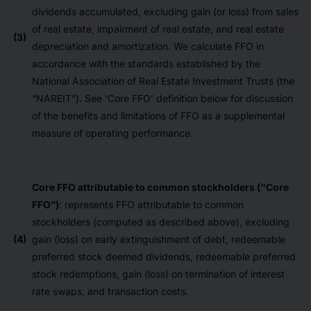
dividends accumulated, excluding gain (or loss) from sales
of real estate, impairment of real estate, and real estate
(3)
depreciation and amortization. We calculate FFO in
accordance with the standards established by the
National Association of Real Estate Investment Trusts (the
“NAREIT”). See ‘Core FFO’ definition below for discussion
of the benefits and limitations of FFO as a supplemental
measure of operating performance.
Core FFO attributable to common stockholders (“Core
FFO”)
: represents FFO attributable to common
stockholders (computed as described above), excluding
(4)
gain (loss) on early extinguishment of debt, redeemable
preferred stock deemed dividends, redeemable preferred
stock redemptions, gain (loss) on termination of interest
rate swaps, and transaction costs.