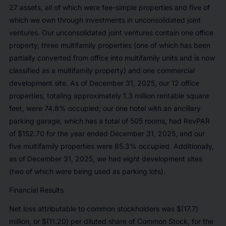
27 assets, all of which were fee-simple properties and five of
which we own through investments in unconsolidated joint
ventures. Our unconsolidated joint ventures contain one office
property, three multifamily properties (one of which has been
partially converted from office into multifamily units and is now
classified as a multifamily property) and one commercial
development site. As of December 31, 2025, our 12 office
properties, totaling approximately 1.3 million rentable square
feet, were 74.8% occupied; our one hotel with an ancillary
parking garage, which has a total of 505 rooms, had RevPAR
of $152.70 for the year ended December 31, 2025, and our
five multifamily properties were 85.3% occupied. Additionally,
as of December 31, 2025, we had eight development sites
(two of which were being used as parking lots).
Financial Results
Net loss attributable to common stockholders was $(17.7)
million, or $(11.20) per diluted share of Common Stock, for the