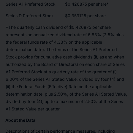
Series A1 Preferred Stock
$0.426875 per share*
Series D Preferred Stock
$0.353125 per share
*The quarterly cash dividend of $0.426875 per share
represents an annualized dividend rate of 6.83% (2.5% plus
the federal funds rate of 4.33% on the applicable
determination date). The terms of the Series A1 Preferred
Stock provide for cumulative cash dividends (if, as and when
authorized by the Board of Directors) on each share of Series
A1 Preferred Stock at a quarterly rate of the greater of (i)
6.00% of the Series A1 Stated Value, divided by four (4) and
(ii) the Federal Funds (Effective) Rate on the applicable
determination date, plus 2.50%, of the Series A1 Stated Value,
divided by four (4), up to a maximum of 2.50% of the Series
A1 Stated Value per quarter.
About the Data
Descriptions of certain performance measures, including