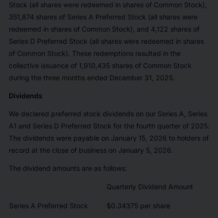
Stock (all shares were redeemed in shares of Common Stock),
351,874 shares of Series A Preferred Stock (all shares were
redeemed in shares of Common Stock), and 4,122 shares of
Series D Preferred Stock (all shares were redeemed in shares
of Common Stock). These redemptions resulted in the
collective issuance of 1,910,435 shares of Common Stock
during the three months ended December 31, 2025.
Dividends
We declared preferred stock dividends on our Series A, Series
A1 and Series D Preferred Stock for the fourth quarter of 2025.
The dividends were payable on January 15, 2026 to holders of
record at the close of business on January 5, 2026.
The dividend amounts are as follows:
Quarterly Dividend Amount
Series A Preferred Stock
$0.34375 per share