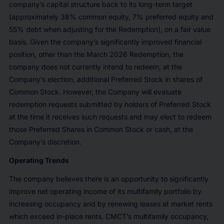
company’s capital structure back to its long-term target
(approximately 38% common equity, 7% preferred equity and
55% debt when adjusting for the Redemption), on a fair value
basis. Given the company’s significantly improved financial
position, other than the March 2026 Redemption, the
company does not currently intend to redeem, at the
Company’s election, additional Preferred Stock in shares of
Common Stock. However, the Company will evaluate
redemption requests submitted by holders of Preferred Stock
at the time it receives such requests and may elect to redeem
those Preferred Shares in Common Stock or cash, at the
Company’s discretion.
Operating Trends
The company believes there is an opportunity to significantly
improve net operating income of its multifamily portfolio by
increasing occupancy and by renewing leases at market rents
which exceed in-place rents. CMCT’s multifamily occupancy,