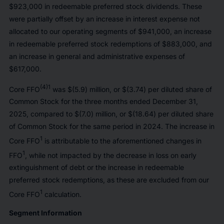
$923,000 in redeemable preferred stock dividends. These
were partially offset by an increase in interest expense not
allocated to our operating segments of $941,000, an increase
in redeemable preferred stock redemptions of $883,000, and
an increase in general and administrative expenses of
$617,000.
(4)1
Core FFO
was $(5.9) million, or $(3.74) per diluted share of
Common Stock for the three months ended December 31,
2025, compared to $(7.0) million, or $(18.64) per diluted share
of Common Stock for the same period in 2024. The increase in
1
Core FFO
is attributable to the aforementioned changes in
1
FFO
, while not impacted by the decrease in loss on early
extinguishment of debt or the increase in redeemable
preferred stock redemptions, as these are excluded from our
1
Core FFO
calculation.
Segment Information