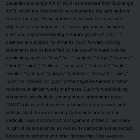
Securities Exchange Act of 1934, as amended (the “Exchange
Act”), which are intended to be covered by the safe harbors
created thereby. These statements include the plans and
objectives of management for future operations, including
plans and objectives relating to future growth of CMCT’s
business and availability of funds. Such forward-looking
statements can be identified by the use of forward-looking
terminology such as “may,” “will,” “project,” “target,” “expect,”
“intend,” “might,” “believe,” “anticipate,” “estimate,” “could,”
“would,” “continue,” “pursue,” “potential,” “forecast,” “seek,”
“plan,” or “should,” or “goal” or the negative thereof or other
variations or similar words or phrases. Such forward-looking
statements also include, among others, statements about
CMCT’s plans and objectives relating to future growth and
outlook. Such forward-looking statements are based on
particular assumptions that management of CMCT has made
in light of its experience, as well as its perception of expected
future developments and other factors that it believes are