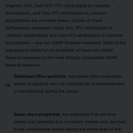
Segment NOI, Cash NOI, FFO attributable to common
stockholders, and Core FFO attributable to common
stockholders are provided below. Certain of these
performance measures—Cash NOI, FFO attributable to
common stockholders and Core FFO attributable to common
stockholders —are non-GAAP financial measures. Refer to the
subsequent tables for reconciliation of these non-GAAP
financial measures to the most directly comparable GAAP
financial measure.
Stabilized office portfolio
: represents office properties
where occupancy was not impacted by a redevelopment
(1)
or repositioning during the period.
Same-store properties
: are properties that we have
owned and operated in a consistent manner and reported
in our consolidated results during the entire span of the