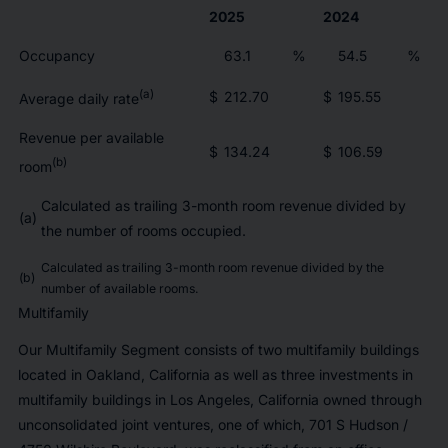
2025
2024
Occupancy
63.1
%
54.5
%
(a)
$
212.70
$
195.55
Average daily rate
Revenue per available
$
134.24
$
106.59
(b)
room
Calculated as trailing 3-month room revenue divided by
(a)
the number of rooms occupied.
Calculated as trailing 3-month room revenue divided by the
(b)
number of available rooms.
Multifamily
Our Multifamily Segment consists of two multifamily buildings
located in Oakland, California as well as three investments in
multifamily buildings in Los Angeles, California owned through
unconsolidated joint ventures, one of which, 701 S Hudson /