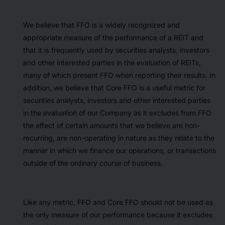
We believe that FFO is a widely recognized and
appropriate measure of the performance of a REIT and
that it is frequently used by securities analysts, investors
and other interested parties in the evaluation of REITs,
many of which present FFO when reporting their results. In
addition, we believe that Core FFO is a useful metric for
securities analysts, investors and other interested parties
in the evaluation of our Company as it excludes from FFO
the effect of certain amounts that we believe are non-
recurring, are non-operating in nature as they relate to the
manner in which we finance our operations, or transactions
outside of the ordinary course of business.
Like any metric, FFO and Core FFO should not be used as
the only measure of our performance because it excludes