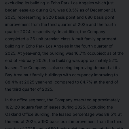
excluding its building in Echo Park Los Angeles which just
began lease-up during Q4, was 88.5% as of December 31,
2025, representing a 320 basis point and 680 basis point
improvement from the third quarter of 2025 and the fourth
quarter 2024, respectively. In addition, the Company
completed a 36 unit premier, class A multifamily apartment
building in Echo Park Los Angeles in the fourth quarter of
2025. At year-end, the building was 16.7% occupied; as of the
end of February 2026, the building was approximately 52%
leased. The Company is also seeing improving demand at its
Bay Area multifamily buildings with occupancy improving to
88.4% at 2025 year-end, compared to 84.7% at the end of
the third quarter of 2025.
In the office segment, the Company executed approximately
182,120 square feet of leases during 2025. Excluding the
Oakland Office Building, the leased percentage was 88.5% at
the end of 2025, a 190 basis point improvement from the third
quarter of 2025 and a 680 basis point improvement the fourth