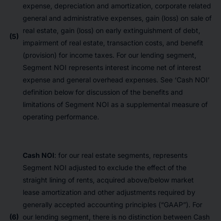
expense, depreciation and amortization, corporate related
general and administrative expenses, gain (loss) on sale of
real estate, gain (loss) on early extinguishment of debt,
(5)
impairment of real estate, transaction costs, and benefit
(provision) for income taxes. For our lending segment,
Segment NOI represents interest income net of interest
expense and general overhead expenses. See ‘Cash NOI’
definition below for discussion of the benefits and
limitations of Segment NOI as a supplemental measure of
operating performance.
Cash NOI
: for our real estate segments, represents
Segment NOI adjusted to exclude the effect of the
straight lining of rents, acquired above/below market
lease amortization and other adjustments required by
generally accepted accounting principles (“GAAP”). For
(6)
our lending segment, there is no distinction between Cash