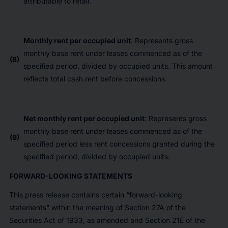
attributable to retail.
Monthly rent per occupied unit
: Represents gross
monthly base rent under leases commenced as of the
(8)
specified period, divided by occupied units. This amount
reflects total cash rent before concessions.
Net monthly rent per occupied unit
: Represents gross
monthly base rent under leases commenced as of the
(9)
specified period less rent concessions granted during the
specified period, divided by occupied units.
FORWARD-LOOKING STATEMENTS
This press release contains certain “forward-looking
statements” within the meaning of Section 27A of the
Securities Act of 1933, as amended and Section 21E of the