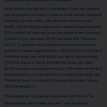
Since announcing this plan in September 2024, the company
has significantly improved its balance sheet having completed
financings on nine assets, fully retired its recourse credit
facility, sold its lending business and redeemed approximately
$153.3 million of Preferred Stock into shares of the Company’s
Common Stock, par value $0.001 per share (the “Common
Stock”). In addition, the Company announced today that it
expects to redeem approximately 1,957,023 shares of Series A
Preferred Stock, par value $0.001 per share, approximately
7,767,609 shares of Series A1 Preferred Stock, par value
$0.001 per share and approximately 21,760 shares of Series D
Preferred Stock, par value $0.001 per share (collectively, the
“Preferred Stock”), in shares of Common Stock (the “March
2026 Redemption”).
1
The Redemption is expected to improve CMCT’s FFO
by
3
approximately $16.0 million per year
and returns the