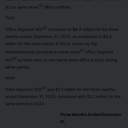
(2)
at our same-store
office portfolio.
Total
(5)
Office Segment NOI
increased to $6.4 million for the three
months ended December 31, 2025, as compared to $5.2
million for the same period in 2024, driven by the
(2)
aforementioned decrease in same-store
office Segment
(5)
NOI
as there was no non-same-store office activity during
either period.
Hotel
(5)
Hotel Segment NOI
was $2.1 million for the three months
ended December 31, 2025, consistent with $2.1 million for the
same period in 2024:
Three Months Ended December
31,