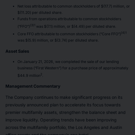
Net loss attributable to common stockholders of $(17.7) million, or
$(11.20) per diluted share.
Funds from operations attributable to common stockholders
(3)1
(“FFO”)
was $(7.1) million, or $(4.49) per diluted share.
(4)1
Core FFO attributable to common stockholders (“Core FFO”)
was $(5.9) million, or $(3.74) per diluted share.
Asset Sales
On January 21, 2026, we completed the sale of our lending
business (“First Western”) for a purchase price of approximately
2
$44.9 million
.
Management Commentary
The Company continues to make significant progress on its
previously announced plan to accelerate its focus towards
premier multifamily assets, strengthen the balance sheet and
improve liquidity. Operating trends have been improving
across the multifamily portfolio, the Los Angeles and Austin
office assets and the company’s one hotel.