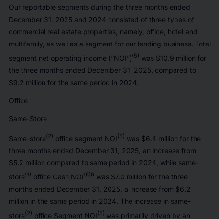
Our reportable segments during the three months ended
December 31, 2025 and 2024 consisted of three types of
commercial real estate properties, namely, office, hotel and
multifamily, as well as a segment for our lending business. Total
(5)
segment net operating income (“NOI”)
was $10.9 million for
the three months ended December 31, 2025, compared to
$9.2 million for the same period in 2024.
Office
Same-Store
(2)
(5)
Same-store
office segment NOI
was $6.4 million for the
three months ended December 31, 2025, an increase from
$5.2 million compared to same period in 2024, while same-
(1)
(6)6
store
office Cash NOI
was $7.0 million for the three
months ended December 31, 2025, a increase from $6.2
million in the same period in 2024. The increase in same-
(2)
(5)
store
office Segment NOI
was primarily driven by an