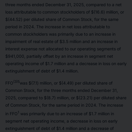
three months ended December 31, 2025, compared to a net
loss attributable to common stockholders of $(16.6) million, or
$(44.52) per diluted share of Common Stock, for the same
period in 2024. The increase in net loss attributable to
common stockholders was primarily due to an increase in
impairment of real estate of $3.5 million and an increase in
interest expense not allocated to our operating segments of
$941,000, partially offset by an increase in segment net
operating income of $1.7 million and a decrease in loss on early
extinguishment of debt of $1.4 million.
(3)5
FFO
was $(7.1) million, or $(4.49) per diluted share of
Common Stock, for the three months ended December 31,
2025, compared to $(8.7) million, or $(23.21) per diluted share
of Common Stock, for the same period in 2024. The increase
1
in FFO
was primarily due to an increase of $1.7 million in
segment net operating income, a decrease in loss on early
extinguishment of debt of $1.4 million and a decrease of