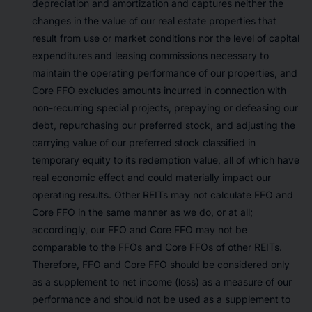
depreciation and amortization and captures neither the
changes in the value of our real estate properties that
result from use or market conditions nor the level of capital
expenditures and leasing commissions necessary to
maintain the operating performance of our properties, and
Core FFO excludes amounts incurred in connection with
non-recurring special projects, prepaying or defeasing our
debt, repurchasing our preferred stock, and adjusting the
carrying value of our preferred stock classified in
temporary equity to its redemption value, all of which have
real economic effect and could materially impact our
operating results. Other REITs may not calculate FFO and
Core FFO in the same manner as we do, or at all;
accordingly, our FFO and Core FFO may not be
comparable to the FFOs and Core FFOs of other REITs.
Therefore, FFO and Core FFO should be considered only
as a supplement to net income (loss) as a measure of our
performance and should not be used as a supplement to