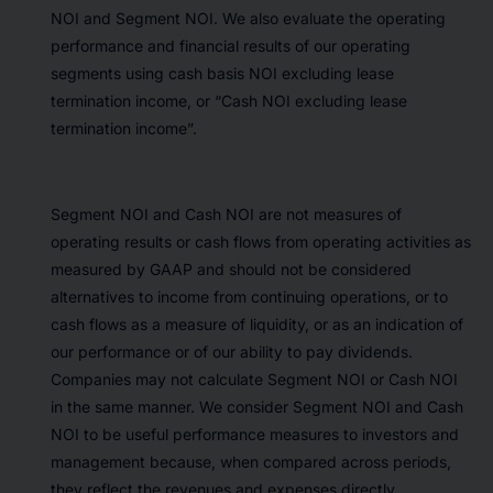
NOI and Segment NOI. We also evaluate the operating
performance and financial results of our operating
segments using cash basis NOI excluding lease
termination income, or “Cash NOI excluding lease
termination income”.
Segment NOI and Cash NOI are not measures of
operating results or cash flows from operating activities as
measured by GAAP and should not be considered
alternatives to income from continuing operations, or to
cash flows as a measure of liquidity, or as an indication of
our performance or of our ability to pay dividends.
Companies may not calculate Segment NOI or Cash NOI
in the same manner. We consider Segment NOI and Cash
NOI to be useful performance measures to investors and
management because, when compared across periods,
they reflect the revenues and expenses directly