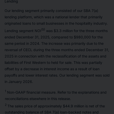
Lending
Our lending segment primarily consisted of our SBA 7(a)
lending platform, which was a national lender that primarily
originated loans to small businesses in the hospitality industry.
(5)
Lending segment NOI
was $3.3 million for the three months
ended December 31, 2025, compared to $980,000 for the
same period in 2024. The increase was primarily due to the
reversal of CECL during the three months ended December 31,
2025 in connection with the reclassification of the assets and
liabilities of First Western to held for sale. This was partially
offset by a decrease in interest income as a result of loan
payoffs and lower interest rates. Our lending segment was sold
in January 2026.
1
Non-GAAP financial measure. Refer to the explanations and
reconciliations elsewhere in this release.
2
The sales price of approximately $44.9 million is net of the
outstanding balance of SBA 7(a) loan-backed notes and