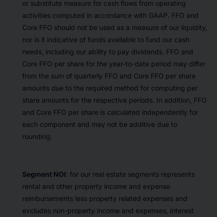
or substitute measure for cash flows from operating
activities computed in accordance with GAAP. FFO and
Core FFO should not be used as a measure of our liquidity,
nor is it indicative of funds available to fund our cash
needs, including our ability to pay dividends. FFO and
Core FFO per share for the year-to-date period may differ
from the sum of quarterly FFO and Core FFO per share
amounts due to the required method for computing per
share amounts for the respective periods. In addition, FFO
and Core FFO per share is calculated independently for
each component and may not be additive due to
rounding.
Segment NOI
: for our real estate segments represents
rental and other property income and expense
reimbursements less property related expenses and
excludes non-property income and expenses, interest