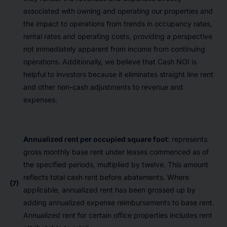
associated with owning and operating our properties and
the impact to operations from trends in occupancy rates,
rental rates and operating costs, providing a perspective
not immediately apparent from income from continuing
operations. Additionally, we believe that Cash NOI is
helpful to investors because it eliminates straight line rent
and other non-cash adjustments to revenue and
expenses.
Annualized rent per occupied square foot
: represents
gross monthly base rent under leases commenced as of
the specified periods, multiplied by twelve. This amount
reflects total cash rent before abatements. Where
(7)
applicable, annualized rent has been grossed up by
adding annualized expense reimbursements to base rent.
Annualized rent for certain office properties includes rent