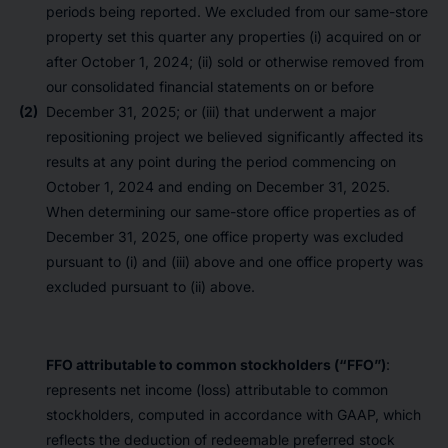
periods being reported. We excluded from our same-store
property set this quarter any properties (i) acquired on or
after October 1, 2024; (ii) sold or otherwise removed from
our consolidated financial statements on or before
(2)
December 31, 2025; or (iii) that underwent a major
repositioning project we believed significantly affected its
results at any point during the period commencing on
October 1, 2024 and ending on December 31, 2025.
When determining our same-store office properties as of
December 31, 2025, one office property was excluded
pursuant to (i) and (iii) above and one office property was
excluded pursuant to (ii) above.
FFO attributable to common stockholders (“FFO”)
:
represents net income (loss) attributable to common
stockholders, computed in accordance with GAAP, which
reflects the deduction of redeemable preferred stock