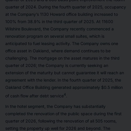
quarter of 2024. During the fourth quarter of 2025, occupancy
at the Company’s 1130 Howard office building increased to
100% from 38.9% in the third quarter of 2025. At 11600
Wilshire Boulevard, the Company recently commenced a
renovation program on several small suites, which is
anticipated to fuel leasing activity. The Company owns one
office asset in Oakland, where demand continues to be
challenging. The mortgage on the asset matures in the third
quarter of 2026; the Company is currently seeking an
extension of the maturity but cannot guarantee it will reach an
agreement with the lender. In the fourth quarter of 2025, the
Oakland Office Building generated approximately $0.5 million
4
of cash flow after debt service
.
In the hotel segment, the Company has substantially
completed the renovation of the public space during the first
quarter of 2026, following the renovation of all 505 rooms,
setting the property up well for 2026 and beyond. The