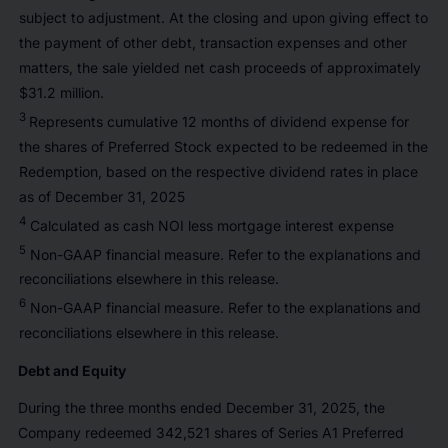
subject to adjustment. At the closing and upon giving effect to
the payment of other debt, transaction expenses and other
matters, the sale yielded net cash proceeds of approximately
$31.2 million.
3
Represents cumulative 12 months of dividend expense for
the shares of Preferred Stock expected to be redeemed in the
Redemption, based on the respective dividend rates in place
as of December 31, 2025
4
Calculated as cash NOI less mortgage interest expense
5
Non-GAAP financial measure. Refer to the explanations and
reconciliations elsewhere in this release.
6
Non-GAAP financial measure. Refer to the explanations and
reconciliations elsewhere in this release.
Debt and Equity
During the three months ended December 31, 2025, the
Company redeemed 342,521 shares of Series A1 Preferred