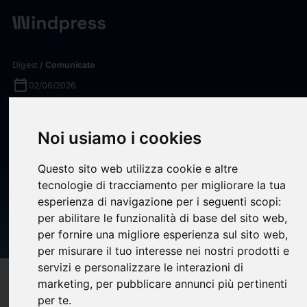
Digest
/ Comunicato
calendar_today
02/06/2026
Securities Fraud Investigation
Noi usiamo i cookies
Into Lucid Group, Inc. (LCID)
Announced – Shareholders
Questo sito web utilizza cookie e altre
Who Lost Money Urged To
tecnologie di tracciamento per migliorare la tua
esperienza di navigazione per i seguenti scopi:
Contact The Law Offices of
per abilitare le funzionalità di base del sito web
,
Frank R. Cruz
per fornire una migliore esperienza sul sito web
,
per misurare il tuo interesse nei nostri prodotti e
servizi e personalizzare le interazioni di
target
help
Compatibilità
marketing
,
per pubblicare annunci più pertinenti
per te
.