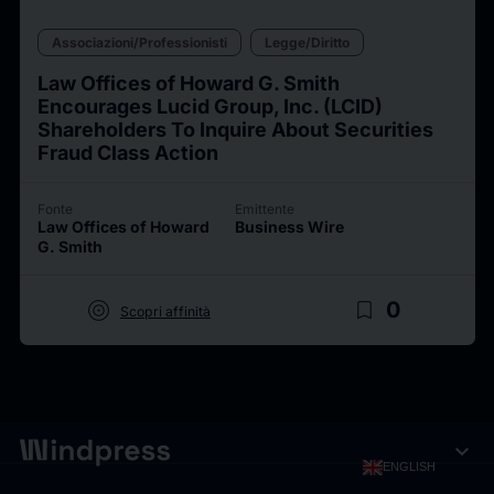
Associazioni/Professionisti
Legge/Diritto
Law Offices of Howard G. Smith
Encourages Lucid Group, Inc. (LCID)
Shareholders To Inquire About Securities
Fraud Class Action
Fonte
Emittente
Law Offices of Howard
Business Wire
G. Smith
target
bookmark_border
0
Scopri affinità
expand_more
ENGLISH