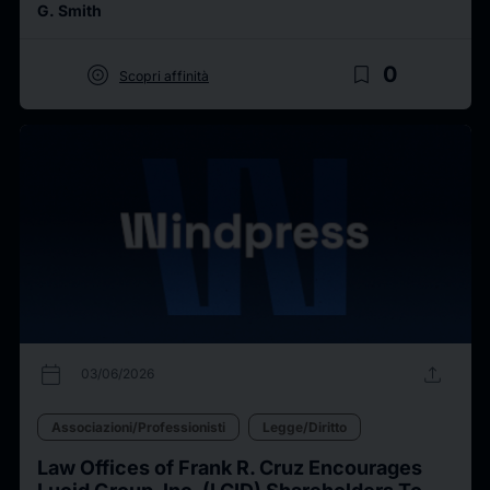
G. Smith
target
bookmark_border
0
Scopri affinità
calendar_today
upload
03/06/2026
Associazioni/Professionisti
Legge/Diritto
Law Offices of Frank R. Cruz Encourages