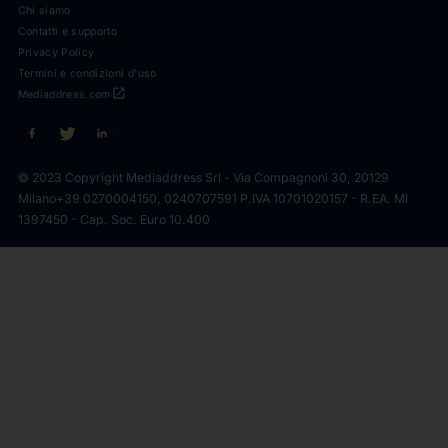
Chi siamo
Contatti e supporto
Privacy Policy
Termini e condizioni d'uso
open_in_new
Mediaddress.com
© 2023 Copyright Mediaddress Srl - Via Compagnoni 30, 20129
Milano
+39 0270004150, 0240707591 P.IVA 10701020157 - R.EA. MI
1397450 - Cap. Soc. Euro 10.400