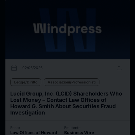
calendar_today
upload
02/06/2026
Legge/Diritto
Associazioni/Professionisti
Lucid Group, Inc. (LCID) Shareholders Who
Lost Money – Contact Law Offices of
Howard G. Smith About Securities Fraud
Investigation
Fonte
Emittente
Law Offices of Howard
Business Wire