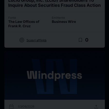
Lucid Group, Inc. (LCID) Shareholders To
Inquire About Securities Fraud Class Action
Fonte
Emittente
The Law Offices of
Business Wire
Frank R. Cruz
target
bookmark_border
0
Scopri affinità
calendar_today
upload
03/06/2026