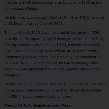
plans for a $1.05 billion capital raise, including a $300 million
public stock offering.
On this news, Lucid’s stock price fell $0.44, or 4.76%, to close
at $8.80 per share on April 14, 2026.
Then, on May 5, 2026, Lucid released its first quarter 2026
financial results, reporting GAAP earnings per share of -$3.46,
missing consensus estimates by $0.83, a net loss of over $1
billion, and revenue of $282.47 million, missing consensus
estimates by $76.04 million. The Company explained that the
“supplier issue . . . during the quarter had an impact,” while
also acknowledging that it “ended the quarter with elevated
inventory[.]”
On this news, Lucid’s stock price fell $0.50, or 7.47%, over two
consecutive trading days, to close at $6.19 per share on May
6, 2026, thereby injuring investors further.
Contact Us To Participate or Learn More: