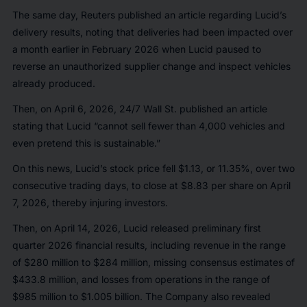
The same day,
Reuters
published an article regarding Lucid’s
delivery results, noting that deliveries had been impacted over
a month earlier in February 2026 when Lucid paused to
reverse an unauthorized supplier change and inspect vehicles
already produced.
Then, on April 6, 2026,
24/7 Wall St.
published an article
stating that Lucid “cannot sell fewer than 4,000 vehicles and
even pretend this is sustainable.”
On this news, Lucid’s stock price fell $1.13, or 11.35%, over two
consecutive trading days, to close at $8.83 per share on April
7, 2026, thereby injuring investors.
Then, on April 14, 2026, Lucid released preliminary first
quarter 2026 financial results, including revenue in the range
of $280 million to $284 million, missing consensus estimates of
$433.8 million, and losses from operations in the range of
$985 million to $1.005 billion. The Company also revealed