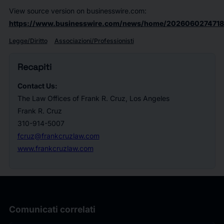
View source version on businesswire.com:
https://www.businesswire.com/news/home/2026060274718
Legge/Diritto
Associazioni/Professionisti
Recapiti
Contact Us:
The Law Offices of Frank R. Cruz, Los Angeles
Frank R. Cruz
310-914-5007
fcruz@frankcruzlaw.com
www.frankcruzlaw.com
Comunicati correlati