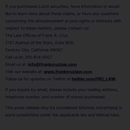
If you purchased Lucid securities, have information or would
like to learn more about these claims, or have any questions
concerning this announcement or your rights or interests with
respect to these matters, please contact us:
The Law Offices of Frank R. Cruz,
2121 Avenue of the Stars, Suite 800,
Century City, California 90067
Call us at: 310-914-5007
Email us at:
info@frankcruzlaw.com
Visit our website at:
www.frankcruzlaw.com
.
Follow us for updates on Twitter at
twitter.com/FRC_LAW
.
If you inquire by email, please include your mailing address,
telephone number, and number of shares purchased.
This press release may be considered Attorney Advertising in
some jurisdictions under the applicable law and ethical rules.