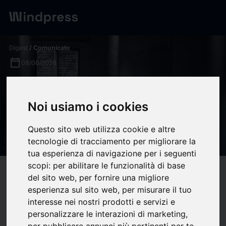
Digest
/ Comunicato
calendar_today
08/06/2026
Equatorial Guinea: Human
rights organisations demand
Noi usiamo i cookies
the immediate release of
Questo sito web utilizza cookie e altre
Anacleto Micha Ndong Nlang
tecnologie di tracciamento per migliorare la
tua esperienza di navigazione per i seguenti
scopi:
per abilitare le funzionalità di base
target
help
Compatibilità
del sito web
,
per fornire una migliore
upload
esperienza sul sito web
,
per misurare il tuo
bookmark_border
Salva
(0)
Condividi
interesse nei nostri prodotti e servizi e
personalizzare le interazioni di marketing
,
Equatorial Guinean lawyer and activist Anacleto Micha Ndong
per pubblicare annunci più pertinenti per te
.