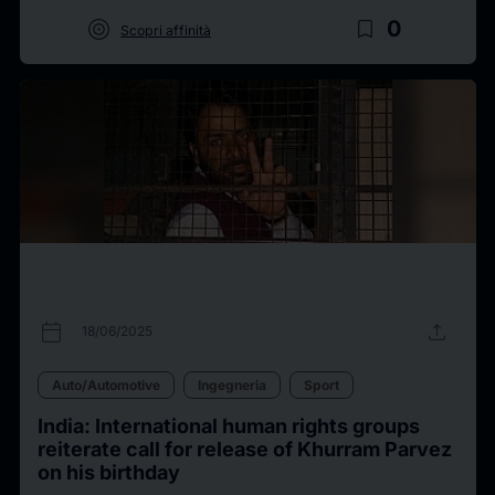
target
bookmark_border
0
Scopri affinità
calendar_today
upload
18/06/2025
Auto/Automotive
Ingegneria
Sport
India: International human rights groups
reiterate call for release of Khurram Parvez
on his birthday