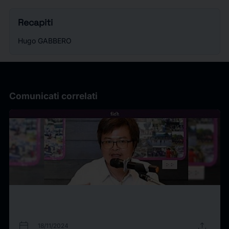
Recapiti
Hugo GABBERO
Comunicati correlati
calendar_today
upload
18/11/2024