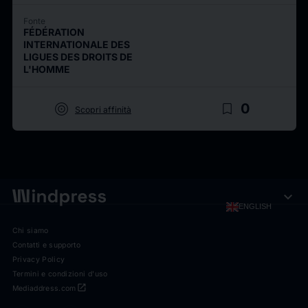
Fonte
FÉDÉRATION
INTERNATIONALE DES
LIGUES DES DROITS DE
L'HOMME
target
bookmark_border
0
Scopri affinità
expand_more
ENGLISH
Chi siamo
Contatti e supporto
Privacy Policy
Termini e condizioni d'uso
open_in_new
Mediaddress.com