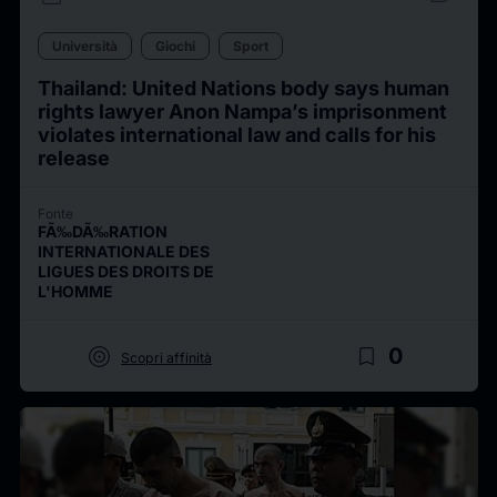
Università
Giochi
Sport
Thailand: United Nations body says human
rights lawyer Anon Nampa’s imprisonment
violates international law and calls for his
release
Fonte
FÃ‰DÃ‰RATION
INTERNATIONALE DES
LIGUES DES DROITS DE
L'HOMME
target
bookmark_border
0
Scopri affinità