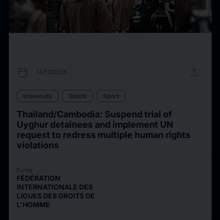
calendar_today
upload
14/12/2025
Università
Giochi
Sport
Thailand/Cambodia: Suspend trial of
Uyghur detainees and implement UN
request to redress multiple human rights
violations
Fonte
FÉDÉRATION
INTERNATIONALE DES
LIGUES DES DROITS DE
L'HOMME