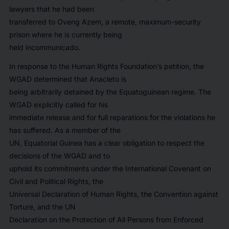
lawyers that he had been
transferred to Oveng Azem, a remote, maximum-security
prison where he is currently being
held incommunicado.
In response to the Human Rights Foundation’s petition, the
WGAD determined that Anacleto is
being arbitrarily detained by the Equatoguinean regime. The
WGAD explicitly called for his
immediate release and for full reparations for the violations he
has suffered. As a member of the
UN, Equatorial Guinea has a clear obligation to respect the
decisions of the WGAD and to
uphold its commitments under the International Covenant on
Civil and Political Rights, the
Universal Declaration of Human Rights, the Convention against
Torture, and the UN
Declaration on the Protection of All Persons from Enforced