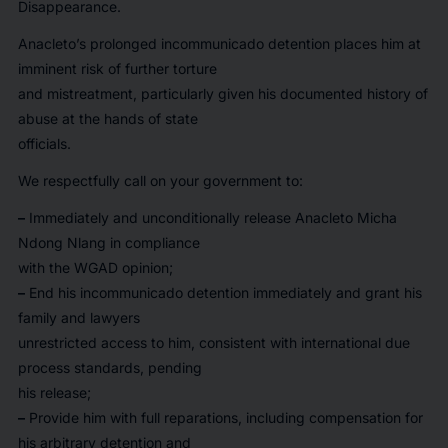
Disappearance.
Anacleto’s prolonged incommunicado detention places him at
imminent risk of further torture
and mistreatment, particularly given his documented history of
abuse at the hands of state
officials.
We respectfully call on your government to:
–
Immediately and unconditionally release Anacleto Micha
Ndong Nlang in compliance
with the WGAD opinion;
–
End his incommunicado detention immediately and grant his
family and lawyers
unrestricted access to him, consistent with international due
process standards, pending
his release;
–
Provide him with full reparations, including compensation for
his arbitrary detention and