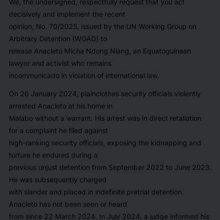
We, the undersigned, respectfully request that you act
decisively and implement the recent
opinion, No. 70/2025, issued by the UN Working Group on
Arbitrary Detention (WGAD) to
release Anacleto Micha Ndong Nlang, an Equatoguinean
lawyer and activist who remains
incommunicado in violation of international law.
On 26 January 2024, plainclothes security officials violently
arrested Anacleto at his home in
Malabo without a warrant. His arrest was in direct retaliation
for a complaint he filed against
high-ranking security officials, exposing the kidnapping and
torture he endured during a
previous unjust detention from September 2022 to June 2023.
He was subsequently charged
with slander and placed in indefinite pretrial detention.
Anacleto has not been seen or heard
from since 22 March 2024. In July 2024, a judge informed his