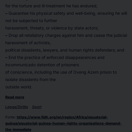
for the torture and ill-treatment he has endured;
–
Guarantee his physical safety and well-being, ensuring he will
not be subjected to further
harassment, threats, or violence by state actors;
–
Drop all retaliatory charges against him and cease the judicial
harassment of activists,
political dissidents, lawyers, and human rights defenders; and
–
End the practice of enforced disappearances and
incommunicado detention of prisoners
of conscience, including the use of Oveng Azem prison to
isolate dissidents from the
outside world.
Read more
Legge/Diritto
Sport
Fonte
:
https://www.fidh.org/en/region/Africa/equatorial-
guinea/equatorial-guinea-human-rights-organisations-demand-
the-immediate