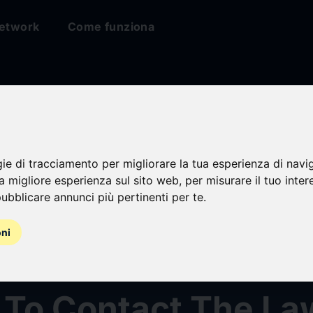
etwork
Come funziona
ties Fraud Investig
gie di tracciamento per migliorare la tua esperienza di navi
edline Industries, I
na migliore esperienza sul sito web
,
per misurare il tuo inter
ubblicare annunci più pertinenti per te
.
) Announced –
oni
holders Who Lost 
 To Contact The La