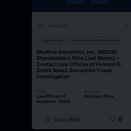
calendar_today
upload
09/06/2026
Legge/Diritto
Associazioni/Professionisti
Medline Industries, Inc. (MDLN)
Shareholders Who Lost Money –
Contact Law Offices of Howard G.
Smith About Securities Fraud
Investigation
Fonte
Emittente
Law Offices of
Business Wire
Howard G. Smith
target
bookmark_border
0
Scopri affinità