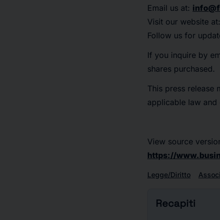
Email us at:
info@f
Visit our website at
Follow us for updat
If you inquire by e
shares purchased.
This press release 
applicable law and e
View source versio
https://www.bus
Legge/Diritto
Associ
Recapiti