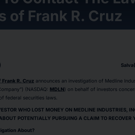
s of Frank R. Cruz
Salva
 Frank R. Cruz
announces an investigation of Medline Indust
 “Company”) (NASDAQ:
MDLN
) on behalf of investors conce
of federal securities laws.
NVESTOR WHO LOST MONEY ON MEDLINE INDUSTRIES, INC
 ABOUT POTENTIALLY PURSUING A CLAIM TO RECOVER 
igation About?