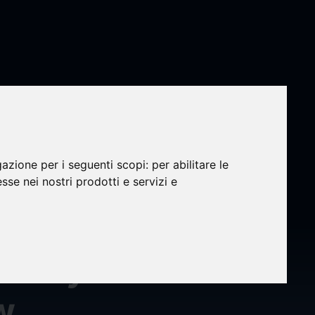
ation
gazione per i seguenti scopi:
per abilitare le
nc.
esse nei nostri prodotti e servizi e
Money
w