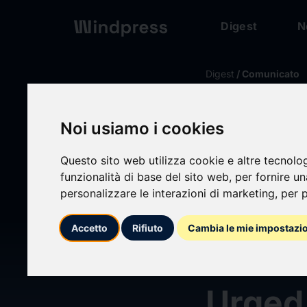
Digest
N
Digest
/ Comunicato
calendar_today
08/06/2026
Noi usiamo i cookies
Securi
Questo sito web utilizza cookie e altre tecnolo
Into M
funzionalità di base del sito web
,
per fornire u
personalizzare le interazioni di marketing
,
per p
(MDLN
Accetto
Rifiuto
Cambia le mie impostazi
Share
Urged