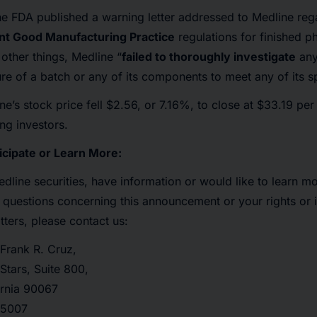
e FDA published a warning letter addressed to Medline reg
ent Good Manufacturing Practice
regulations for finished p
 other things, Medline “
failed to thoroughly investigate
any
ure of a batch or any of its components to meet any of its sp
ne’s stock price fell $2.56, or 7.16%, to close at $33.19 pe
ng investors.
icipate or Learn More:
dline securities, have information or would like to learn m
 questions concerning this announcement or your rights or i
tters, please contact us:
Frank R. Cruz,
Stars, Suite 800,
ornia 90067
4-5007