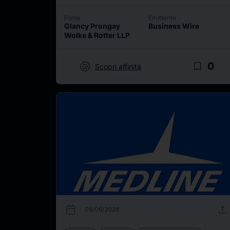
Fonte
Emittente
Glancy Prongay
Business Wire
Wolke & Rotter LLP
target
bookmark_border
0
Scopri affinità
calendar_today
upload
08/06/2026