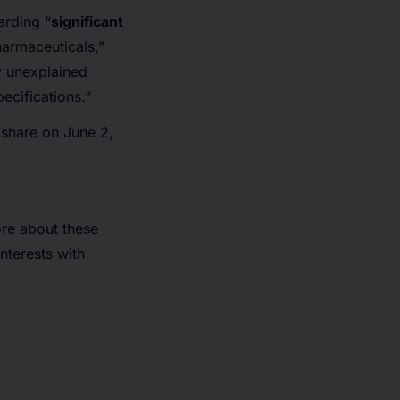
arding “
significant
harmaceuticals,”
 unexplained
ecifications.”
r share on June 2,
ore about these
nterests with