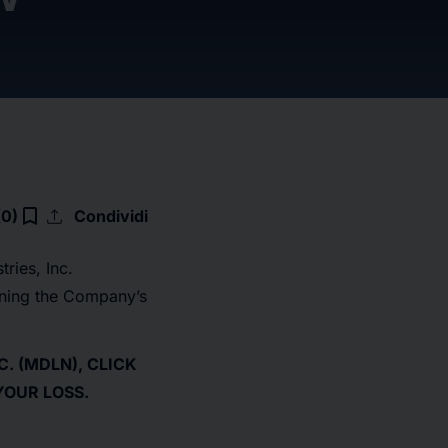
upload
bookmark_border
(0)
Condividi
ries, Inc.
rning the Company’s
. (MDLN), CLICK
YOUR LOSS.