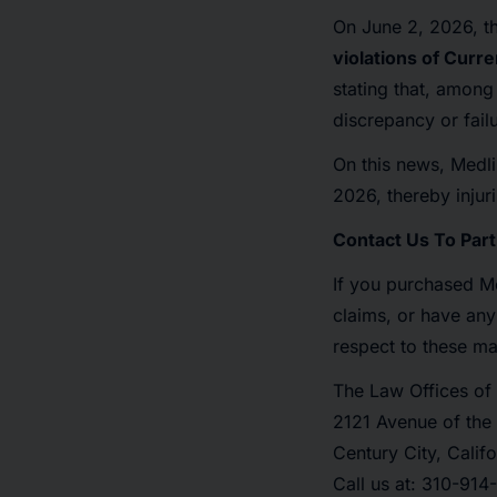
On June 2, 2026, th
violations of Curr
stating that, among
discrepancy or fail
On this news, Medli
2026, thereby injuri
Contact Us To Part
If you purchased Me
claims, or have any
respect to these ma
The Law Offices of 
2121 Avenue of the 
Century City, Calif
Call us at: 310-91