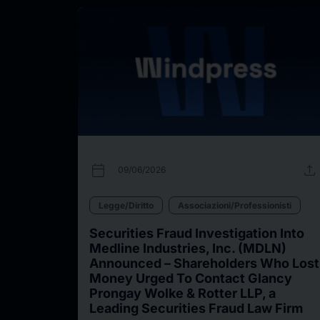
calendar_today
upload
09/06/2026
Legge/Diritto
Associazioni/Professionisti
Securities Fraud Investigation Into
Medline Industries, Inc. (MDLN)
Announced – Shareholders Who Lost
Money Urged To Contact Glancy
Prongay Wolke & Rotter LLP, a
Leading Securities Fraud Law Firm