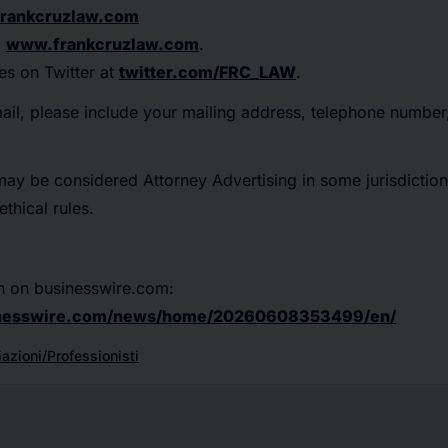
rankcruzlaw.com
:
www.frankcruzlaw.com
.
es on Twitter at
twitter.com/FRC_LAW
.
mail, please include your mailing address, telephone numbe
may be considered Attorney Advertising in some jurisdiction
thical rules.
n on businesswire.com:
inesswire.com/news/home/20260608353499/en/
azioni/Professionisti