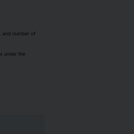
r, and number of
s under the