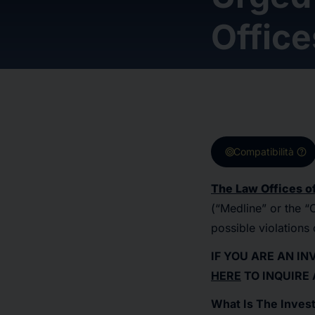
Office
target
help
Compatibilità
The Law Offices of
(“Medline” or the
possible violations 
IF YOU ARE AN I
HERE
TO INQUIRE
What Is The Invest