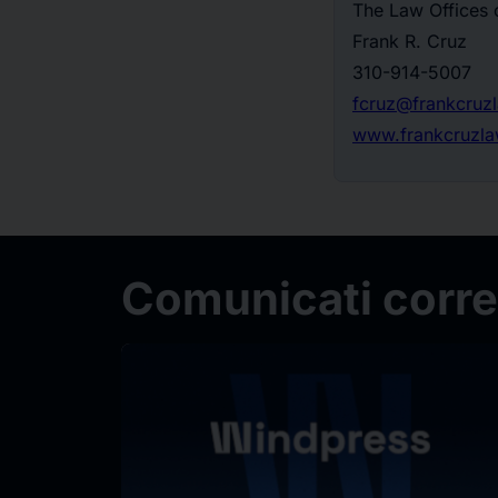
The Law Offices 
Frank R. Cruz
310-914-5007
fcruz@frankcruz
www.frankcruzl
Comunicati correl