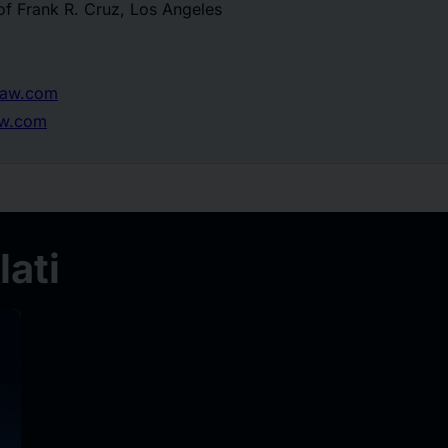
of Frank R. Cruz, Los Angeles
law.com
aw.com
ati