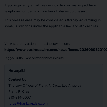
If you inquire by email, please include your mailing address,
telephone number, and number of shares purchased.
This press release may be considered Attorney Advertising in
some jurisdictions under the applicable law and ethical rules.
View source version on businesswire.com:
https://www.businesswire.com/news/home/2026060820107
Legge/Diritto
Associazioni/Professionisti
Recapiti
Contact Us:
The Law Offices of Frank R. Cruz, Los Angeles
Frank R. Cruz
310-914-5007
fcruz@frankcruzlaw.com