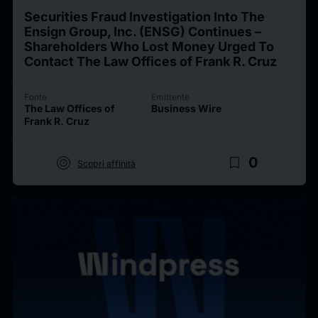
Securities Fraud Investigation Into The
Ensign Group, Inc. (ENSG) Continues –
Shareholders Who Lost Money Urged To
Contact The Law Offices of Frank R. Cruz
Fonte
Emittente
The Law Offices of
Business Wire
Frank R. Cruz
target
bookmark_border
0
Scopri affinità