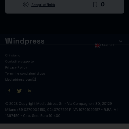
target
bookmark_border
0
Scopri affinità
expand_more
ENGLISH
Chi siamo
Contatti e supporto
Privacy Policy
Termini e condizioni d'uso
open_in_new
Mediaddress.com
© 2023 Copyright Mediaddress Srl - Via Compagnoni 30, 20129
Milano
+39 0270004150, 0240707591 P.IVA 10701020157 - R.EA. MI
1397450 - Cap. Soc. Euro 10.400