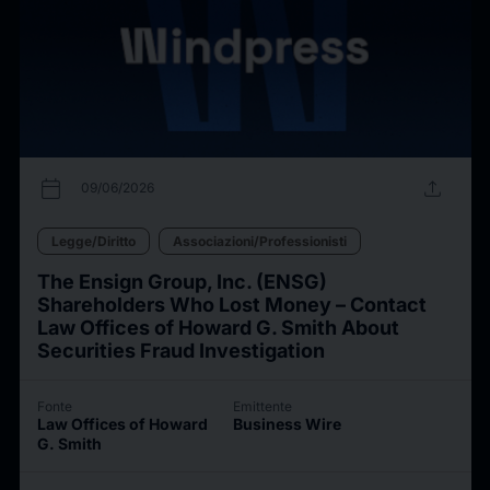
calendar_today
upload
09/06/2026
Legge/Diritto
Associazioni/Professionisti
The Ensign Group, Inc. (ENSG)
Shareholders Who Lost Money – Contact
Law Offices of Howard G. Smith About
Securities Fraud Investigation
Fonte
Emittente
Law Offices of Howard
Business Wire
G. Smith