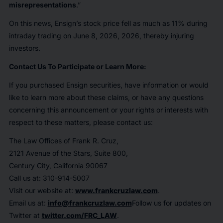
misrepresentations
.”
On this news, Ensign’s stock price fell as much as 11% during
intraday trading on June 8, 2026, 2026, thereby injuring
investors.
Contact Us To Participate or Learn More:
If you purchased Ensign securities, have information or would
like to learn more about these claims, or have any questions
concerning this announcement or your rights or interests with
respect to these matters, please contact us:
The Law Offices of Frank R. Cruz,
2121 Avenue of the Stars, Suite 800,
Century City, California 90067
Call us at: 310-914-5007
Visit our website at:
www.frankcruzlaw.com
.
Email us at:
info@frankcruzlaw.com
Follow us for updates on
Twitter at
twitter.com/FRC_LAW
.