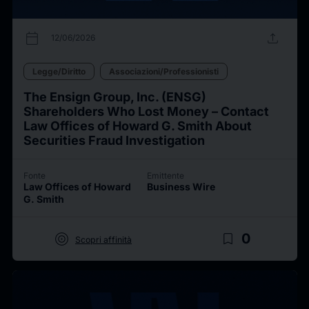
calendar_today
upload
12/06/2026
Legge/Diritto
Associazioni/Professionisti
The Ensign Group, Inc. (ENSG)
Shareholders Who Lost Money – Contact
Law Offices of Howard G. Smith About
Securities Fraud Investigation
Fonte
Emittente
Law Offices of Howard
Business Wire
G. Smith
target
bookmark_border
0
Scopri affinità