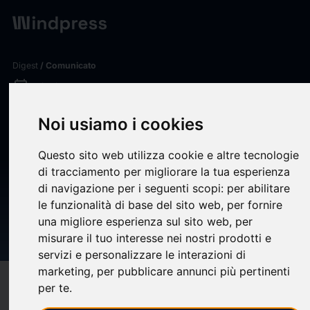
Digest
/ Comunicato
calendar_today
08/06/2026
Securities Fraud Investigation
Noi usiamo i cookies
Into The Ensign Group, Inc.
Questo sito web utilizza cookie e altre tecnologie
(ENSG) Announced –
di tracciamento per migliorare la tua esperienza
Shareholders Who Lost
di navigazione per i seguenti scopi:
per abilitare
le funzionalità di base del sito web
,
per fornire
Money Urged To Contact The
una migliore esperienza sul sito web
,
per
Law Offices of Frank R. Cruz
misurare il tuo interesse nei nostri prodotti e
servizi e personalizzare le interazioni di
marketing
,
per pubblicare annunci più pertinenti
target
help
Compatibilità
per te
.