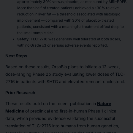
approximately 30% versus placebo, as measured by MRI-PDFF.
More than half of treated patients achieved a
≥30% relative
reduction in liver fat — a threshold associated with histologic
improvement — compared with 30% of placebo-treated
patients, consistent with a meaningful treatment effect despite
the small sample size.
Safety:
TLC-2716 was generally well tolerated at both doses,
with no Grade ≥3 or serious adverse events reported.
Next Steps
Based on these results, OrsoBio plans to initiate a 12-week,
dose-ranging Phase 2b study evaluating lower doses of TLC-
2716 in patients with SHTG and elevated remnant cholesterol.
Prior Research
These results build on the recent publication in
Nature
Medicine
of preclinical and first-in-human Phase 1 clinical
data, which provided evidence validating the successful
translation of TLC-2716 into humans from human genetics,