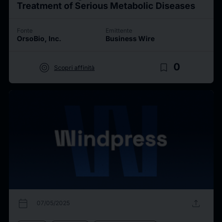
Treatment of Serious Metabolic Diseases
Fonte
Emittente
OrsoBio, Inc.
Business Wire
target
bookmark_border
0
Scopri affinità
calendar_today
upload
07/05/2025