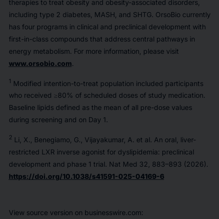
therapies to treat obesity and obesity-associated disorders,
including type 2 diabetes, MASH, and SHTG. OrsoBio currently
has four programs in clinical and preclinical development with
first-in-class compounds that address central pathways in
energy metabolism. For more information, please visit
www.orsobio.com
.
1
Modified intention-to-treat population included participants
who received ≥80% of scheduled doses of study medication.
Baseline lipids defined as the mean of all pre-dose values
during screening and on Day 1.
2
Li, X., Benegiamo, G., Vijayakumar, A.
et al.
An oral, liver-
restricted LXR inverse agonist for dyslipidemia: preclinical
development and phase 1 trial.
Nat Med
32, 883–893 (2026).
https://doi.org/10.1038/s41591-025-04169-6
View source version on businesswire.com: