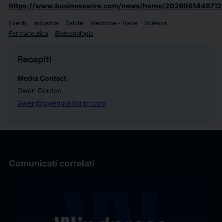
https://www.businesswire.com/news/home/2026061448712
Eventi
Industria
Salute
Medicina - Varie
Scienza
Farmaceutica
Biotecnologia
Recapiti
Media Contact
Gwen Gordon
Gwen@gwengordonpr.com
Comunicati correlati