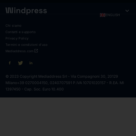
expand_more
ENGLISH
Chi siamo
Contatti e supporto
Privacy Policy
Termini e condizioni d'uso
open_in_new
Mediaddress.com
© 2023 Copyright Mediaddress Srl - Via Compagnoni 30, 20129
Milano
+39 0270004150, 0240707591 P.IVA 10701020157 - R.EA. MI
1397450 - Cap. Soc. Euro 10.400