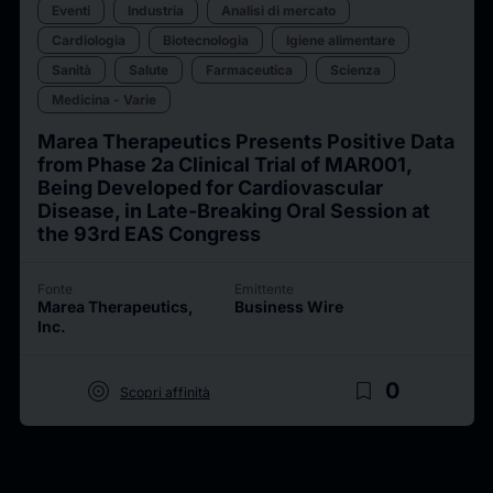
Eventi
Industria
Analisi di mercato
Cardiologia
Biotecnologia
Igiene alimentare
Sanità
Salute
Farmaceutica
Scienza
Medicina - Varie
Marea Therapeutics Presents Positive Data
from Phase 2a Clinical Trial of MAR001,
Being Developed for Cardiovascular
Disease, in Late-Breaking Oral Session at
the 93rd EAS Congress
Fonte
Emittente
Marea Therapeutics,
Business Wire
Inc.
target
bookmark_border
0
Scopri affinità