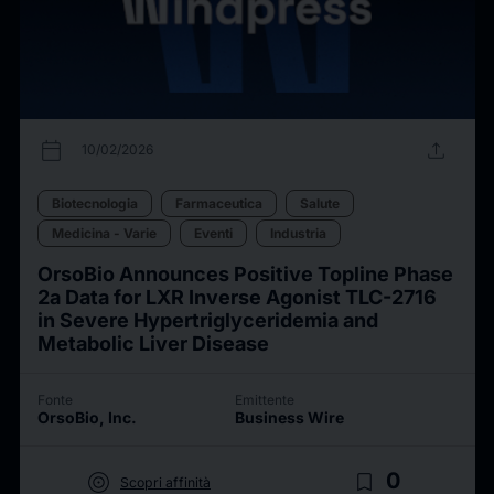
calendar_today
upload
10/02/2026
Biotecnologia
Farmaceutica
Salute
Medicina - Varie
Eventi
Industria
OrsoBio Announces Positive Topline Phase
2a Data for LXR Inverse Agonist TLC-2716
in Severe Hypertriglyceridemia and
Metabolic Liver Disease
Fonte
Emittente
OrsoBio, Inc.
Business Wire
target
bookmark_border
0
Scopri affinità