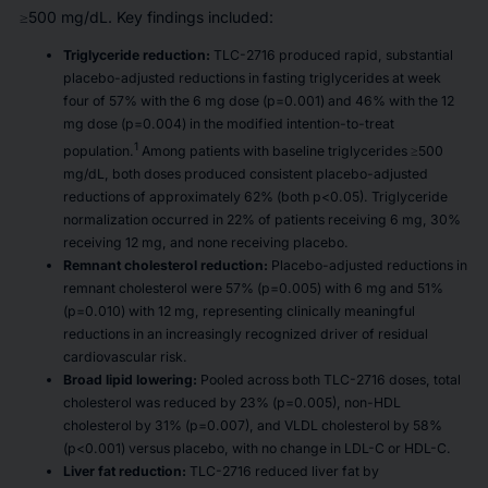
≥500 mg/dL. Key findings included:
Triglyceride reduction:
TLC-2716 produced rapid, substantial
placebo-adjusted reductions in fasting triglycerides at week
four of 57% with the 6 mg dose (p=0.001) and 46% with the 12
mg dose (p=0.004) in the modified intention-to-treat
1
population.
Among patients with baseline triglycerides ≥500
mg/dL, both doses produced consistent placebo-adjusted
reductions of approximately 62% (both p<0.05). Triglyceride
normalization occurred in 22% of patients receiving 6 mg, 30%
receiving 12 mg, and none receiving placebo.
Remnant cholesterol reduction:
Placebo-adjusted reductions in
remnant cholesterol were 57% (p=0.005) with 6 mg and 51%
(p=0.010) with 12 mg, representing clinically meaningful
reductions in an increasingly recognized driver of residual
cardiovascular risk.
Broad lipid lowering:
Pooled across both TLC-2716 doses, total
cholesterol was reduced by 23% (p=0.005), non-HDL
cholesterol by 31% (p=0.007), and VLDL cholesterol by 58%
(p<0.001) versus placebo, with no change in LDL-C or HDL-C.
Liver fat reduction:
TLC-2716 reduced liver fat by