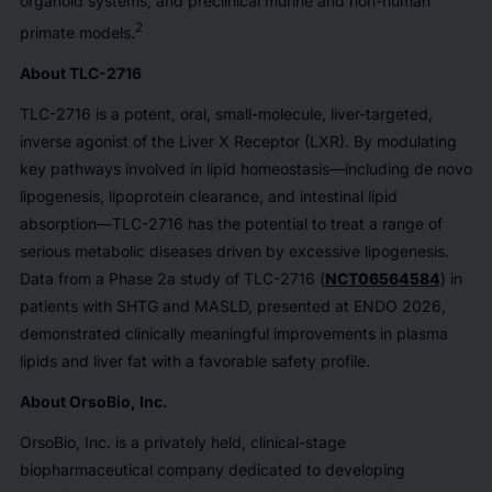
organoid systems, and preclinical murine and non-human
2
primate models.
About TLC-2716
TLC-2716 is a potent, oral, small-molecule, liver-targeted,
inverse agonist of the Liver X Receptor (LXR). By modulating
key pathways involved in lipid homeostasis—including de novo
lipogenesis, lipoprotein clearance, and intestinal lipid
absorption—TLC-2716 has the potential to treat a range of
serious metabolic diseases driven by excessive lipogenesis.
Data from a Phase 2a study of TLC-2716 (
NCT06564584
) in
patients with SHTG and MASLD, presented at ENDO 2026,
demonstrated clinically meaningful improvements in plasma
lipids and liver fat with a favorable safety profile.
About OrsoBio, Inc.
OrsoBio, Inc. is a privately held, clinical-stage
biopharmaceutical company dedicated to developing