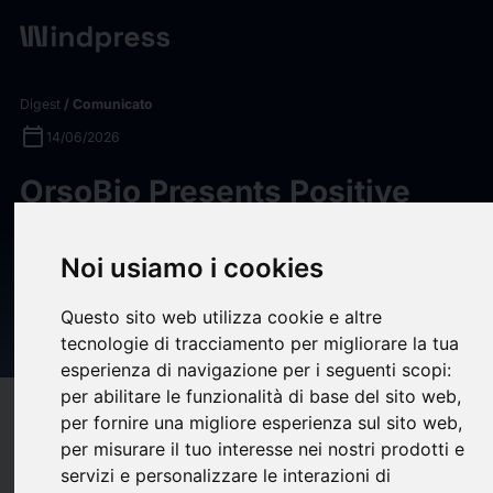
Digest
/ Comunicato
calendar_today
14/06/2026
OrsoBio Presents Positive
Phase 2a Data for LXR Inverse
Agonist TLC-2716 in Severe
Noi usiamo i cookies
Hypertriglyceridemia and
Questo sito web utilizza cookie e altre
MASLD at ENDO 2026
tecnologie di tracciamento per migliorare la tua
esperienza di navigazione per i seguenti scopi:
per abilitare le funzionalità di base del sito web
,
target
help
Compatibilità
per fornire una migliore esperienza sul sito web
,
per misurare il tuo interesse nei nostri prodotti e
upload
bookmark_border
Salva
(0)
Condividi
servizi e personalizzare le interazioni di