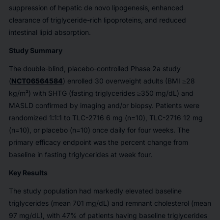
suppression of hepatic de novo lipogenesis, enhanced
clearance of triglyceride-rich lipoproteins, and reduced
intestinal lipid absorption.
Study Summary
The double-blind, placebo-controlled Phase 2a study
(
NCT06564584
) enrolled 30 overweight adults (BMI ≥28
kg/m²) with SHTG (fasting triglycerides ≥350 mg/dL) and
MASLD confirmed by imaging and/or biopsy. Patients were
randomized 1:1:1 to TLC-2716 6 mg (n=10), TLC-2716 12 mg
(n=10), or placebo (n=10) once daily for four weeks. The
primary efficacy endpoint was the percent change from
baseline in fasting triglycerides at week four.
Key Results
The study population had markedly elevated baseline
triglycerides (mean 701 mg/dL) and remnant cholesterol (mean
97 mg/dL), with 47% of patients having baseline triglycerides