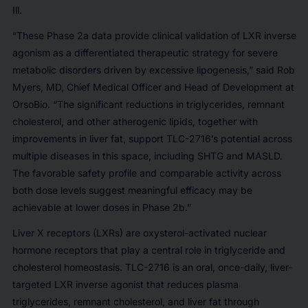
Ill.
“These Phase 2a data provide clinical validation of LXR inverse
agonism as a differentiated therapeutic strategy for severe
metabolic disorders driven by excessive lipogenesis,” said Rob
Myers, MD, Chief Medical Officer and Head of Development at
OrsoBio. “The significant reductions in triglycerides, remnant
cholesterol, and other atherogenic lipids, together with
improvements in liver fat, support TLC-2716’s potential across
multiple diseases in this space, including SHTG and MASLD.
The favorable safety profile and comparable activity across
both dose levels suggest meaningful efficacy may be
achievable at lower doses in Phase 2b.”
Liver X receptors (LXRs) are oxysterol-activated nuclear
hormone receptors that play a central role in triglyceride and
cholesterol homeostasis. TLC-2716 is an oral, once-daily, liver-
targeted LXR inverse agonist that reduces plasma
triglycerides, remnant cholesterol, and liver fat through