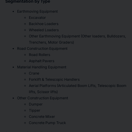
Segmentation by Type
Earthmoving Equipment
Excavator
Backhoe Loaders
Wheeled Loaders
Other Earthmoving Equipment (Other loaders, Bulldozers,
Trenchers, Motor Graders)
Road Construction Equipment
Road Rollers
Asphalt Pavers
Material Handling Equipment
Crane
Forklift & Telescopic Handlers
Aerial Platforms (Articulated Boom Lifts, Telescopic Boom
lifts, Scissor lifts)
Other Construction Equipment
Dumper
Tipper
Concrete Mixer
Concrete Pump Truck