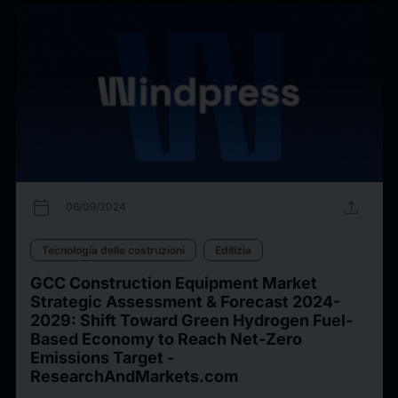
calendar_today
upload
06/09/2024
Tecnologia delle costruzioni
Edilizia
GCC Construction Equipment Market
Strategic Assessment & Forecast 2024-
2029: Shift Toward Green Hydrogen Fuel-
Based Economy to Reach Net-Zero
Emissions Target -
ResearchAndMarkets.com