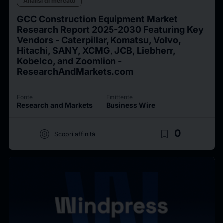
Analisi di mercato
GCC Construction Equipment Market
Research Report 2025-2030 Featuring Key
Vendors - Caterpillar, Komatsu, Volvo,
Hitachi, SANY, XCMG, JCB, Liebherr,
Kobelco, and Zoomlion -
ResearchAndMarkets.com
Fonte
Emittente
Research and Markets
Business Wire
target
bookmark_border
0
Scopri affinità