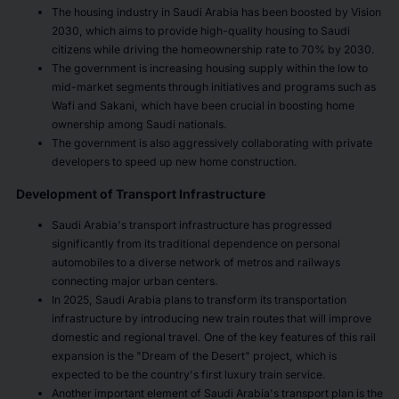
The housing industry in Saudi Arabia has been boosted by Vision
2030, which aims to provide high-quality housing to Saudi
citizens while driving the homeownership rate to 70% by 2030.
The government is increasing housing supply within the low to
mid-market segments through initiatives and programs such as
Wafi and Sakani, which have been crucial in boosting home
ownership among Saudi nationals.
The government is also aggressively collaborating with private
developers to speed up new home construction.
Development of Transport Infrastructure
Saudi Arabia's transport infrastructure has progressed
significantly from its traditional dependence on personal
automobiles to a diverse network of metros and railways
connecting major urban centers.
In 2025, Saudi Arabia plans to transform its transportation
infrastructure by introducing new train routes that will improve
domestic and regional travel. One of the key features of this rail
expansion is the "Dream of the Desert" project, which is
expected to be the country's first luxury train service.
Another important element of Saudi Arabia's transport plan is the