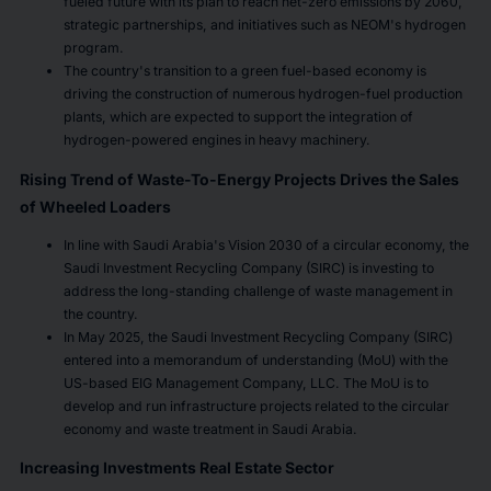
fueled future with its plan to reach net-zero emissions by 2060,
strategic partnerships, and initiatives such as NEOM's hydrogen
program.
The country's transition to a green fuel-based economy is
driving the construction of numerous hydrogen-fuel production
plants, which are expected to support the integration of
hydrogen-powered engines in heavy machinery.
Rising Trend of Waste-To-Energy Projects Drives the Sales
of Wheeled Loaders
In line with Saudi Arabia's Vision 2030 of a circular economy, the
Saudi Investment Recycling Company (SIRC) is investing to
address the long-standing challenge of waste management in
the country.
In May 2025, the Saudi Investment Recycling Company (SIRC)
entered into a memorandum of understanding (MoU) with the
US-based EIG Management Company, LLC. The MoU is to
develop and run infrastructure projects related to the circular
economy and waste treatment in Saudi Arabia.
Increasing Investments Real Estate Sector