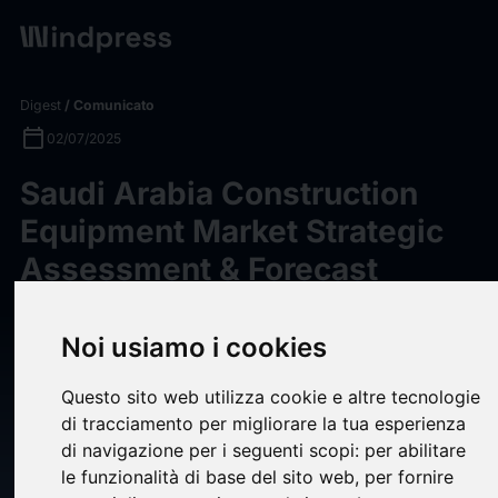
Digest
/ Comunicato
calendar_today
02/07/2025
Saudi Arabia Construction
Equipment Market Strategic
Assessment & Forecast
2025-2030: Caterpillar,
Liebherr, Komatsu, Volvo CE,
Noi usiamo i cookies
Hitachi Construction
Questo sito web utilizza cookie e altre tecnologie
Machinery, SANY, and XCMG
di tracciamento per migliorare la tua esperienza
are the Front Runners -
di navigazione per i seguenti scopi:
per abilitare
le funzionalità di base del sito web
,
per fornire
ResearchAndMarkets.com