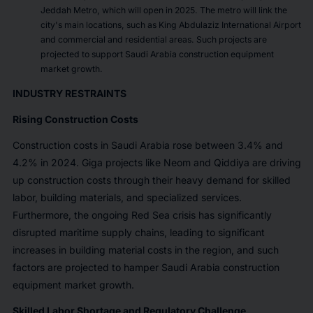
Jeddah Metro, which will open in 2025. The metro will link the
city's main locations, such as King Abdulaziz International Airport
and commercial and residential areas. Such projects are
projected to support Saudi Arabia construction equipment
market growth.
INDUSTRY RESTRAINTS
Rising Construction Costs
Construction costs in Saudi Arabia rose between 3.4% and
4.2% in 2024. Giga projects like Neom and Qiddiya are driving
up construction costs through their heavy demand for skilled
labor, building materials, and specialized services.
Furthermore, the ongoing Red Sea crisis has significantly
disrupted maritime supply chains, leading to significant
increases in building material costs in the region, and such
factors are projected to hamper Saudi Arabia construction
equipment market growth.
Skilled Labor Shortage and Regulatory Challenge