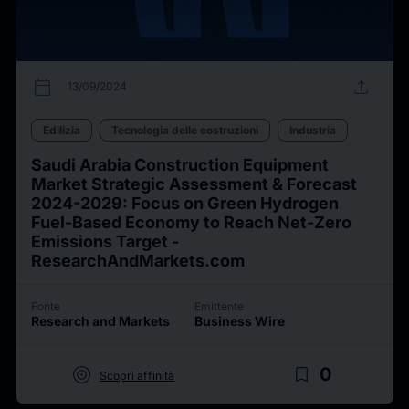
calendar_today
upload
13/09/2024
Edilizia
Tecnologia delle costruzioni
Industria
Saudi Arabia Construction Equipment
Market Strategic Assessment & Forecast
2024-2029: Focus on Green Hydrogen
Fuel-Based Economy to Reach Net-Zero
Emissions Target -
ResearchAndMarkets.com
Fonte
Emittente
Research and Markets
Business Wire
target
bookmark_border
0
Scopri affinità