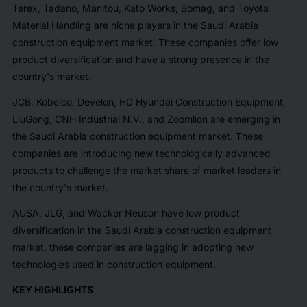
Terex, Tadano, Manitou, Kato Works, Bomag, and Toyota
Material Handling are niche players in the Saudi Arabia
construction equipment market. These companies offer low
product diversification and have a strong presence in the
country's market.
JCB, Kobelco, Develon, HD Hyundai Construction Equipment,
LiuGong, CNH Industrial N.V., and Zoomlion are emerging in
the Saudi Arabia construction equipment market. These
companies are introducing new technologically advanced
products to challenge the market share of market leaders in
the country's market.
AUSA, JLG, and Wacker Neuson have low product
diversification in the Saudi Arabia construction equipment
market, these companies are lagging in adopting new
technologies used in construction equipment.
KEY HIGHLIGHTS