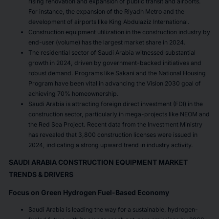
rising renovation and expansion of public transit and airports.
For instance, the expansion of the Riyadh Metro and the
development of airports like King Abdulaziz International.
Construction equipment utilization in the construction industry by
end-user (volume) has the largest market share in 2024.
The residential sector of Saudi Arabia witnessed substantial
growth in 2024, driven by government-backed initiatives and
robust demand. Programs like Sakani and the National Housing
Program have been vital in advancing the Vision 2030 goal of
achieving 70% homeownership.
Saudi Arabia is attracting foreign direct investment (FDI) in the
construction sector, particularly in mega-projects like NEOM and
the Red Sea Project. Recent data from the Investment Ministry
has revealed that 3,800 construction licenses were issued in
2024, indicating a strong upward trend in industry activity.
SAUDI ARABIA CONSTRUCTION EQUIPMENT MARKET
TRENDS & DRIVERS
Focus on Green Hydrogen Fuel-Based Economy
Saudi Arabia is leading the way for a sustainable, hydrogen-