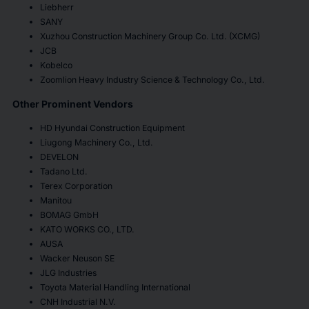
Liebherr
SANY
Xuzhou Construction Machinery Group Co. Ltd. (XCMG)
JCB
Kobelco
Zoomlion Heavy Industry Science & Technology Co., Ltd.
Other Prominent Vendors
HD Hyundai Construction Equipment
Liugong Machinery Co., Ltd.
DEVELON
Tadano Ltd.
Terex Corporation
Manitou
BOMAG GmbH
KATO WORKS CO., LTD.
AUSA
Wacker Neuson SE
JLG Industries
Toyota Material Handling International
CNH Industrial N.V.