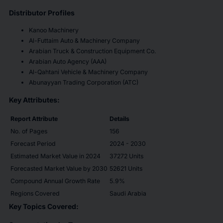
Distributor Profiles
Kanoo Machinery
Al-Futtaim Auto & Machinery Company
Arabian Truck & Construction Equipment Co.
Arabian Auto Agency (AAA)
Al-Qahtani Vehicle & Machinery Company
Abunayyan Trading Corporation (ATC)
Key Attributes:
Report Attribute
Details
No. of Pages
156
Forecast Period
2024 - 2030
Estimated Market Value in 2024
37272 Units
Forecasted Market Value by 2030
52621 Units
Compound Annual Growth Rate
5.9%
Regions Covered
Saudi Arabia
Key Topics Covered: