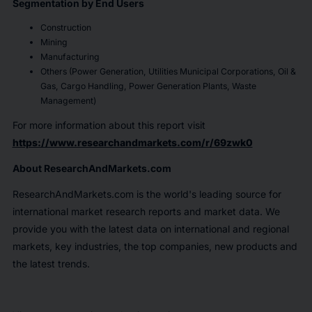
Segmentation by End Users
Construction
Mining
Manufacturing
Others (Power Generation, Utilities Municipal Corporations, Oil &
Gas, Cargo Handling, Power Generation Plants, Waste
Management)
For more information about this report visit
https://www.researchandmarkets.com/r/69zwk0
About ResearchAndMarkets.com
ResearchAndMarkets.com is the world's leading source for
international market research reports and market data. We
provide you with the latest data on international and regional
markets, key industries, the top companies, new products and
the latest trends.