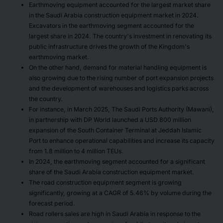
Earthmoving equipment accounted for the largest market share
in the Saudi Arabia construction equipment market in 2024.
Excavators in the earthmoving segment accounted for the
largest share in 2024. The country's investment in renovating its
public infrastructure drives the growth of the Kingdom's
earthmoving market.
On the other hand, demand for material handling equipment is
also growing due to the rising number of port expansion projects
and the development of warehouses and logistics parks across
the country.
For instance, in March 2025, The Saudi Ports Authority (Mawani),
in partnership with DP World launched a USD 800 million
expansion of the South Container Terminal at Jeddah Islamic
Port to enhance operational capabilities and increase its capacity
from 1.8 million to 4 million TEUs.
In 2024, the earthmoving segment accounted for a significant
share of the Saudi Arabia construction equipment market.
The road construction equipment segment is growing
significantly, growing at a CAGR of 5.46% by volume during the
forecast period.
Road rollers sales are high in Saudi Arabia in response to the