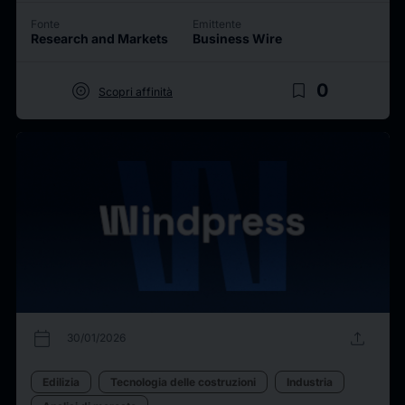
Fonte
Emittente
Research and Markets
Business Wire
target
bookmark_border
0
Scopri affinità
calendar_today
upload
30/01/2026
Edilizia
Tecnologia delle costruzioni
Industria