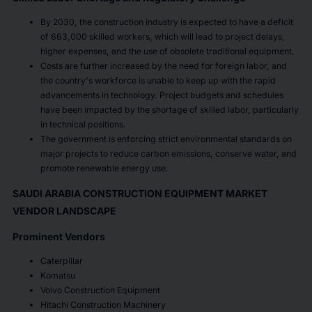
By 2030, the construction industry is expected to have a deficit
of 663,000 skilled workers, which will lead to project delays,
higher expenses, and the use of obsolete traditional equipment.
Costs are further increased by the need for foreign labor, and
the country's workforce is unable to keep up with the rapid
advancements in technology. Project budgets and schedules
have been impacted by the shortage of skilled labor, particularly
in technical positions.
The government is enforcing strict environmental standards on
major projects to reduce carbon emissions, conserve water, and
promote renewable energy use.
SAUDI ARABIA CONSTRUCTION EQUIPMENT MARKET
VENDOR LANDSCAPE
Prominent Vendors
Caterpillar
Komatsu
Volvo Construction Equipment
Hitachi Construction Machinery