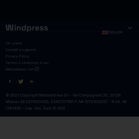
expand_more
ENGLISH
Chi siamo
Contatti e supporto
Privacy Policy
Termini e condizioni d'uso
open_in_new
Mediaddress.com
© 2023 Copyright Mediaddress Srl - Via Compagnoni 30, 20129
Milano
+39 0270004150, 0240707591 P.IVA 10701020157 - R.EA. MI
1397450 - Cap. Soc. Euro 10.400