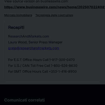
View source version on businesswire.com:
https://www.businesswire.com/news/home/202507022408
Mercato Immobiliare
Tecnologia delle costruzioni
Recapiti
ResearchAndMarkets.com
Laura Wood, Senior Press Manager
press@researchandmarkets.com
For E.S.T Office Hours Call 1-917-300-0470
For U.S./ CAN Toll Free Call 1-800-526-8630
For GMT Office Hours Call +353-1-416-8900
Comunicati correlati