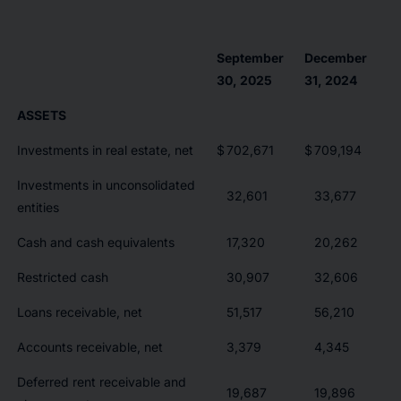
September
December
30, 2025
31, 2024
ASSETS
Investments in real estate, net
$
702,671
$
709,194
Investments in unconsolidated
32,601
33,677
entities
Cash and cash equivalents
17,320
20,262
Restricted cash
30,907
32,606
Loans receivable, net
51,517
56,210
Accounts receivable, net
3,379
4,345
Deferred rent receivable and
19,687
19,896