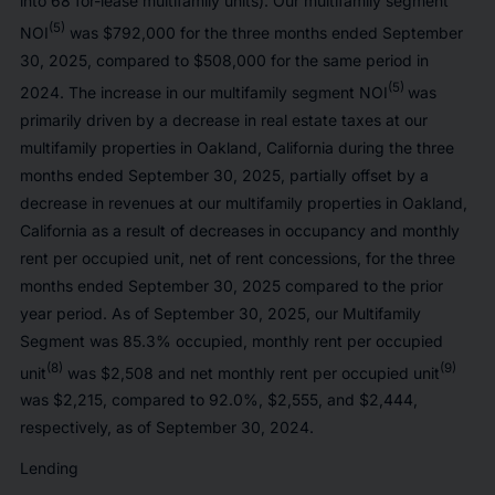
into 68 for-lease multifamily units). Our multifamily segment
(5)
NOI
was $792,000 for the three months ended September
30, 2025, compared to $508,000 for the same period in
(5)
2024. The increase in our multifamily segment NOI
was
primarily driven by a decrease in real estate taxes at our
multifamily properties in Oakland, California during the three
months ended September 30, 2025, partially offset by a
decrease in revenues at our multifamily properties in Oakland,
California as a result of decreases in occupancy and monthly
rent per occupied unit, net of rent concessions, for the three
months ended September 30, 2025 compared to the prior
year period. As of September 30, 2025, our Multifamily
Segment was 85.3% occupied, monthly rent per occupied
(8)
(9)
unit
was $2,508 and net monthly rent per occupied unit
was $2,215, compared to 92.0%, $2,555, and $2,444,
respectively, as of September 30, 2024.
Lending