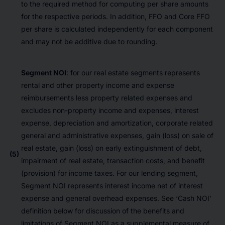
to the required method for computing per share amounts
for the respective periods. In addition, FFO and Core FFO
per share is calculated independently for each component
and may not be additive due to rounding.
Segment NOI
: for our real estate segments represents
rental and other property income and expense
reimbursements less property related expenses and
excludes non-property income and expenses, interest
expense, depreciation and amortization, corporate related
general and administrative expenses, gain (loss) on sale of
real estate, gain (loss) on early extinguishment of debt,
(5)
impairment of real estate, transaction costs, and benefit
(provision) for income taxes. For our lending segment,
Segment NOI represents interest income net of interest
expense and general overhead expenses. See ‘Cash NOI’
definition below for discussion of the benefits and
limitations of Segment NOI as a supplemental measure of