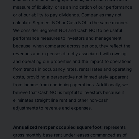
measure of liquidity, or as an indication of our performance
or of our ability to pay dividends. Companies may not
calculate Segment NOI or Cash NOI in the same manner.
We consider Segment NOI and Cash NOI to be useful
performance measures to investors and management
because, when compared across periods, they reflect the
revenues and expenses directly associated with owning
and operating our properties and the impact to operations
from trends in occupancy rates, rental rates and operating
costs, providing a perspective not immediately apparent
from income from continuing operations. Additionally, we
believe that Cash NOI is helpful to investors because it
eliminates straight line rent and other non-cash
adjustments to revenue and expenses.
Annualized rent per occupied square foot
: represents
gross monthly base rent under leases commenced as of