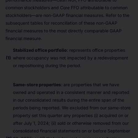
common stockholders and Core FFO attributable to common
stockholders—are non-GAAP financial measures. Refer to the
subsequent tables for reconciliation of these non-GAAP
financial measures to the most directly comparable GAAP
financial measure.
Stabilized office portfolio
: represents office properties
(1)
where occupancy was not impacted by a redevelopment
or repositioning during the period.
Same-store properties
: are properties that we have
owned and operated in a consistent manner and reported
in our consolidated results during the entire span of the
periods being reported. We excluded from our same-store
property set this quarter any properties (i) acquired on or
after July 1, 2024; (ii) sold or otherwise removed from our
consolidated financial statements on or before September