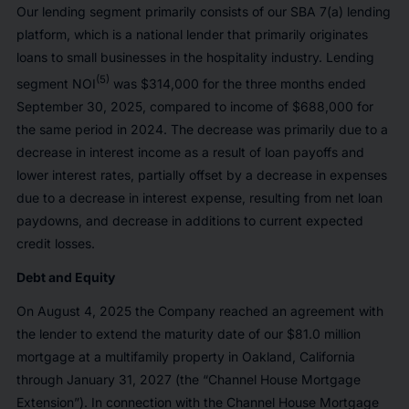
Our lending segment primarily consists of our SBA 7(a) lending
platform, which is a national lender that primarily originates
loans to small businesses in the hospitality industry. Lending
(5)
segment NOI
was $314,000 for the three months ended
September 30, 2025, compared to income of $688,000 for
the same period in 2024. The decrease was primarily due to a
decrease in interest income as a result of loan payoffs and
lower interest rates, partially offset by a decrease in expenses
due to a decrease in interest expense, resulting from net loan
paydowns, and decrease in additions to current expected
credit losses.
Debt and Equity
On August 4, 2025 the Company reached an agreement with
the lender to extend the maturity date of our $81.0 million
mortgage at a multifamily property in Oakland, California
through January 31, 2027 (the “Channel House Mortgage
Extension”). In connection with the Channel House Mortgage