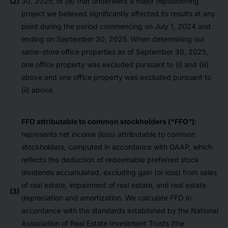
(2)
30, 2025; or (iii) that underwent a major repositioning
project we believed significantly affected its results at any
point during the period commencing on July 1, 2024 and
ending on September 30, 2025. When determining our
same-store office properties as of September 30, 2025,
one office property was excluded pursuant to (i) and (iii)
above and one office property was excluded pursuant to
(ii) above.
FFO attributable to common stockholders (“FFO”)
:
represents net income (loss) attributable to common
stockholders, computed in accordance with GAAP, which
reflects the deduction of redeemable preferred stock
dividends accumulated, excluding gain (or loss) from sales
of real estate, impairment of real estate, and real estate
(3)
depreciation and amortization. We calculate FFO in
accordance with the standards established by the National
Association of Real Estate Investment Trusts (the