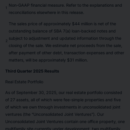
Non-GAAP financial measure. Refer to the explanations and
1
reconciliations elsewhere in this release.
The sales price of approximately $44 million is net of the
outstanding balance of SBA 7(a) loan-backed notes and
subject to adjustment and updated information through the
2
closing of the sale. We estimate net proceeds from the sale,
after payment of other debt, transaction expenses and other
matters, will be approximately $31 million.
Third Quarter 2025 Results
Real Estate Portfolio
As of September 30, 2025, our real estate portfolio consisted
of 27 assets, all of which were fee-simple properties and five
of which we own through investments in unconsolidated joint
ventures (the “Unconsolidated Joint Ventures”). Our
Unconsolidated Joint Ventures contain one office property, one
multifamily site currently under development, two multifamily