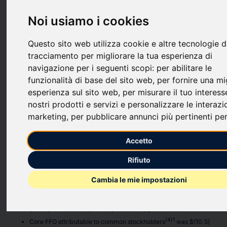
September 30, 2025.
Noi usiamo i cookies
Third Quarter 2025 Highlights
Questo sito web utilizza cookie e altre tecnologie d
Real Estate Portfolio
tracciamento per migliorare la tua esperienza di
Office portfolio was 73.6% leased. Excluding our one Oakland
navigazione per i seguenti scopi:
per abilitare le
office asset, the office leased percentage is 86.6%, compared
funzionalità di base del sito web
,
per fornire una mi
to 81.7% at the end of 2024.
esperienza sul sito web
,
per misurare il tuo interess
Executed 80,962 square feet of leases with terms longer than 12
nostri prodotti e servizi e personalizzare le interazi
months.
marketing
,
per pubblicare annunci più pertinenti per
Refinanced an $81.0 million mortgage loan at a multifamily
property in Oakland, CA, extending the maturity date to January
2027.
Accetto
Financial Results
Rifiuto
Net loss attributable to common stockholders of $(17.7) million, or
Cambia le mie impostazioni
$(23.52) per diluted share.
Funds from operations attributable to common stockholders
(3)1
(“FFO”)
was $(11.1) million, or $(14.75) per diluted share.
(4)1
Core FFO attributable to common stockholders
was $(10.5)