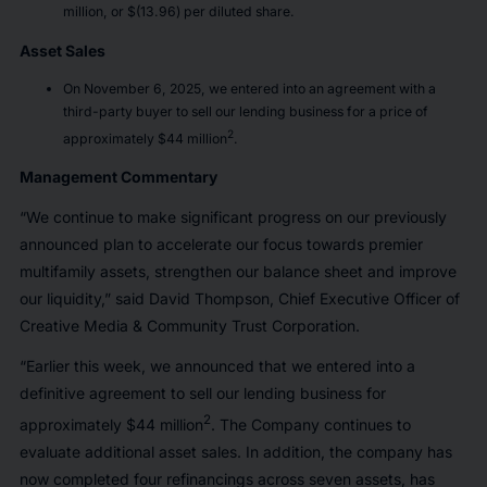
million, or $(13.96) per diluted share.
Asset Sales
On November 6, 2025, we entered into an agreement with a
third-party buyer to sell our lending business for a price of
2
approximately $44 million
.
Management Commentary
“We continue to make significant progress on our previously
announced plan to accelerate our focus towards premier
multifamily assets, strengthen our balance sheet and improve
our liquidity,” said David Thompson, Chief Executive Officer of
Creative Media & Community Trust Corporation.
“Earlier this week, we announced that we entered into a
definitive agreement to sell our lending business for
2
approximately $44 million
. The Company continues to
evaluate additional asset sales. In addition, the company has
now completed four refinancings across seven assets, has