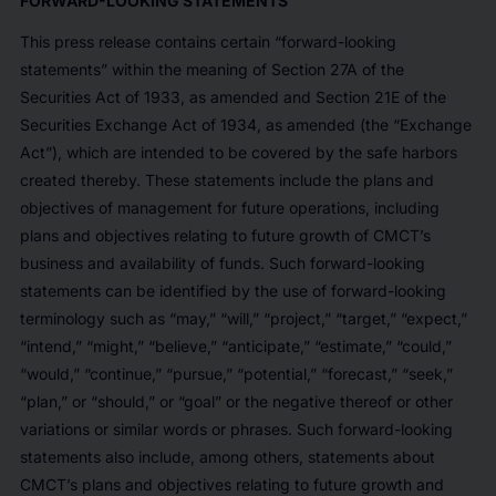
FORWARD-LOOKING STATEMENTS
This press release contains certain “forward-looking
statements” within the meaning of Section 27A of the
Securities Act of 1933, as amended and Section 21E of the
Securities Exchange Act of 1934, as amended (the “Exchange
Act”), which are intended to be covered by the safe harbors
created thereby. These statements include the plans and
objectives of management for future operations, including
plans and objectives relating to future growth of CMCT’s
business and availability of funds. Such forward-looking
statements can be identified by the use of forward-looking
terminology such as “may,” “will,” “project,” “target,” “expect,”
“intend,” “might,” “believe,” “anticipate,” “estimate,” “could,”
“would,” “continue,” “pursue,” “potential,” “forecast,” “seek,”
“plan,” or “should,” or “goal” or the negative thereof or other
variations or similar words or phrases. Such forward-looking
statements also include, among others, statements about
CMCT’s plans and objectives relating to future growth and