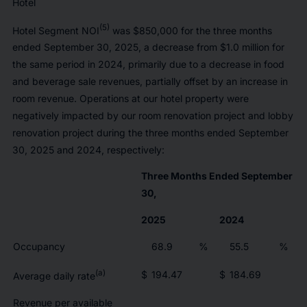
Hotel
(5)
Hotel Segment NOI
was $850,000 for the three months
ended September 30, 2025, a decrease from $1.0 million for
the same period in 2024, primarily due to a decrease in food
and beverage sale revenues, partially offset by an increase in
room revenue. Operations at our hotel property were
negatively impacted by our room renovation project and lobby
renovation project during the three months ended September
30, 2025 and 2024, respectively:
Three Months Ended September
30,
2025
2024
Occupancy
68.9
%
55.5
%
(a)
$
194.47
$
184.69
Average daily rate
Revenue per available