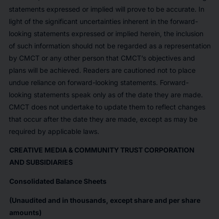
statements expressed or implied will prove to be accurate. In
light of the significant uncertainties inherent in the forward-
looking statements expressed or implied herein, the inclusion
of such information should not be regarded as a representation
by CMCT or any other person that CMCT’s objectives and
plans will be achieved. Readers are cautioned not to place
undue reliance on forward-looking statements. Forward-
looking statements speak only as of the date they are made.
CMCT does not undertake to update them to reflect changes
that occur after the date they are made, except as may be
required by applicable laws.
CREATIVE MEDIA & COMMUNITY TRUST CORPORATION
AND SUBSIDIARIES
Consolidated Balance Sheets
(Unaudited and in thousands, except share and per share
amounts)