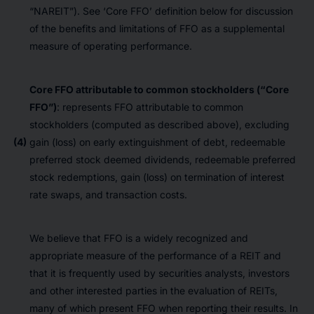
“NAREIT”). See ‘Core FFO’ definition below for discussion
of the benefits and limitations of FFO as a supplemental
measure of operating performance.
Core FFO attributable to common stockholders (“Core
FFO”)
: represents FFO attributable to common
stockholders (computed as described above), excluding
(4)
gain (loss) on early extinguishment of debt, redeemable
preferred stock deemed dividends, redeemable preferred
stock redemptions, gain (loss) on termination of interest
rate swaps, and transaction costs.
We believe that FFO is a widely recognized and
appropriate measure of the performance of a REIT and
that it is frequently used by securities analysts, investors
and other interested parties in the evaluation of REITs,
many of which present FFO when reporting their results. In