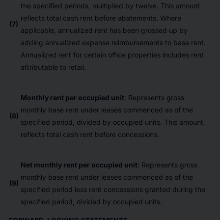
the specified periods, multiplied by twelve. This amount
reflects total cash rent before abatements. Where
(7)
applicable, annualized rent has been grossed up by
adding annualized expense reimbursements to base rent.
Annualized rent for certain office properties includes rent
attributable to retail.
Monthly rent per occupied unit
: Represents gross
monthly base rent under leases commenced as of the
(8)
specified period, divided by occupied units. This amount
reflects total cash rent before concessions.
Net monthly rent per occupied unit
: Represents gross
monthly base rent under leases commenced as of the
(9)
specified period less rent concessions granted during the
specified period, divided by occupied units.