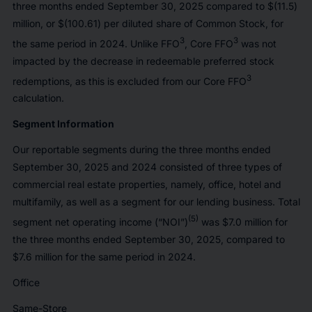
three months ended September 30, 2025 compared to $(11.5)
million, or $(100.61) per diluted share of Common Stock, for
3
3
the same period in 2024. Unlike FFO
, Core FFO
was not
impacted by the decrease in redeemable preferred stock
3
redemptions, as this is excluded from our Core FFO
calculation.
Segment Information
Our reportable segments during the three months ended
September 30, 2025 and 2024 consisted of three types of
commercial real estate properties, namely, office, hotel and
multifamily, as well as a segment for our lending business. Total
(5)
segment net operating income (“NOI”)
was $7.0 million for
the three months ended September 30, 2025, compared to
$7.6 million for the same period in 2024.
Office
Same-Store