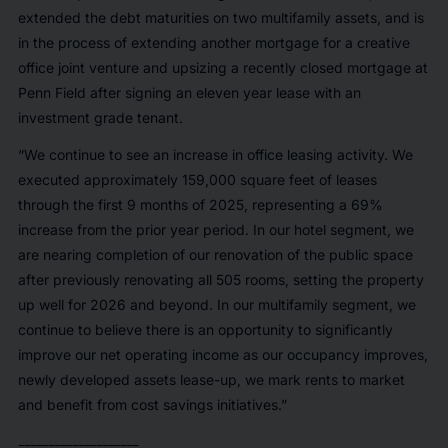
extended the debt maturities on two multifamily assets, and is
in the process of extending another mortgage for a creative
office joint venture and upsizing a recently closed mortgage at
Penn Field after signing an eleven year lease with an
investment grade tenant.
“We continue to see an increase in office leasing activity. We
executed approximately 159,000 square feet of leases
through the first 9 months of 2025, representing a 69%
increase from the prior year period. In our hotel segment, we
are nearing completion of our renovation of the public space
after previously renovating all 505 rooms, setting the property
up well for 2026 and beyond. In our multifamily segment, we
continue to believe there is an opportunity to significantly
improve our net operating income as our occupancy improves,
newly developed assets lease-up, we mark rents to market
and benefit from cost savings initiatives.”
____________________