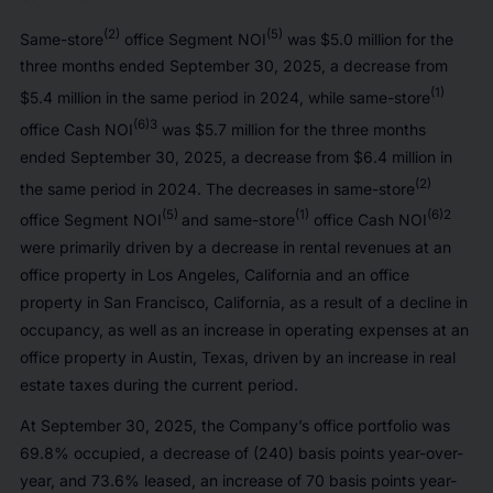
(2)
(5)
Same-store
office Segment NOI
was $5.0 million for the
three months ended September 30, 2025, a decrease from
(1)
$5.4 million in the same period in 2024, while same-store
(6)3
office Cash NOI
was $5.7 million for the three months
ended September 30, 2025, a decrease from $6.4 million in
(2)
the same period in 2024. The decreases in same-store
(5)
(1)
(6)2
office Segment NOI
and same-store
office Cash NOI
were primarily driven by a decrease in rental revenues at an
office property in Los Angeles, California and an office
property in San Francisco, California, as a result of a decline in
occupancy, as well as an increase in operating expenses at an
office property in Austin, Texas, driven by an increase in real
estate taxes during the current period.
At September 30, 2025, the Company’s office portfolio was
69.8% occupied, a decrease of (240) basis points year-over-
year, and 73.6% leased, an increase of 70 basis points year-