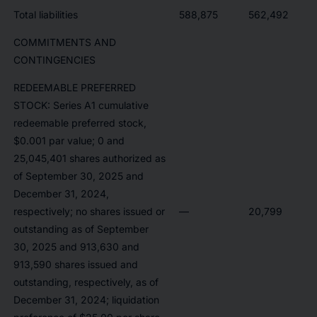
Total liabilities
588,875
562,492
COMMITMENTS AND
CONTINGENCIES
REDEEMABLE PREFERRED
STOCK: Series A1 cumulative
redeemable preferred stock,
$0.001 par value; 0 and
25,045,401 shares authorized as
of September 30, 2025 and
December 31, 2024,
respectively; no shares issued or
—
20,799
outstanding as of September
30, 2025 and 913,630 and
913,590 shares issued and
outstanding, respectively, as of
December 31, 2024; liquidation