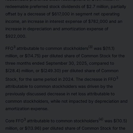
redeemable preferred stock dividends of $2.7 million, partially
offset by a decrease of $617,000 in segment net operating
income, an increase in interest expense of $782,000 and an
increase in depreciation and amortization expense of
$922,000.
3
(3)
FFO
attributable to common stockholders
was $(11.1)
million, or $(14.75) per diluted share of Common Stock for the
three months ended September 30, 2025, compared to
$(28.4) million, or $(249.30) per diluted share of Common
3
Stock, for the same period in 2024. The decrease in FFO
attributable to common stockholders was driven by the
previously discussed decrease in net loss attributable to
common stockholders, while not impacted by depreciation and
amortization expense.
3
(4)
Core FFO
attributable to common stockholders
was $(10.5)
million, or $(13.96) per diluted share of Common Stock for the