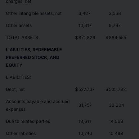
charges, net
Other intangible assets, net
3,427
3,568
Other assets
10,317
9,797
TOTAL ASSETS
$
871,826
$
889,555
LIABILITIES, REDEEMABLE
PREFERRED STOCK, AND
EQUITY
LIABILITIES:
Debt, net
$
527,767
$
505,732
Accounts payable and accrued
31,757
32,204
expenses
Due to related parties
18,611
14,068
Other liabilities
10,740
10,488