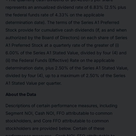
represents an annualized dividend rate of 6.83% (2.5% plus
the federal funds rate of 4.33% on the applicable
determination date). The terms of the Series A1 Preferred
Stock provide for cumulative cash dividends (if, as and when
authorized by the Board of Directors) on each share of Series
A1 Preferred Stock at a quarterly rate of the greater of (i)
6.00% of the Series A1 Stated Value, divided by four (4) and
(ii) the Federal Funds (Effective) Rate on the applicable
determination date, plus 2.50% of the Series A1 Stated Value,
divided by four (4), up to a maximum of 2.50% of the Series
A1 Stated Value per quarter.
About the Data
Descriptions of certain performance measures, including
Segment NOI, Cash NOI, FFO attributable to common
stockholders, and Core FFO attributable to common
stockholders are provided below. Certain of these
performance measures—Cash NOI, FFO attributable to