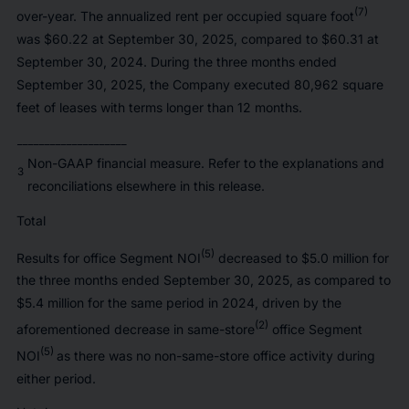
(7)
over-year. The annualized rent per occupied square foot
was $60.22 at September 30, 2025, compared to $60.31 at
September 30, 2024. During the three months ended
September 30, 2025, the Company executed 80,962 square
feet of leases with terms longer than 12 months.
____________________
Non-GAAP financial measure. Refer to the explanations and
3
reconciliations elsewhere in this release.
Total
(5)
Results for office Segment NOI
decreased to $5.0 million for
the three months ended September 30, 2025, as compared to
$5.4 million for the same period in 2024, driven by the
(2)
aforementioned decrease in same-store
office Segment
(5)
NOI
as there was no non-same-store office activity during
either period.