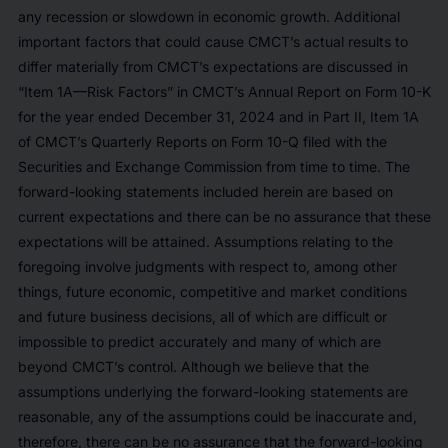
any recession or slowdown in economic growth. Additional
important factors that could cause CMCT’s actual results to
differ materially from CMCT’s expectations are discussed in
“Item 1A—Risk Factors” in CMCT’s Annual Report on Form 10-K
for the year ended December 31, 2024 and in Part II, Item 1A
of CMCT’s Quarterly Reports on Form 10-Q filed with the
Securities and Exchange Commission from time to time. The
forward-looking statements included herein are based on
current expectations and there can be no assurance that these
expectations will be attained. Assumptions relating to the
foregoing involve judgments with respect to, among other
things, future economic, competitive and market conditions
and future business decisions, all of which are difficult or
impossible to predict accurately and many of which are
beyond CMCT’s control. Although we believe that the
assumptions underlying the forward-looking statements are
reasonable, any of the assumptions could be inaccurate and,
therefore, there can be no assurance that the forward-looking