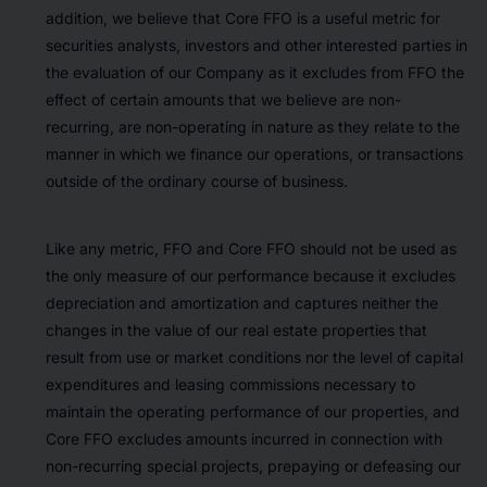
addition, we believe that Core FFO is a useful metric for
securities analysts, investors and other interested parties in
the evaluation of our Company as it excludes from FFO the
effect of certain amounts that we believe are non-
recurring, are non-operating in nature as they relate to the
manner in which we finance our operations, or transactions
outside of the ordinary course of business.
Like any metric, FFO and Core FFO should not be used as
the only measure of our performance because it excludes
depreciation and amortization and captures neither the
changes in the value of our real estate properties that
result from use or market conditions nor the level of capital
expenditures and leasing commissions necessary to
maintain the operating performance of our properties, and
Core FFO excludes amounts incurred in connection with
non-recurring special projects, prepaying or defeasing our