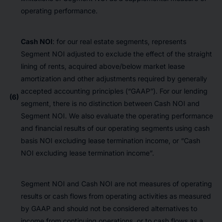
operating performance.
Cash NOI
: for our real estate segments, represents
Segment NOI adjusted to exclude the effect of the straight
lining of rents, acquired above/below market lease
amortization and other adjustments required by generally
accepted accounting principles (“GAAP”). For our lending
(6)
segment, there is no distinction between Cash NOI and
Segment NOI. We also evaluate the operating performance
and financial results of our operating segments using cash
basis NOI excluding lease termination income, or “Cash
NOI excluding lease termination income”.
Segment NOI and Cash NOI are not measures of operating
results or cash flows from operating activities as measured
by GAAP and should not be considered alternatives to
income from continuing operations, or to cash flows as a