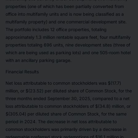
properties (one of which has been partially converted from
office into multifamily units and is now being classified as a
multifamily property) and one commercial development site.
The portfolio includes 12 office properties, totaling
approximately 1.3 million rentable square feet, four multifamily
properties totaling 696 units, nine development sites (three of
which are being used as parking lots) and one 505-room hotel
with an ancillary parking garage.
Financial Results
Net loss attributable to common stockholders was $(17.7)
million, or $(23.52) per diluted share of Common Stock, for the
three months ended September 30, 2025, compared to a net
loss attributable to common stockholders of $(34.8) million, or
$(305.04) per diluted share of Common Stock, for the same
period in 2024. The decrease in net loss attributable to
common stockholders was primarily driven by a decrease in
redeemable preferred stock redemptions of $16.1 million in