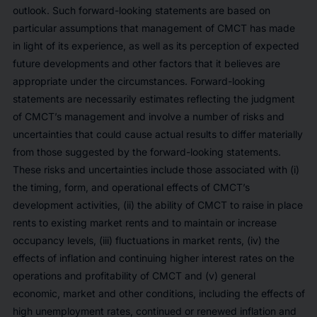
outlook. Such forward-looking statements are based on
particular assumptions that management of CMCT has made
in light of its experience, as well as its perception of expected
future developments and other factors that it believes are
appropriate under the circumstances. Forward-looking
statements are necessarily estimates reflecting the judgment
of CMCT’s management and involve a number of risks and
uncertainties that could cause actual results to differ materially
from those suggested by the forward-looking statements.
These risks and uncertainties include those associated with (i)
the timing, form, and operational effects of CMCT’s
development activities, (ii) the ability of CMCT to raise in place
rents to existing market rents and to maintain or increase
occupancy levels, (iii) fluctuations in market rents, (iv) the
effects of inflation and continuing higher interest rates on the
operations and profitability of CMCT and (v) general
economic, market and other conditions, including the effects of
high unemployment rates, continued or renewed inflation and