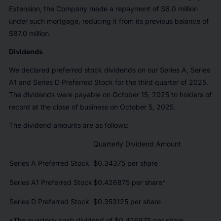
Extension, the Company made a repayment of $6.0 million
under such mortgage, reducing it from its previous balance of
$87.0 million.
Dividends
We declared preferred stock dividends on our Series A, Series
A1 and Series D Preferred Stock for the third quarter of 2025.
The dividends were payable on October 15, 2025 to holders of
record at the close of business on October 5, 2025.
The dividend amounts are as follows:
Quarterly Dividend Amount
Series A Preferred Stock
$0.34375 per share
Series A1 Preferred Stock
$0.426875 per share*
Series D Preferred Stock
$0.353125 per share
*The quarterly cash dividend of $0.426875 per share