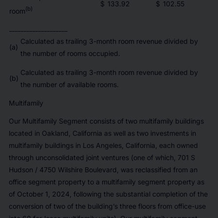
$
133.92
$
102.55
(b)
room
____________________
Calculated as trailing 3-month room revenue divided by
(a)
the number of rooms occupied.
Calculated as trailing 3-month room revenue divided by
(b)
the number of available rooms.
Multifamily
Our Multifamily Segment consists of two multifamily buildings
located in Oakland, California as well as two investments in
multifamily buildings in Los Angeles, California, each owned
through unconsolidated joint ventures (one of which, 701 S
Hudson / 4750 Wilshire Boulevard, was reclassified from an
office segment property to a multifamily segment property as
of October 1, 2024, following the substantial completion of the
conversion of two of the building’s three floors from office-use