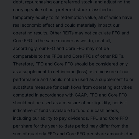
debt, repurchasing our preferred stock, and adjusting the
carrying value of our preferred stock classified in
temporary equity to its redemption value, all of which have
real economic effect and could materially impact our
operating results. Other REITs may not calculate FFO and
Core FFO in the same manner as we do, or at all;
accordingly, our FFO and Core FFO may not be
comparable to the FFOs and Core FFOs of other REITs.
Therefore, FFO and Core FFO should be considered only
as a supplement to net income (loss) as a measure of our
performance and should not be used as a supplement to or
substitute measure for cash flows from operating activities
computed in accordance with GAAP. FFO and Core FFO
should not be used as a measure of our liquidity, nor is it
indicative of funds available to fund our cash needs,
including our ability to pay dividends. FFO and Core FFO
per share for the year-to-date period may differ from the
sum of quarterly FFO and Core FFO per share amounts due