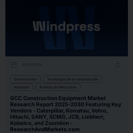
calendar_today
upload
30/01/2026
Construcción
Tecnología de la construcción
Industria
Análisis de Mercados
GCC Construction Equipment Market
Research Report 2025-2030 Featuring Key
Vendors - Caterpillar, Komatsu, Volvo,
Hitachi, SANY, XCMG, JCB, Liebherr,
Kobelco, and Zoomlion -
ResearchAndMarkets.com