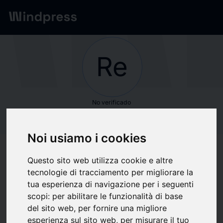
Red
/
Empresas
Re
No verificado
Research and
Noi usiamo i cookies
Markets
Questo sito web utilizza cookie e altre
tecnologie di tracciamento per migliorare la
Seguir actualizaciones
favorite
tua esperienza di navigazione per i seguenti
scopi:
per abilitare le funzionalità di base
del sito web
,
per fornire una migliore
Sobre qué escribimos
esperienza sul sito web
,
per misurare il tuo