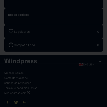
Redes sociales
favorite
Seguidores
0
target
Compatibilidad
0
expand_more
ENGLISH
Quienes somos
Contacto y soporte
política de privacidad
Termini e condizioni d'uso
open_in_new
Mediaddress.com