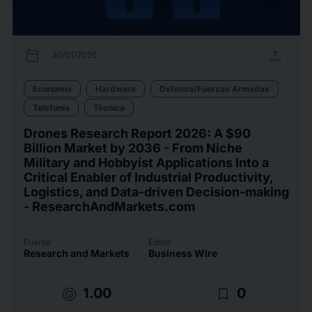
calendar_today
upload
30/01/2026
Economía
Hardware
Defensa/Fuerzas Armadas
Telefonía
Técnica
Drones Research Report 2026: A $90
Billion Market by 2036 - From Niche
Military and Hobbyist Applications Into a
Critical Enabler of Industrial Productivity,
Logistics, and Data-driven Decision-making
- ResearchAndMarkets.com
Fuente
Editor
Research and Markets
Business Wire
target
bookmark_border
1.00
0