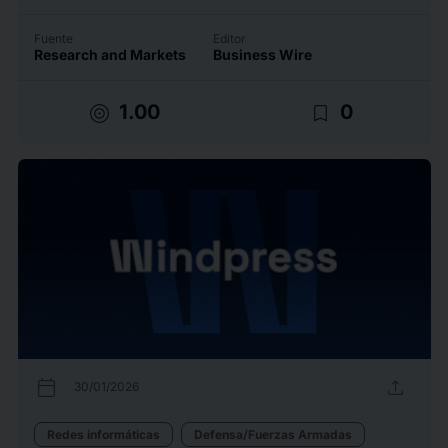
Fuente
Editor
Research and Markets
Business Wire
target
bookmark_border
1.00
0
calendar_today
upload
30/01/2026
Redes informáticas
Defensa/Fuerzas Armadas