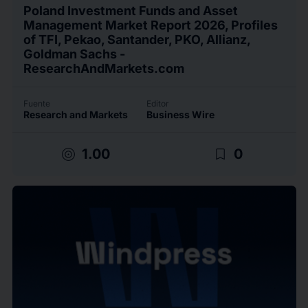
Poland Investment Funds and Asset
Management Market Report 2026, Profiles
of TFI, Pekao, Santander, PKO, Allianz,
Goldman Sachs -
ResearchAndMarkets.com
Fuente
Editor
Research and Markets
Business Wire
target
bookmark_border
1.00
0