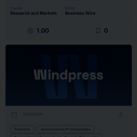
Fuente
Editor
Research and Markets
Business Wire
target
bookmark_border
1.00
0
calendar_today
upload
30/01/2026
Finanzas
Asociaciones/Profesionales