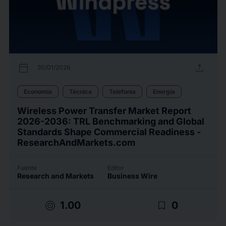
calendar_today
upload
30/01/2026
Economía
Técnica
Telefonía
Energía
Wireless Power Transfer Market Report
2026-2036: TRL Benchmarking and Global
Standards Shape Commercial Readiness -
ResearchAndMarkets.com
Fuente
Editor
Research and Markets
Business Wire
target
bookmark_border
1.00
0