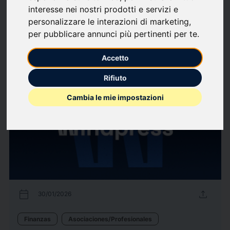
interesse nei nostri prodotti e servizi e
Industria
Salud
Técnica
Tecnología de la construcción
personalizzare le interazioni di marketing
,
Venta al público/Minorista
per pubblicare annunci più pertinenti per te
.
10453
Comunicados de
arrow_forward
Ver todos los comunicados
Accetto
prensa
de prensa
Rifiuto
Cambia le mie impostazioni
calendar_today
upload
30/01/2026
Finanzas
Asociaciones/Profesionales