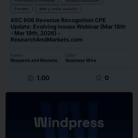
Formación profesional
Escuela/Educación
Eventos
Web y redes sociales
ASC 606 Revenue Recognition CPE
Update: Evolving Issues Webinar (Mar 18th
- Mar 19th, 2026) -
ResearchAndMarkets.com
Fuente
Editor
Research and Markets
Business Wire
target
bookmark_border
1.00
0