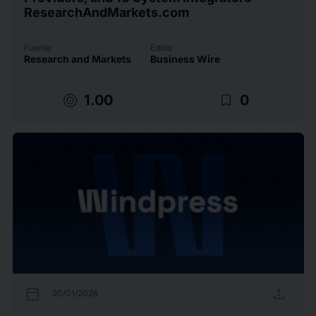
ResearchAndMarkets.com
Fuente
Editor
Research and Markets
Business Wire
target
bookmark_border
1.00
0
calendar_today
upload
30/01/2026