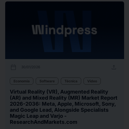
calendar_today
upload
30/01/2026
Economía
Software
Técnica
Vídeo
Virtual Reality (VR), Augmented Reality
(AR) and Mixed Reality (MR) Market Report
2026-2036: Meta, Apple, Microsoft, Sony,
and Google Lead, Alongside Specialists
Magic Leap and Varjo -
ResearchAndMarkets.com