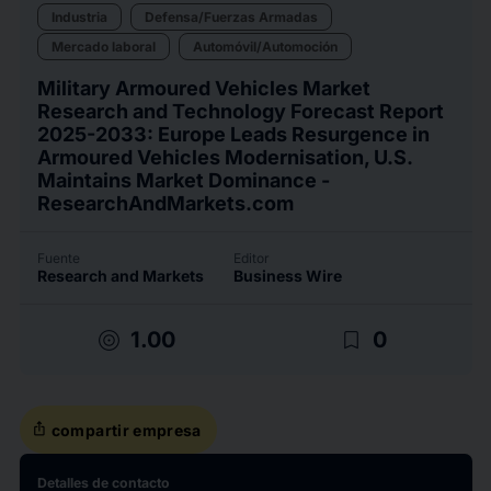
Industria
Defensa/Fuerzas Armadas
Mercado laboral
Automóvil/Automoción
Military Armoured Vehicles Market
Research and Technology Forecast Report
2025-2033: Europe Leads Resurgence in
Armoured Vehicles Modernisation, U.S.
Maintains Market Dominance -
ResearchAndMarkets.com
Fuente
Editor
Research and Markets
Business Wire
target
bookmark_border
1.00
0
ios_share
compartir empresa
Detalles de contacto