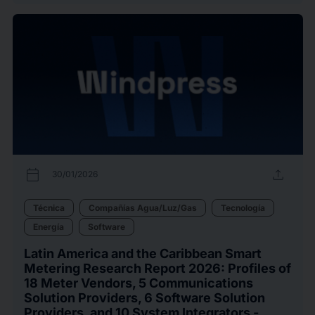
calendar_today
upload
30/01/2026
Técnica
Compañías Agua/Luz/Gas
Tecnología
Energía
Software
Latin America and the Caribbean Smart
Metering Research Report 2026: Profiles of
18 Meter Vendors, 5 Communications
Solution Providers, 6 Software Solution
Providers, and 10 System Integrators -