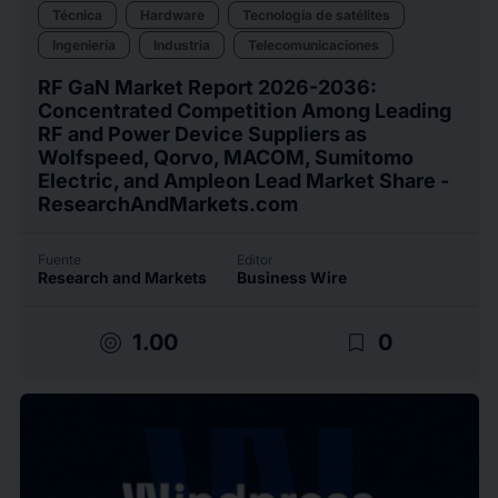
Técnica
Hardware
Tecnología de satélites
Ingeniería
Industria
Telecomunicaciones
RF GaN Market Report 2026-2036:
Concentrated Competition Among Leading
RF and Power Device Suppliers as
Wolfspeed, Qorvo, MACOM, Sumitomo
Electric, and Ampleon Lead Market Share -
ResearchAndMarkets.com
Fuente
Editor
Research and Markets
Business Wire
target
bookmark_border
1.00
0