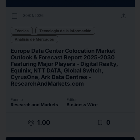
calendar_today
upload
30/01/2026
Técnica
Tecnología de la información
Análisis de Mercados
Europe Data Center Colocation Market
Outlook & Forecast Report 2025-2030
Featuring Major Players - Digital Realty,
Equinix, NTT DATA, Global Switch,
CyrusOne, Ark Data Centres -
ResearchAndMarkets.com
Fuente
Editor
Research and Markets
Business Wire
target
bookmark_border
1.00
0