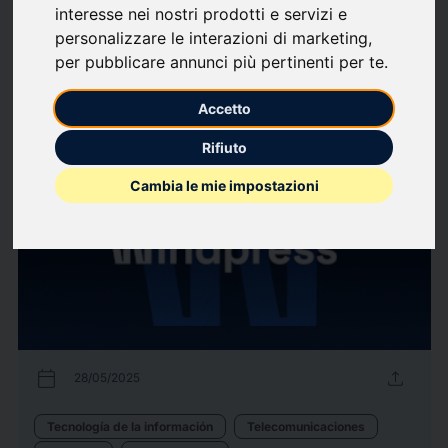
interesse nei nostri prodotti e servizi e
Bienes de consumo
Farmacéutica
Sanidad
Tecnología de la información
personalizzare le interazioni di marketing
,
Telecomunicaciones
per pubblicare annunci più pertinenti per te
.
229
Comunicados de
arrow_forward
Ver todos los comunicados de
Accetto
prensa
prensa
Rifiuto
Cambia le mie impostazioni
calendar_today
upload
28/05/2025
Tecnología de la información
Telecomunicaciones