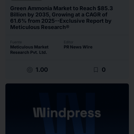
Green Ammonia Market to Reach $85.3
Billion by 2035, Growing at a CAGR of
61.6% from 2025--Exclusive Report by
Meticulous Research®
Fuente
Editor
Meticulous Market
PR News Wire
Research Pvt. Ltd.
target
bookmark_border
1.00
0