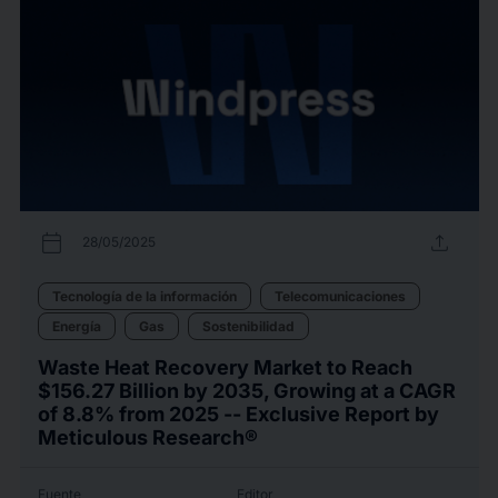
calendar_today
upload
28/05/2025
Tecnología de la información
Telecomunicaciones
Energía
Gas
Sostenibilidad
Waste Heat Recovery Market to Reach
$156.27 Billion by 2035, Growing at a CAGR
of 8.8% from 2025 -- Exclusive Report by
Meticulous Research®
Fuente
Editor