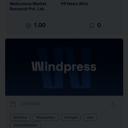
Meticulous Market
PR News Wire
Research Pvt. Ltd.
target
bookmark_border
1.00
0
calendar_today
upload
27/05/2025
Química
Bioquímica
Energía
Gas
Sostenibilidad