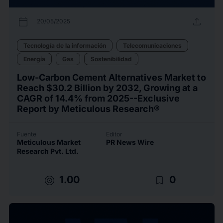
calendar_today
upload
20/05/2025
Tecnología de la información
Telecomunicaciones
Energía
Gas
Sostenibilidad
Low-Carbon Cement Alternatives Market to
Reach $30.2 Billion by 2032, Growing at a
CAGR of 14.4% from 2025--Exclusive
Report by Meticulous Research®
Fuente
Editor
Meticulous Market
PR News Wire
Research Pvt. Ltd.
target
bookmark_border
1.00
0