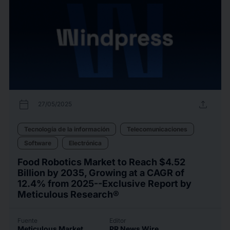
calendar_today
upload
27/05/2025
Tecnología de la información
Telecomunicaciones
Software
Electrónica
Food Robotics Market to Reach $4.52
Billion by 2035, Growing at a CAGR of
12.4% from 2025--Exclusive Report by
Meticulous Research®
Fuente
Editor
Meticulous Market
PR News Wire