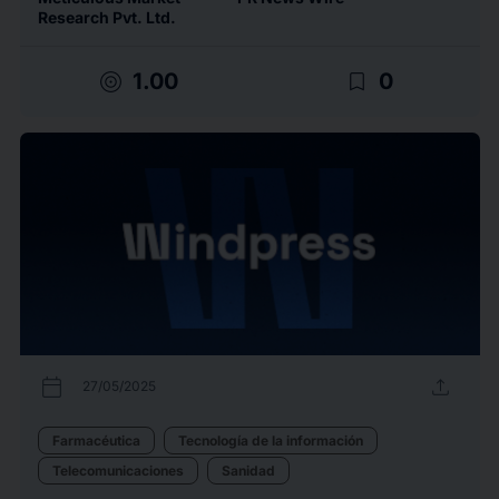
Research Pvt. Ltd.
target
bookmark_border
1.00
0
calendar_today
upload
27/05/2025
Farmacéutica
Tecnología de la información
Telecomunicaciones
Sanidad