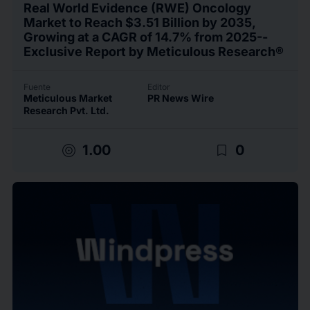
Real World Evidence (RWE) Oncology
Market to Reach $3.51 Billion by 2035,
Growing at a CAGR of 14.7% from 2025--
Exclusive Report by Meticulous Research®
Fuente
Editor
Meticulous Market
PR News Wire
Research Pvt. Ltd.
target
bookmark_border
1.00
0