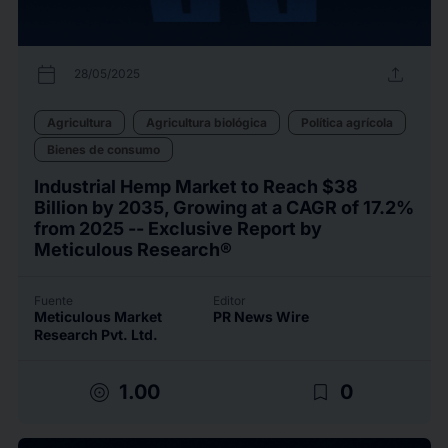
calendar_today
upload
28/05/2025
Agricultura
Agricultura biológica
Política agrícola
Bienes de consumo
Industrial Hemp Market to Reach $38
Billion by 2035, Growing at a CAGR of 17.2%
from 2025 -- Exclusive Report by
Meticulous Research®
Fuente
Editor
Meticulous Market
PR News Wire
Research Pvt. Ltd.
target
bookmark_border
1.00
0