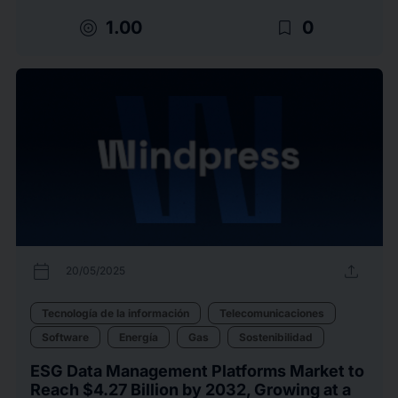
target
bookmark_border
1.00
0
calendar_today
upload
20/05/2025
Tecnología de la información
Telecomunicaciones
Software
Energía
Gas
Sostenibilidad
ESG Data Management Platforms Market to
Reach $4.27 Billion by 2032, Growing at a