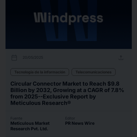
calendar_today
upload
20/05/2025
Tecnología de la información
Telecomunicaciones
Circular Connector Market to Reach $9.8
Billion by 2032, Growing at a CAGR of 7.8%
from 2025--Exclusive Report by
Meticulous Research®
Fuente
Editor
Meticulous Market
PR News Wire
Research Pvt. Ltd.