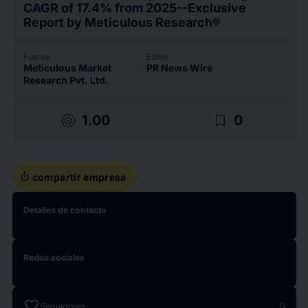
CAGR of 17.4% from 2025--Exclusive
Report by Meticulous Research®
Fuente
Editor
Meticulous Market
PR News Wire
Research Pvt. Ltd.
target
bookmark_border
1.00
0
ios_share
compartir empresa
Detalles de contacto
Redes sociales
favorite
Seguidores
0