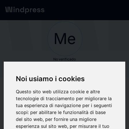
Red
/
Empresas
Me
No verificado
Meticulous Market
Noi usiamo i cookies
Research Pvt. Ltd.
Questo sito web utilizza cookie e altre
tecnologie di tracciamento per migliorare la
Seguir actualizaciones
favorite
tua esperienza di navigazione per i seguenti
scopi:
per abilitare le funzionalità di base
del sito web
,
per fornire una migliore
Sobre qué escribimos
esperienza sul sito web
,
per misurare il tuo