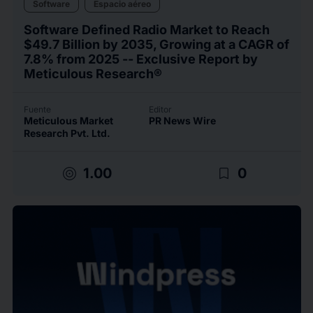
Software
Espacio aéreo
Software Defined Radio Market to Reach
$49.7 Billion by 2035, Growing at a CAGR of
7.8% from 2025 -- Exclusive Report by
Meticulous Research®
Fuente
Editor
Meticulous Market
PR News Wire
Research Pvt. Ltd.
target
bookmark_border
1.00
0