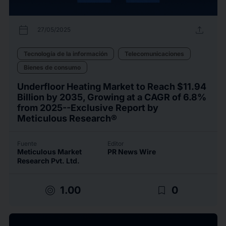
calendar_today
upload
27/05/2025
Tecnología de la información
Telecomunicaciones
Bienes de consumo
Underfloor Heating Market to Reach $11.94
Billion by 2035, Growing at a CAGR of 6.8%
from 2025--Exclusive Report by
Meticulous Research®
Fuente
Editor
Meticulous Market
PR News Wire
Research Pvt. Ltd.
target
bookmark_border
1.00
0