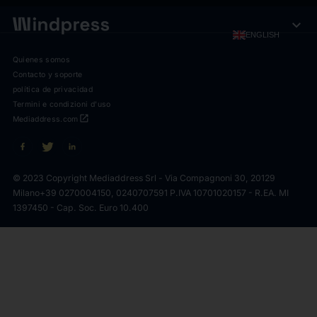
expand_more
ENGLISH
Quienes somos
Contacto y soporte
política de privacidad
Termini e condizioni d'uso
open_in_new
Mediaddress.com
© 2023 Copyright Mediaddress Srl - Via Compagnoni 30, 20129
Milano
+39 0270004150, 0240707591 P.IVA 10701020157 - R.EA. MI
1397450 - Cap. Soc. Euro 10.400