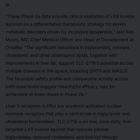
Ill.
“These Phase 2a data provide clinical validation of LXR inverse
agonism as a differentiated therapeutic strategy for severe
metabolic disorders driven by excessive lipogenesis,” said Rob
Myers, MD, Chief Medical Officer and Head of Development at
OrsoBio. “The significant reductions in triglycerides, remnant
cholesterol, and other atherogenic lipids, together with
improvements in liver fat, support TLC-2716’s potential across
multiple diseases in this space, including SHTG and MASLD.
The favorable safety profile and comparable activity across
both dose levels suggest meaningful efficacy may be
achievable at lower doses in Phase 2b.”
Liver X receptors (LXRs) are oxysterol-activated nuclear
hormone receptors that play a central role in triglyceride and
cholesterol homeostasis. TLC-2716 is an oral, once-daily, liver-
targeted LXR inverse agonist that reduces plasma
triglycerides, remnant cholesterol, and liver fat through