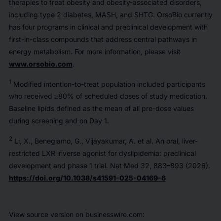
therapies to treat obesity and obesity-associated disorders,
including type 2 diabetes, MASH, and SHTG. OrsoBio currently
has four programs in clinical and preclinical development with
first-in-class compounds that address central pathways in
energy metabolism. For more information, please visit
www.orsobio.com
.
1
Modified intention-to-treat population included participants
who received ≥80% of scheduled doses of study medication.
Baseline lipids defined as the mean of all pre-dose values
during screening and on Day 1.
2
Li, X., Benegiamo, G., Vijayakumar, A.
et al.
An oral, liver-
restricted LXR inverse agonist for dyslipidemia: preclinical
development and phase 1 trial.
Nat Med
32, 883–893 (2026).
https://doi.org/10.1038/s41591-025-04169-6
View source version on businesswire.com: