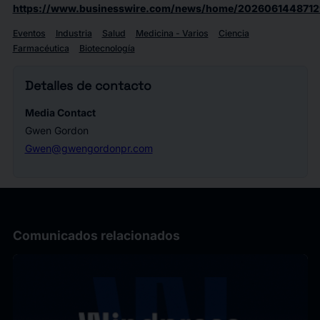
https://www.businesswire.com/news/home/2026061448712
Eventos
Industria
Salud
Medicina - Varios
Ciencia
Farmacéutica
Biotecnología
Detalles de contacto
Media Contact
Gwen Gordon
Gwen@gwengordonpr.com
Comunicados relacionados