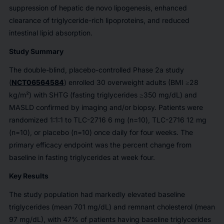
suppression of hepatic de novo lipogenesis, enhanced
clearance of triglyceride-rich lipoproteins, and reduced
intestinal lipid absorption.
Study Summary
The double-blind, placebo-controlled Phase 2a study
(
NCT06564584
) enrolled 30 overweight adults (BMI ≥28
kg/m²) with SHTG (fasting triglycerides ≥350 mg/dL) and
MASLD confirmed by imaging and/or biopsy. Patients were
randomized 1:1:1 to TLC-2716 6 mg (n=10), TLC-2716 12 mg
(n=10), or placebo (n=10) once daily for four weeks. The
primary efficacy endpoint was the percent change from
baseline in fasting triglycerides at week four.
Key Results
The study population had markedly elevated baseline
triglycerides (mean 701 mg/dL) and remnant cholesterol (mean
97 mg/dL), with 47% of patients having baseline triglycerides