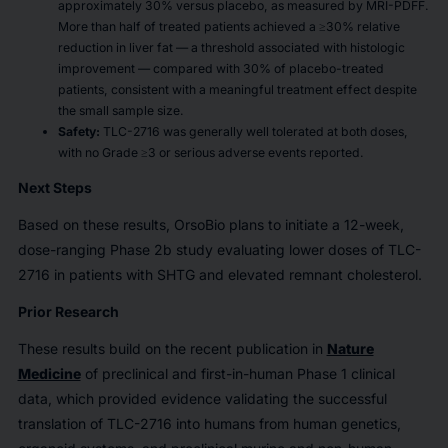
approximately 30% versus placebo, as measured by MRI-PDFF.
More than half of treated patients achieved a
≥30% relative
reduction in liver fat — a threshold associated with histologic
improvement — compared with 30% of placebo-treated
patients, consistent with a meaningful treatment effect despite
the small sample size.
Safety:
TLC-2716 was generally well tolerated at both doses,
with no Grade ≥3 or serious adverse events reported.
Next Steps
Based on these results, OrsoBio plans to initiate a 12-week,
dose-ranging Phase 2b study evaluating lower doses of TLC-
2716 in patients with SHTG and elevated remnant cholesterol.
Prior Research
These results build on the recent publication in
Nature
Medicine
of preclinical and first-in-human Phase 1 clinical
data, which provided evidence validating the successful
translation of TLC-2716 into humans from human genetics,