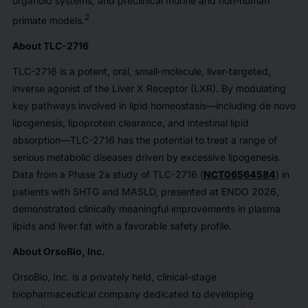
organoid systems, and preclinical murine and non-human
2
primate models.
About TLC-2716
TLC-2716 is a potent, oral, small-molecule, liver-targeted,
inverse agonist of the Liver X Receptor (LXR). By modulating
key pathways involved in lipid homeostasis—including de novo
lipogenesis, lipoprotein clearance, and intestinal lipid
absorption—TLC-2716 has the potential to treat a range of
serious metabolic diseases driven by excessive lipogenesis.
Data from a Phase 2a study of TLC-2716 (
NCT06564584
) in
patients with SHTG and MASLD, presented at ENDO 2026,
demonstrated clinically meaningful improvements in plasma
lipids and liver fat with a favorable safety profile.
About OrsoBio, Inc.
OrsoBio, Inc. is a privately held, clinical-stage
biopharmaceutical company dedicated to developing