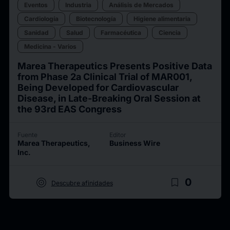
Eventos
Industria
Análisis de Mercados
Cardiología
Biotecnología
Higiene alimentaria
Sanidad
Salud
Farmacéutica
Ciencia
Medicina - Varios
Marea Therapeutics Presents Positive Data
from Phase 2a Clinical Trial of MAR001,
Being Developed for Cardiovascular
Disease, in Late-Breaking Oral Session at
the 93rd EAS Congress
Fuente
Editor
Marea Therapeutics,
Business Wire
Inc.
target
bookmark_border
0
Descubre afinidades