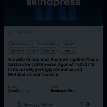
calendar_today
upload
10/02/2026
Biotecnología
Farmacéutica
Salud
Medicina - Varios
Eventos
Industria
OrsoBio Announces Positive Topline Phase
2a Data for LXR Inverse Agonist TLC-2716
in Severe Hypertriglyceridemia and
Metabolic Liver Disease
Fuente
Editor
OrsoBio, Inc.
Business Wire
target
bookmark_border
0
Descubre afinidades