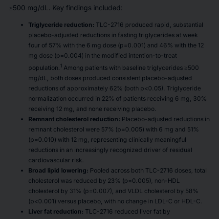
≥500 mg/dL. Key findings included:
Triglyceride reduction:
TLC-2716 produced rapid, substantial
placebo-adjusted reductions in fasting triglycerides at week
four of 57% with the 6 mg dose (p=0.001) and 46% with the 12
mg dose (p=0.004) in the modified intention-to-treat
1
population.
Among patients with baseline triglycerides ≥500
mg/dL, both doses produced consistent placebo-adjusted
reductions of approximately 62% (both p<0.05). Triglyceride
normalization occurred in 22% of patients receiving 6 mg, 30%
receiving 12 mg, and none receiving placebo.
Remnant cholesterol reduction:
Placebo-adjusted reductions in
remnant cholesterol were 57% (p=0.005) with 6 mg and 51%
(p=0.010) with 12 mg, representing clinically meaningful
reductions in an increasingly recognized driver of residual
cardiovascular risk.
Broad lipid lowering:
Pooled across both TLC-2716 doses, total
cholesterol was reduced by 23% (p=0.005), non-HDL
cholesterol by 31% (p=0.007), and VLDL cholesterol by 58%
(p<0.001) versus placebo, with no change in LDL-C or HDL-C.
Liver fat reduction:
TLC-2716 reduced liver fat by