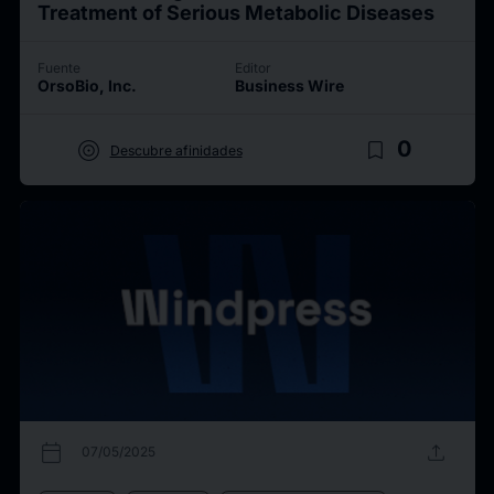
Treatment of Serious Metabolic Diseases
Fuente
Editor
OrsoBio, Inc.
Business Wire
target
bookmark_border
0
Descubre afinidades
calendar_today
upload
07/05/2025