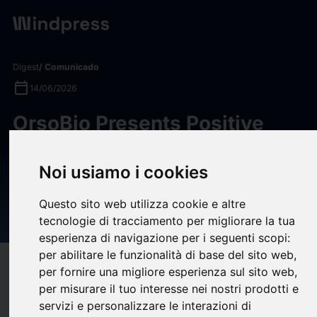
Digest
/ Comunicado
calendar_today
14/06/2026
OrsoBio Presents Positive
Phase 2a Data for LXR Inverse
Agonist TLC-2716 in Severe
Noi usiamo i cookies
Hypertriglyceridemia and
Questo sito web utilizza cookie e altre
MASLD at ENDO 2026
tecnologie di tracciamento per migliorare la tua
esperienza di navigazione per i seguenti scopi:
per abilitare le funzionalità di base del sito web
,
target
help
Compatibilidad
per fornire una migliore esperienza sul sito web
,
per misurare il tuo interesse nei nostri prodotti e
upload
bookmark_border
Ahorrar
(0)
Compartir
servizi e personalizzare le interazioni di