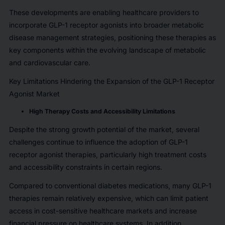
These developments are enabling healthcare providers to
incorporate GLP-1 receptor agonists into broader metabolic
disease management strategies, positioning these therapies as
key components within the evolving landscape of metabolic
and cardiovascular care.
Key Limitations Hindering the Expansion of the GLP-1 Receptor
Agonist Market
High Therapy Costs and Accessibility Limitations
Despite the strong growth potential of the market, several
challenges continue to influence the adoption of GLP-1
receptor agonist therapies, particularly high treatment costs
and accessibility constraints in certain regions.
Compared to conventional diabetes medications, many GLP-1
therapies remain relatively expensive, which can limit patient
access in cost-sensitive healthcare markets and increase
financial pressure on healthcare systems. In addition,