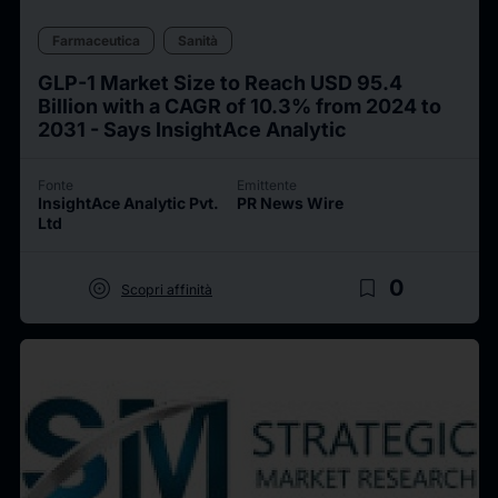
Farmaceutica
Sanità
GLP-1 Market Size to Reach USD 95.4
Billion with a CAGR of 10.3% from 2024 to
2031 - Says InsightAce Analytic
Fonte
Emittente
InsightAce Analytic Pvt.
PR News Wire
Ltd
target
bookmark_border
0
Scopri affinità