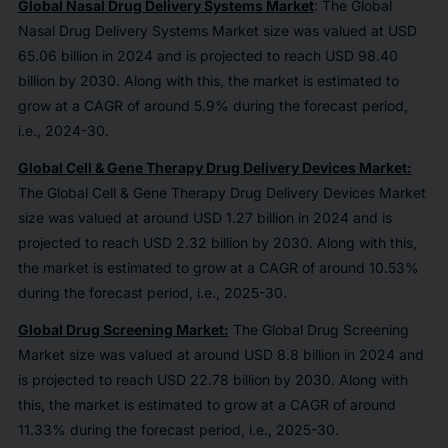
Global Nasal Drug Delivery Systems Market
: The Global
Nasal Drug Delivery Systems Market size was valued at USD
65.06 billion in 2024 and is projected to reach USD 98.40
billion by 2030. Along with this, the market is estimated to
grow at a CAGR of around 5.9% during the forecast period,
i.e., 2024-30.
Global Cell & Gene Therapy Drug Delivery Devices Market:
The Global Cell & Gene Therapy Drug Delivery Devices Market
size was valued at around USD 1.27 billion in 2024 and is
projected to reach USD 2.32 billion by 2030. Along with this,
the market is estimated to grow at a CAGR of around 10.53%
during the forecast period, i.e., 2025-30.
Global Drug Screening Market:
The Global Drug Screening
Market size was valued at around USD 8.8 billion in 2024 and
is projected to reach USD 22.78 billion by 2030. Along with
this, the market is estimated to grow at a CAGR of around
11.33% during the forecast period, i.e., 2025-30.