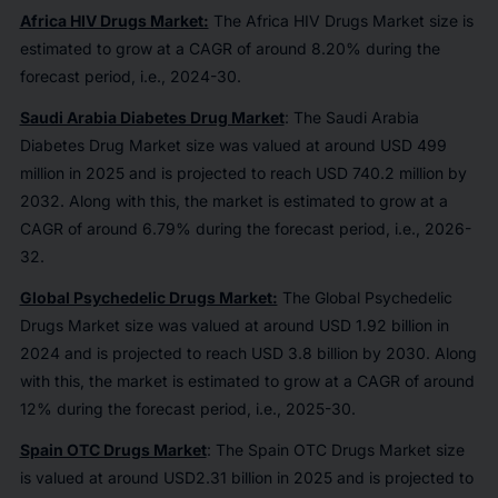
Africa HIV Drugs Market:
The Africa HIV Drugs Market size is
estimated to grow at a CAGR of around 8.20% during the
forecast period, i.e., 2024-30.
Saudi Arabia Diabetes Drug Market
: The Saudi Arabia
Diabetes Drug Market size was valued at around USD 499
million in 2025 and is projected to reach USD 740.2 million by
2032. Along with this, the market is estimated to grow at a
CAGR of around 6.79% during the forecast period, i.e., 2026-
32.
Global Psychedelic Drugs Market:
The Global Psychedelic
Drugs Market size was valued at around USD 1.92 billion in
2024 and is projected to reach USD 3.8 billion by 2030. Along
with this, the market is estimated to grow at a CAGR of around
12% during the forecast period, i.e., 2025-30.
Spain OTC Drugs Market
: The Spain OTC Drugs Market size
is valued at around USD2.31 billion in 2025 and is projected to