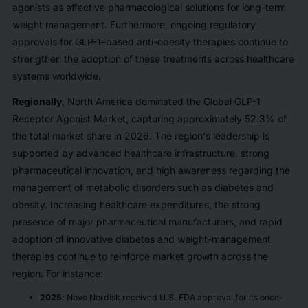
agonists as effective pharmacological solutions for long-term
weight management. Furthermore, ongoing regulatory
approvals for GLP-1–based anti-obesity therapies continue to
strengthen the adoption of these treatments across healthcare
systems worldwide.
Regionally
, North America dominated the Global GLP-1
Receptor Agonist Market, capturing approximately 52.3% of
the total market share in 2026. The region's leadership is
supported by advanced healthcare infrastructure, strong
pharmaceutical innovation, and high awareness regarding the
management of metabolic disorders such as diabetes and
obesity. Increasing healthcare expenditures, the strong
presence of major pharmaceutical manufacturers, and rapid
adoption of innovative diabetes and weight-management
therapies continue to reinforce market growth across the
region. For instance:
2025
: Novo Nordisk received U.S. FDA approval for its once-