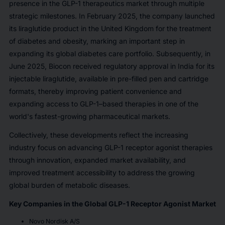
presence in the GLP-1 therapeutics market through multiple
strategic milestones. In February 2025, the company launched
its liraglutide product in the United Kingdom for the treatment
of diabetes and obesity, marking an important step in
expanding its global diabetes care portfolio. Subsequently, in
June 2025, Biocon received regulatory approval in India for its
injectable liraglutide, available in pre-filled pen and cartridge
formats, thereby improving patient convenience and
expanding access to GLP-1–based therapies in one of the
world's fastest-growing pharmaceutical markets.
Collectively, these developments reflect the increasing
industry focus on advancing GLP-1 receptor agonist therapies
through innovation, expanded market availability, and
improved treatment accessibility to address the growing
global burden of metabolic diseases.
Key Companies in the Global GLP-1 Receptor Agonist Market
Novo Nordisk A/S