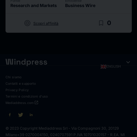
Fonte
Emittente
Research and Markets
Business Wire
target
bookmark_border
0
Scopri affinità
expand_more
ENGLISH
Chi siamo
Contatti e supporto
Privacy Policy
Termini e condizioni d'uso
open_in_new
Mediaddress.com
© 2023 Copyright Mediaddress Srl - Via Compagnoni 30, 20129
Milano
+39 0270004150, 0240707591 P.IVA 10701020157 - R.EA. MI