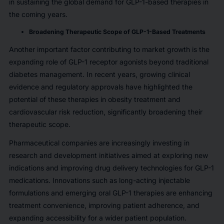
in sustaining the global demand for GLP-1-based therapies in
the coming years.
Broadening Therapeutic Scope of GLP-1-Based Treatments
Another important factor contributing to market growth is the
expanding role of GLP-1 receptor agonists beyond traditional
diabetes management. In recent years, growing clinical
evidence and regulatory approvals have highlighted the
potential of these therapies in obesity treatment and
cardiovascular risk reduction, significantly broadening their
therapeutic scope.
Pharmaceutical companies are increasingly investing in
research and development initiatives aimed at exploring new
indications and improving drug delivery technologies for GLP-1
medications. Innovations such as long-acting injectable
formulations and emerging oral GLP-1 therapies are enhancing
treatment convenience, improving patient adherence, and
expanding accessibility for a wider patient population.