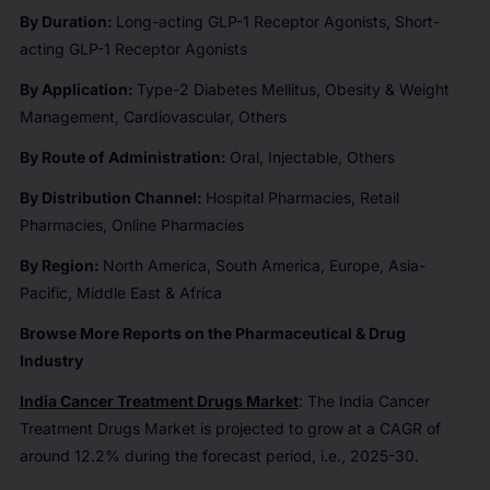
By Duration:
Long-acting GLP-1 Receptor Agonists, Short-
acting GLP-1 Receptor Agonists
By Application:
Type-2 Diabetes Mellitus, Obesity & Weight
Management, Cardiovascular, Others
By Route of Administration:
Oral, Injectable, Others
By Distribution Channel:
Hospital Pharmacies, Retail
Pharmacies, Online Pharmacies
By Region:
North America, South America, Europe, Asia-
Pacific, Middle East & Africa
Browse More Reports on the Pharmaceutical & Drug
Industry
India Cancer Treatment Drugs Market
: The India Cancer
Treatment Drugs Market is projected to grow at a CAGR of
around 12.2% during the forecast period, i.e., 2025-30.