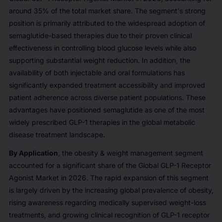
around 35% of the total market share. The segment's strong
position is primarily attributed to the widespread adoption of
semaglutide-based therapies due to their proven clinical
effectiveness in controlling blood glucose levels while also
supporting substantial weight reduction. In addition, the
availability of both injectable and oral formulations has
significantly expanded treatment accessibility and improved
patient adherence across diverse patient populations. These
advantages have positioned semaglutide as one of the most
widely prescribed GLP-1 therapies in the global metabolic
disease treatment landscape.
By Application
, the obesity & weight management segment
accounted for a significant share of the Global GLP-1 Receptor
Agonist Market in 2026. The rapid expansion of this segment
is largely driven by the increasing global prevalence of obesity,
rising awareness regarding medically supervised weight-loss
treatments, and growing clinical recognition of GLP-1 receptor