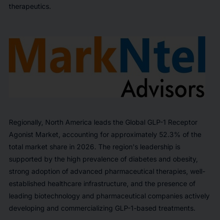
therapeutics.
Regionally, North America leads the Global GLP-1 Receptor
Agonist Market, accounting for approximately 52.3% of the
total market share in 2026. The region's leadership is
supported by the high prevalence of diabetes and obesity,
strong adoption of advanced pharmaceutical therapies, well-
established healthcare infrastructure, and the presence of
leading biotechnology and pharmaceutical companies actively
developing and commercializing GLP-1-based treatments.