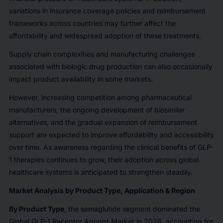
variations in insurance coverage policies and reimbursement
frameworks across countries may further affect the
affordability and widespread adoption of these treatments.
Supply chain complexities and manufacturing challenges
associated with biologic drug production can also occasionally
impact product availability in some markets.
However, increasing competition among pharmaceutical
manufacturers, the ongoing development of biosimilar
alternatives, and the gradual expansion of reimbursement
support are expected to improve affordability and accessibility
over time. As awareness regarding the clinical benefits of GLP-
1 therapies continues to grow, their adoption across global
healthcare systems is anticipated to strengthen steadily.
Market Analysis by Product Type, Application & Region
By Product Type
, the semaglutide segment dominated the
Global GLP-1 Receptor Agonist Market in 2026, accounting for