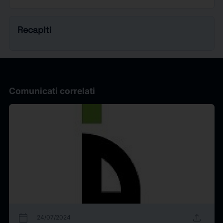
Recapiti
Comunicati correlati
calendar_today
upload
24/07/2024