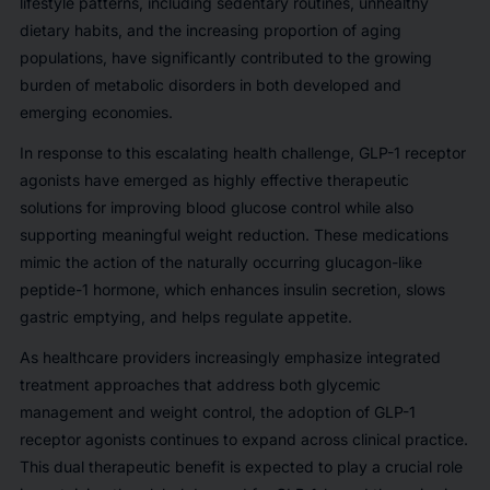
lifestyle patterns, including sedentary routines, unhealthy
dietary habits, and the increasing proportion of aging
populations, have significantly contributed to the growing
burden of metabolic disorders in both developed and
emerging economies.
In response to this escalating health challenge, GLP-1 receptor
agonists have emerged as highly effective therapeutic
solutions for improving blood glucose control while also
supporting meaningful weight reduction. These medications
mimic the action of the naturally occurring glucagon-like
peptide-1 hormone, which enhances insulin secretion, slows
gastric emptying, and helps regulate appetite.
As healthcare providers increasingly emphasize integrated
treatment approaches that address both glycemic
management and weight control, the adoption of GLP-1
receptor agonists continues to expand across clinical practice.
This dual therapeutic benefit is expected to play a crucial role