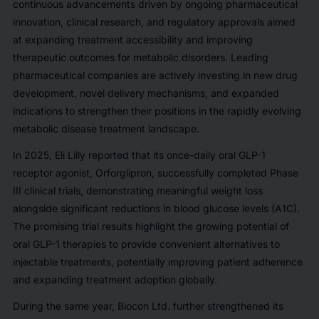
continuous advancements driven by ongoing pharmaceutical
innovation, clinical research, and regulatory approvals aimed
at expanding treatment accessibility and improving
therapeutic outcomes for metabolic disorders. Leading
pharmaceutical companies are actively investing in new drug
development, novel delivery mechanisms, and expanded
indications to strengthen their positions in the rapidly evolving
metabolic disease treatment landscape.
In 2025, Eli Lilly reported that its once-daily oral GLP-1
receptor agonist, Orforglipron, successfully completed Phase
III clinical trials, demonstrating meaningful weight loss
alongside significant reductions in blood glucose levels (A1C).
The promising trial results highlight the growing potential of
oral GLP-1 therapies to provide convenient alternatives to
injectable treatments, potentially improving patient adherence
and expanding treatment adoption globally.
During the same year, Biocon Ltd. further strengthened its