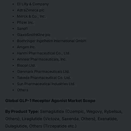
Eli Lilly & Company
AstraZeneca plc
Merck & Co., Inc.
Pfizer Inc.
Sanofi
GlaxoSmithKline plc
Boehringer Ingelheim International GmbH
Amgen Inc.
Hanmi Pharmaceutical Co., Ltd.
Amneal Pharmaceuticals, Inc.
Biocon Ltd.
Glenmark Pharmaceuticals Ltd.
Takeda Pharmaceutical Co. Ltd.
Sun Pharmaceutical Industries Ltd.
Others
Global GLP-1 Receptor Agonist Market Scope
By Product Type:
Semaglutide (Ozempic, Wegovy, Rybelsus,
Others), Liraglutide (Victoza, Saxenda, Others), Exenatide,
Dulaglutide, Others (Tirzepatide etc.)