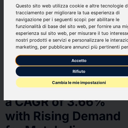
Questo sito web utilizza cookie e altre tecnologie d
upload
bookmark_border
Salva
(0)
Condividi
tracciamento per migliorare la tua esperienza di
navigazione per i seguenti scopi:
per abilitare le
GLP-1 Receptor Agonist Market to Hit USD 78.4 Billion by 2032,
funzionalità di base del sito web
,
per fornire una mi
Growing at a CAGR of 3.66% with Rising Demand for Metabolic Disease
esperienza sul sito web
,
per misurare il tuo interess
Therapies | MarkNtel Advisors
GLP-1 Receptor
nostri prodotti e servizi e personalizzare le interazi
marketing
,
per pubblicare annunci più pertinenti per
Agonist Market to
Accetto
Hit USD 78.4 Billion
Rifiuto
by 2032, Growing at
Cambia le mie impostazioni
a CAGR of 3.66%
with Rising Demand