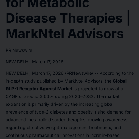
for Metabolic
Disease Therapies |
MarkNtel Advisors
PR Newswire
NEW DELHI, March 17, 2026
NEW DELHI
,
March 17, 2026
/PRNewswire/ -- According to the
in-depth study published by MarkNtel Advisors, the
Global
GLP-1 Receptor Agonist Market
is projected to grow at a
CAGR of around 3.66% during 2026–2032. The market
expansion is primarily driven by the increasing global
prevalence of type-2 diabetes and obesity, rising demand for
advanced metabolic disorder therapies, growing awareness
regarding effective weight-management treatments, and
continuous pharmaceutical innovations in incretin-based