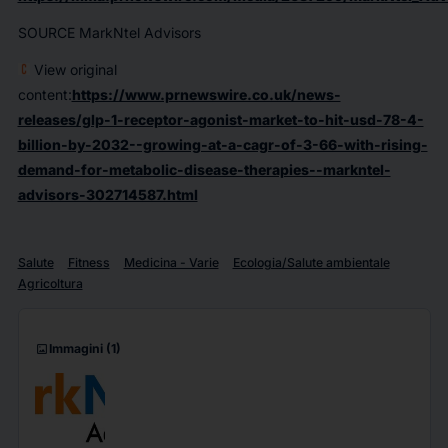
SOURCE MarkNtel Advisors
View original
content:
https://www.prnewswire.co.uk/news-
releases/glp-1-receptor-agonist-market-to-hit-usd-78-4-
billion-by-2032--growing-at-a-cagr-of-3-66-with-rising-
demand-for-metabolic-disease-therapies--markntel-
advisors-302714587.html
Salute
Fitness
Medicina - Varie
Ecologia/Salute ambientale
Agricoltura
imagesmode
Immagini
(1)