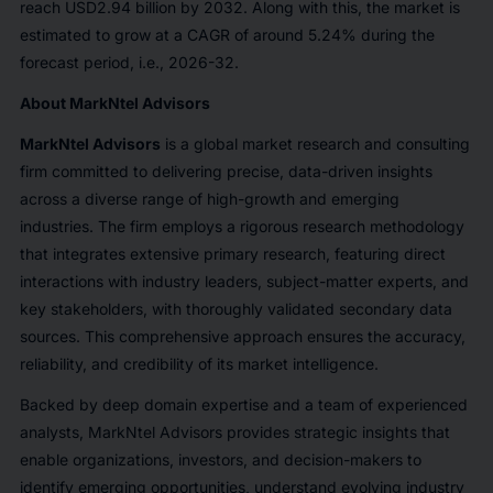
reach USD2.94 billion by 2032. Along with this, the market is
estimated to grow at a CAGR of around 5.24% during the
forecast period, i.e., 2026-32.
About MarkNtel Advisors
MarkNtel Advisors
is a global market research and consulting
firm committed to delivering precise, data-driven insights
across a diverse range of high-growth and emerging
industries. The firm employs a rigorous research methodology
that integrates extensive primary research, featuring direct
interactions with industry leaders, subject-matter experts, and
key stakeholders, with thoroughly validated secondary data
sources. This comprehensive approach ensures the accuracy,
reliability, and credibility of its market intelligence.
Backed by deep domain expertise and a team of experienced
analysts, MarkNtel Advisors provides strategic insights that
enable organizations, investors, and decision-makers to
identify emerging opportunities, understand evolving industry