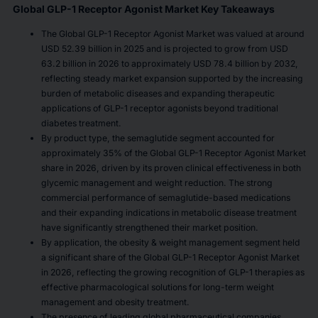
Global GLP-1 Receptor Agonist Market Key Takeaways
The Global GLP-1 Receptor Agonist Market was valued at around
USD 52.39 billion in 2025 and is projected to grow from USD
63.2 billion in 2026 to approximately USD 78.4 billion by 2032,
reflecting steady market expansion supported by the increasing
burden of metabolic diseases and expanding therapeutic
applications of GLP-1 receptor agonists beyond traditional
diabetes treatment.
By product type, the semaglutide segment accounted for
approximately 35% of the Global GLP-1 Receptor Agonist Market
share in 2026, driven by its proven clinical effectiveness in both
glycemic management and weight reduction. The strong
commercial performance of semaglutide-based medications
and their expanding indications in metabolic disease treatment
have significantly strengthened their market position.
By application, the obesity & weight management segment held
a significant share of the Global GLP-1 Receptor Agonist Market
in 2026, reflecting the growing recognition of GLP-1 therapies as
effective pharmacological solutions for long-term weight
management and obesity treatment.
The presence of leading global pharmaceutical companies