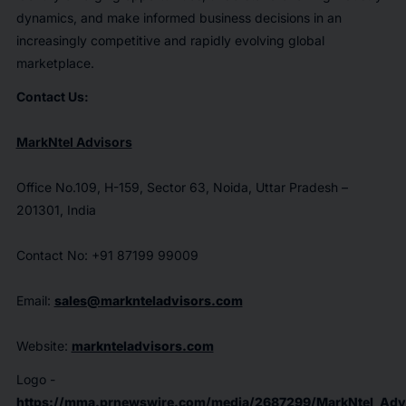
dynamics, and make informed business decisions in an
increasingly competitive and rapidly evolving global
marketplace.
Contact Us:
MarkNtel Advisors
Office No.109, H-159, Sector 63, Noida, Uttar Pradesh –
201301, India
Contact No: +91 87199 99009
Email:
sales@marknteladvisors.com
Website:
marknteladvisors.com
Logo -
https://mma.prnewswire.com/media/2687299/MarkNtel_Advi