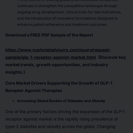
continues to strengthen the competitive landscape through
ongoing drug development, clinical trials for new indications,
and the introduction of innovative formulations designed to
enhance patient adherence and treatment outcomes.
Download a FREE PDF Sample of the Report
https://www.marknteladvisors.com/query/request-
sample/glp-1-receptor-agonist-market.html
(Discover key
market trends, growth opportunities, and industry
insights.)
Core Market Drivers Supporting the Growth of GLP-1
Receptor Agonist Therapies
Increasing Global Burden of Diabetes and Obesity
One of the primary factors driving the expansion of the GLP-1
receptor agonist market is the rapidly rising prevalence of
type-2 diabetes and obesity across the globe. Changing