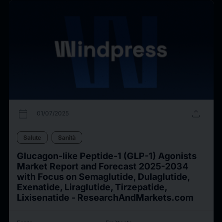
calendar_today
upload
01/07/2025
Salute
Sanità
Glucagon-like Peptide-1 (GLP-1) Agonists
Market Report and Forecast 2025-2034
with Focus on Semaglutide, Dulaglutide,
Exenatide, Liraglutide, Tirzepatide,
Lixisenatide - ResearchAndMarkets.com