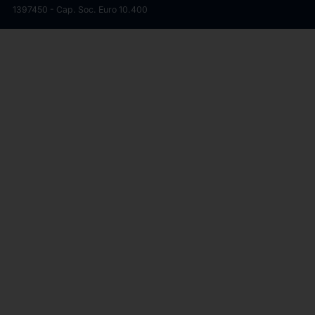
1397450 - Cap. Soc. Euro 10.400