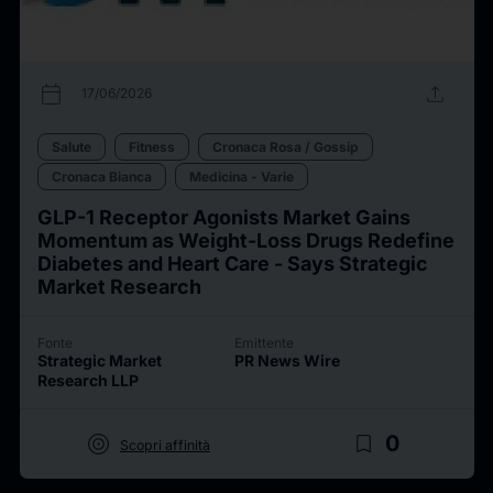
calendar_today
upload
17/06/2026
Salute
Fitness
Cronaca Rosa / Gossip
Cronaca Bianca
Medicina - Varie
GLP-1 Receptor Agonists Market Gains
Momentum as Weight-Loss Drugs Redefine
Diabetes and Heart Care - Says Strategic
Market Research
Fonte
Emittente
Strategic Market
PR News Wire
Research LLP
target
bookmark_border
0
Scopri affinità