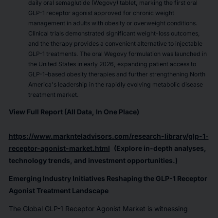
daily oral semaglutide (Wegovy) tablet, marking the first oral
GLP-1 receptor agonist approved for chronic weight
management in adults with obesity or overweight conditions.
Clinical trials demonstrated significant weight-loss outcomes,
and the therapy provides a convenient alternative to injectable
GLP-1 treatments. The oral Wegovy formulation was launched in
the United States in early 2026, expanding patient access to
GLP-1–based obesity therapies and further strengthening North
America's leadership in the rapidly evolving metabolic disease
treatment market.
View Full Report (All Data, In One Place)
https://www.marknteladvisors.com/research-library/glp-1-
receptor-agonist-market.html
(Explore in-depth analyses,
technology trends, and investment opportunities.)
Emerging Industry Initiatives Reshaping the GLP-1 Receptor
Agonist Treatment Landscape
The Global GLP-1 Receptor Agonist Market is witnessing