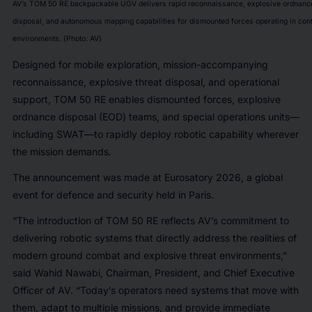
AV’s TOM 50 RE backpackable UGV delivers rapid reconnaissance, explosive ordnanc
disposal, and autonomous mapping capabilities for dismounted forces operating in con
environments. (Photo: AV)
Designed for mobile exploration, mission-accompanying
reconnaissance, explosive threat disposal, and operational
support, TOM 50 RE enables dismounted forces, explosive
ordnance disposal (EOD) teams, and special operations units—
including SWAT—to rapidly deploy robotic capability wherever
the mission demands.
The announcement was made at Eurosatory 2026, a global
event for defence and security held in Paris.
“The introduction of TOM 50 RE reflects AV’s commitment to
delivering robotic systems that directly address the realities of
modern ground combat and explosive threat environments,”
said Wahid Nawabi, Chairman, President, and Chief Executive
Officer of AV. “Today’s operators need systems that move with
them, adapt to multiple missions, and provide immediate