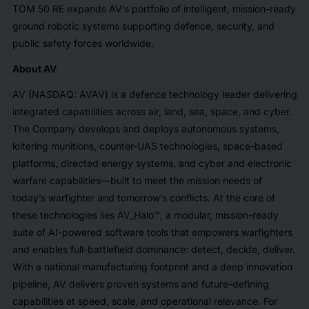
TOM 50 RE expands AV’s portfolio of intelligent, mission-ready
ground robotic systems supporting defence, security, and
public safety forces worldwide.
About AV
AV (NASDAQ: AVAV) is a defence technology leader delivering
integrated capabilities across air, land, sea, space, and cyber.
The Company develops and deploys autonomous systems,
loitering munitions, counter-UAS technologies, space-based
platforms, directed energy systems, and cyber and electronic
warfare capabilities—built to meet the mission needs of
today’s warfighter and tomorrow’s conflicts. At the core of
these technologies lies AV_Halo™, a modular, mission-ready
suite of AI-powered software tools that empowers warfighters
and enables full-battlefield dominance: detect, decide, deliver.
With a national manufacturing footprint and a deep innovation
pipeline, AV delivers proven systems and future-defining
capabilities at speed, scale, and operational relevance. For