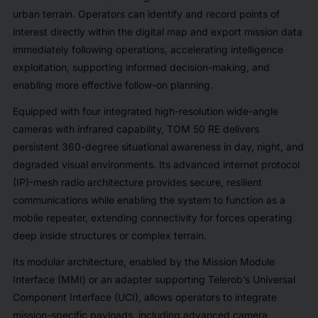
urban terrain. Operators can identify and record points of
interest directly within the digital map and export mission data
immediately following operations, accelerating intelligence
exploitation, supporting informed decision-making, and
enabling more effective follow-on planning.
Equipped with four integrated high-resolution wide-angle
cameras with infrared capability, TOM 50 RE delivers
persistent 360-degree situational awareness in day, night, and
degraded visual environments. Its advanced internet protocol
(IP)-mesh radio architecture provides secure, resilient
communications while enabling the system to function as a
mobile repeater, extending connectivity for forces operating
deep inside structures or complex terrain.
Its modular architecture, enabled by the Mission Module
Interface (MMI) or an adapter supporting Telerob’s Universal
Component Interface (UCI), allows operators to integrate
mission-specific payloads, including advanced camera