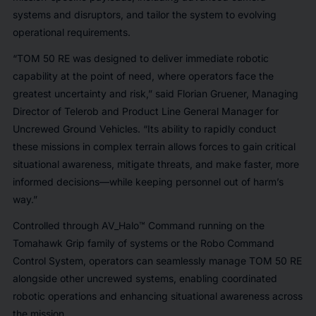
systems and disruptors, and tailor the system to evolving
operational requirements.
“TOM 50 RE was designed to deliver immediate robotic
capability at the point of need, where operators face the
greatest uncertainty and risk,” said Florian Gruener, Managing
Director of Telerob and Product Line General Manager for
Uncrewed Ground Vehicles. “Its ability to rapidly conduct
these missions in complex terrain allows forces to gain critical
situational awareness, mitigate threats, and make faster, more
informed decisions—while keeping personnel out of harm’s
way.”
Controlled through AV_Halo™ Command running on the
Tomahawk Grip family of systems or the Robo Command
Control System, operators can seamlessly manage TOM 50 RE
alongside other uncrewed systems, enabling coordinated
robotic operations and enhancing situational awareness across
the mission.