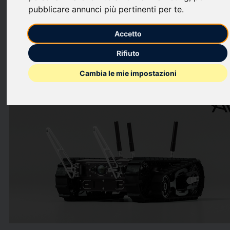
systems, today announced the launch of TOM 50 RE, a
pubblicare annunci più pertinenti per te
.
compact, backpackable uncrewed ground vehicle (UGV)
developed by its wholly owned subsidiary Telerob.
Accetto
This press release features multimedia. View the full release
Rifiuto
here:
https://www.businesswire.com/news/home/2026061513305
Cambia le mie impostazioni