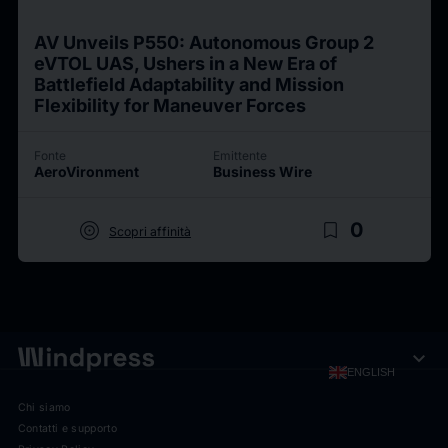
AV Unveils P550: Autonomous Group 2
eVTOL UAS, Ushers in a New Era of
Battlefield Adaptability and Mission
Flexibility for Maneuver Forces
Fonte
Emittente
AeroVironment
Business Wire
target
bookmark_border
0
Scopri affinità
expand_more
ENGLISH
Chi siamo
Contatti e supporto