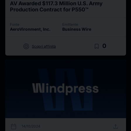
AV Awarded $117.3 Million U.S. Army
Production Contract for P550™
Fonte
Emittente
AeroVironment, Inc.
Business Wire
target
bookmark_border
0
Scopri affinità
calendar_today
upload
14/10/2024