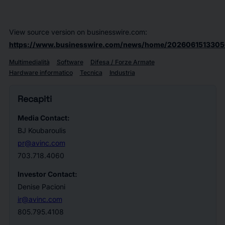
View source version on businesswire.com:
https://www.businesswire.com/news/home/2026061513305
Multimedialità
Software
Difesa / Forze Armate
Hardware informatico
Tecnica
Industria
Recapiti
Media Contact:
BJ Koubaroulis
pr@avinc.com
703.718.4060
Investor Contact:
Denise Pacioni
ir@avinc.com
805.795.4108