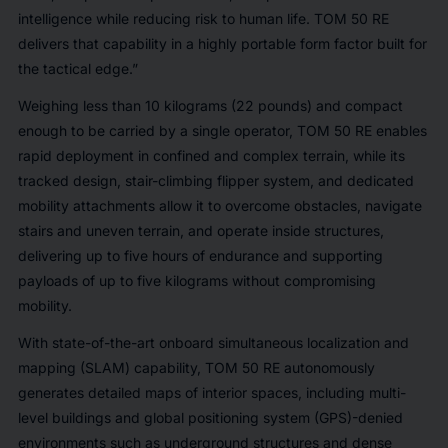
intelligence while reducing risk to human life. TOM 50 RE
delivers that capability in a highly portable form factor built for
the tactical edge.”
Weighing less than 10 kilograms (22 pounds) and compact
enough to be carried by a single operator, TOM 50 RE enables
rapid deployment in confined and complex terrain, while its
tracked design, stair-climbing flipper system, and dedicated
mobility attachments allow it to overcome obstacles, navigate
stairs and uneven terrain, and operate inside structures,
delivering up to five hours of endurance and supporting
payloads of up to five kilograms without compromising
mobility.
With state-of-the-art onboard simultaneous localization and
mapping (SLAM) capability, TOM 50 RE autonomously
generates detailed maps of interior spaces, including multi-
level buildings and global positioning system (GPS)-denied
environments such as underground structures and dense