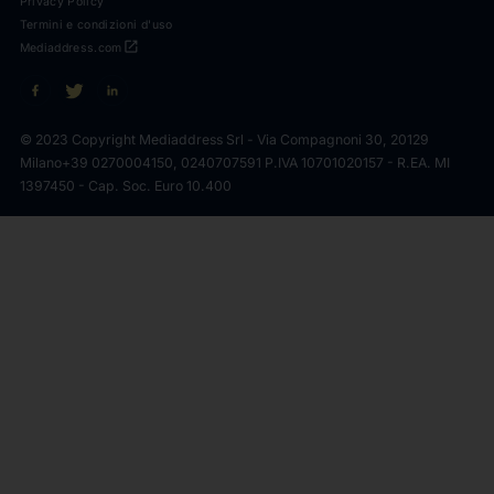
Privacy Policy
Termini e condizioni d'uso
open_in_new
Mediaddress.com
© 2023 Copyright Mediaddress Srl - Via Compagnoni 30, 20129
Milano
+39 0270004150, 0240707591 P.IVA 10701020157 - R.EA. MI
1397450 - Cap. Soc. Euro 10.400