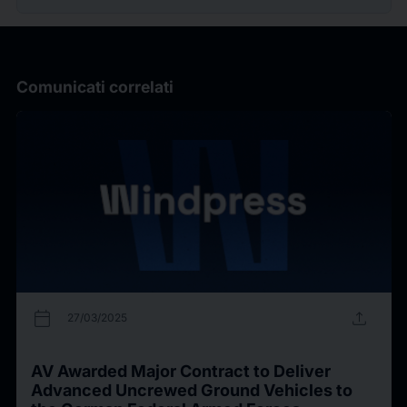
Comunicati correlati
calendar_today
upload
27/03/2025
AV Awarded Major Contract to Deliver
Advanced Uncrewed Ground Vehicles to