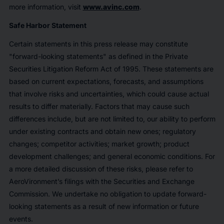
more information, visit
www.avinc.com
.
Safe Harbor Statement
Certain statements in this press release may constitute
"forward-looking statements" as defined in the Private
Securities Litigation Reform Act of 1995. These statements are
based on current expectations, forecasts, and assumptions
that involve risks and uncertainties, which could cause actual
results to differ materially. Factors that may cause such
differences include, but are not limited to, our ability to perform
under existing contracts and obtain new ones; regulatory
changes; competitor activities; market growth; product
development challenges; and general economic conditions. For
a more detailed discussion of these risks, please refer to
AeroVironment’s filings with the Securities and Exchange
Commission. We undertake no obligation to update forward-
looking statements as a result of new information or future
events.