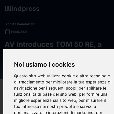
Digest
/ Comunicato
calendar_today
14/06/2026
AV Introduces TOM 50 RE, a
Backpackable UGV for Rapid
Reconnaissance and
Noi usiamo i cookies
Explosive Ordnance Disposal
Questo sito web utilizza cookie e altre tecnologie
di tracciamento per migliorare la tua esperienza di
target
help
Compatibilità
navigazione per i seguenti scopi:
per abilitare le
funzionalità di base del sito web
,
per fornire una
upload
bookmark_border
Salva
(0)
Condividi
migliore esperienza sul sito web
,
per misurare il
tuo interesse nei nostri prodotti e servizi e
AeroVironment, Inc. (“AV”), a global leader in autonomous
personalizzare le interazioni di marketing
,
per