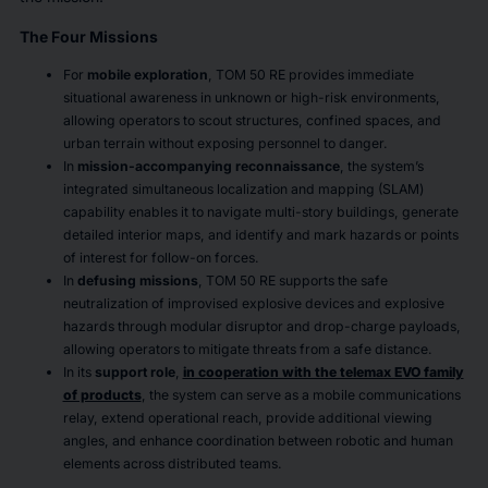
The Four Missions
For
mobile exploration
, TOM 50 RE provides immediate
situational awareness in unknown or high-risk environments,
allowing operators to scout structures, confined spaces, and
urban terrain without exposing personnel to danger.
In
mission-accompanying reconnaissance
, the system’s
integrated simultaneous localization and mapping (SLAM)
capability enables it to navigate multi-story buildings, generate
detailed interior maps, and identify and mark hazards or points
of interest for follow-on forces.
In
defusing missions
, TOM 50 RE supports the safe
neutralization of improvised explosive devices and explosive
hazards through modular disruptor and drop-charge payloads,
allowing operators to mitigate threats from a safe distance.
In its
support role
,
in cooperation with the telemax EVO family
of products
, the system can serve as a mobile communications
relay, extend operational reach, provide additional viewing
angles, and enhance coordination between robotic and human
elements across distributed teams.