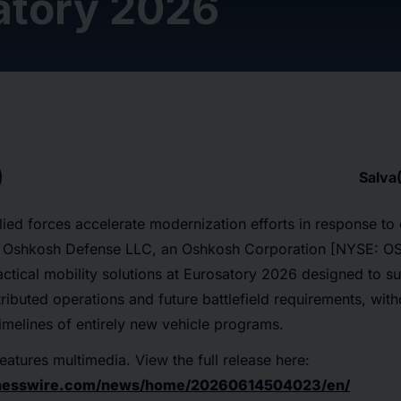
atory 2026
Salva
ied forces accelerate modernization efforts in response to
s, Oshkosh Defense LLC, an Oshkosh Corporation [NYSE: OSK
tical mobility solutions at Eurosatory 2026 designed to s
stributed operations and future battlefield requirements, with
melines of entirely new vehicle programs.
eatures multimedia. View the full release here:
inesswire.com/news/home/20260614504023/en/