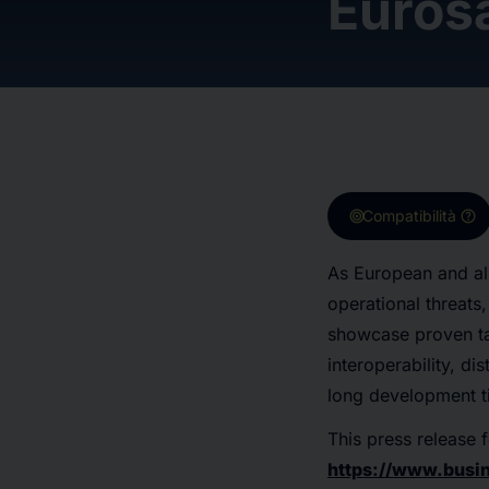
Euros
target
help
Compatibilità
As European and all
operational threat
showcase proven tac
interoperability, di
long development ti
This press release f
https://www.bus