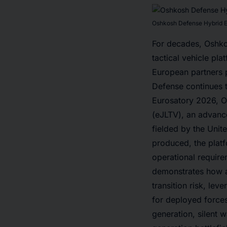
Oshkosh Defense Hybrid Ele
For decades, Oshkos
tactical vehicle pl
European partners p
Defense continues t
Eurosatory 2026, Os
(eJLTV), an advanc
fielded by the Unit
produced, the platf
operational require
demonstrates how al
transition risk, lev
for deployed forces
generation, silent w