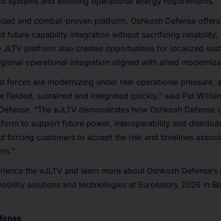
eld systems and evolving operational energy requirements.
ielded and combat-proven platform, Oshkosh Defense offers 
 future capability integration without sacrificing reliability, 
he JLTV platform also creates opportunities for localized su
gional operational integration aligned with allied modernizat
d forces are modernizing under real operational pressure, 
be fielded, sustained and integrated quickly,” said Pat Will
 Defense. “The eJLTV demonstrates how Oshkosh Defense c
orm to support future power, interoperability and distribut
t forcing customers to accept the risk and timelines associa
ms.”
rience the eJLTV and learn more about Oshkosh Defense’s p
obility solutions and technologies at Eurosatory 2026 in B
fense