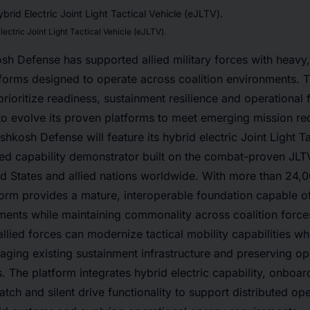
ctric Joint Light Tactical Vehicle (eJLTV).
h Defense has supported allied military forces with heavy
atforms designed to operate across coalition environments.
rioritize readiness, sustainment resilience and operational f
o evolve its proven platforms to meet emerging mission re
hkosh Defense will feature its hybrid electric Joint Light Ta
ed capability demonstrator built on the combat-proven JLTV
ed States and allied nations worldwide. With more than 24,
orm provides a mature, interoperable foundation capable of
ments while maintaining commonality across coalition forc
lied forces can modernize tactical mobility capabilities wh
eraging existing sustainment infrastructure and preserving ope
. The platform integrates hybrid electric capability, onboa
atch and silent drive functionality to support distributed op