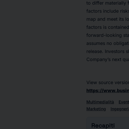
to differ materiall
factors include risk
map and meet its lo
factors is containe
forward-looking st
assumes no obligati
release. Investors 
Company’s next quart
View source versio
https://www.bus
Multimedialità
Event
Marketing
Ingegneri
Recapiti