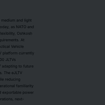
, medium and light
 Today, as NATO and
lexibility, Oshkosh
quirements. At
ctical Vehicle
 platform currently
000 JLTVs
 adapting to future
es. The eJLTV
ile reducing
rational familiarity
rd exportable power
erations, next-