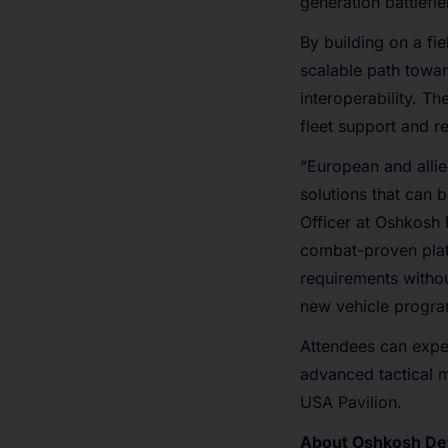
generation battlefi
By building on a f
scalable path toward
interoperability. T
fleet support and re
“European and allie
solutions that can 
Officer at Oshkosh
combat-proven platf
requirements withou
new vehicle progra
Attendees can expe
advanced tactical m
USA Pavilion.
About Oshkosh De