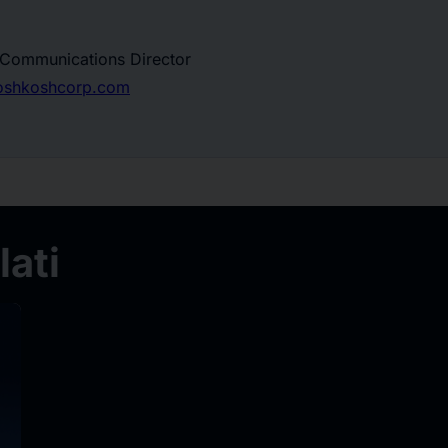
, Communications Director
.oshkoshcorp.com
ati