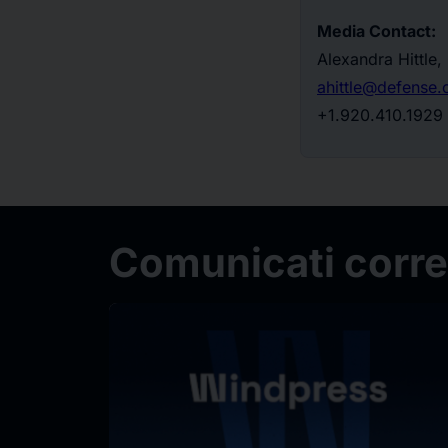
Media Contact:
Alexandra Hittle
ahittle@defense
+1.920.410.1929
Comunicati correl