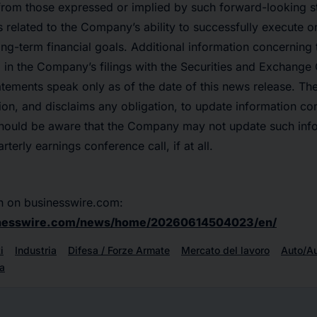
y from those expressed or implied by such forward-looking 
s related to the Company’s ability to successfully execute on
ng-term financial goals. Additional information concerning
d in the Company’s filings with the Securities and Exchange
atements speak only as of the date of this news release. 
on, and disclaims any obligation, to update information con
should be aware that the Company may not update such infor
erly earnings conference call, if at all.
n on businesswire.com:
inesswire.com/news/home/20260614504023/en/
i
Industria
Difesa / Forze Armate
Mercato del lavoro
Auto/A
a