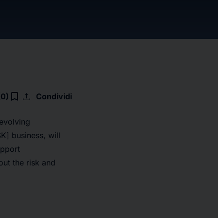
upload
bookmark_border
(0)
Condividi
 evolving
] business, will
upport
out the risk and