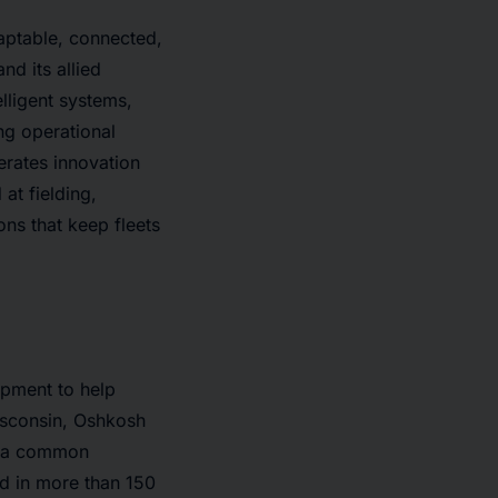
aptable, connected,
nd its allied
lligent systems,
ing operational
rates innovation
t fielding,
ons that keep fleets
ipment to help
isconsin, Oshkosh
d a common
nd in more than 150