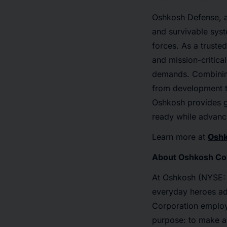
Oshkosh Defense, a
and survivable syste
forces. As a truste
and mission-critical
demands. Combining
from development t
Oshkosh provides gl
ready while advanci
Learn more at
Osh
About Oshkosh Co
At Oshkosh (NYSE: 
everyday heroes ad
Corporation emplo
purpose: to make a 