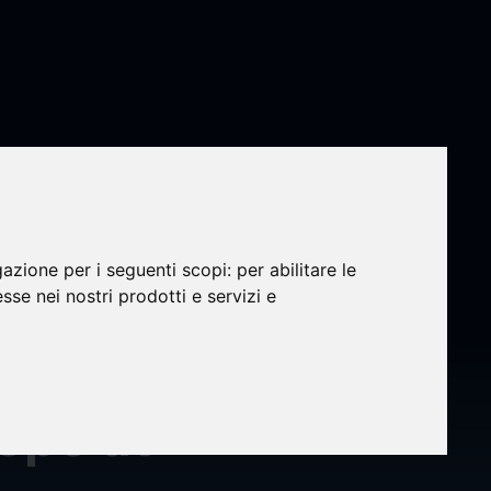
gazione per i seguenti scopi:
per abilitare le
hts
esse nei nostri prodotti e servizi e
al
rope at