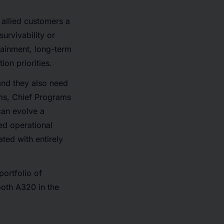
allied customers a
survivability or
stainment, long-term
ion priorities.
and they also need
iams, Chief Programs
an evolve a
ed operational
ted with entirely
ortfolio of
ooth A320 in the