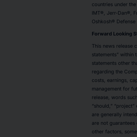
countries under th
IMT®, Jerr-Dan®, F
Oshkosh® Defense an
Forward Looking 
This news release 
statements” within 
statements other tha
regarding the Compa
costs, earnings, ca
management for fut
release, words such 
“should,” “project” 
are generally inten
are not guarantees 
other factors, some