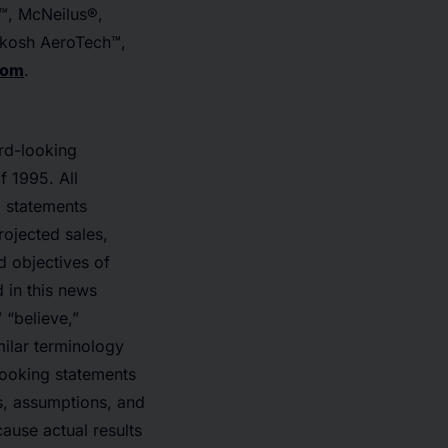
™, McNeilus®,
hkosh AeroTech™,
com
.
rd-looking
f 1995. All
, statements
rojected sales,
d objectives of
 in this news
” “believe,”
milar terminology
looking statements
es, assumptions, and
ause actual results