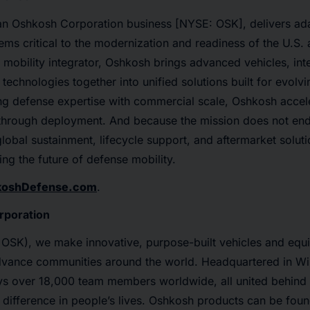
n Oshkosh Corporation business [NYSE: OSK], delivers ad
ms critical to the modernization and readiness of the U.S. a
d mobility integrator, Oshkosh brings advanced vehicles, inte
 technologies together into unified solutions built for evolv
 defense expertise with commercial scale, Oshkosh accele
hrough deployment. And because the mission does not end a
obal sustainment, lifecycle support, and aftermarket soluti
ng the future of defense mobility.
koshDefense.com
.
rporation
OSK), we make innovative, purpose-built vehicles and equ
vance communities around the world. Headquartered in W
ys over 18,000 team members worldwide, all united behin
difference in people’s lives. Oshkosh products can be fou