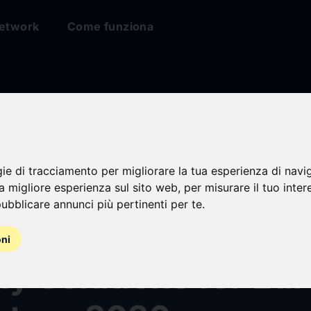
etwork
Come funziona
gie di tracciamento per migliorare la tua esperienza di navi
sh Defense Highlig
na migliore esperienza sul sito web
,
per misurare il tuo inter
ubblicare annunci più pertinenti per te
.
, Adaptable Tactic
oni
ty Solutions for Eu