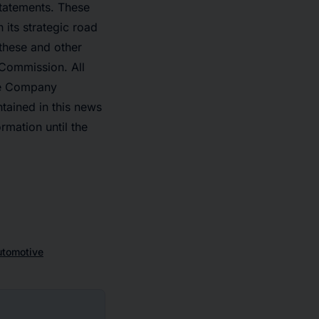
statements. These
 its strategic road
 these and other
 Commission. All
The Company
tained in this news
mation until the
utomotive