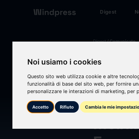
Digest
N
Digest
/ Comunicato
Noi usiamo i cookies
calendar_today
14/06/2026
Questo sito web utilizza cookie e altre tecnolo
Oshko
funzionalità di base del sito web
,
per fornire u
personalizzare le interazioni di marketing
,
per p
Proven
Accetto
Rifiuto
Cambia le mie impostazi
Mobili