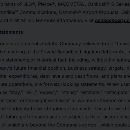
e brands of JLG®, Pierce®, MAXIMETAL, Oshkosh® S-Series
rontline™ Communications, Oshkosh® Airport Products, Os
d Pratt Miller. For more information, visit
oshkoshcorp.
Statements
contains statements that the Company believes to be “forwa
the meaning of the Private Securities Litigation Reform Act o
n statements of historical fact, including, without limitation
ny’s future financial position, business strategy, targets, p
pital expenditures, debt levels and cash flows, and plans an
ure operations, are forward-looking statements. When used
as “may,” “will,” “expect,” “intend,” “estimate,” “anticipate,
or “plan” or the negative thereof or variations thereon or si
ded to identify forward-looking statements. These forward-
of future performance and are subject to risks, uncertainti
 of which are beyond the Company’s control, which could c