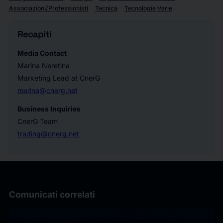
Associazioni/Professionisti
Tecnica
Tecnologie Varie
Recapiti
Media Contact
Marina Neretina
Marketing Lead at CnerG
marina@cnerg.net
Business Inquiries
CnerG Team
trading@cnerg.net
Comunicati correlati