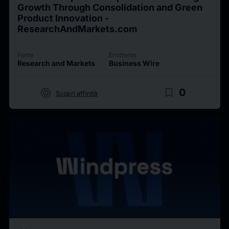
Growth Through Consolidation and Green
Product Innovation -
ResearchAndMarkets.com
Fonte
Emittente
Research and Markets
Business Wire
target
bookmark_border
0
Scopri affinità