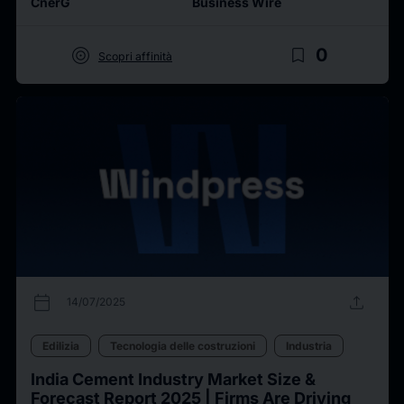
CnerG
Business Wire
target
bookmark_border
0
Scopri affinità
calendar_today
upload
14/07/2025
Edilizia
Tecnologia delle costruzioni
Industria
India Cement Industry Market Size &
Forecast Report 2025 | Firms Are Driving