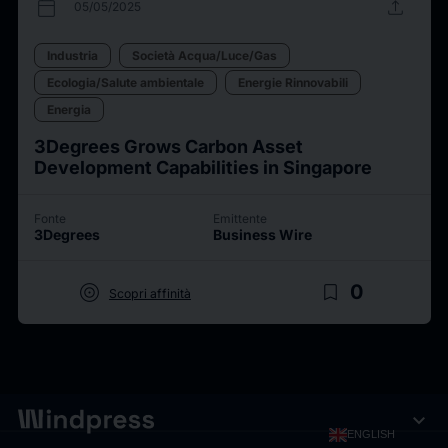
calendar_today
upload
05/05/2025
Industria
Società Acqua/Luce/Gas
Ecologia/Salute ambientale
Energie Rinnovabili
Energia
3Degrees Grows Carbon Asset
Development Capabilities in Singapore
Fonte
Emittente
3Degrees
Business Wire
target
bookmark_border
0
Scopri affinità
expand_more
ENGLISH