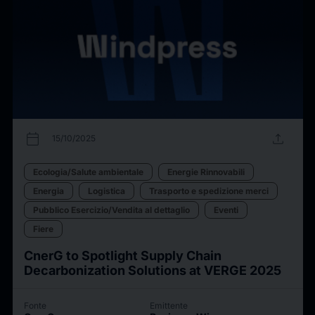
calendar_today
upload
15/10/2025
Ecologia/Salute ambientale
Energie Rinnovabili
Energia
Logistica
Trasporto e spedizione merci
Pubblico Esercizio/Vendita al dettaglio
Eventi
Fiere
CnerG to Spotlight Supply Chain
Decarbonization Solutions at VERGE 2025
Fonte
Emittente