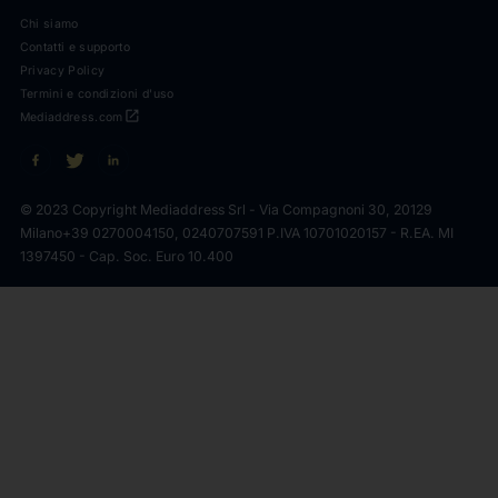
Chi siamo
Contatti e supporto
Privacy Policy
Termini e condizioni d'uso
open_in_new
Mediaddress.com
© 2023 Copyright Mediaddress Srl - Via Compagnoni 30, 20129
Milano
+39 0270004150, 0240707591 P.IVA 10701020157 - R.EA. MI
1397450 - Cap. Soc. Euro 10.400