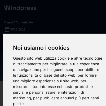
Digest
/ Comunicato
calendar_today
15/06/2026
CnerG Acquires Monsoon
Noi usiamo i cookies
Carbon to Expand
Environmental Commodity
Questo sito web utilizza cookie e altre tecnologie
Access Across Emerging
di tracciamento per migliorare la tua esperienza
di navigazione per i seguenti scopi:
per abilitare
Markets
le funzionalità di base del sito web
,
per fornire
una migliore esperienza sul sito web
,
per
misurare il tuo interesse nei nostri prodotti e
target
help
Compatibilità
servizi e personalizzare le interazioni di
upload
bookmark_border
marketing
,
per pubblicare annunci più pertinenti
Salva
(0)
Condividi
per te
.