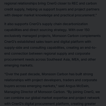
regional relationships bring CnerG closer to REC and carbon
credit supply, helping us support buyers and project partners
with deeper market knowledge and practical procurement.”
It also supports CnerG’s supply chain decarbonization
capabilities and direct sourcing strategy. With over 150
exclusively managed projects, Monsoon Carbon complements
CnerG’s established sales team and digital platform with
supply-side and consulting capabilities, creating an end-to-
end connection between regional supply and corporate
procurement needs across Southeast Asia, MEA, and other
emerging markets.
“Over the past decade, Monsoon Carbon has built strong
relationships with project developers, traders and corporate
buyers across emerging markets,” said Angus McEwin,
Managing Director of Monsoon Carbon. “By joining CnerG, we
can combine our global market expertise and project network
with CnerG’s digital procurement platform, creating greater