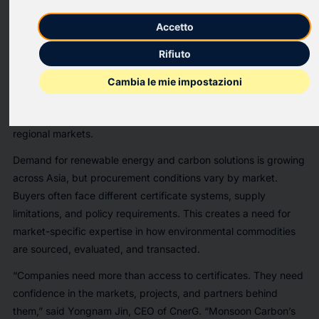
CnerG, a global environmental commodity trading company
with a digital procurement platform, has announced the
Accetto
acquisition of Monsoon Carbon, a Singapore-established
Rifiuto
environmental commodities trading and consulting company
with regional bases in Singapore and Vietnam. This advances
Cambia le mie impostazioni
CnerG’s strategy to strengthen direct sourcing across
renewable energy certificates, carbon credits, and key
regional markets.
Demand for renewable energy and carbon solutions is growing
across Asia, but procurement conditions vary by market.
Buyers often face different certificate systems, supply
limitations, and policy requirements. This creates a need for
market-specific expertise in how environmental commodities
are sourced, evaluated, and transacted.
“Companies need more than access to certificates. They need
confidence in the markets, projects, and partners behind
them,” said Yongnam Jin, CEO of CnerG. “Monsoon Carbon’s