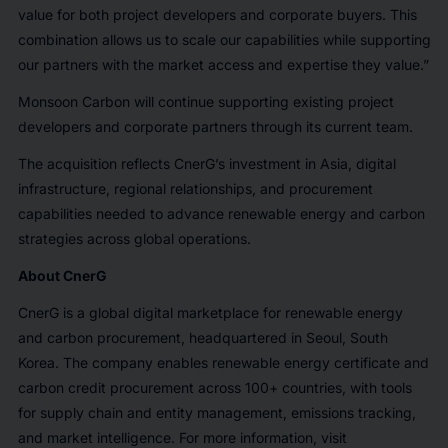
value for both project developers and corporate buyers. This
combination allows us to scale our capabilities while supporting
our partners with the market access and expertise they value.”
Monsoon Carbon will continue supporting existing project
developers and corporate partners through its current team.
The acquisition reflects CnerG’s investment in Asia, digital
infrastructure, regional relationships, and procurement
capabilities needed to advance renewable energy and carbon
strategies across global operations.
About CnerG
CnerG is a global digital marketplace for renewable energy
and carbon procurement, headquartered in Seoul, South
Korea. The company enables renewable energy certificate and
carbon credit procurement across 100+ countries, with tools
for supply chain and entity management, emissions tracking,
and market intelligence. For more information, visit