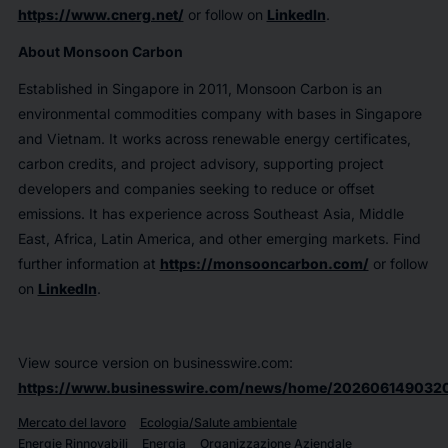
https://www.cnerg.net/
or follow on
LinkedIn
.
About Monsoon Carbon
Established in Singapore in 2011, Monsoon Carbon is an
environmental commodities company with bases in Singapore
and Vietnam. It works across renewable energy certificates,
carbon credits, and project advisory, supporting project
developers and companies seeking to reduce or offset
emissions. It has experience across Southeast Asia, Middle
East, Africa, Latin America, and other emerging markets. Find
further information at
https://monsooncarbon.com/
or follow
on
LinkedIn
.
View source version on businesswire.com:
https://www.businesswire.com/news/home/202606149032
Mercato del lavoro
Ecologia/Salute ambientale
Energie Rinnovabili
Energia
Organizzazione Aziendale