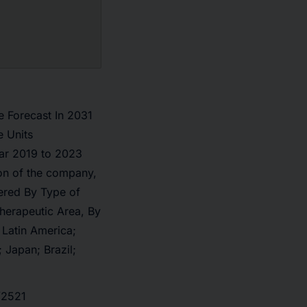
e Forecast In 2031
 Units
ar 2019 to 2023
on of the company,
ered By Type of
herapeutic Area, By
 Latin America;
 Japan; Brazil;
/2521