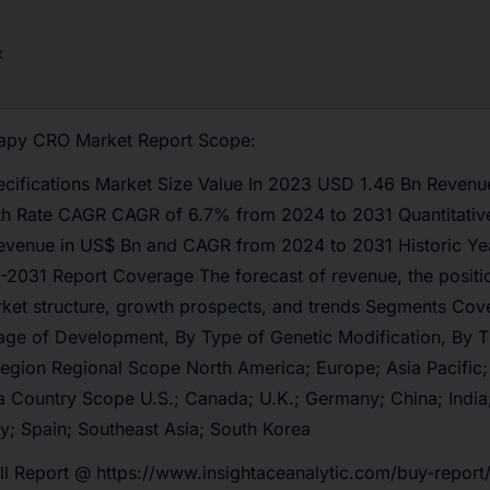
rapy CRO Market Report Scope:
ecifications Market Size Value In 2023 USD 1.46 Bn Revenu
h Rate CAGR CAGR of 6.7% from 2024 to 2031 Quantitative
revenue in US$ Bn and CAGR from 2024 to 2031 Historic Ye
-2031 Report Coverage The forecast of revenue, the positi
rket structure, growth prospects, and trends Segments Cov
tage of Development, By Type of Genetic Modification, By T
egion Regional Scope North America; Europe; Asia Pacific;
a Country Scope U.S.; Canada; U.K.; Germany; China; India;
ly; Spain; Southeast Asia; South Korea
ll Report @
https://www.insightaceanalytic.com/buy-report