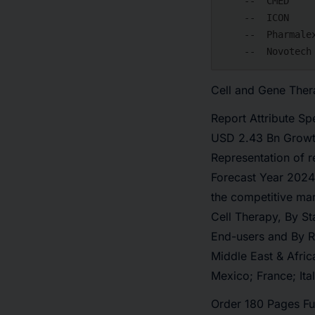
    --  CMED

    --  ICON

    --  Pharmalex

Cell and Gene The
Report Attribute Sp
USD 2.43 Bn Growt
Representation of 
Forecast Year 2024
the competitive ma
Cell Therapy, By S
End-users and By R
Middle East & Afric
Mexico; France; Ita
Order 180 Pages Fu