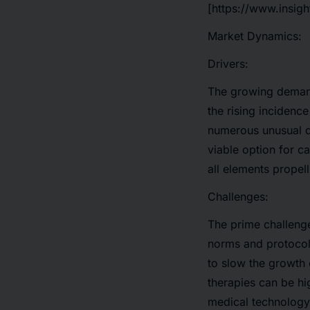
[https://www.insig
Market Dynamics:
Drivers:
The growing demand 
the rising incidenc
numerous unusual d
viable option for c
all elements propel
Challenges:
The prime challenge
norms and protocol
to slow the growth
therapies can be hi
medical technology.