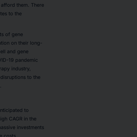
o afford them. There
tes to the
ts of gene
tion on their long-
cell and gene
COVID-19 pandemic
rapy industry,
 disruptions to the
.
nticipated to
high CAGR in the
massive investments
e costs.