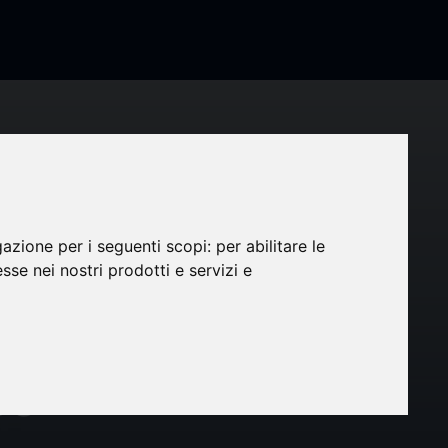
gazione per i seguenti scopi:
per abilitare le
CRO
esse nei nostri prodotti e servizi e
024-
ce