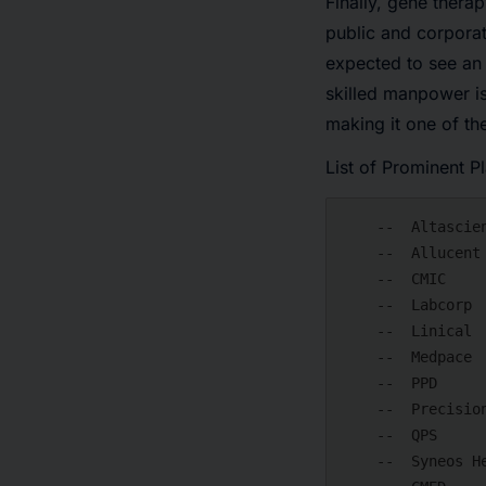
Finally, gene thera
public and corporat
expected to see an 
skilled manpower is
making it one of th
List of Prominent P
    --  Altasciences

    --  Allucent

    --  CMIC

    --  Labcorp

    --  Linical

    --  Medpace

    --  PPD

    --  Precision for Medicine

    --  QPS

    --  Syneos Health
