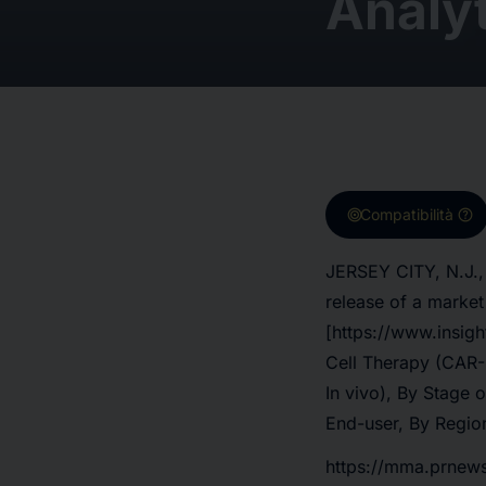
Analyt
target
help
Compatibilità
JERSEY CITY, N.J.,
release of a marke
[https://www.insig
Cell Therapy (CAR-
In vivo), By Stage 
End-user, By Region
https://mma.prnew