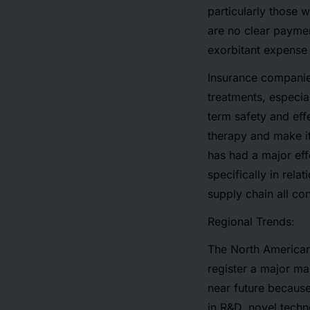
particularly those 
are no clear paymen
exorbitant expense 
Insurance companie
treatments, especial
term safety and eff
therapy and make it
has had a major eff
specifically in rela
supply chain all con
Regional Trends:
The North American 
register a major ma
near future because
in R&D, novel tech