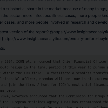
 a substantial share in the market because of many things, 
in the sector, more infectious illness cases, more people k
er cases, and more people involved in research and devel
atest version of the report?
@https://www.insightaceanalyti
 [https://www.insightaceanalytic.com/enquiry-before-buyi
ts: