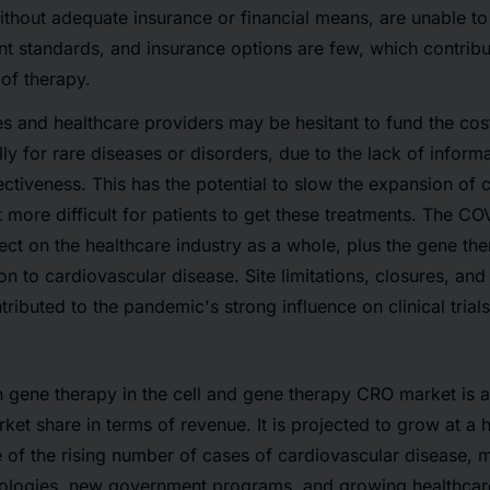
without adequate insurance or financial means, are unable t
t standards, and insurance options are few, which contribu
of therapy.
s and healthcare providers may be hesitant to fund the cos
ly for rare diseases or disorders, due to the lack of informa
ectiveness. This has the potential to slow the expansion of 
 more difficult for patients to get these treatments. The 
ect on the healthcare industry as a whole, plus the gene the
tion to cardiovascular disease. Site limitations, closures, and
tributed to the pandemic's strong influence on clinical trials
gene therapy in the cell and gene therapy CRO market is a
rket share in terms of revenue. It is projected to grow at a 
 of the rising number of cases of cardiovascular disease, 
nologies, new government programs, and growing healthcar