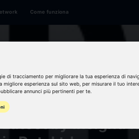
etwork
Come funziona
gie di tracciamento per migliorare la tua esperienza di navi
and Gene Therapy 
na migliore esperienza sul sito web
,
per misurare il tuo inter
ubblicare annunci più pertinenti per te
.
t Review Report 2
oni
 Latest by InsightA