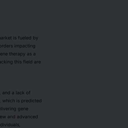
arket is fueled by
sorders impacting
ene therapy as a
king this field are
, and a lack of
 which is predicted
livering gene
y new and advanced
dividuals,