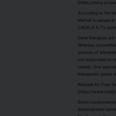
[https://mma.prnew
According to the la
Market
is valued at
CAGR of 6.7%
duri
Gene therapies are a
Whereas conventiona
sources of ailments.
not responded to ot
cancer. One approac
therapeutic genes to
Request for Free S
[https://www.insig
Some cardiovascular
demonstrated some i