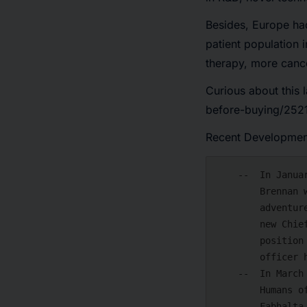
Besides, Europe had
patient population 
therapy, more canc
Curious about this l
before-buying/2521
Recent Developmen
    --  In January 2024, ICON plc announced that Chief Financial Officer Brendan

        Brennan would resign in the final period of this year to pursue an

        adventure within the CRO field. To facilitate a seamless transfer to the

        new Chief Financial Officer, Brendan will continue in his current

        position and join the firm. A hunt for ICON's next chief financial

        officer has begun.

    --  In March 2024, Novotech announced that the Commission for Drugs for

        Humans of the European Medicines Agency (EMA) has recommended that

        Fabhalta (iptacopan) be approved for marketing to treat adulthood with
