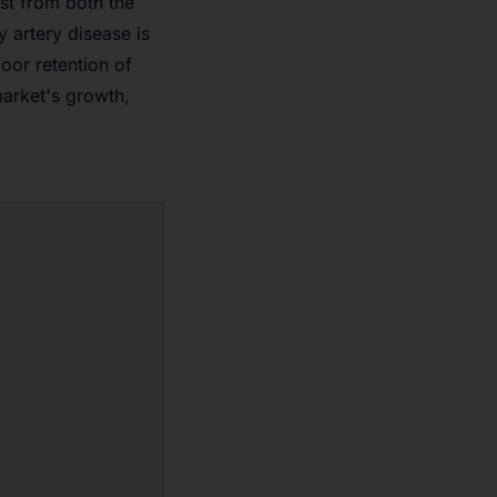
est from both the
 artery disease is
oor retention of
market's growth,