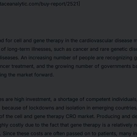
htaceanalytic.com/buy-report/2521]
for cell and gene therapy in the cardiovascular disease m
e of long-term illnesses, such as cancer and rare genetic di
iseases. An increasing number of people are recognizing g
ancer treatment, and the growing number of governments bac
ling the market forward.
s are high investment, a shortage of competent individuals
 because of lockdowns and isolation in emerging countries,
 of the cell and gene therapy CRO market. Producing and de
ghly costly due to the fact that gene therapy is a relativel
 Since these costs are often passed on to patients, many in