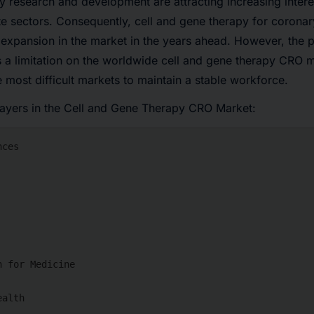
py research and development are attracting increasing inter
e sectors. Consequently, cell and gene therapy for coronary
expansion in the market in the years ahead. However, the p
 a limitation on the worldwide cell and gene therapy CRO 
e most difficult markets to maintain a stable workforce.
layers in the Cell and Gene Therapy CRO Market: