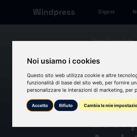
Digest
N
Digest
/ Comunicato
Noi usiamo i cookies
calendar_today
10/06/2024
Questo sito web utilizza cookie e altre tecnolo
Cell 
funzionalità di base del sito web
,
per fornire u
personalizzare le interazioni di marketing
,
per p
Marke
Accetto
Rifiuto
Cambia le mie impostazi
2031 |