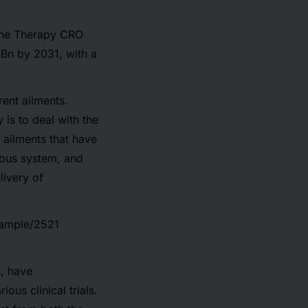
ene Therapy CRO
Bn by 2031,
with a
rent ailments.
is to deal with the
f ailments that have
vous system, and
livery of
sample/2521
s, have
us clinical trials.