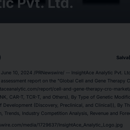
ic Pvt. Ltd.
Salva
 June 10, 2024 /PRNewswire/ -- InsightAce Analytic Pvt. Lt
t assessment report on the
"
Global Cell and Gene Therapy 
htaceanalytic.com/report/cell-and-gene-therapy-cro-market
NK, CAR-T, TCR-T, and Others), By Type of Genetic Modific
of Development (Discovery, Preclinical, and Clinical)), By T
, Trends, Industry Competition Analysis, Revenue and Fore
swire.com/media/1729637/InsightAce_Analytic_Logo.jpg