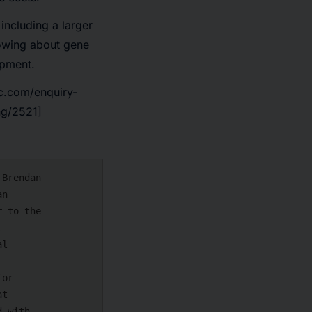
including a larger
nowing about gene
opment.
c.com/enquiry-
ng/2521]