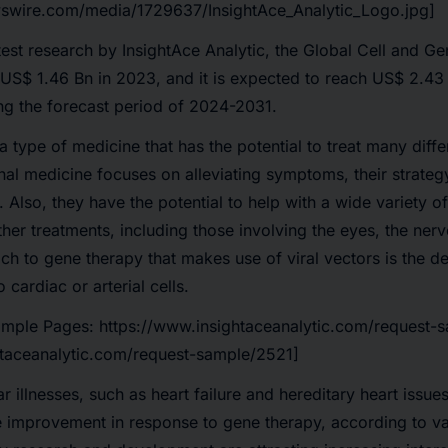
swire.com/media/1729637/InsightAce_Analytic_Logo.jpg]
test research by InsightAce Analytic, the
Global Cell and G
US$
1.46 Bn in 2023
, and it is expected to reach
US$ 2.43 
ng the
forecast period of 2024-2031
.
 type of medicine that has the potential to treat many diffe
l medicine focuses on alleviating symptoms, their strategy 
 Also, they have the potential to help with a wide variety o
her treatments, including those involving the eyes, the ner
h to gene therapy that makes use of viral vectors is the de
 cardiac or arterial cells.
ample Pages:
https://www.insightaceanalytic.com/request-
htaceanalytic.com/request-sample/2521]
 illnesses, such as heart failure and hereditary heart issue
mprovement in response to gene therapy, according to vario