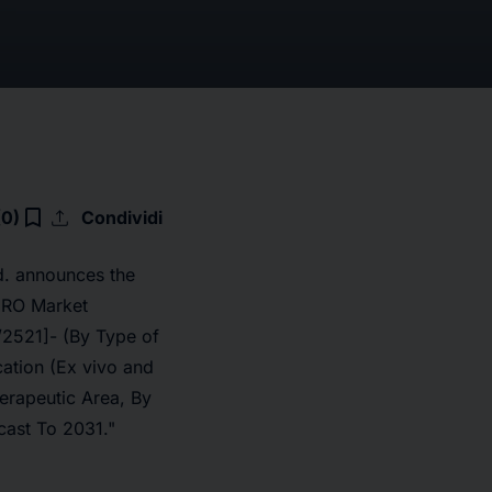
upload
bookmark_border
(0)
Condividi
d. announces the
CRO Market
/2521]
- (By Type of
ation (Ex vivo and
herapeutic Area, By
cast To 2031."