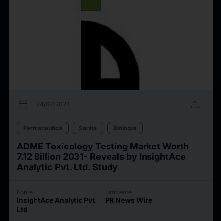
calendar_today
upload
24/07/2024
Farmaceutica
Sanità
Biologia
ADME Toxicology Testing Market Worth
7.12 Billion 2031- Reveals by InsightAce
Analytic Pvt. Ltd. Study
Fonte
Emittente
InsightAce Analytic Pvt.
PR News Wire
Ltd