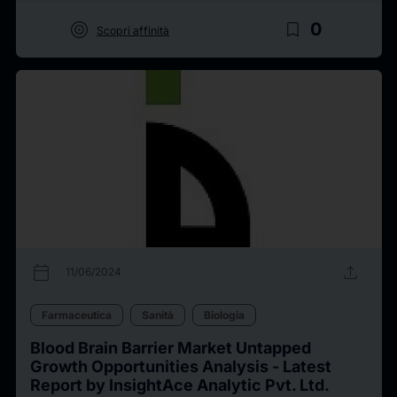
target
bookmark_border
0
Scopri affinità
calendar_today
upload
11/06/2024
Farmaceutica
Sanità
Biologia
Blood Brain Barrier Market Untapped
Growth Opportunities Analysis - Latest
Report by InsightAce Analytic Pvt. Ltd.