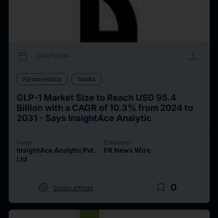
calendar_today
upload
24/07/2024
Farmaceutica
Sanità
GLP-1 Market Size to Reach USD 95.4
Billion with a CAGR of 10.3% from 2024 to
2031 - Says InsightAce Analytic
Fonte
Emittente
InsightAce Analytic Pvt.
PR News Wire
Ltd
target
bookmark_border
0
Scopri affinità