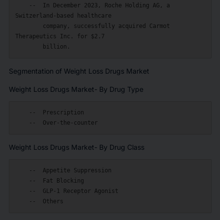
    --  In December 2023, Roche Holding AG, a 
Switzerland-based healthcare

        company, successfully acquired Carmot 
Therapeutics Inc. for $2.7

Segmentation of Weight Loss Drugs Market
Weight Loss Drugs Market- By Drug Type
    --  Prescription

Weight Loss Drugs Market- By Drug Class
    --  Appetite Suppression

    --  Fat Blocking

    --  GLP-1 Receptor Agonist
