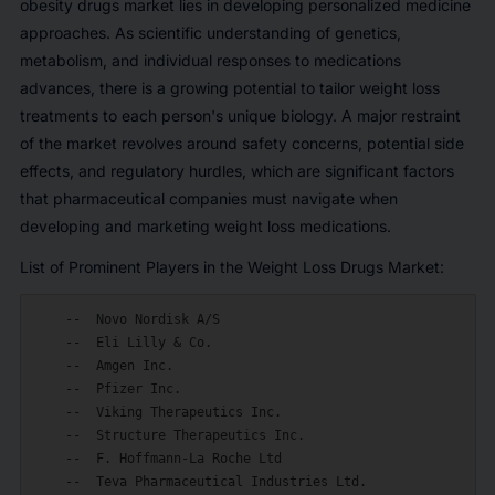
obesity drugs market lies in developing personalized medicine
approaches. As scientific understanding of genetics,
metabolism, and individual responses to medications
advances, there is a growing potential to tailor weight loss
treatments to each person's unique biology. A major restraint
of the market revolves around safety concerns, potential side
effects, and regulatory hurdles, which are significant factors
that pharmaceutical companies must navigate when
developing and marketing weight loss medications.
List of Prominent Players in the Weight Loss Drugs Market:
    --  Novo Nordisk A/S

    --  Eli Lilly & Co.

    --  Amgen Inc.

    --  Pfizer Inc.

    --  Viking Therapeutics Inc.

    --  Structure Therapeutics Inc.

    --  F. Hoffmann-La Roche Ltd

    --  Teva Pharmaceutical Industries Ltd.
