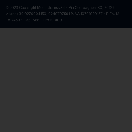
© 2023 Copyright Mediaddress Srl - Via Compagnoni 30, 20129
Milano
+39 0270004150, 0240707591 P.IVA 10701020157 - R.EA. MI
1397450 - Cap. Soc. Euro 10.400