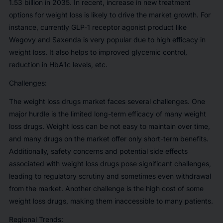
1.53 billion in 2035. In recent, increase in new treatment
options for weight loss is likely to drive the market growth. For
instance, currently GLP-1 receptor agonist product like
Wegovy and Saxenda is very popular due to high efficacy in
weight loss. It also helps to improved glycemic control,
reduction in HbA1c levels, etc.
Challenges:
The weight loss drugs market faces several challenges. One
major hurdle is the limited long-term efficacy of many weight
loss drugs. Weight loss can be not easy to maintain over time,
and many drugs on the market offer only short-term benefits.
Additionally, safety concerns and potential side effects
associated with weight loss drugs pose significant challenges,
leading to regulatory scrutiny and sometimes even withdrawal
from the market. Another challenge is the high cost of some
weight loss drugs, making them inaccessible to many patients.
Regional Trends: