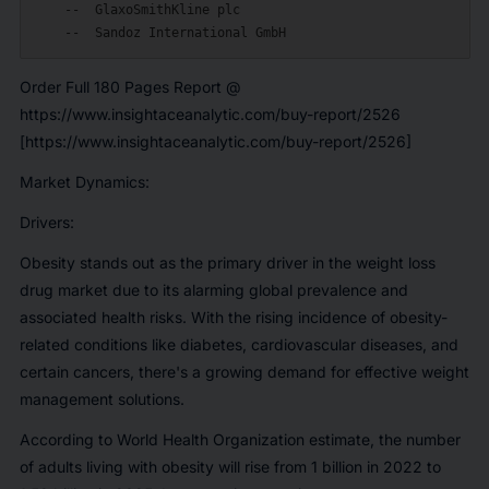
    --  GlaxoSmithKline plc

Order Full 180 Pages Report @
https://www.insightaceanalytic.com/buy-report/2526
[https://www.insightaceanalytic.com/buy-report/2526]
Market Dynamics:
Drivers:
Obesity stands out as the primary driver in the weight loss
drug market due to its alarming global prevalence and
associated health risks. With the rising incidence of obesity-
related conditions like diabetes, cardiovascular diseases, and
certain cancers, there's a growing demand for effective weight
management solutions.
According to World Health Organization estimate, the number
of adults living with obesity will rise from 1 billion in 2022 to