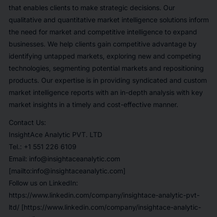
that enables clients to make strategic decisions. Our
qualitative and quantitative market intelligence solutions inform
the need for market and competitive intelligence to expand
businesses. We help clients gain competitive advantage by
identifying untapped markets, exploring new and competing
technologies, segmenting potential markets and repositioning
products. Our expertise is in providing syndicated and custom
market intelligence reports with an in-depth analysis with key
market insights in a timely and cost-effective manner.
Contact Us:
InsightAce Analytic PVT. LTD
Tel.: +1 551 226 6109
Email: info@insightaceanalytic.com
[mailto:info@insightaceanalytic.com]
Follow us on LinkedIn:
https://www.linkedin.com/company/insightace-analytic-pvt-
ltd/ [https://www.linkedin.com/company/insightace-analytic-