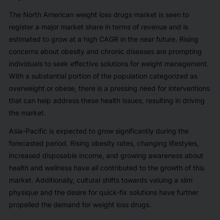
The North American weight loss drugs market is seen to
register a major market share in terms of revenue and is
estimated to grow at a high CAGR in the near future. Rising
concerns about obesity and chronic diseases are prompting
individuals to seek effective solutions for weight management.
With a substantial portion of the population categorized as
overweight or obese, there is a pressing need for interventions
that can help address these health issues, resulting in driving
the market.
Asia-Pacific is expected to grow significantly during the
forecasted period. Rising obesity rates, changing lifestyles,
increased disposable income, and growing awareness about
health and wellness have all contributed to the growth of this
market. Additionally, cultural shifts towards valuing a slim
physique and the desire for quick-fix solutions have further
propelled the demand for weight loss drugs.