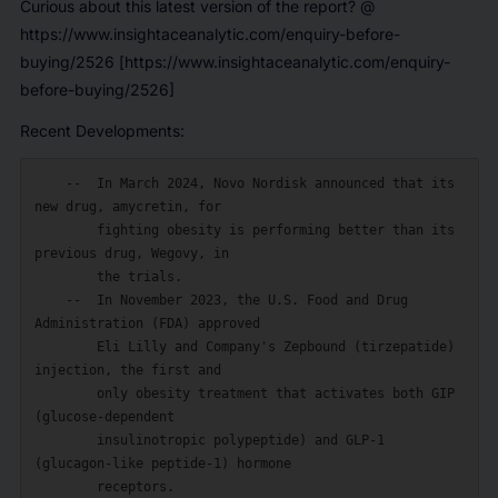
Curious about this latest version of the report? @
https://www.insightaceanalytic.com/enquiry-before-
buying/2526 [https://www.insightaceanalytic.com/enquiry-
before-buying/2526]
Recent Developments:
    --  In March 2024, Novo Nordisk announced that its 
new drug, amycretin, for

        fighting obesity is performing better than its 
previous drug, Wegovy, in

        the trials.

    --  In November 2023, the U.S. Food and Drug 
Administration (FDA) approved

        Eli Lilly and Company's Zepbound (tirzepatide) 
injection, the first and

        only obesity treatment that activates both GIP 
(glucose-dependent

        insulinotropic polypeptide) and GLP-1 
(glucagon-like peptide-1) hormone

        receptors.
