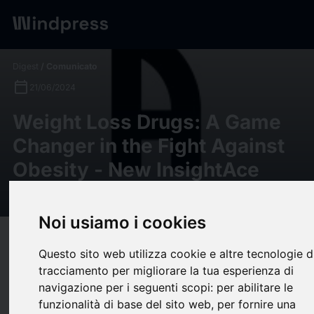
Digest
/ Comunicato
calendar_today
21/06/2024
Weight Loss Drugs: A Game
Changer in the Fight Against
Obesity - New InsightAce
Analytic Report Investigates
Noi usiamo i cookies
target
help
Compatibilità
Questo sito web utilizza cookie e altre tecnologie d
upload
bookmark_border
Salva
(0)
Condividi
tracciamento per migliorare la tua esperienza di
navigazione per i seguenti scopi:
per abilitare le
JERSEY CITY, N.J., June 21, 2024 /PRNewswire/ -- InsightAce
funzionalità di base del sito web
,
per fornire una