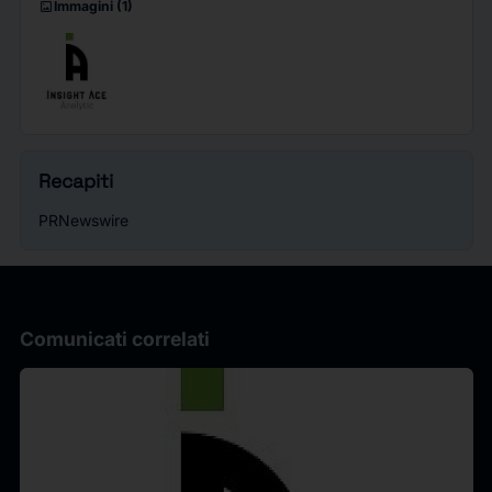
imagesmode
Immagini
(1)
Recapiti
PRNewswire
Comunicati correlati