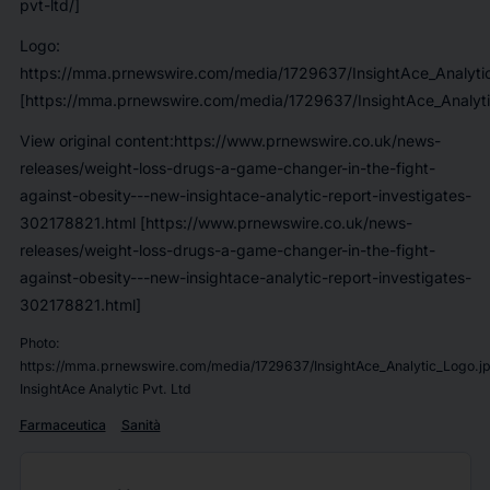
pvt-ltd/]
Logo:
https://mma.prnewswire.com/media/1729637/InsightAce_Analyti
[https://mma.prnewswire.com/media/1729637/InsightAce_Analyti
View original content:https://www.prnewswire.co.uk/news-
releases/weight-loss-drugs-a-game-changer-in-the-fight-
against-obesity---new-insightace-analytic-report-investigates-
302178821.html [https://www.prnewswire.co.uk/news-
releases/weight-loss-drugs-a-game-changer-in-the-fight-
against-obesity---new-insightace-analytic-report-investigates-
302178821.html]
Photo:
https://mma.prnewswire.com/media/1729637/InsightAce_Analytic_Logo.j
InsightAce Analytic Pvt. Ltd
Farmaceutica
Sanità