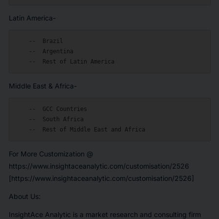
Latin America-
    --  Brazil

    --  Argentina

Middle East & Africa-
    --  GCC Countries

    --  South Africa

For More Customization @
https://www.insightaceanalytic.com/customisation/2526
[https://www.insightaceanalytic.com/customisation/2526]
About Us:
InsightAce Analytic is a market research and consulting firm