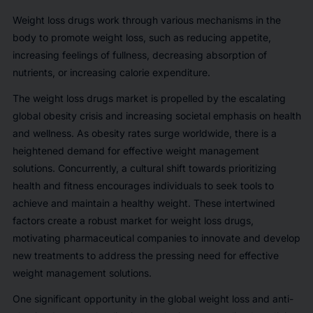
Weight loss drugs work through various mechanisms in the
body to promote weight loss, such as reducing appetite,
increasing feelings of fullness, decreasing absorption of
nutrients, or increasing calorie expenditure.
The weight loss drugs market is propelled by the escalating
global obesity crisis and increasing societal emphasis on health
and wellness. As obesity rates surge worldwide, there is a
heightened demand for effective weight management
solutions. Concurrently, a cultural shift towards prioritizing
health and fitness encourages individuals to seek tools to
achieve and maintain a healthy weight. These intertwined
factors create a robust market for weight loss drugs,
motivating pharmaceutical companies to innovate and develop
new treatments to address the pressing need for effective
weight management solutions.
One significant opportunity in the global weight loss and anti-