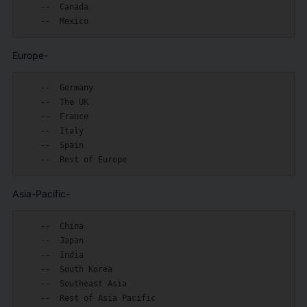
    --  Canada

Europe-
    --  Germany

    --  The UK

    --  France

    --  Italy

    --  Spain

Asia-Pacific-
    --  China

    --  Japan

    --  India

    --  South Korea

    --  Southeast Asia
