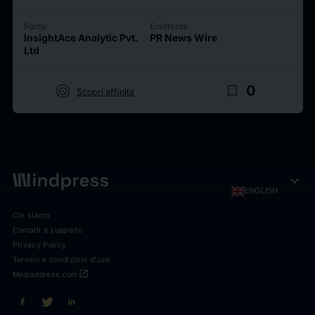
Fonte
Emittente
InsightAce Analytic Pvt.
PR News Wire
Ltd
target
bookmark_border
0
Scopri affinità
expand_more
ENGLISH
Chi siamo
Contatti e supporto
Privacy Policy
Termini e condizioni d'uso
open_in_new
Mediaddress.com