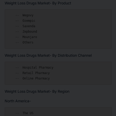
Weight Loss Drugs Market- By Product
    --  Wegovy

    --  Ozempic

    --  Saxenda

    --  Zepbound

    --  Mounjaro

Weight Loss Drugs Market- By Distribution Channel
    --  Hospital Pharmacy

    --  Retail Pharmacy

Weight Loss Drugs Market- By Region
North America-
    --  The US
