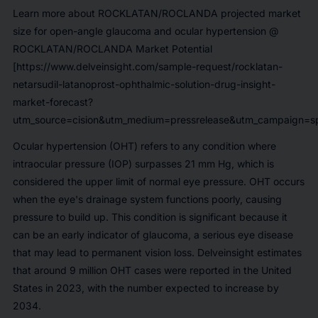
Learn more about ROCKLATAN/ROCLANDA projected market
size for open-angle glaucoma and ocular hypertension @
ROCKLATAN/ROCLANDA Market Potential
[https://www.delveinsight.com/sample-request/rocklatan-
netarsudil-latanoprost-ophthalmic-solution-drug-insight-
market-forecast?
utm_source=cision&utm_medium=pressrelease&utm_campaign=sp
Ocular hypertension (OHT) refers to any condition where
intraocular pressure (IOP) surpasses 21 mm Hg, which is
considered the upper limit of normal eye pressure. OHT occurs
when the eye's drainage system functions poorly, causing
pressure to build up. This condition is significant because it
can be an early indicator of glaucoma, a serious eye disease
that may lead to permanent vision loss. Delveinsight estimates
that around
9 million
OHT cases were reported in the United
States in 2023, with the number expected to increase by
2034.