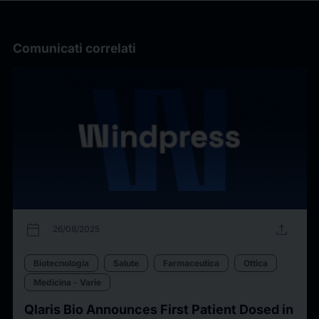
Comunicati correlati
calendar_today
upload
26/08/2025
Biotecnologia
Salute
Farmaceutica
Ottica
Medicina - Varie
Qlaris Bio Announces First Patient Dosed in