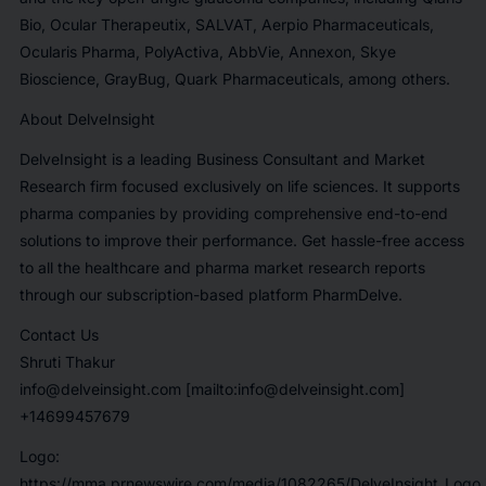
Bio, Ocular Therapeutix, SALVAT, Aerpio Pharmaceuticals,
Ocularis Pharma, PolyActiva, AbbVie, Annexon, Skye
Bioscience, GrayBug, Quark Pharmaceuticals,
among others.
About DelveInsight
DelveInsight is a leading Business Consultant and Market
Research firm focused exclusively on life sciences. It supports
pharma companies by providing comprehensive end-to-end
solutions to improve their performance. Get hassle-free access
to all the healthcare and pharma market research reports
through our subscription-based platform PharmDelve
.
Contact Us
Shruti Thakur
info@delveinsight.com [mailto:info@delveinsight.com]
+14699457679
Logo:
https://mma.prnewswire.com/media/1082265/DelveInsight_Logo.