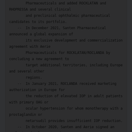
        Pharmaceuticals and added ROCKLATAN and 
RHOPRESSA and several clinical

        and preclinical ophthalmic pharmaceutical 
candidates to its portfolio.

    --  In December 2021, Santen Pharmaceutical 
announced a global expansion of

        its exclusive development and commercialization 
agreement with Aerie

        Pharmaceuticals for ROCKLATAN/ROCLANDA by 
concluding a new agreement to

        target additional territories, including Europe 
and several other

        regions.

    --  In January 2021, ROCLANDA received marketing 
authorization in Europe for

        the reduction of elevated IOP in adult patients 
with primary OAG or

        ocular hypertension for whom monotherapy with a 
prostaglandin or

        netarsudil provides insufficient IOP reduction.

    --  In October 2020, Santen and Aerie signed an 