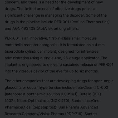
concern, and there is a need for the development of new
drugs. The limited arsenal of effective drugs poses a
significant challenge in managing the disorder. Some of the
drugs in the pipeline include
PER-001
(Perfuse Therapeutics)
and
AGN-193408
(AbbVie), among others.
PER-001
is an innovative, first-in-class small molecule
endothelin receptor antagonist. It is formulated as a 4 mm
bioerodible cylindrical implant, designed for intravitreal
administration using a single-use, 25-gauge applicator. The
implant is engineered to deliver a sustained release of PER-001
into the vitreous cavity of the eye for up to six months.
The other companies that are developing drugs for open-angle
glaucoma or ocular hypertension include
TearClear
(TC-002
(latanoprost ophthalmic solution 0.005%)),
Betaliq
(BTQ-
1902),
Nicox Ophthalmics
(NCX 470),
Santen Inc./Ono
Pharmaceutical
(Sepetaprost),
Sun Pharma Advanced
Research Company/Visiox Pharma
(PDP-716),
Santen