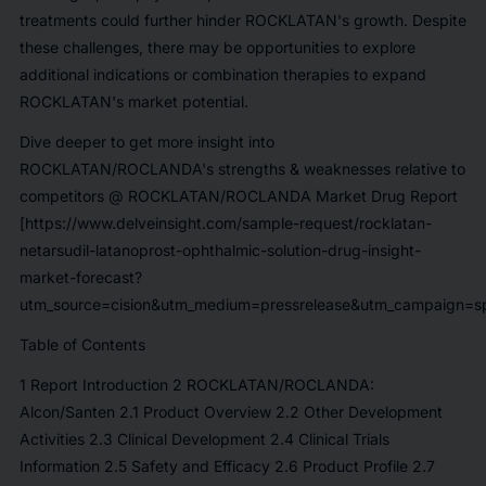
treatments could further hinder ROCKLATAN's growth. Despite
these challenges, there may be opportunities to explore
additional indications or combination therapies to expand
ROCKLATAN's market potential.
Dive deeper to get more insight into
ROCKLATAN/ROCLANDA's strengths & weaknesses relative to
competitors @
ROCKLATAN/ROCLANDA Market Drug Report
[https://www.delveinsight.com/sample-request/rocklatan-
netarsudil-latanoprost-ophthalmic-solution-drug-insight-
market-forecast?
utm_source=cision&utm_medium=pressrelease&utm_campaign=sp
Table of Contents
1 Report Introduction 2 ROCKLATAN/ROCLANDA:
Alcon/Santen 2.1 Product Overview 2.2 Other Development
Activities 2.3 Clinical Development 2.4 Clinical Trials
Information 2.5 Safety and Efficacy 2.6 Product Profile 2.7