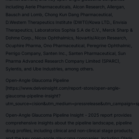
including
Aerie Pharmaceuticals, Alcon Research, Allergan,
Bausch and Lomb, Chong Kun Dang Pharmaceutical,
D.Western Therapeutics Institute (DWTI)/Kowa LTD., Envisia
Therapeutics, Laboratorios Sophia S.A de C.V., Merck Sharp &
Dohme Corp., Nicox Ophthalmics, Novartis/Alcon Research,
Ocuphire Pharma, Ono Pharmaceutical, Peregrine Ophthalmic,
Perrigo Company, Santen Inc., Santen Pharmaceutical, Sun
Pharma Advanced Research Company Limited (SPARC),
Sylentis, and Ube Industries,
among others.
Open-Angle Glaucoma Pipeline
[https://www.delveinsight.com/report-store/open-angle-
glaucoma-pipeline-insight?
utm_source=cision&utm_medium=pressrelease&utm_campaign=sp
Open-Angle Glaucoma Pipeline Insight - 2025
report provides
comprehensive insights about the pipeline landscape, pipeline
drug profiles, including clinical and non-clinical stage products,
and the key open-angle glaucoma companies, including
Qlaris