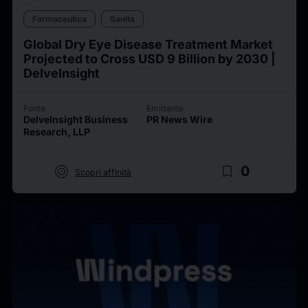
Farmaceutica
Sanità
Global Dry Eye Disease Treatment Market
Projected to Cross USD 9 Billion by 2030 |
DelveInsight
Fonte
Emittente
DelveInsight Business
PR News Wire
Research, LLP
target
bookmark_border
0
Scopri affinità