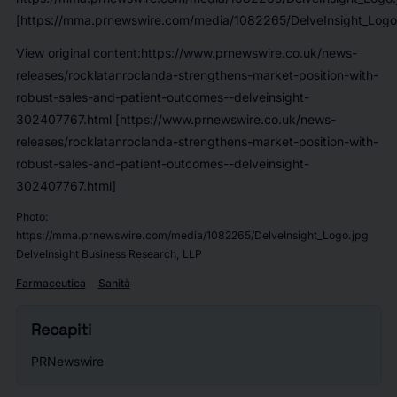
[https://mma.prnewswire.com/media/1082265/DelveInsight_Logo
View original content:https://www.prnewswire.co.uk/news-
releases/rocklatanroclanda-strengthens-market-position-with-
robust-sales-and-patient-outcomes--delveinsight-
302407767.html [https://www.prnewswire.co.uk/news-
releases/rocklatanroclanda-strengthens-market-position-with-
robust-sales-and-patient-outcomes--delveinsight-
302407767.html]
Photo:
https://mma.prnewswire.com/media/1082265/DelveInsight_Logo.jpg
DelveInsight Business Research, LLP
Farmaceutica
Sanità
Recapiti
PRNewswire