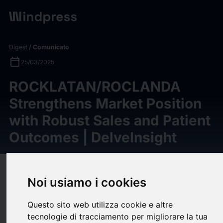
Digest
/ Comunicato
calendar_today
25/03/2025
ROCKLATAN/ROCLANDA
Strengthens Market Position
with Robust Sales and Patient
Outcomes | DelveInsight
target
help
Compatibilità
Noi usiamo i cookies
upload
bookmark_border
Salva
(0)
Condividi
Questo sito web utilizza cookie e altre
ROCKLATAN/ROCLANDA holds significant market potential for
tecnologie di tracciamento per migliorare la tua