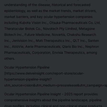
understanding of the disease, historical and forecasted
epidemiology, as well as the market trends, market drivers,
market barriers, and key ocular hypertension companies
including
Kubota Vision Inc., Otsuka Pharmaceuticals Co. Ltd,
Theratocular Biotek Co., Novotech Pty Limited, Metagone
Biotech Inc., Future Medicine, Novartis, Chakshu Research
Inc., Jenivision Inc., Mati Therapeutics Inc., QLT Inc., Santen
Inc., AbbVie, Aerie Pharmaceuticals, Qlaris Bio Inc., Nephron
Pharmaceuticals, Corporation, Envisia Therapeutics,
among
others.
Ocular Hypertension Pipeline
[https://www.delveinsight.com/report-store/ocular-
hypertension-pipeline-insight?
utm_source=cision&utm_medium=pressrelease&utm_campaign=sp
Ocular Hypertension Pipeline Insight - 2025
report provides
comprehensive insights about the pipeline landscape, pipeline
drug profiles, including clinical and non-clinical stage products,