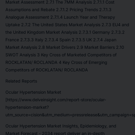
Market Assessment 2.7.1 The 7MM Analysis 2.7.1.1 Cost
Assumptions and Rebate 2.7.1.2 Pricing Trends 2.7.1.3
Analogue Assessment 2.7.1.4 Launch Year and Therapy
Uptake 2.7.2 The United States Market Analysis 2.7.3 EU4 and
the United Kingdom Market Analysis 2.7.3.1 Germany 2.7.3.2
France 2.7.3.3 Italy 2.7.3.4 Spain 2.7.3.5 UK 2.7.4 Japan
Market Analysis 2.8 Market Drivers 2.9 Market Barriers 2.10
SWOT Analysis 3 Key Cross of Marketed Competitors of
ROCKLATAN/ ROCLANDA 4 Key Cross of Emerging
Competitors of ROCKLATAN/ ROCLANDA
Related Reports
Ocular Hypertension Market
[https://www.delveinsight.com/report-store/ocular-
hypertension-market?
utm_source=cision&utm_medium=pressrelease&utm_campaign=sp
Ocular Hypertension Market Insights, Epidemiology, and
Market Forecast - 2034
report deliver an in-depth