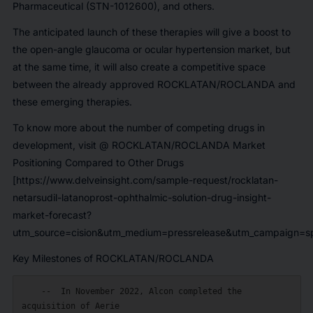
Pharmaceutical
(STN-1012600), and others.
The anticipated launch of these therapies will give a boost to
the open-angle glaucoma or ocular hypertension market, but
at the same time, it will also create a competitive space
between the already approved ROCKLATAN/ROCLANDA and
these emerging therapies.
To know more about the number of competing drugs in
development, visit @
ROCKLATAN/ROCLANDA Market
Positioning Compared to Other Drugs
[https://www.delveinsight.com/sample-request/rocklatan-
netarsudil-latanoprost-ophthalmic-solution-drug-insight-
market-forecast?
utm_source=cision&utm_medium=pressrelease&utm_campaign=sp
Key Milestones of ROCKLATAN/ROCLANDA
    --  In November 2022, Alcon completed the 
acquisition of Aerie
