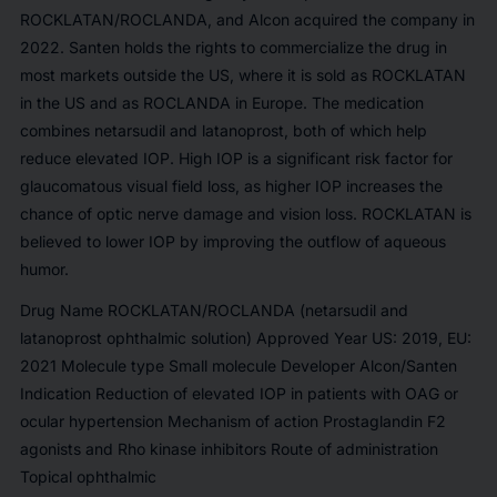
ROCKLATAN/ROCLANDA, and Alcon acquired the company in
2022. Santen holds the rights to commercialize the drug in
most markets outside the US, where it is sold as ROCKLATAN
in the US and as ROCLANDA in Europe. The medication
combines netarsudil and latanoprost, both of which help
reduce elevated IOP. High IOP is a significant risk factor for
glaucomatous visual field loss, as higher IOP increases the
chance of optic nerve damage and vision loss. ROCKLATAN is
believed to lower IOP by improving the outflow of aqueous
humor.
Drug Name ROCKLATAN/ROCLANDA (netarsudil and
latanoprost ophthalmic solution) Approved Year US: 2019, EU:
2021 Molecule type Small molecule Developer Alcon/Santen
Indication Reduction of elevated IOP in patients with OAG or
ocular hypertension Mechanism of action Prostaglandin F2
agonists and Rho kinase inhibitors Route of administration
Topical ophthalmic