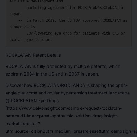
exclusive development and

        marketing agreement for ROCKLATAN/ROCLANDA in 
Japan.

    --  In March 2019, the US FDA approved ROCKLATAN as 
a once-daily

        IOP-lowering eye drop for patients with OAG or 
ROCKLATAN Patent Details
ROCKLATAN is fully protected by multiple patents, which
expire in 2034 in the US and in 2037 in Japan.
Discover how ROCKLATAN/ROCLANDA is shaping the open-
angle glaucoma and ocular hypertension treatment landscape
@
ROCKLATAN Eye Drops
[https://www.delveinsight.com/sample-request/rocklatan-
netarsudil-latanoprost-ophthalmic-solution-drug-insight-
market-forecast?
utm_source=cision&utm_medium=pressrelease&utm_campaign=sp