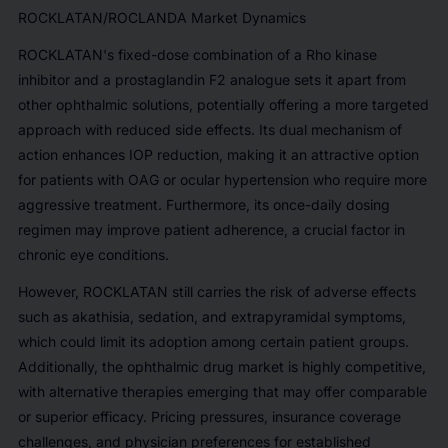
ROCKLATAN/ROCLANDA Market Dynamics
ROCKLATAN's fixed-dose combination of a
Rho kinase
inhibitor
and a
prostaglandin F2 analogue
sets it apart from
other ophthalmic solutions, potentially offering a more targeted
approach with reduced side effects. Its dual mechanism of
action enhances IOP reduction, making it an attractive option
for patients with OAG or ocular hypertension who require more
aggressive treatment. Furthermore, its
once-daily dosing
regimen
may improve patient adherence, a crucial factor in
chronic eye conditions.
However, ROCKLATAN still carries the risk of adverse effects
such as akathisia, sedation, and extrapyramidal symptoms,
which could limit its adoption among certain patient groups.
Additionally, the ophthalmic drug market is highly competitive,
with alternative therapies emerging that may offer comparable
or superior efficacy. Pricing pressures, insurance coverage
challenges, and physician preferences for established