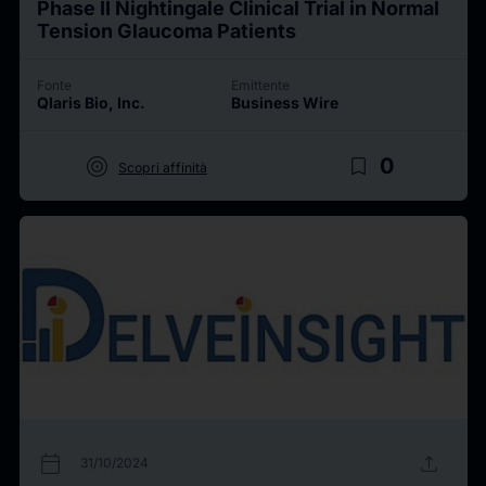
Phase II Nightingale Clinical Trial in Normal
Tension Glaucoma Patients
Fonte
Emittente
Qlaris Bio, Inc.
Business Wire
target
bookmark_border
0
Scopri affinità
calendar_today
upload
31/10/2024