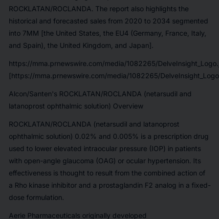
ROCKLATAN/ROCLANDA. The report also highlights the
historical and forecasted sales from 2020 to 2034 segmented
into 7MM [the United States, the EU4 (Germany, France, Italy,
and Spain), the United Kingdom, and Japan].
https://mma.prnewswire.com/media/1082265/DelveInsight_Logo.
[https://mma.prnewswire.com/media/1082265/DelveInsight_Logo
Alcon/Santen's ROCKLATAN/ROCLANDA (netarsudil and
latanoprost ophthalmic solution) Overview
ROCKLATAN/ROCLANDA (netarsudil and latanoprost
ophthalmic solution) 0.02% and 0.005% is a prescription drug
used to lower elevated intraocular pressure (IOP) in patients
with open-angle glaucoma (OAG) or ocular hypertension. Its
effectiveness is thought to result from the combined action of
a Rho kinase inhibitor and a prostaglandin F2 analog in a fixed-
dose formulation.
Aerie Pharmaceuticals originally developed