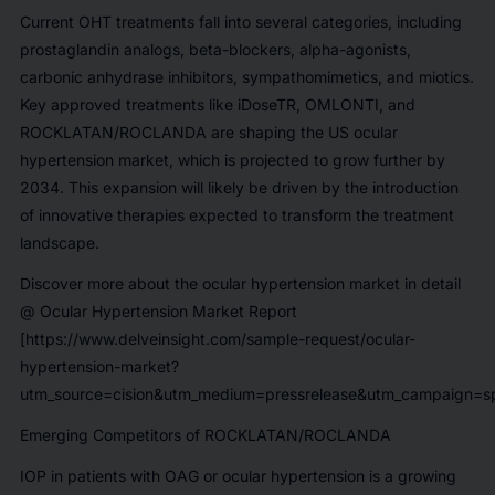
Current OHT treatments fall into several categories, including
prostaglandin analogs, beta-blockers, alpha-agonists,
carbonic anhydrase inhibitors, sympathomimetics, and miotics.
Key approved treatments like
iDoseTR, OMLONTI, and
ROCKLATAN/ROCLANDA
are shaping the US ocular
hypertension market, which is projected to grow further by
2034. This expansion will likely be driven by the introduction
of innovative therapies expected to transform the treatment
landscape.
Discover more about the ocular hypertension market in detail
@
Ocular Hypertension Market Report
[https://www.delveinsight.com/sample-request/ocular-
hypertension-market?
utm_source=cision&utm_medium=pressrelease&utm_campaign=sp
Emerging Competitors of ROCKLATAN/ROCLANDA
IOP in patients with OAG or ocular hypertension is a growing