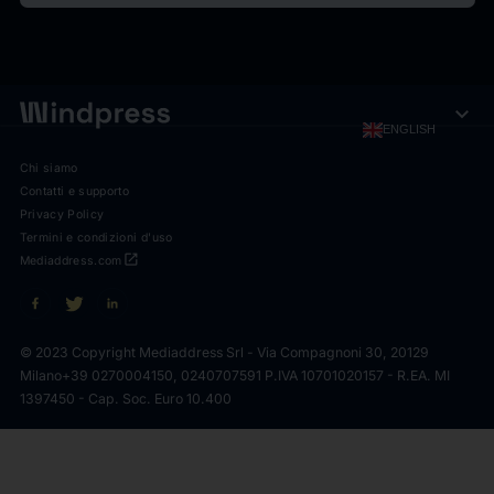
expand_more
ENGLISH
Chi siamo
Contatti e supporto
Privacy Policy
Termini e condizioni d'uso
open_in_new
Mediaddress.com
© 2023 Copyright Mediaddress Srl - Via Compagnoni 30, 20129
Milano
+39 0270004150, 0240707591 P.IVA 10701020157 - R.EA. MI
1397450 - Cap. Soc. Euro 10.400