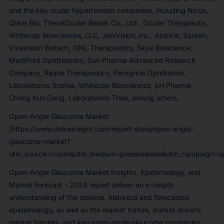
and the key ocular hypertension companies, including
Nicox,
Qlaris Bio, TheratOcular Biotek Co., Ltd., Ocular Therapeutix,
Whitecap Biosciences, LLC, JeniVision, Inc., AbbVie, Santen,
VivaVision Biotech, ONL Therapeutics, Skye Bioscience,
MediPrint Ophthalmics, Sun Pharma Advanced Research
Company, Ripple Therapeutics, Peregrine Ophthalmic,
Laboratorios Sophia, Whitecap Biosciences, pH Pharma,
Chong Kun Dang, Laboratoires Thea,
among others.
Open-Angle Glaucoma Market
[https://www.delveinsight.com/report-store/open-angle-
glaucoma-market?
utm_source=cision&utm_medium=pressrelease&utm_campaign=sp
Open-Angle Glaucoma Market Insights, Epidemiology, and
Market Forecast - 2034
report deliver an in-depth
understanding of the disease, historical and forecasted
epidemiology, as well as the market trends, market drivers,
market barriers, and key open-angle glaucoma companies