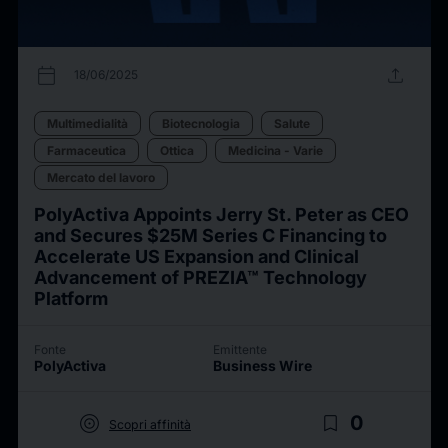
calendar_today
upload
18/06/2025
Multimedialità
Biotecnologia
Salute
Farmaceutica
Ottica
Medicina - Varie
Mercato del lavoro
PolyActiva Appoints Jerry St. Peter as CEO
and Secures $25M Series C Financing to
Accelerate US Expansion and Clinical
Advancement of PREZIA™ Technology
Platform
Fonte
Emittente
PolyActiva
Business Wire
target
bookmark_border
0
Scopri affinità