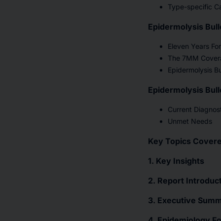
Type-specific Ca
Epidermolysis Bul
Eleven Years Fo
The 7MM Cover
Epidermolysis B
Epidermolysis Bul
Current Diagnost
Unmet Needs
Key Topics Covere
1. Key Insights
2. Report Introduc
3. Executive Summa
4. Epidemiology F