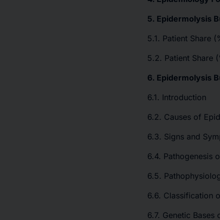
5. Epidermolysis B
5.1. Patient Share 
5.2. Patient Share 
6. Epidermolysis 
6.1. Introduction
6.2. Causes of Epid
6.3. Signs and Sym
6.4. Pathogenesis o
6.5. Pathophysiolog
6.6. Classification 
6.7. Genetic Bases 