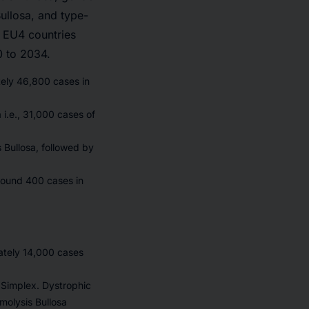
ullosa, and type-
, EU4 countries
0 to 2034.
tely 46,800 cases in
 i.e., 31,000 cases of
Bullosa, followed by
around 400 cases in
mately 14,000 cases
a Simplex. Dystrophic
molysis Bullosa