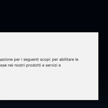
gazione per i seguenti scopi:
per abilitare le
olysis
esse nei nostri prodotti e servizi e
ecasts
4 -