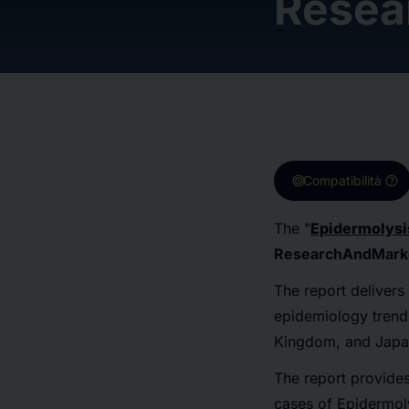
Resea
target
help
Compatibilità
The "
Epidermolysi
ResearchAndMark
The report delivers
epidemiology trends
Kingdom, and Japa
The report provides
cases of Epidermoly