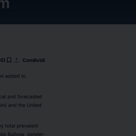
om
upload
bookmark_border
(0)
Condividi
en added to
ical and forecasted
in) and the United
y total prevalent
sis Bullosa, gender-