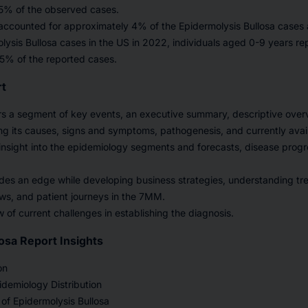
 5% of the observed cases.
accounted for approximately 4% of the Epidermolysis Bullosa case
ysis Bullosa cases in the US in 2022, individuals aged 0-9 years r
5% of the reported cases.
rt
rs a segment of key events, an executive summary, descriptive over
ing its causes, signs and symptoms, pathogenesis, and currently avai
nsight into the epidemiology segments and forecasts, disease prog
des an edge while developing business strategies, understanding tr
ws, and patient journeys in the 7MM.
w of current challenges in establishing the diagnosis.
osa Report Insights
on
demiology Distribution
of Epidermolysis Bullosa