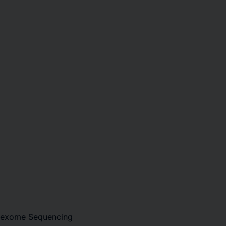
e-exome Sequencing