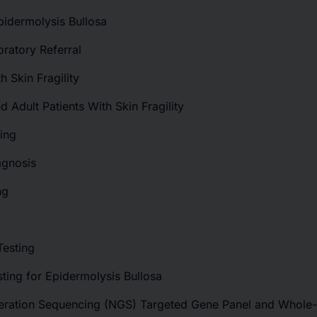
pidermolysis Bullosa
oratory Referral
h Skin Fragility
nd Adult Patients With Skin Fragility
ting
agnosis
ng
Testing
sting for Epidermolysis Bullosa
neration Sequencing (NGS) Targeted Gene Panel and Whol