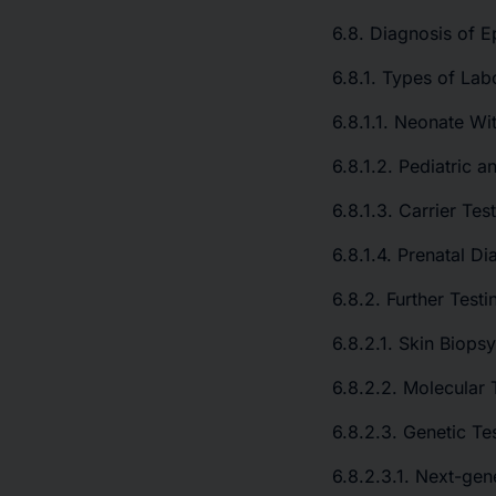
6.8. Diagnosis of E
6.8.1. Types of Lab
6.8.1.1. Neonate Wit
6.8.1.2. Pediatric a
6.8.1.3. Carrier Tes
6.8.1.4. Prenatal Di
6.8.2. Further Testi
6.8.2.1. Skin Biopsy
6.8.2.2. Molecular 
6.8.2.3. Genetic Te
6.8.2.3.1. Next-ge