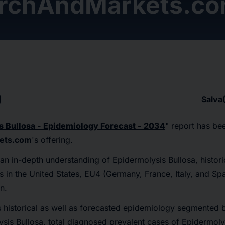
rchAndMarkets.c
Salva
s Bullosa - Epidemiology Forecast - 2034
" report has be
ets.com
's offering.
 an in-depth understanding of Epidermolysis Bullosa, histor
 in the United States, EU4 (Germany, France, Italy, and Spa
n.
 historical as well as forecasted epidemiology segmented b
sis Bullosa, total diagnosed prevalent cases of Epidermoly