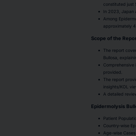
constituted just
In 2023, Japan 
Among Epidermol
approximately 4
Scope of the Repo
The report cove
Bullosa, explain
Comprehensive i
provided.
The report provi
insights/KOL vie
A detailed revie
Epidermolysis Bull
Patient Populati
Country-wise Epi
Age-wise Cases 