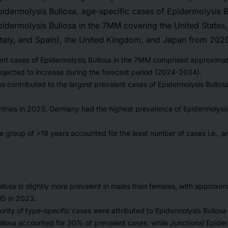
pidermolysis Bullosa, age-specific cases of Epidermolysis B
pidermolysis Bullosa in the 7MM covering the United States
Italy, and Spain), the United Kingdom, and Japan from 202
lent cases of Epidermolysis Bullosa in the 7MM comprised approxima
ojected to increase during the forecast period (2024-2034).
s contributed to the largest prevalent cases of Epidermolysis Bullosa
ries in 2023, Germany had the highest prevalence of Epidermolysis 
e group of >19 years accounted for the least number of cases i.e., 
llosa is slightly more prevalent in males than females, with approxi
US in 2023.
ority of type-specific cases were attributed to Epidermolysis Bullos
llosa accounted for 30% of prevalent cases, while Junctional Epider