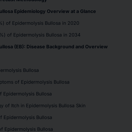
ullosa Epidemiology Overview at a Glance
(%) of Epidermolysis Bullosa in 2020
(%) of Epidermolysis Bullosa in 2034
Bullosa (EB): Disease Background and Overview
ermolysis Bullosa
ptoms of Epidermolysis Bullosa
f Epidermolysis Bullosa
y of Itch in Epidermolysis Bullosa Skin
of Epidermolysis Bullosa
of Epidermolysis Bullosa