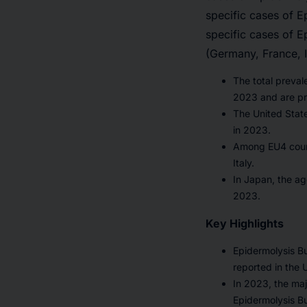
specific cases of E
specific cases of E
(Germany, France, 
The total preva
2023 and are pr
The United State
in 2023.
Among EU4 count
Italy.
In Japan, the ag
2023.
Key Highlights
Epidermolysis Bu
reported in the 
In 2023, the maj
Epidermolysis Bu