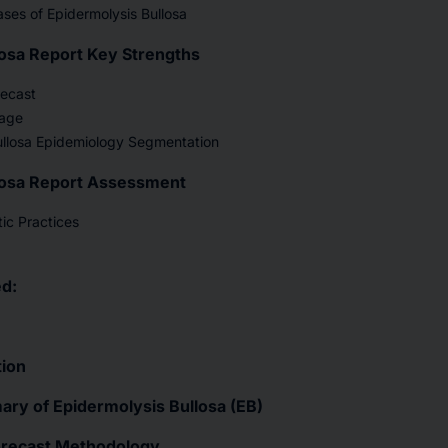
ses of Epidermolysis Bullosa
losa Report Key Strengths
recast
age
ullosa Epidemiology Segmentation
losa Report Assessment
ic Practices
d:
tion
ry of Epidermolysis Bullosa (EB)
orecast Methodology