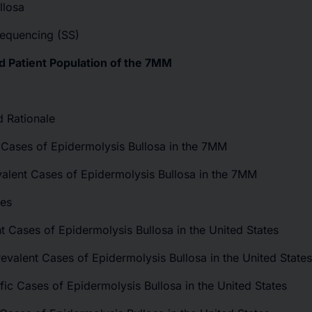
llosa
Sequencing (SS)
d Patient Population of the 7MM
d Rationale
t Cases of Epidermolysis Bullosa in the 7MM
valent Cases of Epidermolysis Bullosa in the 7MM
tes
ent Cases of Epidermolysis Bullosa in the United States
evalent Cases of Epidermolysis Bullosa in the United States
fic Cases of Epidermolysis Bullosa in the United States