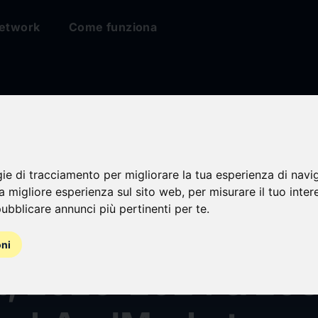
etwork
Come funziona
gie di tracciamento per migliorare la tua esperienza di navi
or Markets Epiderm
na migliore esperienza sul sito web
,
per misurare il tuo inter
ubblicare annunci più pertinenti per te
.
sa Epidemiology For
oni
t, 2020-2024 & 203