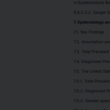
in Epidermolysis Bu
6.8.2.3.2. Sanger 
7. Epidemiology an
7.1. Key Findings
7.2. Assumption an
7.3. Total Prevalen
7.4. Diagnosed Pre
7.5. The United Sta
7.5.1. Total Preval
7.5.2. Diagnosed Pr
7.5.3. Gender-speci