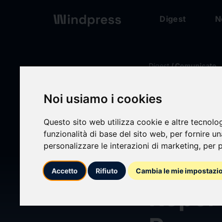
Digest
N
Digest
/ Comunicato
Noi usiamo i cookies
calendar_today
21/04/2025
Questo sito web utilizza cookie e altre tecnolo
7 Maj
funzionalità di base del sito web
,
per fornire u
personalizzare le interazioni di marketing
,
per p
Bullo
Accetto
Rifiuto
Cambia le mie impostazi
Repor