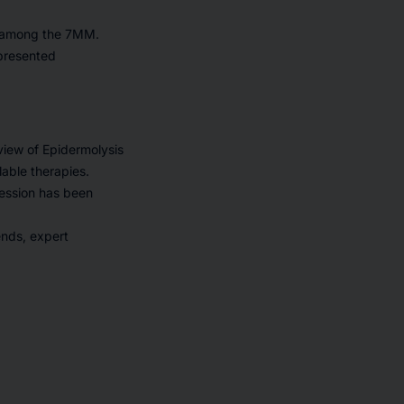
s among the 7MM.
epresented
view of Epidermolysis
lable therapies.
ression has been
ends, expert