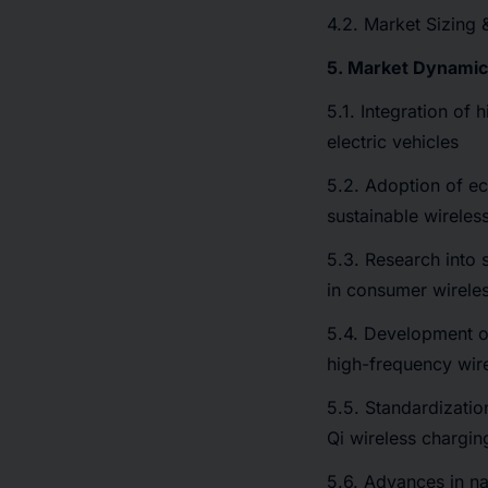
4.2. Market Sizing 
5. Market Dynami
5.1. Integration of 
electric vehicles
5.2. Adoption of ec
sustainable wireles
5.3. Research into 
in consumer wirele
5.4. Development o
high-frequency wir
5.5. Standardizatio
Qi wireless chargin
5.6. Advances in na