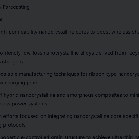
& Forecasting
cs
high-permeability nanocrystalline cores to boost wireless cha
ofriendly low-loss nanocrystalline alloys derived from recy
s chargers
scalable manufacturing techniques for ribbon-type nanocrys
ss charging pads
f hybrid nanocrystalline and amorphous composites to mini
eless power systems
n efforts focused on integrating nanocrystalline core specifi
g protocols
noparticle-controlled grain structure to achieve ultra-thin n