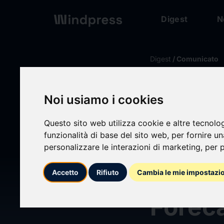
Digest
N
Digest
/ Comunicato
calendar_today
09/09/2025
Noi usiamo i cookies
Wirel
Questo sito web utilizza cookie e altre tecnolo
funzionalità di base del sito web
,
per fornire u
Nanocr
personalizzare le interazioni di marketing
,
per p
Market
Accetto
Rifiuto
Cambia le mie impostazi
Forec