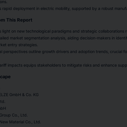
ions.
s rapid deployment in electric mobility, supported by a robust manuf
om This Report
 light on new technological paradigms and strategic collaborations r
tailed market segmentation analysis, aiding decision-makers in identi
rket entry strategies.
nal perspectives outline growth drivers and adoption trends, crucial f
riff impacts equips stakeholders to mitigate risks and enhance suppl
scape
n
ZE GmbH & Co. KG
td.
mbH
roup Co., Ltd.
New Material Co., Ltd.