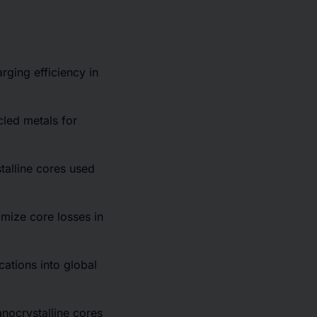
rging efficiency in
cled metals for
talline cores used
mize core losses in
cations into global
anocrystalline cores