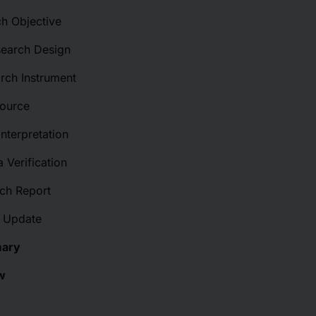
ch Objective
search Design
rch Instrument
Source
Interpretation
 Verification
rch Report
t Update
mary
w