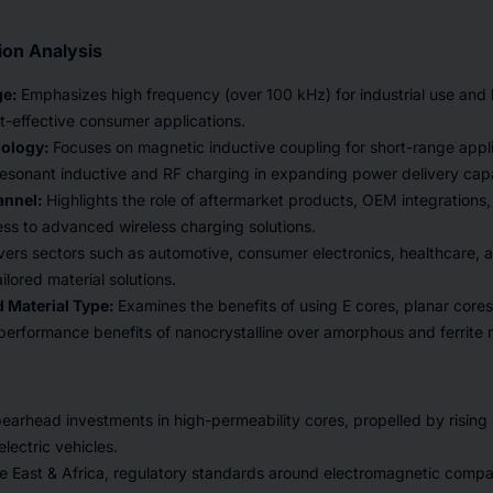
on Analysis
ge:
Emphasizes high frequency (over 100 kHz) for industrial use and
t-effective consumer applications.
nology:
Focuses on magnetic inductive coupling for short-range appl
resonant inductive and RF charging in expanding power delivery capab
annel:
Highlights the role of aftermarket products, OEM integrations, a
ss to advanced wireless charging solutions.
ers sectors such as automotive, consumer electronics, healthcare, an
ilored material solutions.
 Material Type:
Examines the benefits of using E cores, planar cores
 performance benefits of nanocrystalline over amorphous and ferrite m
arhead investments in high-permeability cores, propelled by rising
lectric vehicles.
e East & Africa, regulatory standards around electromagnetic compati