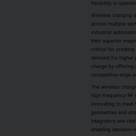
flexibility in opera
Wireless charging s
across multiple sec
industrial automati
their superior magn
critical for creati
demand for higher p
charge by offering 
competitive edge an
The wireless chargi
high-frequency RF c
innovating to meet 
geometries and all
integrators are vit
enabling decision-m