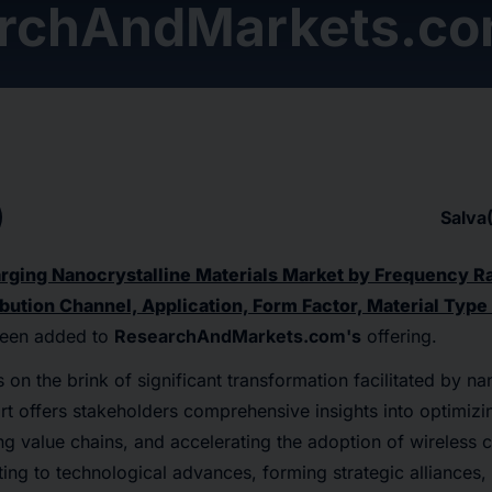
rchAndMarkets.c
Salva
rging Nanocrystalline Materials Market by Frequency R
bution Channel, Application, Form Factor, Material Type
een added to
ResearchAndMarkets.com's
offering.
 on the brink of significant transformation facilitated by na
ort offers stakeholders comprehensive insights into optimizi
ng value chains, and accelerating the adoption of wireless 
ing to technological advances, forming strategic alliances,