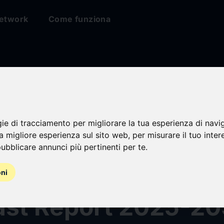
etwork
Come funziona
ess Charging
gie di tracciamento per migliorare la tua esperienza di navi
na migliore esperienza sul sito web
,
per misurare il tuo inter
ystalline Material
ubblicare annunci più pertinenti per te
.
 Analysis and Glob
oni
ast Report 2025-20