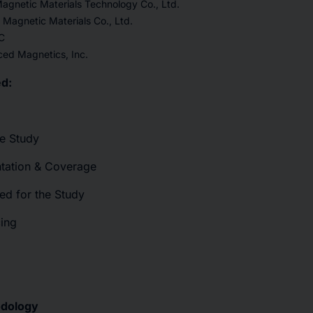
agnetic Materials Technology Co., Ltd.
Magnetic Materials Co., Ltd.
C
d Magnetics, Inc.
d:
he Study
tation & Coverage
ed for the Study
cing
odology