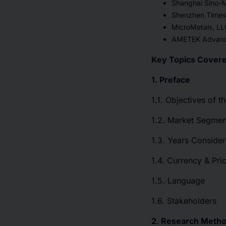
Shanghai Sino-M
Shenzhen Times 
MicroMetals, LL
AMETEK Advance
Key Topics Covere
1. Preface
1.1. Objectives of t
1.2. Market Segmen
1.3. Years Consider
1.4. Currency & Pri
1.5. Language
1.6. Stakeholders
2. Research Meth