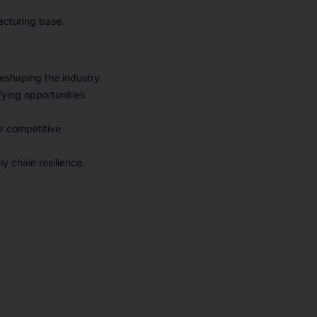
acturing base.
eshaping the industry.
fying opportunities
or competitive
y chain resilience.