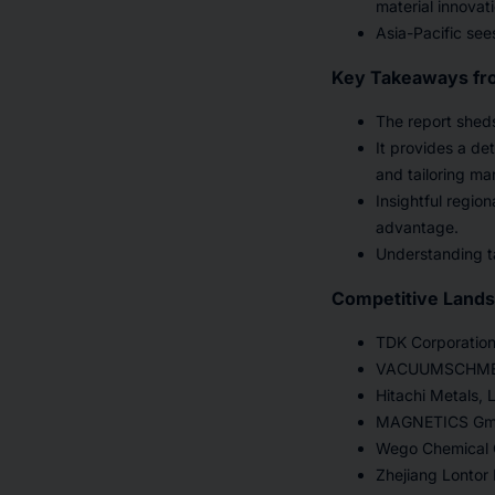
material innovat
Asia-Pacific see
Key Takeaways fr
The report sheds
It provides a de
and tailoring ma
Insightful regio
advantage.
Understanding ta
Competitive Land
TDK Corporatio
VACUUMSCHMEL
Hitachi Metals, L
MAGNETICS G
Wego Chemical G
Zhejiang Lontor 