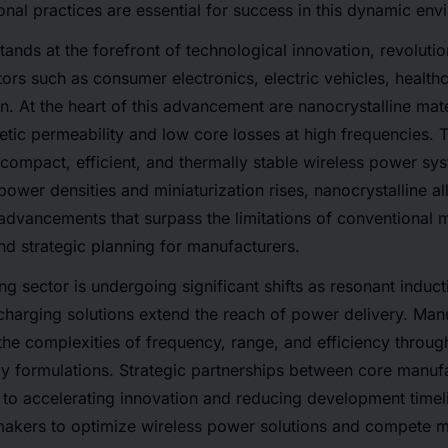
tional practices are essential for success in this dynamic en
tands at the forefront of technological innovation, revolutio
tors such as consumer electronics, electric vehicles, health
on. At the heart of this advancement are nanocrystalline mat
etic permeability and low core losses at high frequencies. 
ng compact, efficient, and thermally stable wireless power s
ower densities and miniaturization rises, nanocrystalline al
advancements that surpass the limitations of conventional mat
d strategic planning for manufacturers.
ng sector is undergoing significant shifts as resonant induc
harging solutions extend the reach of power delivery. Man
the complexities of frequency, range, and efficiency throug
oy formulations. Strategic partnerships between core manuf
al to accelerating innovation and reducing development timel
akers to optimize wireless power solutions and compete mo