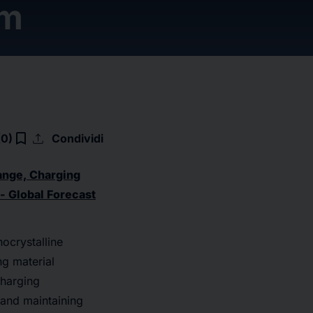
om
upload
bookmark_border
(0)
Condividi
ange, Charging
 - Global Forecast
nocrystalline
ng material
charging
 and maintaining