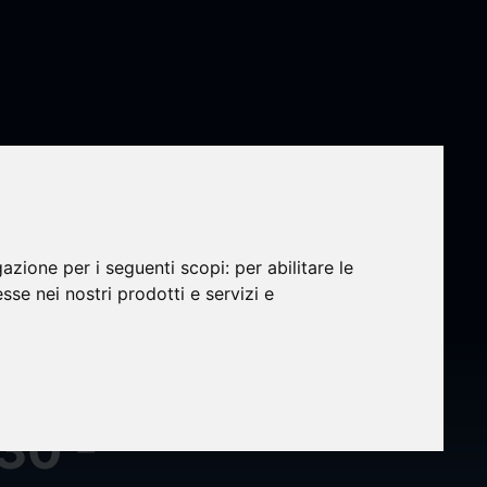
gazione per i seguenti scopi:
per abilitare le
esse nei nostri prodotti e servizi e
s
al
30 -