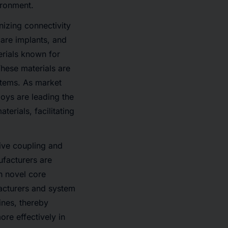
vironment.
nizing connectivity
care implants, and
erials known for
These materials are
ystems. As market
loys are leading the
erials, facilitating
tive coupling and
ufacturers are
h novel core
acturers and system
ines, thereby
re effectively in