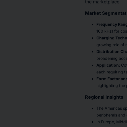
the marketplace.
Market Segmentati
Frequency Ran
100 kHz) for cos
Charging Tech
growing role of 
Distribution Ch
broadening acce
Application:
Cov
each requiring ta
Form Factor and
highlighting the
Regional Insights
The Americas spe
peripherals and e
In Europe, Middl