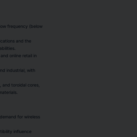
 low frequency (below
ications and the
ilities.
nd online retail in
d industrial, with
, and toroidal cores,
aterials.
 demand for wireless
bility influence