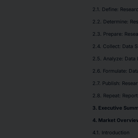
2.1. Define: Resear
2.2. Determine: Re
2.3. Prepare: Resea
2.4. Collect: Data 
2.5. Analyze: Data 
2.6. Formulate: Data
2.7. Publish: Resea
2.8. Repeat: Repor
3. Executive Sum
4. Market Overvie
4.1. Introduction