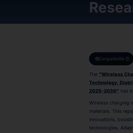
Resea
target
help
Compatibilità
The
"Wireless Cha
Technology, Distri
2025-2030"
has b
Wireless charging is
materials. This rep
innovations, boosti
technologies. Adapt