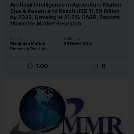
Artificial Intelligence in Agriculture Market
Size & Revenue to Reach USD 11.59 Billion
by 2032, Growing at 21.5% CAGR, Reports
Maximize Market Research
Fonte
Emittente
Maximize Market
PR News Wire
Research Pvt. Ltd.
target
bookmark_border
1.00
0