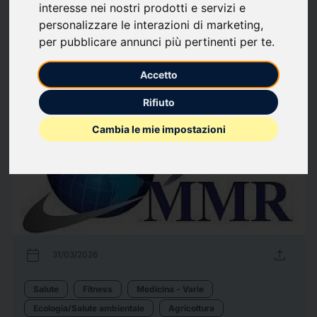
interesse nei nostri prodotti e servizi e
Energia
Hardware informatico
Information Technology
Scienza
personalizzare le interazioni di marketing
,
Telecomunicazioni
per pubblicare annunci più pertinenti per te
.
96
comunicati stampa
arrow_forward
Guarda tutti i comunicati
Accetto
Rifiuto
Cambia le mie impostazioni
calendar_today
upload
31/03/2026
Salute
Fitness
Medicina - Varie
Ecologia/Salute ambientale
Agricoltura