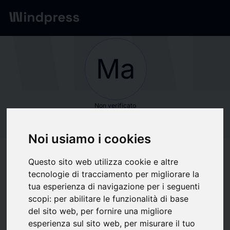
Network
/
Società
Ma
Non verificato
Maximize Market
Noi usiamo i cookies
Research Pvt. Ltd.
Questo sito web utilizza cookie e altre
tecnologie di tracciamento per migliorare la
Segui aggiornamenti
favorite
tua esperienza di navigazione per i seguenti
scopi:
per abilitare le funzionalità di base
del sito web
,
per fornire una migliore
Di cosa scriviamo
esperienza sul sito web
,
per misurare il tuo