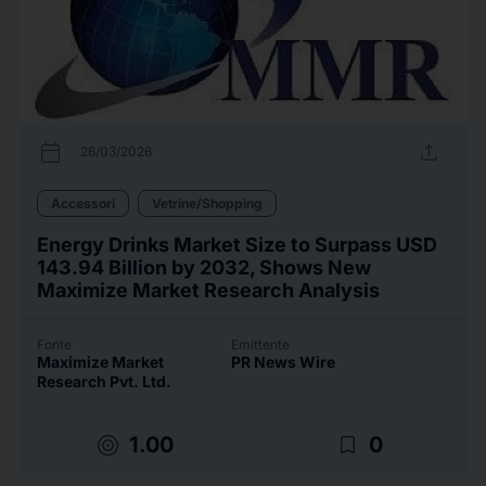
calendar_today
upload
26/03/2026
Accessori
Vetrine/Shopping
Energy Drinks Market Size to Surpass USD
143.94 Billion by 2032, Shows New
Maximize Market Research Analysis
Fonte
Emittente
Maximize Market
PR News Wire
Research Pvt. Ltd.
target
bookmark_border
1.00
0