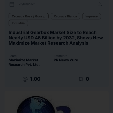
calendar_today
upload
26/03/2026
Cronaca Rosa / Gossip
Cronaca Bianca
Imprese
Industria
Industrial Gearbox Market Size to Reach
Nearly USD 46 Billion by 2032, Shows New
Maximize Market Research Analysis
Fonte
Emittente
Maximize Market
PR News Wire
Research Pvt. Ltd.
target
bookmark_border
1.00
0