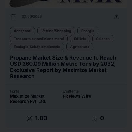
calendar_today
upload
30/03/2026
Accessori
Vetrine/Shopping
Energia
Trasporto e spedizione merci
Edilizia
Scienza
Ecologia/Salute ambientale
Agricoltura
Propane Market Size & Revenue to Reach
USD 260.09 Million Metric Tons by 2032,
Exclusive Report by Maximize Market
Research
Fonte
Emittente
Maximize Market
PR News Wire
Research Pvt. Ltd.
target
bookmark_border
1.00
0