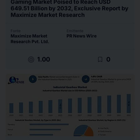
Gaming Market Poised to Reach USD
649.51 Billion by 2032, Exclusive Report by
Maximize Market Research
Fonte
Emittente
Maximize Market
PR News Wire
Research Pvt. Ltd.
target
bookmark_border
1.00
0