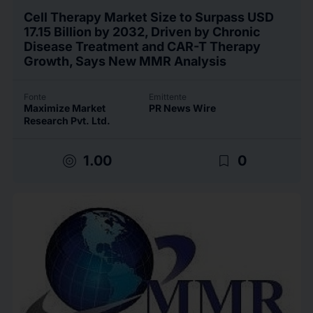
Cell Therapy Market Size to Surpass USD
17.15 Billion by 2032, Driven by Chronic
Disease Treatment and CAR-T Therapy
Growth, Says New MMR Analysis
Fonte
Emittente
Maximize Market
PR News Wire
Research Pvt. Ltd.
target
bookmark_border
1.00
0