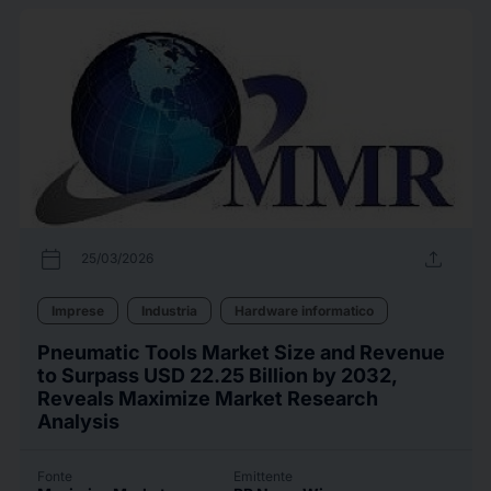
calendar_today
upload
25/03/2026
Imprese
Industria
Hardware informatico
Pneumatic Tools Market Size and Revenue
to Surpass USD 22.25 Billion by 2032,
Reveals Maximize Market Research
Analysis
Fonte
Emittente