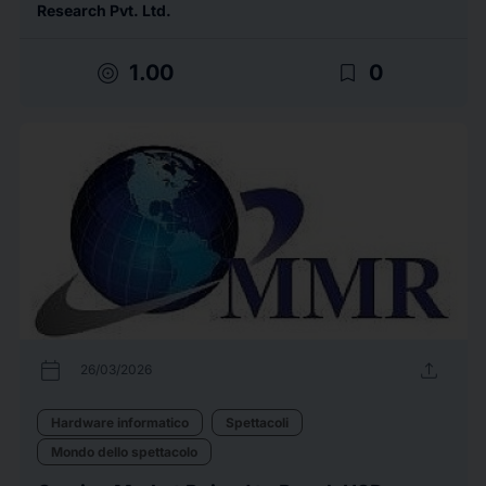
Research Pvt. Ltd.
target
bookmark_border
1.00
0
calendar_today
upload
26/03/2026
Hardware informatico
Spettacoli
Mondo dello spettacolo