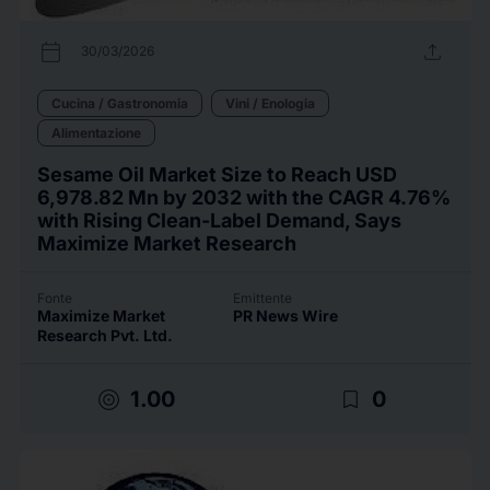
calendar_today
upload
30/03/2026
Cucina / Gastronomia
Vini / Enologia
Alimentazione
Sesame Oil Market Size to Reach USD
6,978.82 Mn by 2032 with the CAGR 4.76%
with Rising Clean-Label Demand, Says
Maximize Market Research
Fonte
Emittente
Maximize Market
PR News Wire
Research Pvt. Ltd.
target
bookmark_border
1.00
0