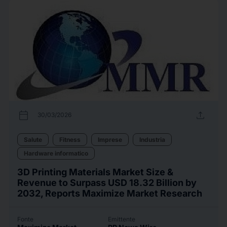
calendar_today
upload
30/03/2026
Salute
Fitness
Imprese
Industria
Hardware informatico
3D Printing Materials Market Size &
Revenue to Surpass USD 18.32 Billion by
2032, Reports Maximize Market Research
Fonte
Emittente