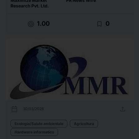
Maximize Market
PR News Wire
Research Pvt. Ltd.
target
bookmark_border
1.00
0
calendar_today
upload
30/03/2026
Ecologia/Salute ambientale
Agricoltura
Hardware informatico