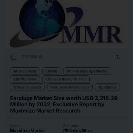
calendar_today
upload
27/03/2026
Musica Varia
Dischi
Mondo dello spettacolo
Libri/Editoria
Cronaca Rosa / Gossip
Cronaca Bianca
Hardware informatico
Spettacoli
Earplugs Market Size worth USD 2,218.29
Million by 2032, Exclusive Report by
Maximize Market Research
Fonte
Emittente
Maximize Market
PR News Wire