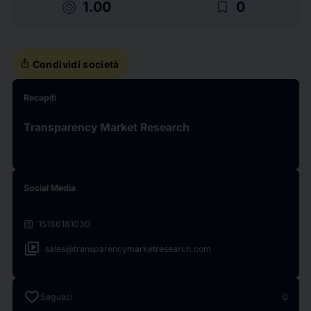
target
bookmark_border
1.00
0
ios_share
Condividi società
Recapiti
Transparency Market Research
Social Media
15186181030
video_library
sales@transparencymarketresearch.com
favorite
Seguaci
0