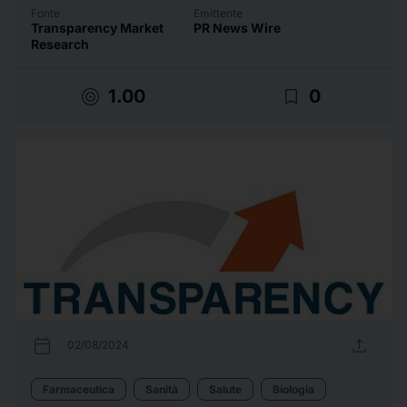
Fonte
Emittente
Transparency Market
PR News Wire
Research
target
bookmark_border
1.00
0
calendar_today
upload
02/08/2024
Farmaceutica
Sanità
Salute
Biologia