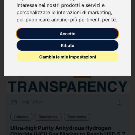
interesse nei nostri prodotti e servizi e
Biologia
Farmaceutica
Information Technology
Sanità
Telecomunicazioni
personalizzare le interazioni di marketing
,
per pubblicare annunci più pertinenti per te
.
123
comunicati stampa
arrow_forward
Guarda tutti i comunicati
Accetto
Rifiuto
Cambia le mie impostazioni
calendar_today
upload
05/08/2024
Chimica
Biochimica
Elettronica
Ultra-high Purity Anhydrous Hydrogen
Chloride (HCl) Gas Market to Reach USD 5.7