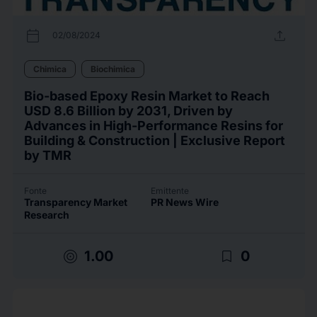
calendar_today
upload
02/08/2024
Chimica
Biochimica
Bio-based Epoxy Resin Market to Reach
USD 8.6 Billion by 2031, Driven by
Advances in High-Performance Resins for
Building & Construction | Exclusive Report
by TMR
Fonte
Emittente
Transparency Market
PR News Wire
Research
target
bookmark_border
1.00
0