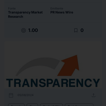
Fonte
Emittente
Transparency Market
PR News Wire
Research
target
bookmark_border
1.00
0
calendar_today
upload
05/08/2024