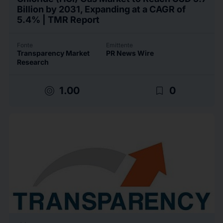
Billion by 2031, Expanding at a CAGR of
5.4% | TMR Report
Fonte
Emittente
Transparency Market
PR News Wire
Research
target
bookmark_border
1.00
0