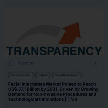
calendar_today
upload
02/08/2024
Farmaceutica
Sanità
Beni di consumo
Facial Injectables Market Poised to Reach
US$ 37.1 Billion by 2031, Driven by Growing
Demand for Non-Invasive Procedures and
Technological Innovations | TMR