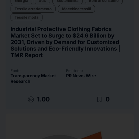
Energia
Gas
Sostenibilità
Beni di consumo
Tessile arredamento
Macchine tessili
Tessile moda
Industrial Protective Clothing Fabrics
Market Set to Surge to $24.6 Billion by
2031, Driven by Demand for Customized
Solutions and Eco-Friendly Innovations |
TMR Report
Fonte
Emittente
Transparency Market
PR News Wire
Research
target
bookmark_border
1.00
0