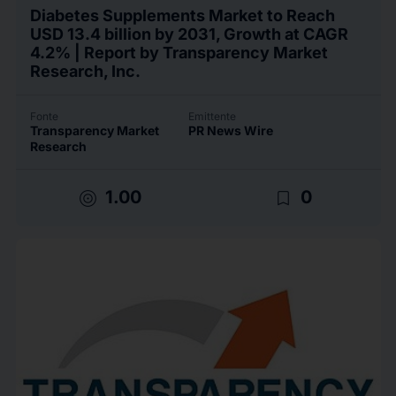
Diabetes Supplements Market to Reach
USD 13.4 billion by 2031, Growth at CAGR
4.2% | Report by Transparency Market
Research, Inc.
Fonte
Emittente
Transparency Market
PR News Wire
Research
target
bookmark_border
1.00
0