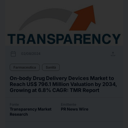
calendar_today
upload
02/08/2024
Farmaceutica
Sanità
On-body Drug Delivery Devices Market to
Reach US$ 796.1 Million Valuation by 2034,
Growing at 6.8% CAGR: TMR Report
Fonte
Emittente
Transparency Market
PR News Wire
Research