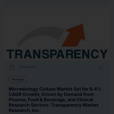
calendar_today
upload
05/08/2024
Biologia
Microbiology Culture Market Set for 6.4%
CAGR Growth, Driven by Demand from
Pharma, Food & Beverage, and Clinical
Research Sectors: Transparency Market
Research, Inc.