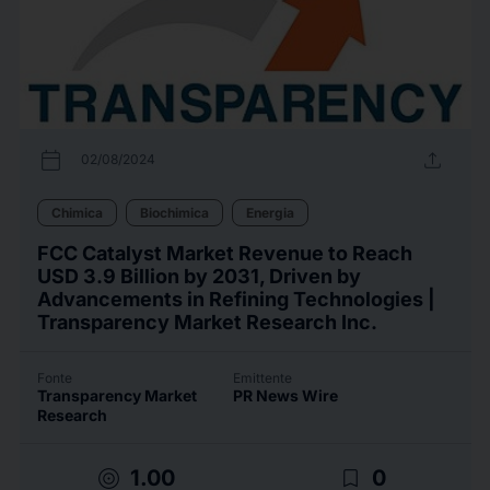
calendar_today
upload
02/08/2024
Chimica
Biochimica
Energia
FCC Catalyst Market Revenue to Reach
USD 3.9 Billion by 2031, Driven by
Advancements in Refining Technologies |
Transparency Market Research Inc.
Fonte
Emittente
Transparency Market
PR News Wire
Research
target
bookmark_border
1.00
0