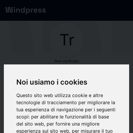
Network
/
Società
Tr
Non verificato
Transparency
Noi usiamo i cookies
Market Research
Questo sito web utilizza cookie e altre
tecnologie di tracciamento per migliorare la
Segui aggiornamenti
favorite
tua esperienza di navigazione per i seguenti
scopi:
per abilitare le funzionalità di base
del sito web
,
per fornire una migliore
Di cosa scriviamo
esperienza sul sito web
,
per misurare il tuo