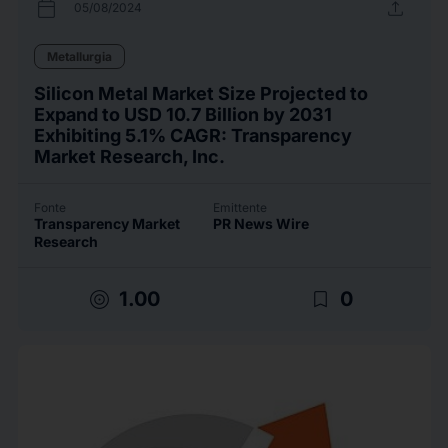
calendar_today
upload
05/08/2024
Metallurgia
Silicon Metal Market Size Projected to
Expand to USD 10.7 Billion by 2031
Exhibiting 5.1% CAGR: Transparency
Market Research, Inc.
Fonte
Emittente
Transparency Market
PR News Wire
Research
target
bookmark_border
1.00
0