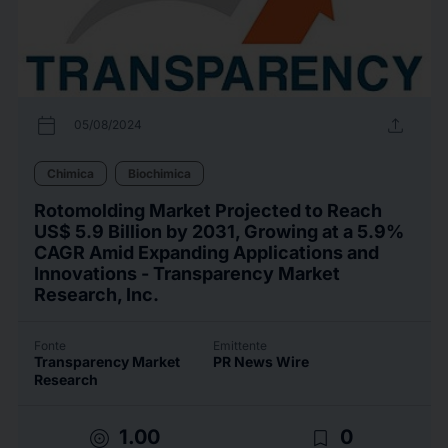
calendar_today
upload
05/08/2024
Chimica
Biochimica
Rotomolding Market Projected to Reach
US$ 5.9 Billion by 2031, Growing at a 5.9%
CAGR Amid Expanding Applications and
Innovations - Transparency Market
Research, Inc.
Fonte
Emittente
Transparency Market
PR News Wire
Research
target
bookmark_border
1.00
0