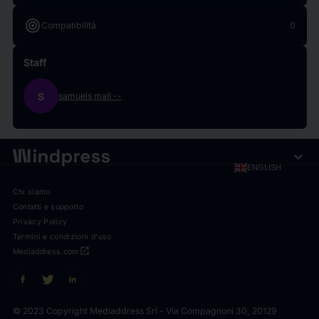
target
Compatibilità
0
Staff
S
samuels mall
--
expand_more
ENGLISH
Chi siamo
Contatti e supporto
Privacy Policy
Termini e condizioni d'uso
open_in_new
Mediaddress.com
© 2023 Copyright Mediaddress Srl - Via Compagnoni 30, 20129