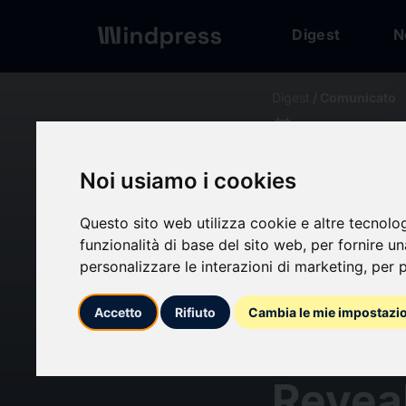
Digest
N
Digest
/ Comunicato
calendar_today
21/06/2024
Targe
Noi usiamo i cookies
Marke
Questo sito web utilizza cookie e altre tecnolo
funzionalità di base del sito web
,
per fornire u
personalizzare le interazioni di marketing
,
per p
Expec
Accetto
Rifiuto
Cambia le mie impostazi
Rate 
Revea