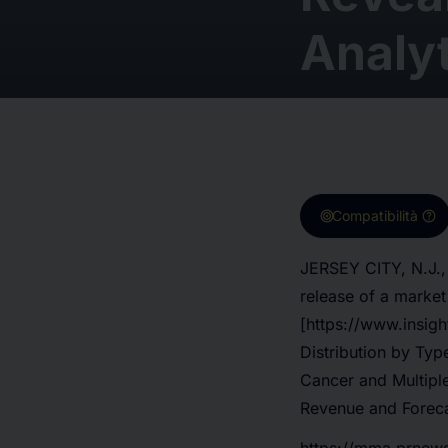
Analyt
target
help
Compatibilità
JERSEY CITY, N.J.,
release of a marke
[https://www.insig
Distribution by Ty
Cancer and Multipl
Revenue and Foreca