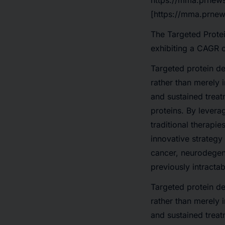
https://mma.prnew
[https://mma.prnew
The
Targeted Prote
exhibiting a
CAGR 
Targeted protein de
rather than merely i
and sustained treat
proteins. By levera
traditional therapi
innovative strategy
cancer, neurodegene
previously intractab
Targeted protein de
rather than merely i
and sustained treat