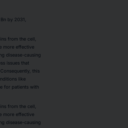
 Bn
by 2031,
ns from the cell,
de more effective
ing disease-causing
ss issues that
 Consequently, this
nditions like
 for patients with
ns from the cell,
de more effective
ing disease-causing