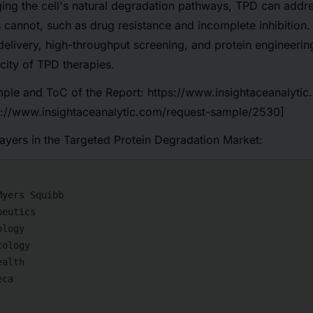
ging the cell's natural degradation pathways, TPD can addre
es cannot, such as drug resistance and incomplete inhibition
delivery, high-throughput screening, and protein engineerin
icity of TPD therapies.
ple and ToC of the Report:
https://www.insightaceanalytic
://www.insightaceanalytic.com/request-sample/2530]
layers in the Targeted Protein Degradation Market: