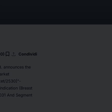
upload
bookmark_border
(0)
Condividi
d. announces the
arket
ket/2530]
"-
ndication (Breast
-2031 And Segment