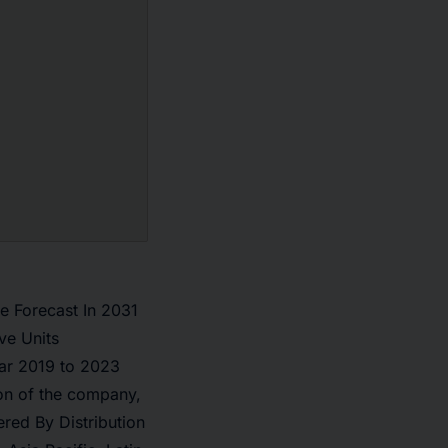
e Forecast In 2031
ve Units
ar 2019 to 2023
on of the company,
red By Distribution