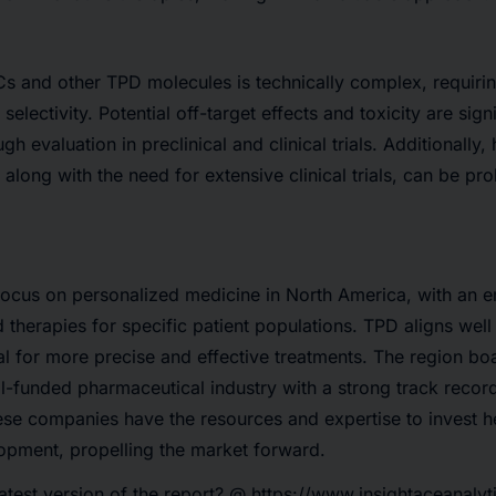
 and other TPD molecules is technically complex, requirin
selectivity. Potential off-target effects and toxicity are sign
gh evaluation in preclinical and clinical trials. Additionally
along with the need for extensive clinical trials, can be pro
focus on personalized medicine in North America, with an 
therapies for specific patient populations. TPD aligns well 
ial for more precise and effective treatments. The region boa
l-funded pharmaceutical industry with a strong track record
se companies have the resources and expertise to invest h
opment, propelling the market forward.
latest version of the report? @
https://www.insightaceanalyt