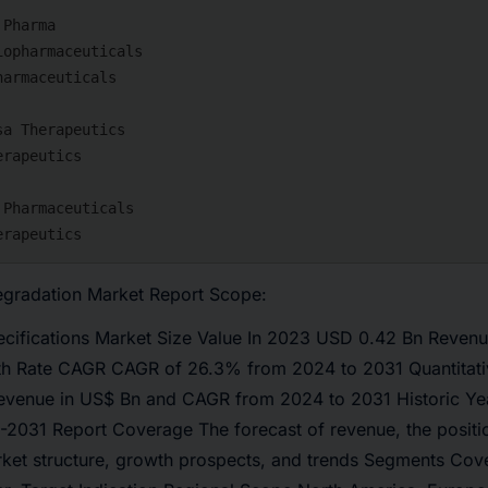
egradation Market Report Scope:
pecifications Market Size Value In 2023 USD 0.42 Bn Revenu
h Rate CAGR CAGR of 26.3% from 2024 to 2031 Quantitati
revenue in US$ Bn and CAGR from 2024 to 2031 Historic Ye
-2031 Report Coverage The forecast of revenue, the positi
rket structure, growth prospects, and trends Segments Cove