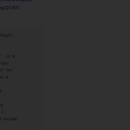
ing/2530]