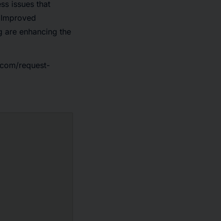
ss issues that
. Improved
g are enhancing the
.com/request-