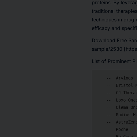
proteins. By levera
traditional therapi
techniques in drug 
efficacy and specif
Download Free Sam
sample/2530 [https
List of Prominent P
    --  Arvinas

    --  Bristol-Myers Squibb

    --  C4 Therapeutics

    --  Loxo Oncology

    --  Olema Oncology

    --  Radius Health

    --  AstraZeneca

    --  Roche

    --  BeiGene
