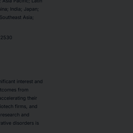
Asia Pacific; Latin
na; India; Japan;
 Southeast Asia;
t/2530
ificant interest and
outcomes from
ccelerating their
iotech firms, and
 research and
ative disorders is