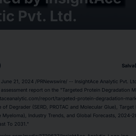
ic Pvt. Ltd.
Salva
 June 21, 2024 /PRNewswire/ -- InsightAce Analytic Pvt. Lt
t assessment report on the "Targeted Protein Degradation M
htaceanalytic.com/report/targeted-protein-degradation-mar
pe of Degrader (SERD, PROTAC and Molecular Glue), Target I
e Myeloma), Industry Trends, and Global Forecasts, 2024
st To 2031."