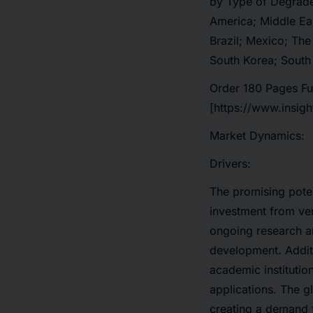
by Type of Degrader
America; Middle Ea
Brazil; Mexico; The
South Korea; South
Order 180 Pages Fu
[https://www.insig
Market Dynamics:
Drivers:
The promising potent
investment from ve
ongoing research an
development. Addit
academic institutio
applications. The g
creating a demand 