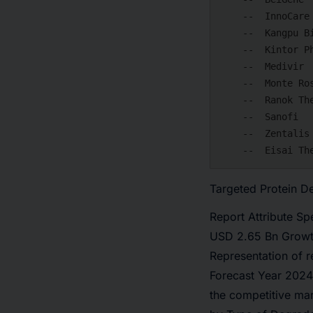
    --  InnoCare Pharma

    --  Kangpu Biopharmaceuticals

    --  Kintor Pharmaceuticals

    --  Medivir

    --  Monte Rosa Therapeutics

    --  Ranok Therapeutics

    --  Sanofi

    --  Zentalis Pharmaceuticals

Targeted Protein D
Report Attribute S
USD 2.65 Bn Growt
Representation of 
Forecast Year 2024
the competitive ma