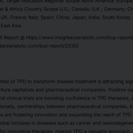
, Target Indication Regional Scope North America; Europe; 
st & Africa Country Scope U.S.; Canada; U.K.; Germany; Chi
 UK; France; Italy; Spain; China; Japan; India; South Korea;
 East Asia
ll Report @
https://www.insightaceanalytic.com/buy-repor
htaceanalytic.com/buy-report/2530]
ial of TPD to transform disease treatment is attracting sign
nture capitalists and pharmaceutical companies. Positive 
d clinical trials are boosting confidence in TPD therapies, a
ionally, partnerships between pharmaceutical companies, b
ns are fostering innovation and expanding the reach of TPD
lobal increase in diseases such as cancer and neurodegener
for innovative therapies, making TPD a valuable approach.