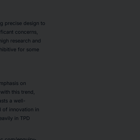
g precise design to
ificant concerns,
, high research and
hibitive for some
emphasis on
with this trend,
sts a well-
 of innovation in
eavily in TPD
ic.com/enquiry-