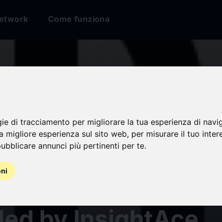
etwork
Come funziona
ted Protein Degrada
t PROTAC Segment 
gie di tracciamento per migliorare la tua esperienza di navi
na migliore esperienza sul sito web
,
per misurare il tuo inter
ubblicare annunci più pertinenti per te
.
ted to Highest Gro
oni
During 2024-2031 |
led by InsightAce