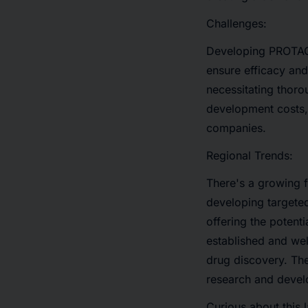
Challenges:
Developing PROTACs
ensure efficacy and 
necessitating thorou
development costs, 
companies.
Regional Trends:
There's a growing 
developing targeted 
offering the potent
established and wel
drug discovery. The
research and devel
Curious about this 