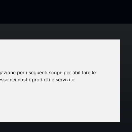
tion
is
gazione per i seguenti scopi:
per abilitare le
esse nei nostri prodotti e servizi e
wth