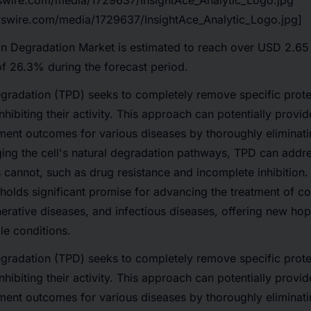
swire.com/media/1729637/InsightAce_Analytic_Logo.jpg
swire.com/media/1729637/InsightAce_Analytic_Logo.jpg]
in Degradation Market
is estimated to reach over
USD 2.65
of 26.3%
during the forecast period.
gradation (TPD) seeks to completely remove specific protei
nhibiting their activity. This approach can potentially provi
ment outcomes for various diseases by thoroughly eliminat
ging the cell's natural degradation pathways, TPD can addre
es cannot, such as drug resistance and incomplete inhibition.
 holds significant promise for advancing the treatment of co
rative diseases, and infectious diseases, offering new hope
le conditions.
gradation (TPD) seeks to completely remove specific protei
nhibiting their activity. This approach can potentially provi
ment outcomes for various diseases by thoroughly eliminat