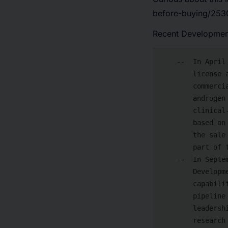
before-buying/2530
Recent Developmen
    --  In April 2024, Arvinas, Inc., announced that it has signed a strategic

        license agreement with Novartis for the global development and

        commercialization of ARV-766, Arvinas' second-generation PROTAC®

        androgen receptor (AR) degrader for patients with prostate cancer. is a

        clinical-stage biotechnology company developing a new class of drugs

        based on targeted protein degradation. An asset purchase agreement for

        the sale of Arvinas' preclinical AR-V7 program to Novartis is also a

        part of the transaction.

    --  In September 2023, Bristol Myers Squibb is hosting a Research and

        Development (R&D) Day in New York to discuss the company's R&D

        capabilities and strategy and provide information about its strong

        pipeline that supports sustainable long-term growth. The company's

        leadership team will also showcase its improved R&D framework and unique

        research platforms, which are anticipated to provide exceptional
