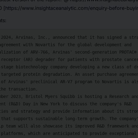
 [https://www.insightaceanalytic.com/enquiry-before-buy
ts: