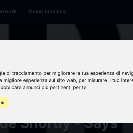
etwork
Come funziona
ular Pharming Mark
gie di tracciamento per migliorare la tua esperienza di navi
na migliore esperienza sul sito web
,
per misurare il tuo inter
rth America is Exp
ubblicare annunci più pertinenti per te
.
ister the Highest S
oni
ue Shortly - Says