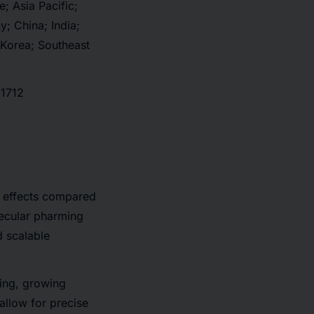
; Asia Pacific;
; China; India;
 Korea; Southeast
/1712
e effects compared
lecular pharming
d scalable
ming, growing
allow for precise