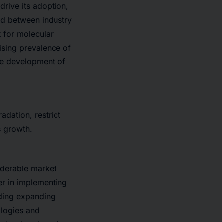
drive its adoption,
ed between industry
 for molecular
rising prevalence of
the development of
adation, restrict
s growth.
iderable market
eer in implementing
uding expanding
ologies and