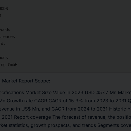
 Market Report Scope:
ecifications Market Size Value In 2023 USD 457.7 Mn Market
n Growth rate CAGR CAGR of 15.3% from 2023 to 2031 Qua
revenue in US$ Mn, and CAGR from 2024 to 2031 Historic 
-2031 Report coverage The forecast of revenue, the positi
rket statistics, growth prospects, and trends Segments cov