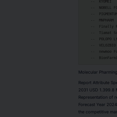
    --  KYOMEI

    --  NOBELL FOODS

    --  PIGMENTUM

    --  MNPHARM

    --  Finally Foods

    --  Tiamat Sciences

    --  POLOPO Ltd.

    --  VELOZBIO

    --  newmoo Foods

Molecular Pharming
Report Attribute Sp
2031 USD 1.399.8 M
Representation of 
Forecast Year 2024
the competitive ma