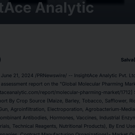
tAce Analytic
Salva
 June 21, 2024 /PRNewswire/ -- InsightAce Analytic Pvt. Lt
 assessment report on the
"
Global Molecular Pharming Mar
htaceanalytic.com/report/molecular-pharming-market/1712] 
ort By Crop Source (Maize, Barley, Tobacco, Safflower, Ric
un, Agroinfiltration, Electroporation, Agrobacterium-Media
combinant Antibodies, Hormones, Vaccines, Industrial Enzym
ials, Technical Reagents, Nutritional Products), By End Us
panies, Contract Manufacturing Organizations)- Market Ou