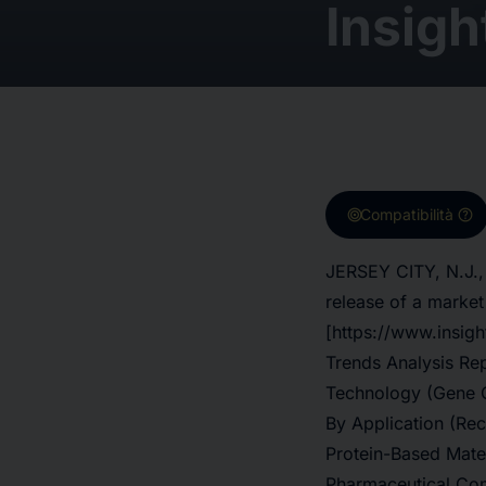
Insigh
target
help
Compatibilità
JERSEY CITY, N.J.,
release of a market
[https://www.insig
Trends Analysis Rep
Technology (Gene G
By Application (Re
Protein-Based Mater
Pharmaceutical Com