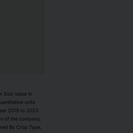
 Size Value In
ntitative units
Year 2019 to 2023
on of the company,
ered By Crop Type,