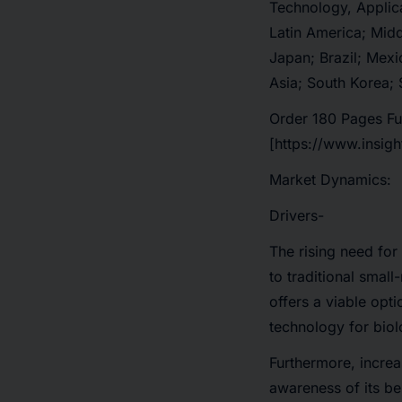
Technology, Applic
Latin America; Midd
Japan; Brazil; Mexi
Asia; South Korea; 
Order 180 Pages Fu
[https://www.insig
Market Dynamics:
Drivers-
The rising need for
to traditional smal
offers a viable opt
technology for biol
Furthermore, increa
awareness of its be