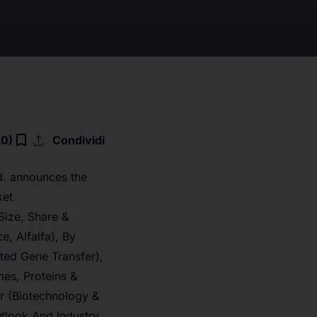
upload
bookmark_border
(0)
Condividi
d. announces the
ket
Size, Share &
e, Alfalfa), By
ted Gene Transfer),
es, Proteins &
er (Biotechnology &
tlook And Industry