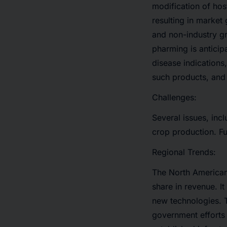
modification of hos
resulting in marke
and non-industry g
pharming is anticip
disease indications
such products, and 
Challenges:
Several issues, inc
crop production. Fu
Regional Trends:
The North American
share in revenue. I
new technologies. T
government efforts 