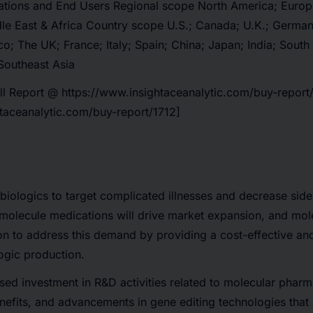
ations and End Users Regional scope North America; Europe
le East & Africa Country scope U.S.; Canada; U.K.; Germany
co; The UK; France; Italy; Spain; China; Japan; India; South
Southeast Asia
ll Report @
https://www.insightaceanalytic.com/buy-report
htaceanalytic.com/buy-report/1712]
 biologics to target complicated illnesses and decrease sid
l-molecule medications will drive market expansion, and mo
ion to address this demand by providing a cost-effective an
ogic production.
sed investment in R&D activities related to molecular phar
nefits, and advancements in gene editing technologies that 