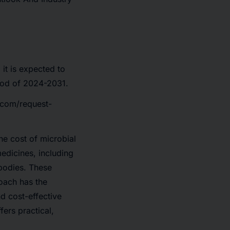
it is expected to
iod of 2024-2031.
.com/request-
he cost of microbial
edicines, including
bodies. These
oach has the
nd cost-effective
fers practical,