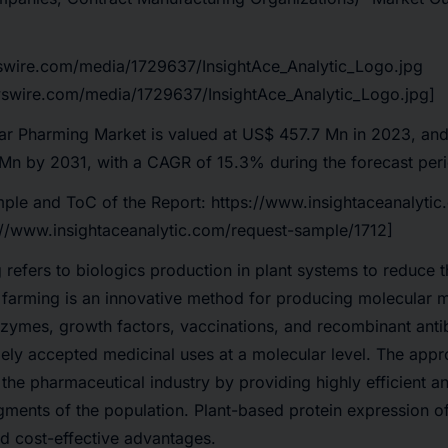
swire.com/media/1729637/InsightAce_Analytic_Logo.jpg
swire.com/media/1729637/InsightAce_Analytic_Logo.jpg]
r Pharming Market is valued at US$ 457.7 Mn in 2023, and 
Mn by 2031, with a CAGR of 15.3% during the forecast per
ple and ToC of the Report:
https://www.insightaceanalytic
://www.insightaceanalytic.com/request-sample/1712]
refers to biologics production in plant systems to reduce t
farming is an innovative method for producing molecular m
nzymes, growth factors, vaccinations, and recombinant anti
ely accepted medicinal uses at a molecular level. The appr
 the pharmaceutical industry by providing highly efficient a
egments of the population. Plant-based protein expression of
and cost-effective advantages.