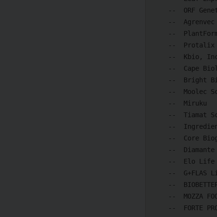
    --  ORF Genetics hf.

    --  Agrenvec S.L.

    --  PlantForm

    --  Protalix Biotherapeutics

    --  Kbio, Inc.

    --  Cape Biologix Technologies (Cape Bio Pharms)

    --  Bright Biotech

    --  Moolec Science SA

    --  Miruku

    --  Tiamat Sciences Corp.

    --  IngredientWerks

    --  Core Biogenesis

    --  Diamante Società Benefit S.r.l.

    --  Elo Life Systems

    --  G+FLAS Life Sciences, Inc.

    --  BIOBETTER

    --  MOZZA FOODS

    --  FORTE PROTEIN INC.
