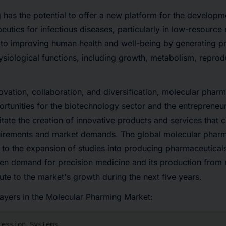
has the potential to offer a new platform for the developm
eutics for infectious diseases, particularly in low-resource 
 to improving human health and well-being by generating pr
ysiological functions, including growth, metabolism, reprod
vation, collaboration, and diversification, molecular pharm
rtunities for the biotechnology sector and the entrepreneuri
litate the creation of innovative products and services that 
irements and market demands. The global molecular pharma
ue to the expansion of studies into producing pharmaceutical
en demand for precision medicine and its production from 
bute to the market's growth during the next five years.
layers in the Molecular Pharming Market: