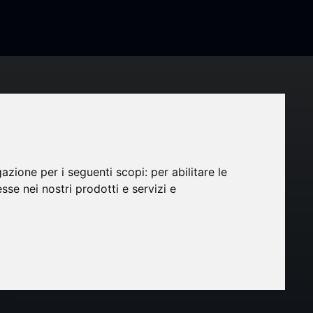
et in
gazione per i seguenti scopi:
per abilitare le
esse nei nostri prodotti e servizi e
ected
hare in