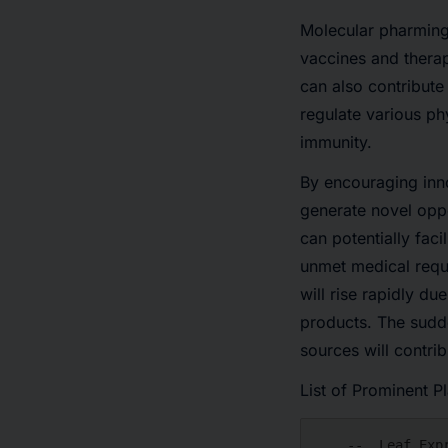
Molecular pharming 
vaccines and therap
can also contribute
regulate various ph
immunity.
By encouraging inno
generate novel oppo
can potentially faci
unmet medical requ
will rise rapidly d
products. The sudd
sources will contri
List of Prominent P
    --  Leaf Expression Systems
