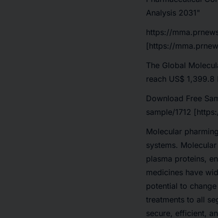
Analysis 2031"
https://mma.prnew
[https://mma.prnew
The Global Molecula
reach US$ 1,399.8 
Download Free Sam
sample/1712 [https
Molecular pharming 
systems. Molecular 
plasma proteins, e
medicines have wid
potential to change
treatments to all s
secure, efficient, 