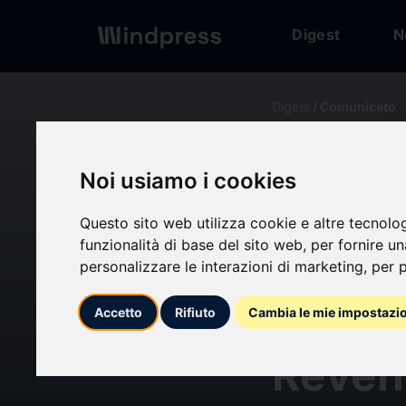
Digest
N
Digest
/ Comunicato
calendar_today
21/06/2024
Noi usiamo i cookies
Molec
Questo sito web utilizza cookie e altre tecnolo
funzionalità di base del sito web
,
per fornire u
the No
personalizzare le interazioni di marketing
,
per p
to Reg
Accetto
Rifiuto
Cambia le mie impostazi
Reven