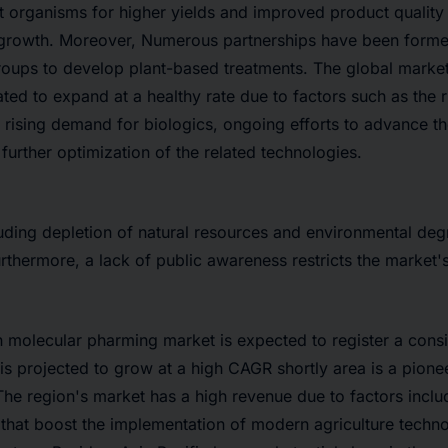
t organisms for higher yields and improved product quality 
t growth. Moreover, Numerous partnerships have been form
roups to develop plant-based treatments. The global market
ated to expand at a healthy rate due to factors such as the 
, rising demand for biologics, ongoing efforts to advance 
further optimization of the related technologies.
luding depletion of natural resources and environmental degr
rthermore, a lack of public awareness restricts the market'
 molecular pharming market is expected to register a cons
t is projected to grow at a high CAGR shortly area is a pion
he region's market has a high revenue due to factors incl
that boost the implementation of modern agriculture techn