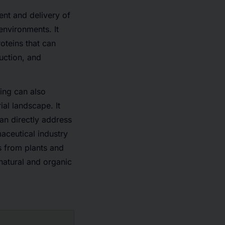
ent and delivery of
environments. It
oteins that can
uction, and
ing can also
al landscape. It
can directly address
ceutical industry
s from plants and
natural and organic