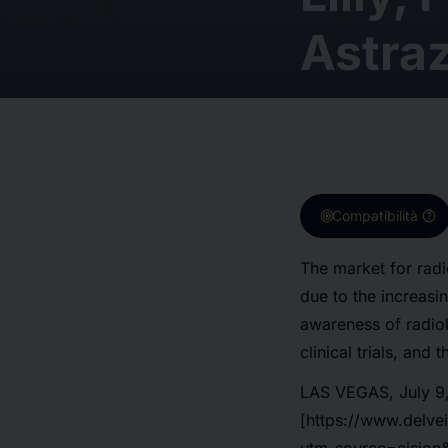
Astra
target
help
Compatibilità
The market for radi
due to the increasi
awareness of radiol
clinical trials, and
LAS VEGAS, July 9,
[https://www.delve