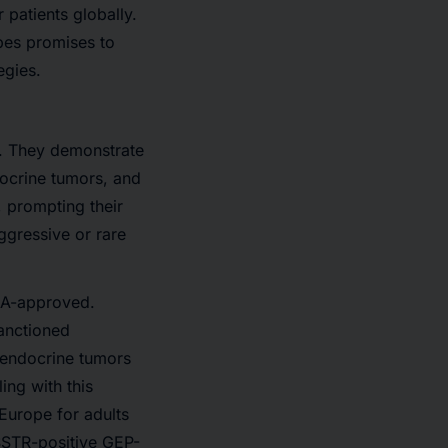
 patients globally.
opes promises to
egies.
s. They demonstrate
docrine tumors, and
, prompting their
ggressive or rare
DA-approved.
anctioned
roendocrine tumors
ing with this
urope for adults
 SSTR-positive GEP-