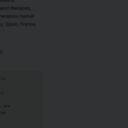
udes a
gand therapies,
Therapies market
y, Spain, France,
g]