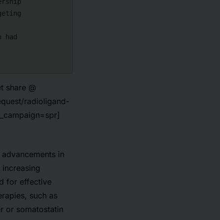
et share @
quest/radioligand-
m_campaign=spr]
y advancements in
e
increasing
d for effective
erapies, such as
r or somatostatin