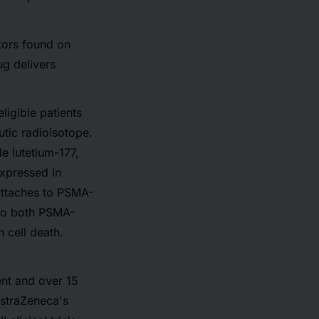
tors found on
ug delivers
ligible patients
utic radioisotope.
e lutetium-177,
xpressed in
attaches to PSMA-
 to both PSMA-
 cell death.
ent and over 15
AstraZeneca's