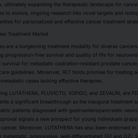
s
, ultimately expanding the therapeutic landscape for cancer
ues to evolve, ongoing research into novel targets and isot
ities for personalized and effective cancer treatment strat
ies Treatment Market
es are a burgeoning treatment modality for diverse cancer
ng progression-free survival and quality of life for neuroen
 survival for metastatic castration-resistant prostate cancer
 care guidelines. Moreover, RLT holds promise for treating a
 metastatic cases lacking effective therapies.
ding
LUTATHERA, PLUVICTO, XOFIGO, and ZEVALIN
, are F
ts a significant breakthrough as the inaugural treatment s
diatric patients diagnosed with gastroenteropancreatic neu
proval signals a new prospect for young individuals grappl
cancer. Moreover, LUTATHERA has also been endorsed in E
r metastatic, progressive, well-differentiated (G1 and G2),