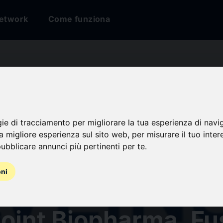
etwork
Come funziona
ligand Therapies M
ow Immense Growth
gie di tracciamento per migliorare la tua esperienza di navi
na migliore esperienza sul sito web
,
per misurare il tuo inter
ubblicare annunci più pertinenti per te
.
Predicts DelveInsig
oni
ompanies - Curium U
 Point Biopharma, Fu