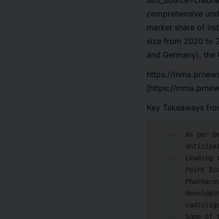
utm_source=cision
comprehensive under
market share of ind
size from 2020 to 2
and Germany), the 
https://mma.prnew
[https://mma.prne
Key Takeaways from
    --  As per DelveInsight's analysis, the radioligand therapies market is

        anticipated to grow at a significant CAGR by 2034.

    --  Leading radioligand therapy companies such as Curium US, Eli Lilly,

        Point Biopharma, Fusion, Astrazeneca, Endocyte, Progenics

        Pharmaceuticals, Inc., AdvanCell Isotopes Pty Limited, and others are

        developing novel radioligand therapies that can be available in the

        radioligand therapies market in the coming years.

    --  Some of the key radioligand therapies include 177Lu-PSMA-I&T,
