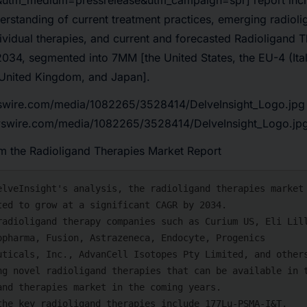
&utm_medium=pressrelease&utm_campaign=spr] report incl
standing of current treatment practices, emerging radioli
ividual therapies, and current and forecasted Radioligand 
034, segmented into 7MM [the United States, the EU-4 (Ital
United Kingdom, and Japan].
swire.com/media/1082265/3528414/DelveInsight_Logo.jpg
wswire.com/media/1082265/3528414/DelveInsight_Logo.jp
 the Radioligand Therapies Market Report