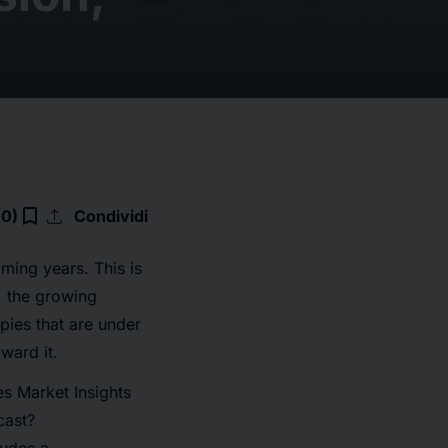
upload
bookmark_border
(0)
Condividi
oming years. This is
, the growing
pies that are under
ward it.
s Market Insights
cast?