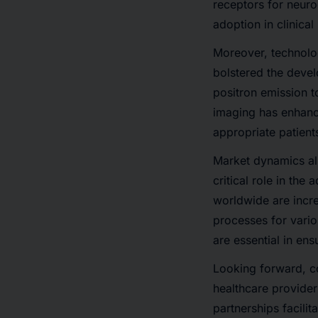
receptors for neuroe
adoption in clinical
Moreover,
technol
bolstered the deve
positron emission
imaging
has enhance
appropriate patient
Market dynamics al
critical role in the
worldwide are incre
processes for vari
are essential in ens
Looking forward,
c
healthcare provider
partnerships facilit