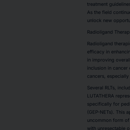
treatment guideline
As the field contin
unlock new opportun
Radioligand Therap
Radioligand therapi
efficacy in enhanci
in improving overall
inclusion in cancer
cancers, especially
Several RLTs, inclu
LUTATHERA represen
specifically for pe
(GEP-NETs). This ap
uncommon form of 
with unresectable o