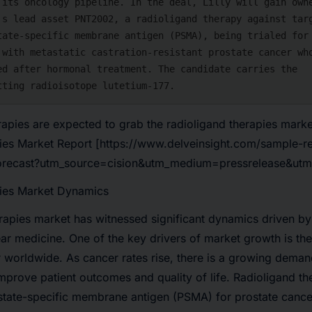
apies are expected to grab the radioligand therapies mark
ies Market Report
[https://www.delveinsight.com/sample-re
forecast?utm_source=cision&utm_medium=pressrelease&ut
ies Market Dynamics
erapies market has witnessed significant dynamics driven b
ar medicine. One of the key drivers of market growth is th
r worldwide
. As cancer rates rise, there is a growing deman
improve patient outcomes and quality of life. Radioligand th
ostate-specific membrane antigen (PSMA)
for prostate cance