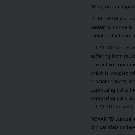
NETs, and in Japan
LUTATHERA is a rad
certain tumor cells.
radiation that can 
PLUVICTO represents
suffering from mCRP
The active componen
which is coupled w
prostate cancer, in
expressing cells, t
expressing cells an
PLUVICTO achieved
NOVARTIS currently 
clinical trials und