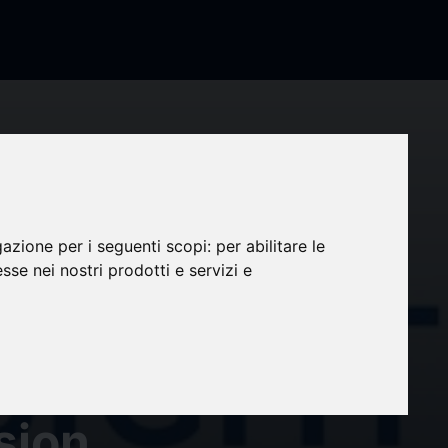
arket
 by
gazione per i seguenti scopi:
per abilitare le
esse nei nostri prodotti e servizi e
ht |
S, Eli
sion,