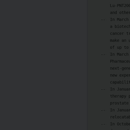
        Lu-PNT2002, FPI-2265, 225^Ac-PSMA-617, I-131-1095, [212Pb]Pb-ADVC001,

        and others.

    --  In March 2024, Novartis announced that it had acquired Mariana Oncology,

        a biotech specializing in developing radioligand therapies (RLTs) for

        cancer treatment. As per terms of the agreement, Novartis is expected to

        make an upfront payment of $1 billion, with further potential payments

        of up to $750 million upon the completion of pre-specified milestones.

    --  In March 2024, AstraZeneca announced that it will acquire Fusion

        Pharmaceuticals for USD 2 billion to accelerate the development of

        next-generation radioconjugates to treat cancer. The acquisition brings

        new expertise and pioneering R&D, manufacturing, and supply chain

        capabilities in actinium-based RCs to AstraZeneca

    --  In January 2024, the FDA approved Novartis's new automated radioligand

        therapy production plant for PLUVICTO--a radioligand therapy (RLT) for

        prostate cancer.

    --  In January 2024, InHealth launched the United Kingdom's first

        relocatable radioligand therapy service.

    --  In October 2023, Lilly acquired Point Biopharma with USD 1.4 billion and
