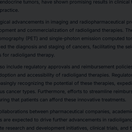
ndocrine tumors, have shown promising results in clinical tri
 practice.
ogical advancements
in imaging and radiopharmaceutical pr
lopment and commercialization of radioligand therapies. T
 tomography (PET) and single-photon emission computed 
d the diagnosis and staging of cancers, facilitating the sel
s for radioligand therapy.
so include
regulatory approvals and reimbursement policie
 adoption and accessibility of radioligand therapies. Regulat
asingly recognizing the potential of these therapies, expedi
ous cancer types. Furthermore,
efforts to streamline reimb
uring that patients can afford these innovative treatments.
ollaborations between pharmaceutical companies, academic 
s
are expected to drive further advancements in radioligan
ate
research and development initiatives, clinical trials, and 