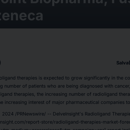
zeneca
Salva
oligand therapies is expected to grow significantly in the c
ng number of patients who are being diagnosed with cancer
igand therapies, the increasing number of radioligand thera
 the increasing interest of major pharmaceutical companies to
 2024 /PRNewswire/ -- DelveInsight's
Radioligand Therapie
insight.com/report-store/radioligand-therapies-market-fore