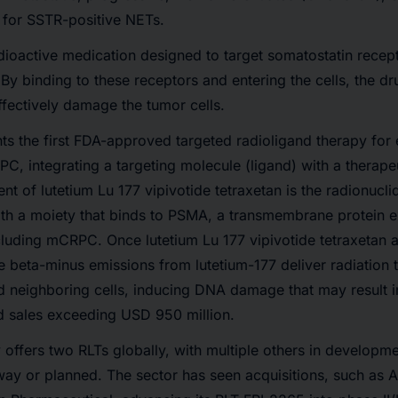
 for SSTR-positive NETs.
ioactive medication designed to target somatostatin recep
 By binding to these receptors and entering the cells, the dr
effectively damage the tumor cells.
 the first FDA-approved targeted radioligand therapy for e
C, integrating a targeting molecule (ligand) with a therape
t of lutetium Lu 177 vipivotide tetraxetan is the radionuclid
ith a moiety that binds to PSMA, a transmembrane protein e
cluding mCRPC. Once lutetium Lu 177 vipivotide tetraxetan 
he beta-minus emissions from lutetium-177 deliver radiation
d neighboring cells, inducing DNA damage that may result in
 sales exceeding USD 950 million.
offers two RLTs globally, with multiple others in developm
erway or planned. The sector has seen acquisitions, such as 