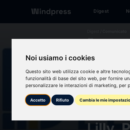
Digest
N
Digest
/ Comunicato
calendar_today
09/07/2024
Radio
Noi usiamo i cookies
to Sh
Questo sito web utilizza cookie e altre tecnolo
funzionalità di base del sito web
,
per fornire u
personalizzare le interazioni di marketing
,
per p
2034, 
Accetto
Rifiuto
Cambia le mie impostazi
Key C
Lilly,