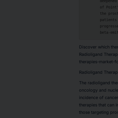
        deepened its oncology pipeline. In the deal, Lilly will gain ownership

        of Point's lead asset PNT2002, a radioligand therapy against targeting

        the prostate-specific membrane antigen (PSMA), being trialed for

        patients with metastatic castration-resistant prostate cancer who had

        progressed after hormonal treatment. The candidate carries the

Discover which ther
Radioligand Therap
therapies-market-
Radioligand Therap
The radioligand th
oncology and nucle
incidence of cance
therapies that can 
those
targeting pr