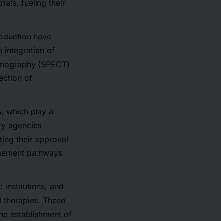
als, fueling their
oduction have
he
integration of
tomography (SPECT)
ection of
s
, which play a
ory agencies
ting their approval
ursement pathways
institutions, and
d therapies. These
the establishment of