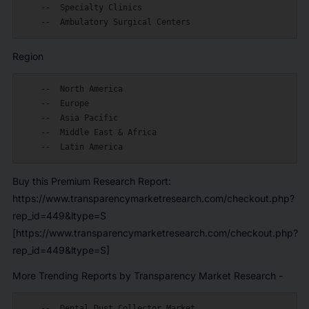
    --  Specialty Clinics

Region
    --  North America

    --  Europe

    --  Asia Pacific

    --  Middle East & Africa

Buy this Premium Research Report:
https://www.transparencymarketresearch.com/checkout.php?
rep_id=449&ltype=S
[https://www.transparencymarketresearch.com/checkout.php?
rep_id=449&ltype=S]
More Trending Reports by Transparency Market Research -
    --  Dental Dust Collector Market
