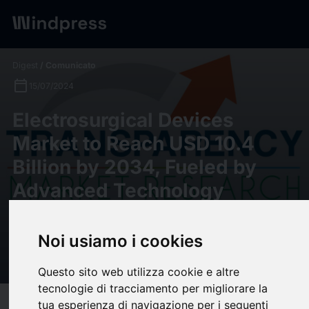
Digest
/ Comunicato
calendar_today
15/07/2024
Electrosurgical Devices
Market to Reach USD 10.4
Billion by 2034, Fueled by
Advanced Technology
Ensuring Precision and Safety
| Transparency Market
Noi usiamo i cookies
Research
Questo sito web utilizza cookie e altre
tecnologie di tracciamento per migliorare la
tua esperienza di navigazione per i seguenti
target
help
Compatibilità