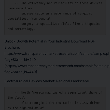
    --  The efficiency and reliability of these devices 
have made them

        indispensable in a wide range of surgical 
specialties, from general

        surgery to specialized fields like orthopedics 
Unlock Growth Potential in Your Industry! Download PDF
Brochure:
https://www.transparencymarketresearch.com/sample/sample.p
flag=S&rep_id=449
[https://www.transparencymarketresearch.com/sample/sample.p
flag=S&rep_id=449]
Electrosurgical Devices Market: Regional Landscape
    --  North America maintained a significant share of 
the global

        electrosurgical devices market in 2023, driven 
by the high volume of
