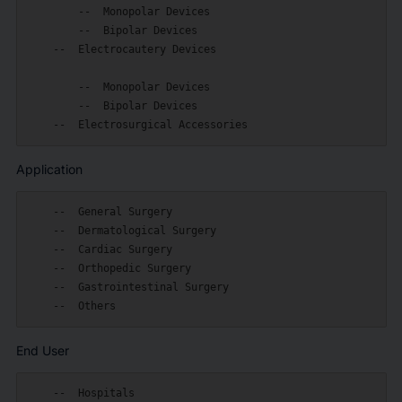
        --  Monopolar Devices

        --  Bipolar Devices

    --  Electrocautery Devices

        --  Monopolar Devices

        --  Bipolar Devices

Application
    --  General Surgery

    --  Dermatological Surgery

    --  Cardiac Surgery

    --  Orthopedic Surgery

    --  Gastrointestinal Surgery

End User
    --  Hospitals
