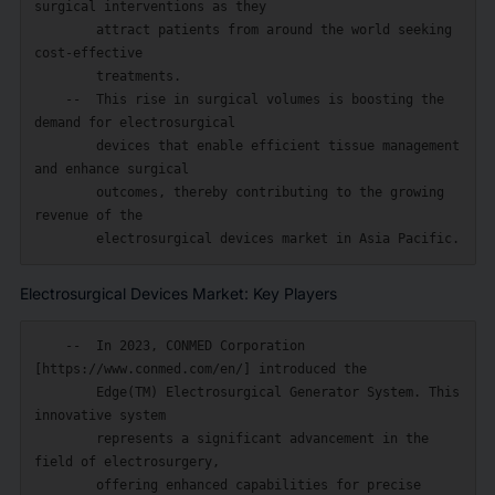
surgical interventions as they

        attract patients from around the world seeking 
cost-effective

        treatments.

    --  This rise in surgical volumes is boosting the 
demand for electrosurgical

        devices that enable efficient tissue management 
and enhance surgical

        outcomes, thereby contributing to the growing 
revenue of the

Electrosurgical Devices Market: Key Players
    --  In 2023, CONMED Corporation 
[https://www.conmed.com/en/] introduced the

        Edge(TM) Electrosurgical Generator System. This 
innovative system

        represents a significant advancement in the 
field of electrosurgery,

        offering enhanced capabilities for precise 