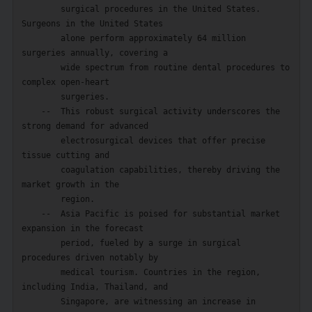
        surgical procedures in the United States. 
Surgeons in the United States

        alone perform approximately 64 million 
surgeries annually, covering a

        wide spectrum from routine dental procedures to 
complex open-heart

        surgeries.

    --  This robust surgical activity underscores the 
strong demand for advanced

        electrosurgical devices that offer precise 
tissue cutting and

        coagulation capabilities, thereby driving the 
market growth in the

        region.

    --  Asia Pacific is poised for substantial market 
expansion in the forecast

        period, fueled by a surge in surgical 
procedures driven notably by

        medical tourism. Countries in the region, 
including India, Thailand, and

        Singapore, are witnessing an increase in 