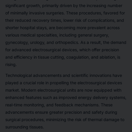
significant growth, primarily driven by the increasing number
of minimally invasive surgeries. These procedures, favored for
their reduced recovery times, lower risk of complications, and
shorter hospital stays, are becoming more prevalent across
various medical specialties, including general surgery,
gynecology, urology, and orthopedics. As a result, the demand
for advanced electrosurgical devices, which offer precision
and efficiency in tissue cutting, coagulation, and ablation, is
rising.
Technological advancements and scientific innovations have
played a crucial role in propelling the electrosurgical devices
market. Modern electrosurgical units are now equipped with
enhanced features such as improved energy delivery systems,
real-time monitoring, and feedback mechanisms. These
advancements ensure greater precision and safety during
surgical procedures, minimizing the risk of thermal damage to
surrounding tissues.