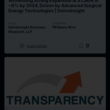
Witnessing Strong Expansion at a CAGR of
~6% by 2034, Driven by Advanced Surgical
Energy Technologies | DelveInsight
Fonte
Emittente
DelveInsight Business
PR News Wire
Research, LLP
target
bookmark_border
0
Scopri affinità