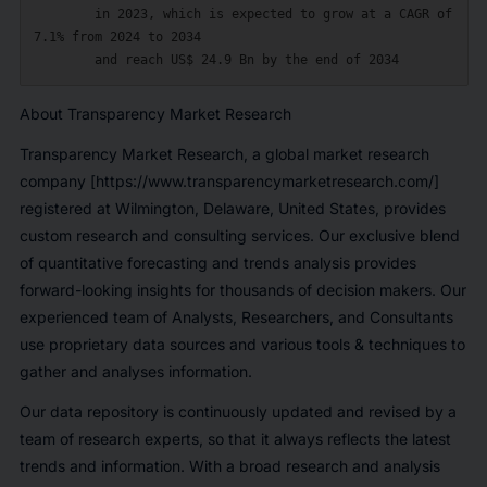
        in 2023, which is expected to grow at a CAGR of 
7.1% from 2024 to 2034

About Transparency Market Research
Transparency Market Research
, a global
market research
company
[https://www.transparencymarketresearch.com/]
registered at Wilmington, Delaware, United States, provides
custom research and consulting services. Our exclusive blend
of quantitative forecasting and trends analysis provides
forward-looking insights for thousands of decision makers. Our
experienced team of Analysts, Researchers, and Consultants
use proprietary data sources and various tools & techniques to
gather and analyses information.
Our data repository is continuously updated and revised by a
team of research experts, so that it always reflects the latest
trends and information. With a broad research and analysis