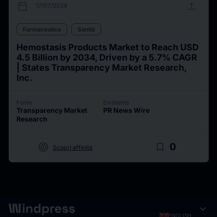
calendar_today
upload
17/07/2024
Farmaceutica
Sanità
Hemostasis Products Market to Reach USD
4.5 Billion by 2034, Driven by a 5.7% CAGR
| States Transparency Market Research,
Inc.
Fonte
Emittente
Transparency Market
PR News Wire
Research
target
bookmark_border
0
Scopri affinità
expand_more
ENGLISH