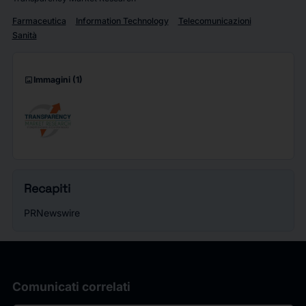
Farmaceutica
Information Technology
Telecomunicazioni
Sanità
imagesmode
Immagini
(1)
Recapiti
PRNewswire
Comunicati correlati