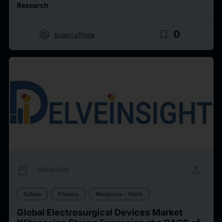
Research
target
bookmark_border
0
Scopri affinità
calendar_today
upload
16/03/2026
Salute
Fitness
Medicina - Varie
Global Electrosurgical Devices Market