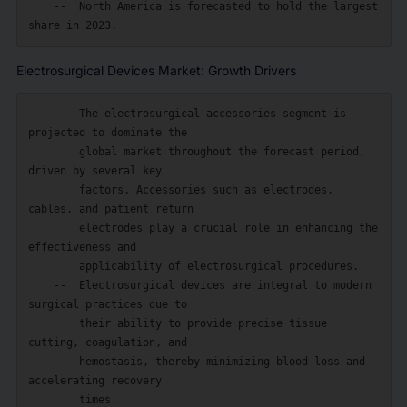
    --  North America is forecasted to hold the largest 
Electrosurgical Devices Market: Growth Drivers
    --  The electrosurgical accessories segment is 
projected to dominate the

        global market throughout the forecast period, 
driven by several key

        factors. Accessories such as electrodes, 
cables, and patient return

        electrodes play a crucial role in enhancing the 
effectiveness and

        applicability of electrosurgical procedures.

    --  Electrosurgical devices are integral to modern 
surgical practices due to

        their ability to provide precise tissue 
cutting, coagulation, and

        hemostasis, thereby minimizing blood loss and 
accelerating recovery

        times.
