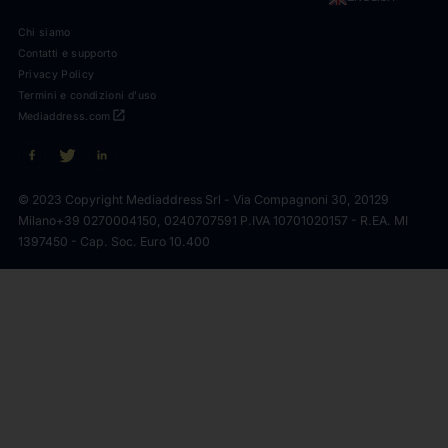
Chi siamo
Contatti e supporto
Privacy Policy
Termini e condizioni d'uso
open_in_new
Mediaddress.com
© 2023 Copyright Mediaddress Srl - Via Compagnoni 30, 20129
Milano
+39 0270004150, 0240707591 P.IVA 10701020157 - R.EA. MI
1397450 - Cap. Soc. Euro 10.400