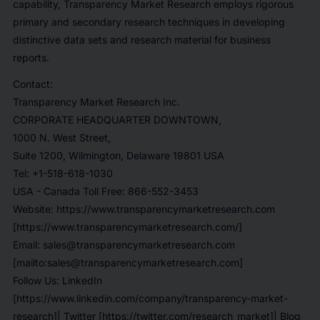
capability, Transparency Market Research employs rigorous
primary and secondary research techniques in developing
distinctive data sets and research material for business
reports.
Contact
:
Transparency Market Research Inc.
CORPORATE HEADQUARTER DOWNTOWN,
1000 N. West Street,
Suite 1200, Wilmington, Delaware 19801 USA
Tel:
+1-518-618-1030
USA - Canada Toll Free
: 866-552-3453
Website:
https://www.transparencymarketresearch.com
[https://www.transparencymarketresearch.com/]
Email:
sales@transparencymarketresearch.com
[mailto:sales@transparencymarketresearch.com]
Follow Us: LinkedIn
[https://www.linkedin.com/company/transparency-market-
research]
| Twitter
[https://twitter.com/research_market]
| Blog