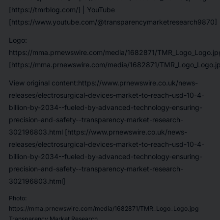
[https://tmrblog.com/]
| YouTube
[https://www.youtube.com/@transparencymarketresearch9870]
Logo:
https://mma.prnewswire.com/media/1682871/TMR_Logo_Logo.jp
[https://mma.prnewswire.com/media/1682871/TMR_Logo_Logo.j
View original content:https://www.prnewswire.co.uk/news-
releases/electrosurgical-devices-market-to-reach-usd-10-4-
billion-by-2034--fueled-by-advanced-technology-ensuring-
precision-and-safety--transparency-market-research-
302196803.html [https://www.prnewswire.co.uk/news-
releases/electrosurgical-devices-market-to-reach-usd-10-4-
billion-by-2034--fueled-by-advanced-technology-ensuring-
precision-and-safety--transparency-market-research-
302196803.html]
Photo:
https://mma.prnewswire.com/media/1682871/TMR_Logo_Logo.jpg
Transparency Market Research