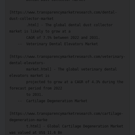
[https://www.transparencymarketresearch.com/dental-
dust-collector-market

        .html] - The global dental dust collector 
market is likely to grow at a

        CAGR of 7.5% between 2022 and 2031.

    --  Veterinary Dental Elevators Market

[https://www.transparencymarketresearch.com/veterinary-
dental-elevators-

        market.html] - The global veterinary dental 
elevators market is

        projected to grow at a CAGR of 4.3% during the 
forecast period from 2022

        to 2031.

    --  Cartilage Degeneration Market

[https://www.transparencymarketresearch.com/cartilage-
degeneration-marke

        t.html] - Global Cartilage Degeneration Market 
was valued at US$ 11.6 Bn
