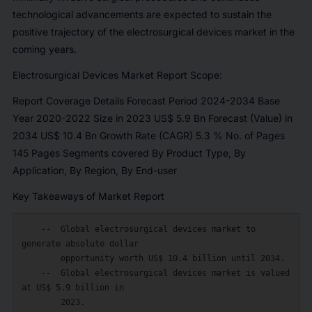
technological advancements are expected to sustain the
positive trajectory of the electrosurgical devices market in the
coming years.
Electrosurgical Devices Market Report Scope:
Report Coverage Details Forecast Period 2024-2034 Base
Year 2020-2022 Size in 2023 US$ 5.9 Bn Forecast (Value) in
2034 US$ 10.4 Bn Growth Rate (CAGR) 5.3 % No. of Pages
145 Pages Segments covered By Product Type, By
Application, By Region, By End-user
Key Takeaways of Market Report
    --  Global electrosurgical devices market to 
generate absolute dollar

        opportunity worth US$ 10.4 billion until 2034.

    --  Global electrosurgical devices market is valued 
at US$ 5.9 billion in

        2023.
