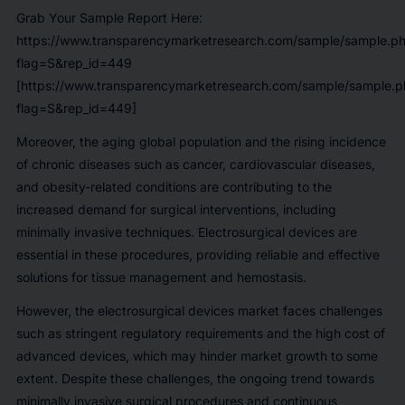
Grab Your Sample Report Here:
https://www.transparencymarketresearch.com/sample/sample.p
flag=S&rep_id=449
[https://www.transparencymarketresearch.com/sample/sample.p
flag=S&rep_id=449]
Moreover, the aging global population and the rising incidence
of chronic diseases such as cancer, cardiovascular diseases,
and obesity-related conditions are contributing to the
increased demand for surgical interventions, including
minimally invasive techniques. Electrosurgical devices are
essential in these procedures, providing reliable and effective
solutions for tissue management and hemostasis.
However, the electrosurgical devices market faces challenges
such as stringent regulatory requirements and the high cost of
advanced devices, which may hinder market growth to some
extent. Despite these challenges, the ongoing trend towards
minimally invasive surgical procedures and continuous