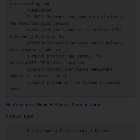
tissue cutting and

        coagulation.

    --  In 2023, Medtronic expanded its portfolio in 
the electrosurgical devices

        market with the launch of the Valleylab(TM) 
FT10 Energy Platform. This

        platform integrates advanced energy delivery 
technologies to enhance

        surgical precision and safety. The 
Valleylab(TM) FT10 offers surgeons

        superior control over tissue management, 
supporting a wide range of

        surgical procedures from routine to complex 
Electrosurgical Devices Market: Segmentation
Product Type
    --  Radiofrequency Electrosurgical Devices
