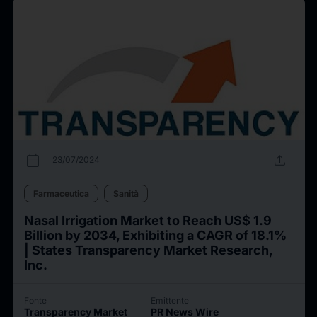
calendar_today
upload
23/07/2024
Farmaceutica
Sanità
Nasal Irrigation Market to Reach US$ 1.9
Billion by 2034, Exhibiting a CAGR of 18.1%
| States Transparency Market Research,
Inc.
Fonte
Emittente
Transparency Market
PR News Wire