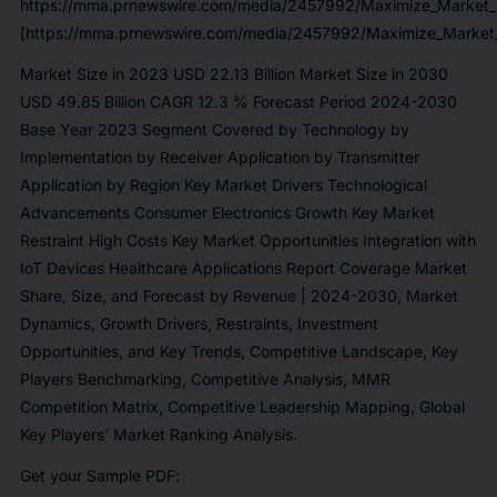
https://mma.prnewswire.com/media/2457992/Maximize_Market_
[https://mma.prnewswire.com/media/2457992/Maximize_Market_
Market Size in 2023 USD 22.13 Billion Market Size in 2030
USD 49.85 Billion CAGR 12.3 % Forecast Period 2024-2030
Base Year 2023 Segment Covered by Technology by
Implementation by Receiver Application by Transmitter
Application by Region Key Market Drivers Technological
Advancements Consumer Electronics Growth Key Market
Restraint High Costs Key Market Opportunities Integration with
IoT Devices Healthcare Applications Report Coverage Market
Share, Size, and Forecast by Revenue | 2024-2030, Market
Dynamics, Growth Drivers, Restraints, Investment
Opportunities, and Key Trends, Competitive Landscape, Key
Players Benchmarking, Competitive Analysis, MMR
Competition Matrix, Competitive Leadership Mapping, Global
Key Players' Market Ranking Analysis.
Get your Sample PDF: