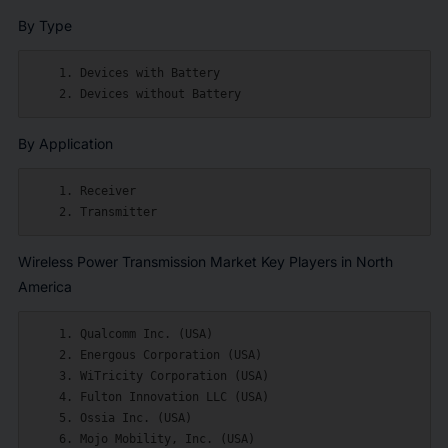
By Type
    1. Devices with Battery

By Application
    1. Receiver

Wireless Power Transmission Market Key Players in North
America
    1. Qualcomm Inc. (USA)

    2. Energous Corporation (USA)

    3. WiTricity Corporation (USA)

    4. Fulton Innovation LLC (USA)

    5. Ossia Inc. (USA)

    6. Mojo Mobility, Inc. (USA)
