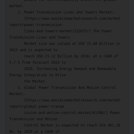
market.

    2. Power Transmission Lines and Towers Market:-

       [https://www.maximizemarketresearch.com/market-
report/power-transmission-

       lines-and-towers-market/222675/] The Power 
Transmission Lines and Towers

       Market size was valued at USD 15.68 Billion in 
2023 and is expected to

       reach USD 23.12 Billion by 2030, at a CAGR of 
5.7 % from forecast 2024 to

       2030. Increasing Energy Demand and Renewable 
Energy Integration to Drive

       the Market.

    3. Global Power Transmission And Motion Control 
Market:-

       [https://www.maximizemarketresearch.com/market-
report/global-power-transm

       ission-and-motion-control-market/61306/] Power 
Transmission and Motion

       Control Market is expected to reach US$ 461.28 
Bn. by 2030 at a CAGR of
