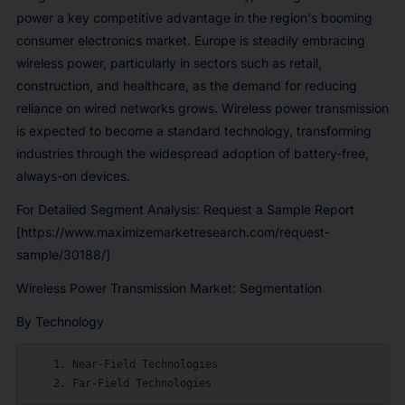
power a key competitive advantage in the region's booming
consumer electronics market. Europe is steadily embracing
wireless power, particularly in sectors such as retail,
construction, and healthcare, as the demand for reducing
reliance on wired networks grows. Wireless power transmission
is expected to become a standard technology, transforming
industries through the widespread adoption of battery-free,
always-on devices.
For Detailed Segment Analysis: Request a Sample Report
[https://www.maximizemarketresearch.com/request-
sample/30188/]
Wireless Power Transmission Market: Segmentation
By Technology
    1. Near-Field Technologies
