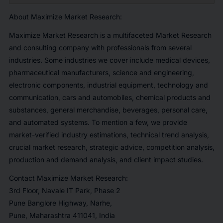
About Maximize Market Research:
Maximize Market Research is a multifaceted Market Research
and consulting company with professionals from several
industries. Some industries we cover include medical devices,
pharmaceutical manufacturers, science and engineering,
electronic components, industrial equipment, technology and
communication, cars and automobiles, chemical products and
substances, general merchandise, beverages, personal care,
and automated systems. To mention a few, we provide
market-verified industry estimations, technical trend analysis,
crucial market research, strategic advice, competition analysis,
production and demand analysis, and client impact studies.
Contact Maximize Market Research:
3rd Floor, Navale IT Park, Phase 2
Pune Banglore Highway, Narhe,
Pune, Maharashtra 411041, India