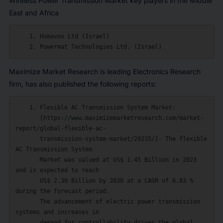
Wireless Power Transmission Market key players in the Middle
East and Africa
    1. Humavox Ltd (Israel)

Maximize Market Research is leading Electronics Research
firm, has also published the following reports:
    1. Flexible AC Transmission System Market:

       [https://www.maximizemarketresearch.com/market-
report/global-flexible-ac-

       transmission-system-market/29235/]- The flexible 
AC Transmission System

       Market was valued at US$ 1.45 Billion in 2023 
and is expected to reach

       US$ 2.30 Billion by 2030 at a CAGR of 6.83 % 
during the forecast period.

       The advancement of electric power transmission 
systems and increases in

       demand for controllability drives the global 