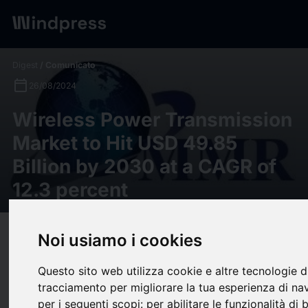
Digest
/ Comunicato
calendar_today
26/08/2024
Wireless Power Transmission
Market to Hit USD 49.85
Billion by 2030 at a CAGR of
12.3 percent
target
help
Noi usiamo i cookies
Compatibilità
upload
bookmark_border
Salva
(0)
Condividi
Questo sito web utilizza cookie e altre tecnologie d
tracciamento per migliorare la tua esperienza di na
Maximize Market Research has published a detailed analytical
per i seguenti scopi:
per abilitare le funzionalità di 