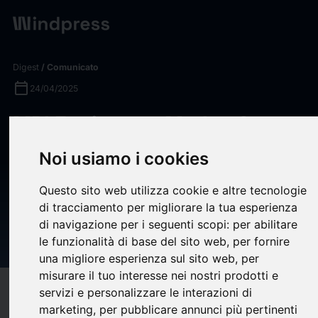
Digest
/ Comunicato
calendar_today
24/04/2025
MRI Equipment Market Set to
Reach US$10.8 Billion by
Noi usiamo i cookies
2030, Driven by
Questo sito web utilizza cookie e altre tecnologie
Advancements and Growing
di tracciamento per migliorare la tua esperienza
Healthcare Needs -
di navigazione per i seguenti scopi:
per abilitare
ResearchAndMarkets.com
le funzionalità di base del sito web
,
per fornire
una migliore esperienza sul sito web
,
per
misurare il tuo interesse nei nostri prodotti e
target
help
servizi e personalizzare le interazioni di
Compatibilità
marketing
,
per pubblicare annunci più pertinenti