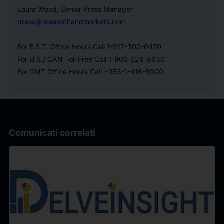
Laura Wood, Senior Press Manager
press@researchandmarkets.com
For E.S.T. Office Hours Call 1-917-300-0470
For U.S./ CAN Toll Free Call 1-800-526-8630
For GMT Office Hours Call +353-1-416-8900
Comunicati correlati