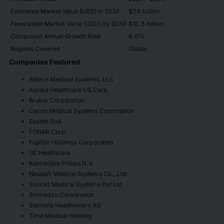
Estimated Market Value (USD) in 2024
$7.6 billion
Forecasted Market Value (USD) by 2030
$10.8 billion
Compound Annual Growth Rate
6.0%
Regions Covered
Global
Companies Featured
Alltech Medical Systems, LLC
Aurora Healthcare US Corp.
Bruker Corporation
Canon Medical Systems Corporation
Esaote SpA
FONAR Corp.
Fujifilm Holdings Corporation
GE Healthcare
Koninklijke Philips N.V.
Neusoft Medical Systems Co., Ltd.
Sanrad Medical Systems Pvt Ltd
Shimadzu Corporation
Siemens Healthineers AG
Time Medical Holding