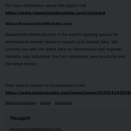
For more information about this report visit
https://www.researchandmarkets.com/r/na2an4
About ResearchAndMarkets.com
ResearchAndMarkets.com is the world's leading source for
international market research reports and market data. We
provide you with the latest data on international and regional
markets, key industries, the top companies, new products and
the latest trends.
View source version on businesswire.com:
https://www.businesswire.com/news/home/2025042455568
Medicina nucleare
Salute
Oncologia
Recapiti
ResearchAndMarkets.com