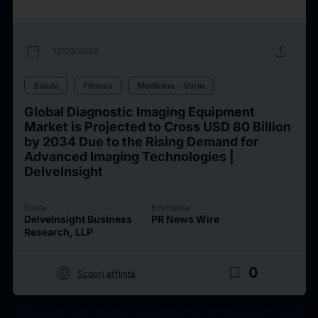
calendar_today
upload
12/03/2026
Salute
Fitness
Medicina - Varie
Global Diagnostic Imaging Equipment
Market is Projected to Cross USD 80 Billion
by 2034 Due to the Rising Demand for
Advanced Imaging Technologies |
DelveInsight
Fonte
Emittente
DelveInsight Business
PR News Wire
Research, LLP
target
bookmark_border
0
Scopri affinità