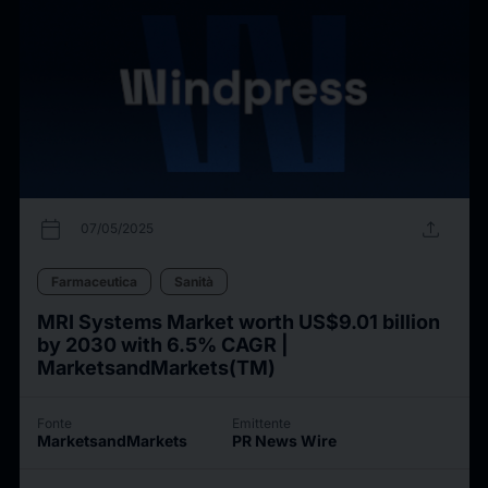
calendar_today
upload
07/05/2025
Farmaceutica
Sanità
MRI Systems Market worth US$9.01 billion
by 2030 with 6.5% CAGR |
MarketsandMarkets(TM)
Fonte
Emittente
MarketsandMarkets
PR News Wire