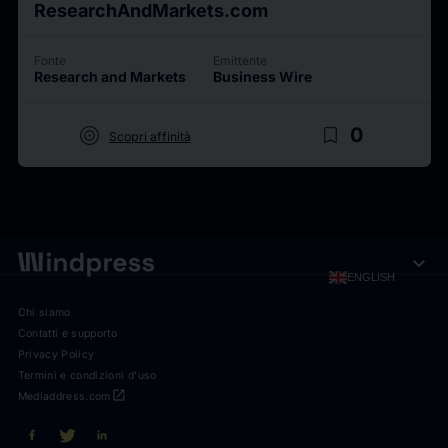
ResearchAndMarkets.com
Fonte
Emittente
Research and Markets
Business Wire
target
bookmark_border
0
Scopri affinità
expand_more
ENGLISH
Chi siamo
Contatti e supporto
Privacy Policy
Termini e condizioni d'uso
open_in_new
Mediaddress.com