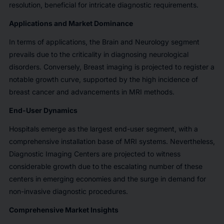
resolution, beneficial for intricate diagnostic requirements.
Applications and Market Dominance
In terms of applications, the Brain and Neurology segment
prevails due to the criticality in diagnosing neurological
disorders. Conversely, Breast imaging is projected to register a
notable growth curve, supported by the high incidence of
breast cancer and advancements in MRI methods.
End-User Dynamics
Hospitals emerge as the largest end-user segment, with a
comprehensive installation base of MRI systems. Nevertheless,
Diagnostic Imaging Centers are projected to witness
considerable growth due to the escalating number of these
centers in emerging economies and the surge in demand for
non-invasive diagnostic procedures.
Comprehensive Market Insights