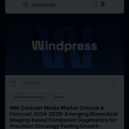
target
bookmark_border
0
Scopri affinità
calendar_today
upload
17/09/2024
Medicina nucleare
Salute
MRI Contrast Media Market Outlook &
Forecast 2024-2029: Emerging Biomedical
Imaging-based Companion Diagnostics for
Precision Oncology Fueling Growth -