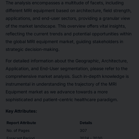
The analysis encompasses a multitude of facets, including
different MRI equipment based on architecture, field strength,
applications, and end-user sectors, providing a granular view
of the market landscape. This overview offers vital insights,
reflecting the current trends and potential opportunities within
the global MRI equipment market, guiding stakeholders in
strategic decision-making.
For detailed information about the Geographic, Architecture,
Application, and End-User segmentation, please refer to the
comprehensive market analysis. Such in-depth knowledge is
instrumental in understanding the trajectory of the MRI
Equipment market as we advance towards a more
sophisticated and patient-centric healthcare paradigm.
Key Attributes:
Report Attribute
Details
No. of Pages
307
Forecast Period
2024 - 2030