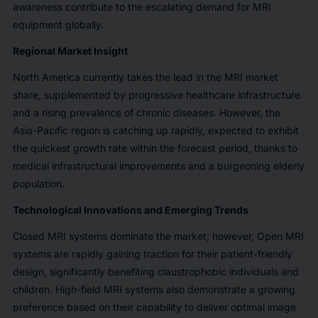
awareness contribute to the escalating demand for MRI
equipment globally.
Regional Market Insight
North America currently takes the lead in the MRI market
share, supplemented by progressive healthcare infrastructure
and a rising prevalence of chronic diseases. However, the
Asia-Pacific region is catching up rapidly, expected to exhibit
the quickest growth rate within the forecast period, thanks to
medical infrastructural improvements and a burgeoning elderly
population.
Technological Innovations and Emerging Trends
Closed MRI systems dominate the market; however, Open MRI
systems are rapidly gaining traction for their patient-friendly
design, significantly benefiting claustrophobic individuals and
children. High-field MRI systems also demonstrate a growing
preference based on their capability to deliver optimal image