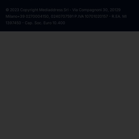
© 2023 Copyright Mediaddress Srl - Via Compagnoni 30, 20129
Milano
+39 0270004150, 0240707591 P.IVA 10701020157 - R.EA. MI
1397450 - Cap. Soc. Euro 10.400