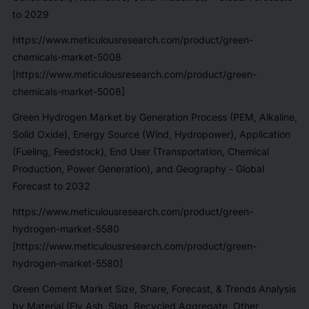
to 2029
https://www.meticulousresearch.com/product/green-
chemicals-market-5008
[https://www.meticulousresearch.com/product/green-
chemicals-market-5008]
Green Hydrogen Market by Generation Process (PEM, Alkaline,
Solid Oxide), Energy Source (Wind, Hydropower), Application
(Fueling, Feedstock), End User (Transportation, Chemical
Production, Power Generation), and Geography - Global
Forecast to 2032
https://www.meticulousresearch.com/product/green-
hydrogen-market-5580
[https://www.meticulousresearch.com/product/green-
hydrogen-market-5580]
Green Cement Market Size, Share, Forecast, & Trends Analysis
by Material (Fly Ash, Slag, Recycled Aggregate, Other