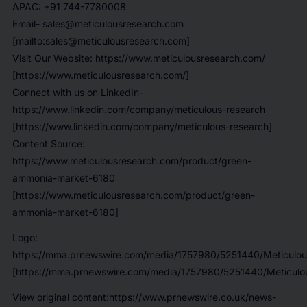
APAC: +91 744-7780008
Email- sales@meticulousresearch.com
[mailto:sales@meticulousresearch.com]
Visit Our Website: https://www.meticulousresearch.com/
[https://www.meticulousresearch.com/]
Connect with us on LinkedIn-
https://www.linkedin.com/company/meticulous-research
[https://www.linkedin.com/company/meticulous-research]
Content Source:
https://www.meticulousresearch.com/product/green-
ammonia-market-6180
[https://www.meticulousresearch.com/product/green-
ammonia-market-6180]
Logo:
https://mma.prnewswire.com/media/1757980/5251440/Meticulou
[https://mma.prnewswire.com/media/1757980/5251440/Meticulou
View original content:https://www.prnewswire.co.uk/news-