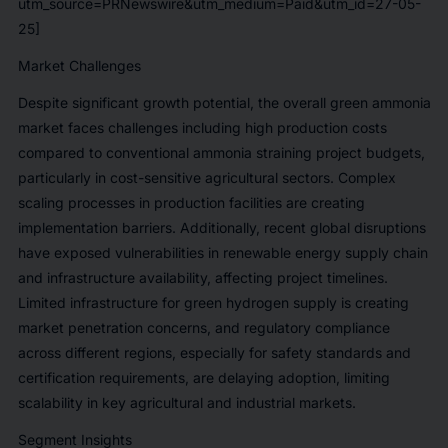
utm_source=PRNewswire&utm_medium=Paid&utm_id=27-05-
25]
Market Challenges
Despite significant growth potential, the overall green ammonia
market faces challenges including high production costs
compared to conventional ammonia straining project budgets,
particularly in cost-sensitive agricultural sectors. Complex
scaling processes in production facilities are creating
implementation barriers. Additionally, recent global disruptions
have exposed vulnerabilities in renewable energy supply chain
and infrastructure availability, affecting project timelines.
Limited infrastructure for green hydrogen supply is creating
market penetration concerns, and regulatory compliance
across different regions, especially for safety standards and
certification requirements, are delaying adoption, limiting
scalability in key agricultural and industrial markets.
Segment Insights