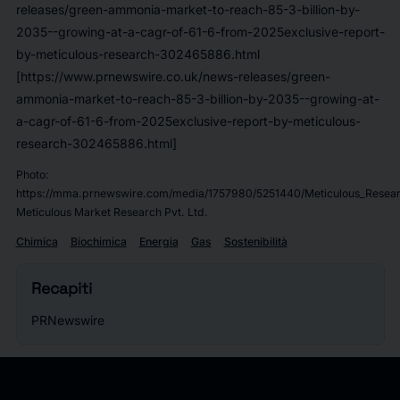
releases/green-ammonia-market-to-reach-85-3-billion-by-
2035--growing-at-a-cagr-of-61-6-from-2025exclusive-report-
by-meticulous-research-302465886.html
[https://www.prnewswire.co.uk/news-releases/green-
ammonia-market-to-reach-85-3-billion-by-2035--growing-at-
a-cagr-of-61-6-from-2025exclusive-report-by-meticulous-
research-302465886.html]
Photo:
https://mma.prnewswire.com/media/1757980/5251440/Meticulous_Resear
Meticulous Market Research Pvt. Ltd.
Chimica
Biochimica
Energia
Gas
Sostenibilità
Recapiti
PRNewswire