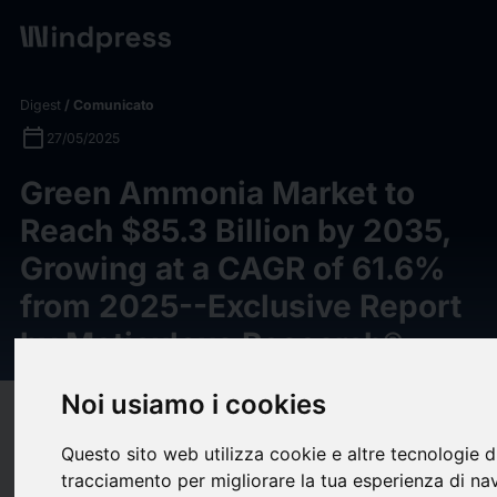
Digest
/ Comunicato
calendar_today
27/05/2025
Green Ammonia Market to
Reach $85.3 Billion by 2035,
Growing at a CAGR of 61.6%
from 2025--Exclusive Report
by Meticulous Research®
Noi usiamo i cookies
target
help
Compatibilità
Questo sito web utilizza cookie e altre tecnologie d
upload
bookmark_border
Salva
(0)
Condividi
tracciamento per migliorare la tua esperienza di na