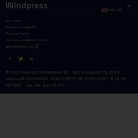
expand_more
ENGLISH
Chi siamo
Contatti e supporto
Privacy Policy
Termini e condizioni d'uso
open_in_new
Mediaddress.com
© 2023 Copyright Mediaddress Srl - Via Compagnoni 30, 20129
Milano
+39 0270004150, 0240707591 P.IVA 10701020157 - R.EA. MI
1397450 - Cap. Soc. Euro 10.400