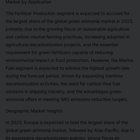
Market by Application
The Fertilizer Production segment is expected to account for
the largest share of the global green ammonia market in 2025,
primarily due to the growing focus on sustainable agriculture
and carbon-neutral farming practices, increasing adoption in
agricultural decarbonization projects, and the essential
requirement for green fertilizers capable of reducing
environmental impact in food production. However, the Marine
Fuel segment is expected to witness the highest growth rate
during the forecast period, driven by expanding maritime
decarbonization activities, the need for carbon-free fuel
solutions in shipping industry, and the advantages green
ammonia offers in meeting IMO emissions reduction targets.
Geographic Market Insights
In 2025, Europe is expected to hold the largest share of the
global green ammonia market, followed by Asia-Pacific, due to
its aggressive decarbonization policies, strong focus on