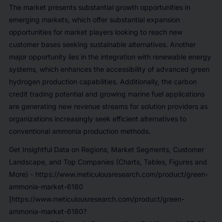
The market presents substantial growth opportunities in
emerging markets, which offer substantial expansion
opportunities for market players looking to reach new
customer bases seeking sustainable alternatives. Another
major opportunity lies in the integration with renewable energy
systems, which enhances the accessibility of advanced green
hydrogen production capabilities. Additionally, the carbon
credit trading potential and growing marine fuel applications
are generating new revenue streams for solution providers as
organizations increasingly seek efficient alternatives to
conventional ammonia production methods.
Get Insightful Data on Regions, Market Segments, Customer
Landscape, and Top Companies (Charts, Tables, Figures and
More) -
https://www.meticulousresearch.com/product/green-
ammonia-market-6180
[https://www.meticulousresearch.com/product/green-
ammonia-market-6180?