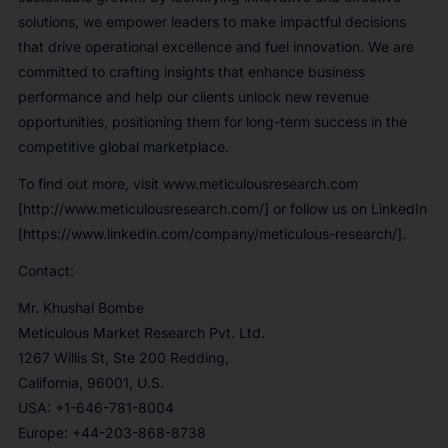
solutions, we empower leaders to make impactful decisions
that drive operational excellence and fuel innovation. We are
committed to crafting insights that enhance business
performance and help our clients unlock new revenue
opportunities, positioning them for long-term success in the
competitive global marketplace.
To find out more, visit www.meticulousresearch.com
[http://www.meticulousresearch.com/] or follow us on LinkedIn
[https://www.linkedin.com/company/meticulous-research/].
Contact:
Mr. Khushal Bombe
Meticulous Market Research Pvt. Ltd.
1267 Willis St, Ste 200 Redding,
California, 96001, U.S.
USA: +1-646-781-8004
Europe: +44-203-868-8738