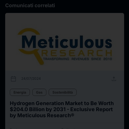
Comunicati correlati
calendar_today
upload
24/07/2024
Energia
Gas
Sostenibilità
Hydrogen Generation Market to Be Worth
$204.0 Billion by 2031 - Exclusive Report
by Meticulous Research®