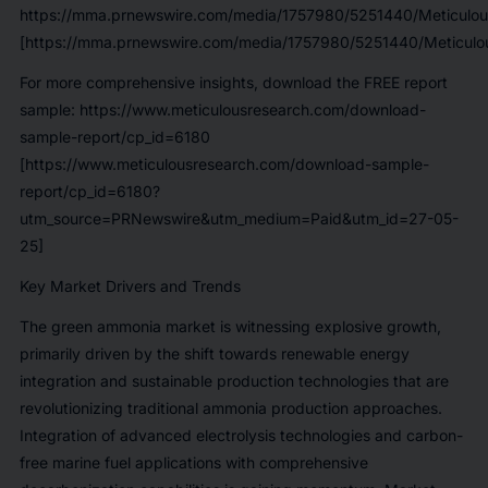
https://mma.prnewswire.com/media/1757980/5251440/Meticulou
[https://mma.prnewswire.com/media/1757980/5251440/Meticulou
For more comprehensive insights, download the FREE report
sample:
https://www.meticulousresearch.com/download-
sample-report/cp_id=6180
[https://www.meticulousresearch.com/download-sample-
report/cp_id=6180?
utm_source=PRNewswire&utm_medium=Paid&utm_id=27-05-
25]
Key Market Drivers and Trends
The green ammonia market is witnessing explosive growth,
primarily driven by the shift towards renewable energy
integration and sustainable production technologies that are
revolutionizing traditional ammonia production approaches.
Integration of advanced electrolysis technologies and carbon-
free marine fuel applications with comprehensive