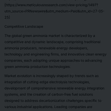
[https://www.meticulousresearch.com/view-pricing/1497?
utm_source=PRNewswire&utm_medium=Paid&utm_id=27-05-
25]
Competitive Landscape
The global green ammonia market is characterized by a
competitive and dynamic landscape, comprising traditional
ammonia producers, renewable energy developers,
technology and engineering firms, and innovative clean energy
companies, each adopting unique approaches to advancing
green ammonia production technologies.
Market evolution is increasingly shaped by trends such as
integration of cutting-edge electrolysis technologies,
development of comprehensive renewable energy integration
systems, and the creation of carbon-free fuel solutions
designed to address decarbonization challenges specific to
various industrial applications. Leading companies are