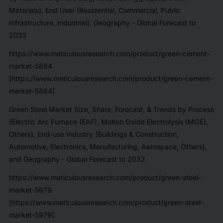
Materials), End User (Residential, Commercial, Public
Infrastructure, Industrial), Geography - Global Forecast to
2032
https://www.meticulousresearch.com/product/green-cement-
market-5884
[https://www.meticulousresearch.com/product/green-cement-
market-5884]
Green Steel Market Size, Share, Forecast, & Trends by Process
(Electric Arc Furnace (EAF), Molten Oxide Electrolysis (MOE),
Others), End-use Industry (Buildings & Construction,
Automotive, Electronics, Manufacturing, Aerospace, Others),
and Geography - Global Forecast to 2032
https://www.meticulousresearch.com/product/green-steel-
market-5979
[https://www.meticulousresearch.com/product/green-steel-
market-5979]