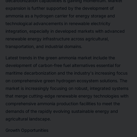
decarbonization capabilities is gaining momentum. Market
expansion is further supported by the development of
ammonia as a hydrogen carrier for energy storage and
technological advancements in renewable electricity
integration, especially in developed markets with advanced
renewable energy infrastructure across agricultural,
transportation, and industrial domains.
Latest trends in the green ammonia market include the
development of carbon-free fuel alternatives essential for
maritime decarbonization and the industry's increasing focus
on comprehensive green hydrogen ecosystem solutions. The
market is increasingly focusing on robust, integrated systems
that merge cutting-edge renewable energy technologies with
comprehensive ammonia production facilities to meet the
demands of the rapidly evolving sustainable energy and
agricultural landscape.
Growth Opportunities