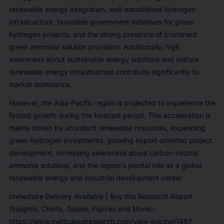
renewable energy integration, well-established hydrogen
infrastructure, favorable government initiatives for green
hydrogen projects, and the strong presence of prominent
green ammonia solution providers. Additionally, high
awareness about sustainable energy solutions and mature
renewable energy infrastructure contribute significantly to
market dominance.
However, the Asia-Pacific region is projected to experience the
fastest growth during the forecast period. This acceleration is
mainly driven by abundant renewable resources, expanding
green hydrogen investments, growing export-oriented project
development, increasing awareness about carbon-neutral
ammonia solutions, and the region's pivotal role as a global
renewable energy and industrial development center.
Immediate Delivery Available | Buy this Research Report
(Insights, Charts, Tables, Figures and More)-
https://www.meticulousresearch.com/view-pricing/1497