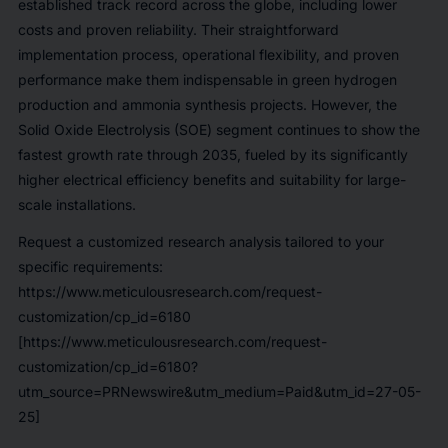
established track record across the globe, including lower
costs and proven reliability. Their straightforward
implementation process, operational flexibility, and proven
performance make them indispensable in green hydrogen
production and ammonia synthesis projects. However, the
Solid Oxide Electrolysis (SOE) segment continues to show the
fastest growth rate through 2035, fueled by its significantly
higher electrical efficiency benefits and suitability for large-
scale installations.
Request a customized research analysis tailored to your
specific requirements:
https://www.meticulousresearch.com/request-
customization/cp_id=6180
[https://www.meticulousresearch.com/request-
customization/cp_id=6180?
utm_source=PRNewswire&utm_medium=Paid&utm_id=27-05-
25]