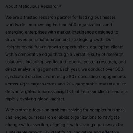
About Meticulous Research®
We are a trusted research partner for leading businesses
worldwide, empowering Fortune 500 organizations and
emerging enterprises with market intelligence designed to
drive revenue transformation and strategic growth. Our
insights reveal future growth opportunities, equipping clients
with a competitive edge through a versatile suite of research
solutions--including syndicated reports, custom research, and
direct analyst engagement. Each year, we conduct over 300
syndicated studies and manage 60+ consulting engagements
across eight major sectors and 20+ geographic markets, all to
deliver targeted business insights that help our clients lead in a
rapidly evolving global market.
With a strong focus on problem-solving for complex business
challenges, our research enables organizations to navigate
change with assertion, aligning it with strategic pathways for
sustainable growth. By identifying innovative and effective