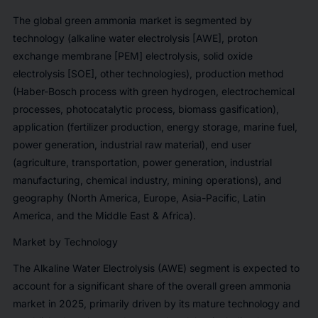
The global green ammonia market is segmented by
technology (alkaline water electrolysis [AWE], proton
exchange membrane [PEM] electrolysis, solid oxide
electrolysis [SOE], other technologies), production method
(Haber-Bosch process with green hydrogen, electrochemical
processes, photocatalytic process, biomass gasification),
application (fertilizer production, energy storage, marine fuel,
power generation, industrial raw material), end user
(agriculture, transportation, power generation, industrial
manufacturing, chemical industry, mining operations), and
geography (North America, Europe, Asia-Pacific, Latin
America, and the Middle East & Africa).
Market by Technology
The Alkaline Water Electrolysis (AWE) segment is expected to
account for a significant share of the overall green ammonia
market in 2025, primarily driven by its mature technology and