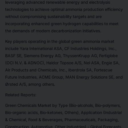
leveraging advanced renewable energy and electrolysis
technologies to achieve optimal ammonia production efficiency
without compromising sustainability targets and are
incorporating enhanced green hydrogen capabilities to meet
the demands of modern decarbonization initiatives.
Key players operating in the global green ammonia market
include Yara International ASA, CF Industries Holdings, Inc.,
BASF SE, Siemens Energy AG, ThyssenKrupp AG, Fertiglobe
(OCI N.V. & ADNOC), Haldor Topsoe A/S, Nel ASA, Engie SA,
Air Products and Chemicals, Inc., Iberdrola SA, Fortescue
Future Industries, ACME Group, MAN Energy Solutions SE, and
Ørsted A/S, among others.
Related Reports:
Green Chemicals Market by Type (Bio-alcohols, Bio-polymers,
Bio-organic acids, Bio-ketones, Others), Application (Industrial
& Chemical, Food & Beverages, Pharmaceuticals, Packaging,
Construction, Automotive, Other Industries) - Global Forecasts