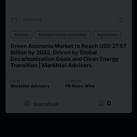
calendar_today
upload
11/03/2026
Scienza
Ecologia/Salute ambientale
Agricoltura
Green Ammonia Market to Reach USD 27.67
Billion by 2032, Driven by Global
Decarbonization Goals and Clean Energy
Transition | MarkNtel Advisors
Fonte
Emittente
MarkNtel Advisors
PR News Wire
target
bookmark_border
0
Scopri affinità