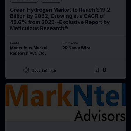
Green Hydrogen Market to Reach $19.2
Billion by 2032, Growing at a CAGR of
45.6% from 2025--Exclusive Report by
Meticulous Research®
Fonte
Emittente
Meticulous Market
PR News Wire
Research Pvt. Ltd.
target
bookmark_border
0
Scopri affinità