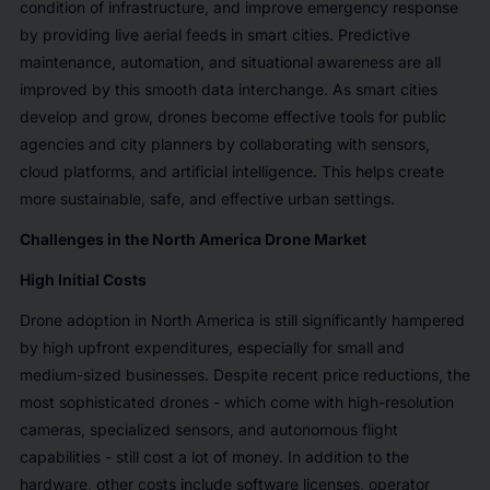
condition of infrastructure, and improve emergency response
by providing live aerial feeds in smart cities. Predictive
maintenance, automation, and situational awareness are all
improved by this smooth data interchange. As smart cities
develop and grow, drones become effective tools for public
agencies and city planners by collaborating with sensors,
cloud platforms, and artificial intelligence. This helps create
more sustainable, safe, and effective urban settings.
Challenges in the North America Drone Market
High Initial Costs
Drone adoption in North America is still significantly hampered
by high upfront expenditures, especially for small and
medium-sized businesses. Despite recent price reductions, the
most sophisticated drones - which come with high-resolution
cameras, specialized sensors, and autonomous flight
capabilities - still cost a lot of money. In addition to the
hardware, other costs include software licenses, operator