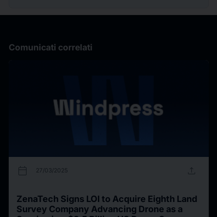
Comunicati correlati
calendar_today
upload
27/03/2025
ZenaTech Signs LOI to Acquire Eighth Land
Survey Company Advancing Drone as a