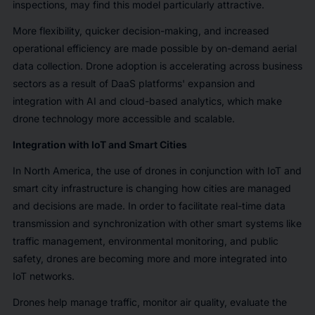
inspections, may find this model particularly attractive.
More flexibility, quicker decision-making, and increased
operational efficiency are made possible by on-demand aerial
data collection. Drone adoption is accelerating across business
sectors as a result of DaaS platforms' expansion and
integration with AI and cloud-based analytics, which make
drone technology more accessible and scalable.
Integration with IoT and Smart Cities
In North America, the use of drones in conjunction with IoT and
smart city infrastructure is changing how cities are managed
and decisions are made. In order to facilitate real-time data
transmission and synchronization with other smart systems like
traffic management, environmental monitoring, and public
safety, drones are becoming more and more integrated into
IoT networks.
Drones help manage traffic, monitor air quality, evaluate the