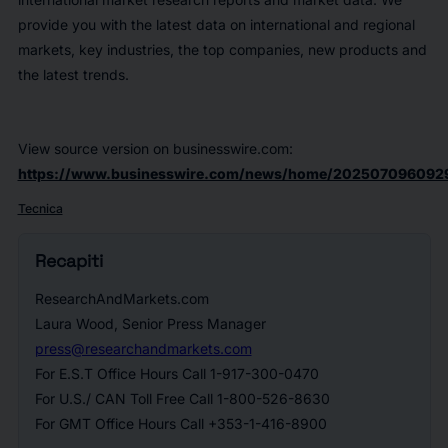
provide you with the latest data on international and regional
markets, key industries, the top companies, new products and
the latest trends.
View source version on businesswire.com:
https://www.businesswire.com/news/home/202507096092
Tecnica
Recapiti
ResearchAndMarkets.com
Laura Wood, Senior Press Manager
press@researchandmarkets.com
For E.S.T Office Hours Call 1-917-300-0470
For U.S./ CAN Toll Free Call 1-800-526-8630
For GMT Office Hours Call +353-1-416-8900