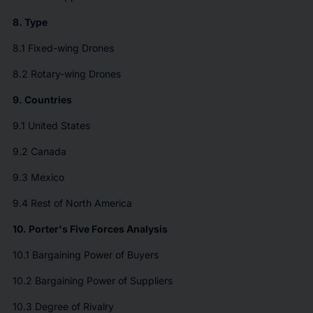
8. Type
8.1 Fixed-wing Drones
8.2 Rotary-wing Drones
9. Countries
9.1 United States
9.2 Canada
9.3 Mexico
9.4 Rest of North America
10. Porter's Five Forces Analysis
10.1 Bargaining Power of Buyers
10.2 Bargaining Power of Suppliers
10.3 Degree of Rivalry