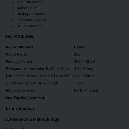
Intel Corporation
Alphabet Inc.
Boeing Company
Teledyne FLIR LLC
3D Robotics Inc.
Key Attributes:
Report Attribute
Details
No. of Pages
200
Forecast Period
2024 - 2033
Estimated Market Value (USD) in 2024
$11.2 Billion
Forecasted Market Value (USD) by 2033
$26.9 Billion
Compound Annual Growth Rate
10.2%
Regions Covered
North America
Key Topics Covered:
1. Introduction
2. Research & Methodology