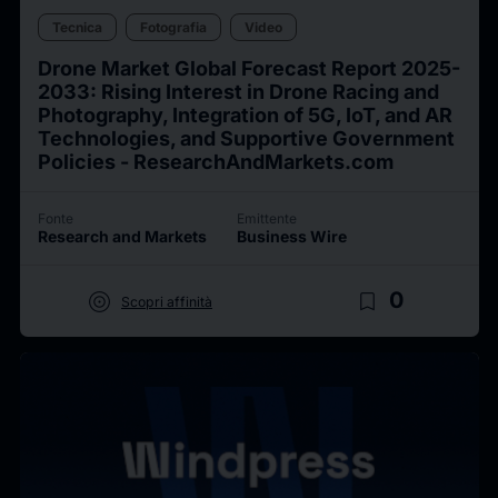
Tecnica
Fotografia
Video
Drone Market Global Forecast Report 2025-
2033: Rising Interest in Drone Racing and
Photography, Integration of 5G, IoT, and AR
Technologies, and Supportive Government
Policies - ResearchAndMarkets.com
Fonte
Emittente
Research and Markets
Business Wire
target
bookmark_border
0
Scopri affinità