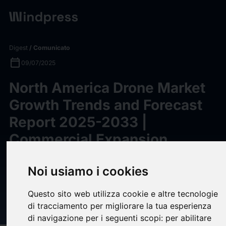
Digest
/ Comunicato
calendar_today
09/07/2025
North America Drone Market
Growth Trends and Forecast
Report 2025-2033 |
Commercial Expansion,
Regulatory Support, and
Noi usiamo i cookies
Cross-Sector Demand Fueling
Expansion -
Questo sito web utilizza cookie e altre tecnologie
ResearchAndMarkets.com
di tracciamento per migliorare la tua esperienza
di navigazione per i seguenti scopi:
per abilitare