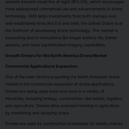
operate beyond visual line of sight (BVLOS), which encourages
more widespread commercial use and advancements in drone
technology. With large investments from both startups and
well-established firms like DJI and Intel, the United States is at
the forefront of developing drone technology. The market is
expanding due to innovations like longer battery life, better
sensors, and more sophisticated imaging capabilities.
Growth Drivers for the North America Drone Market
Commercial Applications Expansion:
One of the main factors propelling the North American drone
market is the commercial expansion of drone applications.
Drones are being used more and more in a variety of
industries, including energy, construction, real estate, logistics,
and agriculture. Drones allow precision farming in agriculture
by monitoring and spraying crops.
Drones are used by construction businesses for safety checks,