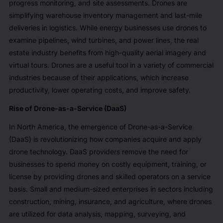
progress monitoring, and site assessments. Drones are
simplifying warehouse inventory management and last-mile
deliveries in logistics. While energy businesses use drones to
examine pipelines, wind turbines, and power lines, the real
estate industry benefits from high-quality aerial imagery and
virtual tours. Drones are a useful tool in a variety of commercial
industries because of their applications, which increase
productivity, lower operating costs, and improve safety.
Rise of Drone-as-a-Service (DaaS)
In North America, the emergence of Drone-as-a-Service
(DaaS) is revolutionizing how companies acquire and apply
drone technology. DaaS providers remove the need for
businesses to spend money on costly equipment, training, or
license by providing drones and skilled operators on a service
basis. Small and medium-sized enterprises in sectors including
construction, mining, insurance, and agriculture, where drones
are utilized for data analysis, mapping, surveying, and