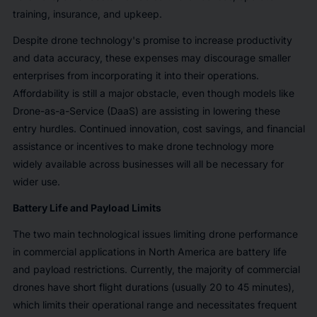
training, insurance, and upkeep.
Despite drone technology's promise to increase productivity
and data accuracy, these expenses may discourage smaller
enterprises from incorporating it into their operations.
Affordability is still a major obstacle, even though models like
Drone-as-a-Service (DaaS) are assisting in lowering these
entry hurdles. Continued innovation, cost savings, and financial
assistance or incentives to make drone technology more
widely available across businesses will all be necessary for
wider use.
Battery Life and Payload Limits
The two main technological issues limiting drone performance
in commercial applications in North America are battery life
and payload restrictions. Currently, the majority of commercial
drones have short flight durations (usually 20 to 45 minutes),
which limits their operational range and necessitates frequent