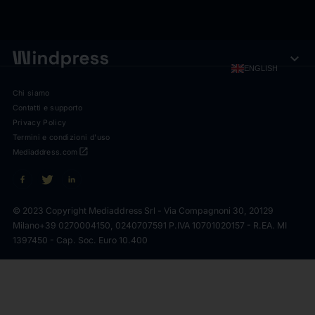
expand_more
ENGLISH
Chi siamo
Contatti e supporto
Privacy Policy
Termini e condizioni d'uso
open_in_new
Mediaddress.com
© 2023 Copyright Mediaddress Srl - Via Compagnoni 30, 20129
Milano
+39 0270004150, 0240707591 P.IVA 10701020157 - R.EA. MI
1397450 - Cap. Soc. Euro 10.400