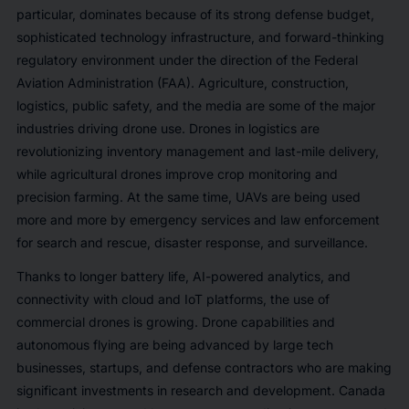
particular, dominates because of its strong defense budget,
sophisticated technology infrastructure, and forward-thinking
regulatory environment under the direction of the Federal
Aviation Administration (FAA). Agriculture, construction,
logistics, public safety, and the media are some of the major
industries driving drone use. Drones in logistics are
revolutionizing inventory management and last-mile delivery,
while agricultural drones improve crop monitoring and
precision farming. At the same time, UAVs are being used
more and more by emergency services and law enforcement
for search and rescue, disaster response, and surveillance.
Thanks to longer battery life, AI-powered analytics, and
connectivity with cloud and IoT platforms, the use of
commercial drones is growing. Drone capabilities and
autonomous flying are being advanced by large tech
businesses, startups, and defense contractors who are making
significant investments in research and development. Canada