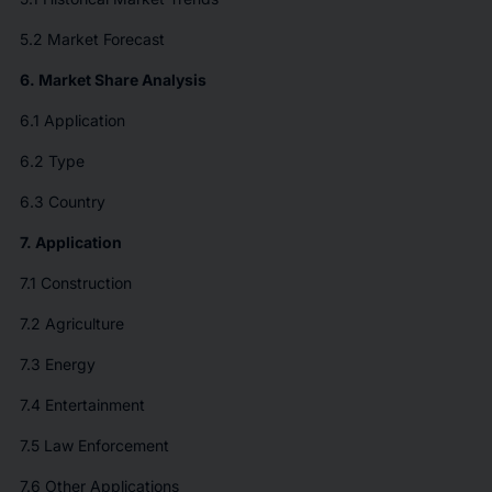
5.2 Market Forecast
6. Market Share Analysis
6.1 Application
6.2 Type
6.3 Country
7. Application
7.1 Construction
7.2 Agriculture
7.3 Energy
7.4 Entertainment
7.5 Law Enforcement
7.6 Other Applications