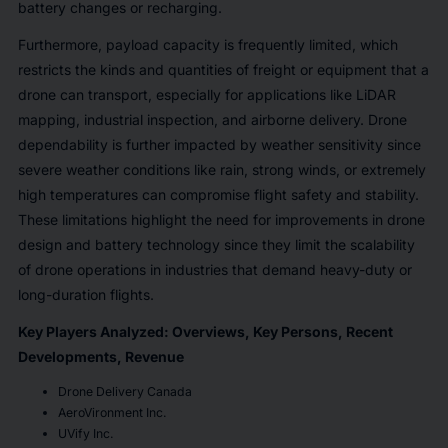
battery changes or recharging.
Furthermore, payload capacity is frequently limited, which
restricts the kinds and quantities of freight or equipment that a
drone can transport, especially for applications like LiDAR
mapping, industrial inspection, and airborne delivery. Drone
dependability is further impacted by weather sensitivity since
severe weather conditions like rain, strong winds, or extremely
high temperatures can compromise flight safety and stability.
These limitations highlight the need for improvements in drone
design and battery technology since they limit the scalability
of drone operations in industries that demand heavy-duty or
long-duration flights.
Key Players Analyzed: Overviews, Key Persons, Recent
Developments, Revenue
Drone Delivery Canada
AeroVironment Inc.
UVify Inc.