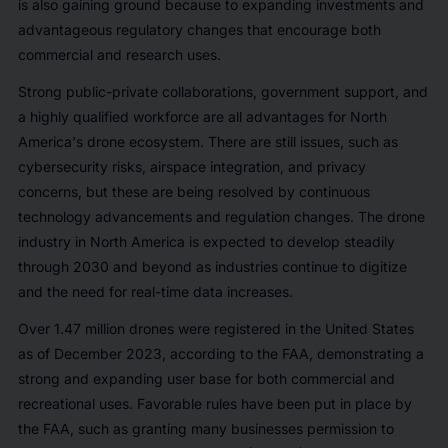
is also gaining ground because to expanding investments and
advantageous regulatory changes that encourage both
commercial and research uses.
Strong public-private collaborations, government support, and
a highly qualified workforce are all advantages for North
America's drone ecosystem. There are still issues, such as
cybersecurity risks, airspace integration, and privacy
concerns, but these are being resolved by continuous
technology advancements and regulation changes. The drone
industry in North America is expected to develop steadily
through 2030 and beyond as industries continue to digitize
and the need for real-time data increases.
Over 1.47 million drones were registered in the United States
as of December 2023, according to the FAA, demonstrating a
strong and expanding user base for both commercial and
recreational uses. Favorable rules have been put in place by
the FAA, such as granting many businesses permission to