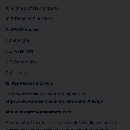
10.4 Threat of New Entrants
10.5 Threat of Substitutes
11. SWOT Analysis
11.1 Strength
11.2 Weakness
11.3 Opportunity
11.4 Threat
12. Key Players Analysis
For more information about this report visit
https://www.researchandmarkets.com/r/ntwuj3
About ResearchAndMarkets.com
ResearchAndMarkets.com is the world's leading source for
international market research reports and market data. We