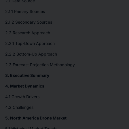
2.1 Data Source
2.1.1 Primary Sources
2.1.2 Secondary Sources
2.2 Research Approach
2.2.1 Top-Down Approach
2.2.2 Bottom-Up Approach
2.3 Forecast Projection Methodology
3. Executive Summary
4. Market Dynamics
4.1 Growth Drivers
4.2 Challenges
5. North America Drone Market
5.1 Historical Market Trends