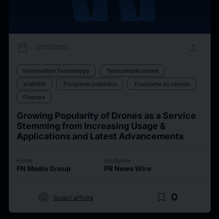
calendar_today
upload
27/03/2025
Information Technology
Telecomunicazioni
Viabilità
Trasporto pubblico
Trasporto su strada
Finanza
Growing Popularity of Drones as a Service
Stemming from Increasing Usage &
Applications and Latest Advancements
Fonte
Emittente
FN Media Group
PR News Wire
target
bookmark_border
0
Scopri affinità